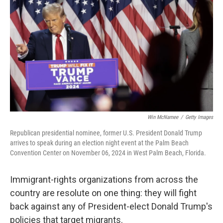
o
r
I
k
n
Win McNamee
/
Getty Images
Republican presidential nominee, former U.S. President Donald Trump
arrives to speak during an election night event at the Palm Beach
Convention Center on November 06, 2024 in West Palm Beach, Florida.
Immigrant-rights organizations from across the
country are resolute on one thing: they will fight
back against any of President-elect Donald Trump's
policies that target migrants.