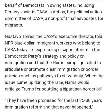
behalf of Democrats in swing states, including
Pennsylvania, is CASA in Action, the political action
committee of CASA, a non-profit that advocates for
migrants.
Gustavo Torres, the CASA's executive director, told
NPR blue-collar immigrant workers who belong to
CASA today are expressing disappointment in the
Democratic Party's strategy and policy on
immigration and that the Harris campaign failed to
articulate or promote clear immigration or border
policies such as pathways to citizenship. When the
issue came up during the race, Harris would
criticize Trump for scuttling a bipartisan border bill.
"They have been promised for the last 25-30 years
immigration reform and that never happened,"