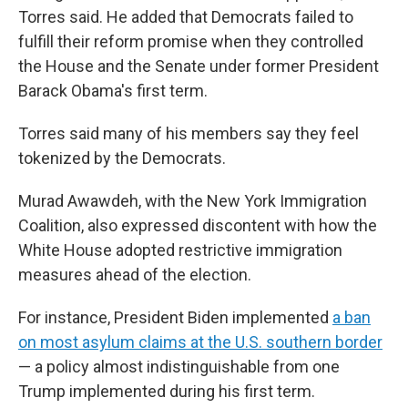
Torres said. He added that
Democrats failed to
fulfill their reform promise when they controlled
the House and the Senate under former President
Barack Obama's first term.
Torres said many of his members say they feel
tokenized by the Democrats.
Murad Awawdeh, with the New York Immigration
Coalition, also expressed discontent with how the
White House adopted restrictive immigration
measures ahead of the election.
For instance, President Biden implemented
a ban
on most asylum claims at the U.S. southern border
— a policy almost indistinguishable from one
Trump implemented during his first term.