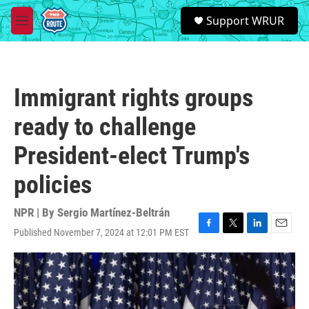
Skip to main content
S
Support WRUR
e
M
a
e
r
n
c
u
h
Immigrant rights groups
u
e
ready to challenge
r
y
President-elect Trump's
policies
NPR | By
Sergio Martínez-Beltrán
Published November 7, 2024 at 12:01 PM EST
F
T
L
E
a
w
i
m
c
i
n
a
e
t
k
i
b
t
e
l
o
e
d