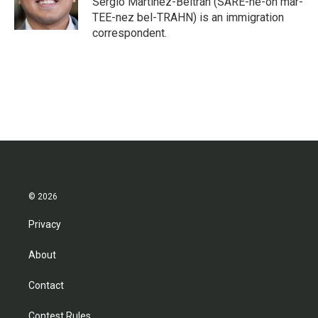
Sergio Martínez-Beltrán (SARE-he-oh mar-
k
n
TEE-nez bel-TRAHN) is an immigration
correspondent.
© 2026
Privacy
About
Contact
Contest Rules