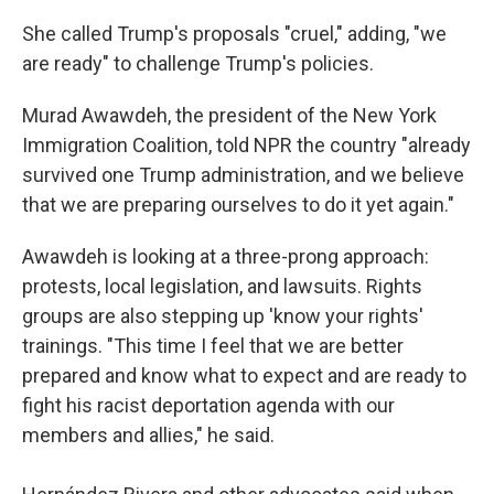
She called Trump's proposals "cruel," adding, "we
are ready" to challenge Trump's policies.
Murad Awawdeh, the president of the New York
Immigration Coalition, told NPR the country "already
survived one Trump administration, and we believe
that we are preparing ourselves to do it yet again."
Awawdeh is looking at a three-prong approach:
protests, local legislation, and lawsuits. Rights
groups are also stepping up 'know your rights'
trainings. "This time I feel that we are better
prepared and know what to expect and are ready to
fight his racist deportation agenda with our
members and allies," he said.