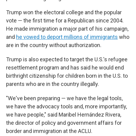
Trump won the electoral college and the popular
vote — the first time for a Republican since 2004.
He made immigration a major part of his campaign,
and
he vowed to deport millions of immigrants
who
are in the country without authorization.
Trump is also expected to target the U.S.'s refugee
resettlement program and has said he would end
birthright citizenship for children born in the U.S. to
parents who are in the country illegally.
"We've been preparing — we have the legal tools,
we have the advocacy tools and, more importantly,
we have people," said Maribel Hernández Rivera,
the director of policy and government affairs for
border and immigration at the ACLU.