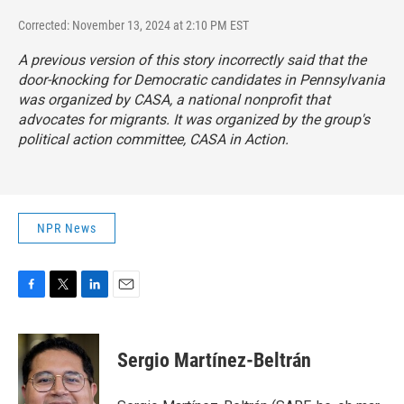
Corrected: November 13, 2024 at 2:10 PM EST
A previous version of this story incorrectly said that the
door-knocking for Democratic candidates in Pennsylvania
was organized by CASA, a national nonprofit that
advocates for migrants. It was organized by the group's
political action committee, CASA in Action.
NPR News
F
T
L
E
a
w
i
m
c
i
n
a
e
t
k
i
Sergio Martínez-Beltrán
b
t
e
l
o
e
d
o
r
I