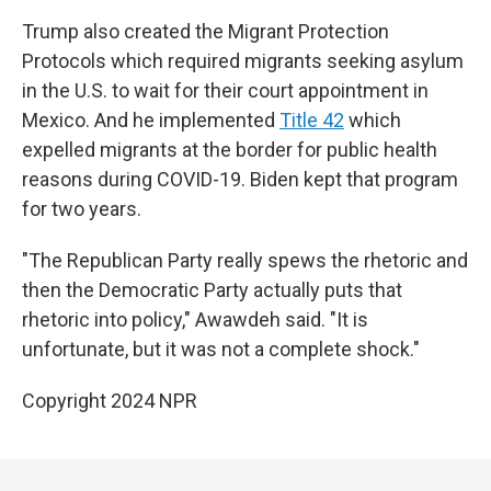
Trump also created the Migrant Protection
Protocols which required migrants seeking asylum
in the U.S. to wait for their court appointment in
Mexico. And he implemented
Title 42
which
expelled migrants at the border for public health
reasons during COVID-19. Biden kept that program
for two years.
"The Republican Party really spews the rhetoric and
then the Democratic Party actually puts that
rhetoric into policy," Awawdeh said. "It is
unfortunate, but it was not a complete shock."
Copyright 2024 NPR