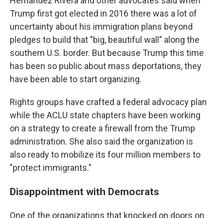
Hernández Rivera and other advocates said when
Trump first got elected in 2016 there was a lot of
uncertainty about his immigration plans beyond
pledges to build that "big, beautiful wall" along the
southern U.S. border. But because Trump this time
has been so public about mass deportations, they
have been able to start organizing.
Rights groups have crafted a federal advocacy plan
while the ACLU state chapters have been working
on a strategy to create a firewall from the Trump
administration. She also said the organization is
also ready to mobilize its four million members to
"protect immigrants."
Disappointment with Democrats
One of the organizations that knocked on doors on