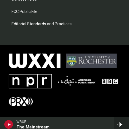
FCC Public File
Editorial Standards and Practices
WRUR
The Mainstream