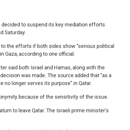
 decided to suspend its key mediation efforts
id Saturday.
 to the efforts if both sides show "serious political
in Gaza, according to one official.
ter said both Israel and Hamas, along with the
e decision was made. The source added that "as a
e no longer serves its purpose" in Qatar.
onymity because of the sensitivity of the issue.
um to leave Qatar. The Israeli prime minister's