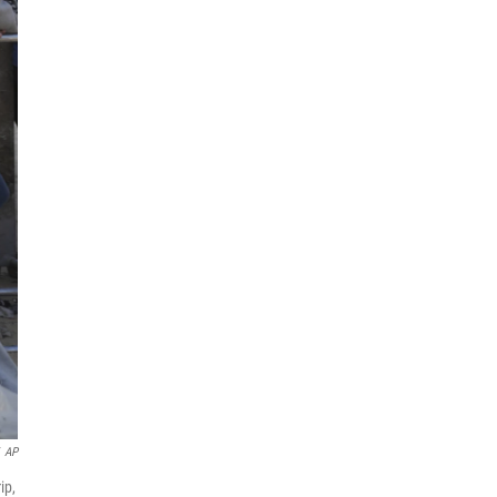
AP
ip,