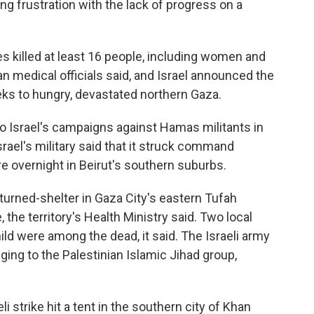
frustration with the lack of progress on a
es killed at least 16 people, including women and
ian medical officials said, and Israel announced the
eeks to hungry, devastated northern Gaza.
to Israel's campaigns against Hamas militants in
rael's military said that it struck command
re overnight in Beirut's southern suburbs.
-turned-shelter in Gaza City's eastern Tufah
, the territory's Health Ministry said. Two local
ild were among the dead, it said. The Israeli army
nging to the Palestinian Islamic Jihad group,
 strike hit a tent in the southern city of Khan