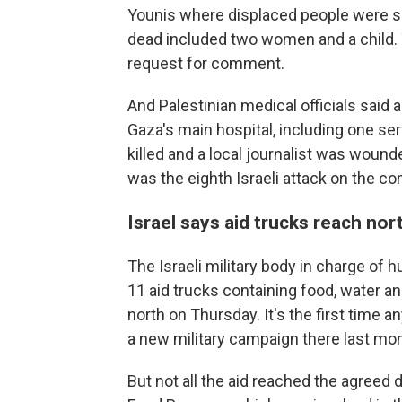
Younis where displaced people were she
dead included two women and a child. T
request for comment.
And Palestinian medical officials said an
Gaza's main hospital, including one ser
killed and a local journalist was wounde
was the eighth Israeli attack on the 
Israel says aid trucks reach no
The Israeli military body in charge of 
11 aid trucks containing food, water a
north on Thursday. It's the first time a
a new military campaign there last mon
But not all the aid reached the agreed 