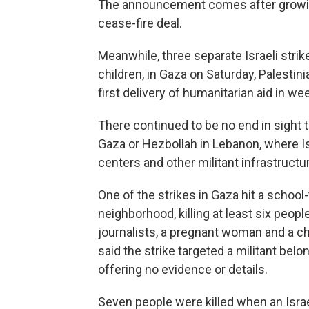
The announcement comes after growing 
cease-fire deal.
Meanwhile, three separate Israeli strik
children, in Gaza on Saturday, Palestin
first delivery of humanitarian aid in w
There continued to be no end in sight 
Gaza or Hezbollah in Lebanon, where Is
centers and other militant infrastructu
One of the strikes in Gaza hit a school
neighborhood, killing at least six people
journalists, a pregnant woman and a ch
said the strike targeted a militant belo
offering no evidence or details.
Seven people were killed when an Israeli