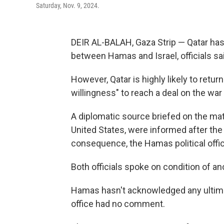
Saturday, Nov. 9, 2024.
DEIR AL-BALAH, Gaza Strip — Qatar has
between Hamas and Israel, officials sa
However, Qatar is highly likely to return
willingness" to reach a deal on the war 
A diplomatic source briefed on the mat
United States, were informed after th
consequence, the Hamas political offic
Both officials spoke on condition of an
Hamas hasn't acknowledged any ultimat
office had no comment.