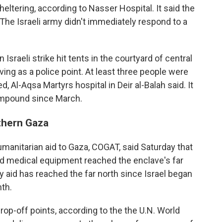
ltering, according to Nasser Hospital. It said the
he Israeli army didn't immediately respond to a
 Israeli strike hit tents in the courtyard of central
ving as a police point. At least three people were
d, Al-Aqsa Martyrs hospital in Deir al-Balah said. It
compound since March.
rthern Gaza
humanitarian aid to Gaza, COGAT, said Saturday that
nd medical equipment reached the enclave's far
ny aid has reached the far north since Israel began
th.
drop-off points, according to the the U.N. World