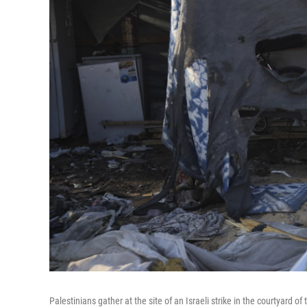
Palestinians gather at the site of an Israeli strike in the courtyard of