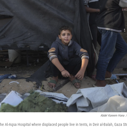
Abdel Kareem Hana
/
 the Al-Aqsa Hospital where displaced people live in tents, in Deir al-Balah, Gaza Str