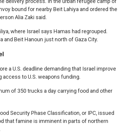
he delivery process. In the urban refugee camp of
onvoy bound for nearby Beit Lahiya and ordered the
rson Alia Zaki said.
aliya, where Israel says Hamas had regrouped.
a and Beit Hanoun just north of Gaza City.
el
e a U.S. deadline demanding that Israel improve
ing access to U.S. weapons funding.
mum of 350 trucks a day carrying food and other
ood Security Phase Classification, or IPC, issued
od that famine is imminent in parts of northern
.