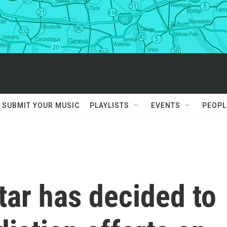
SUBMIT YOUR MUSIC
PLAYLISTS
EVENTS
PEOPL
atar has decided to