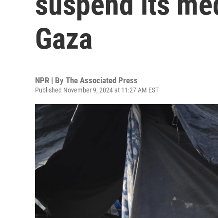
suspend its med
Gaza
NPR | By
The Associated Press
Published November 9, 2024 at 11:27 AM EST