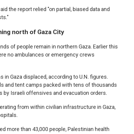
d the report relied "on partial, biased data and
ts."
ing north of Gaza City
nds of people remain in northern Gaza. Earlier this
 were no ambulances or emergency crews
ns in Gaza displaced, according to U.N. figures.
ols and tent camps packed with tens of thousands
s by Israeli offensives and evacuation orders.
ating from within civilian infrastructure in Gaza,
spitals.
led more than 43,000 people, Palestinian health