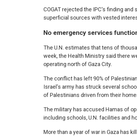
COGAT rejected the IPC's finding and sai
superficial sources with vested interes
No emergency services function
The U.N. estimates that tens of thousa
week, the Health Ministry said there
operating north of Gaza City.
The conflict has left 90% of Palestinia
Israel's army has struck several scho
of Palestinians driven from their home
The military has accused Hamas of oper
including schools, U.N. facilities and ho
More than a year of war in Gaza has kil