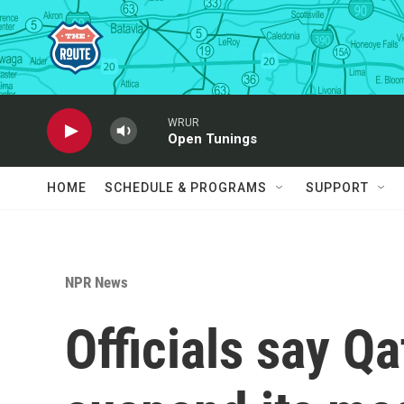
Skip to main content
WRUR
Open Tunings
HOME
SCHEDULE & PROGRAMS
SUPPORT
NPR News
Officials say Q