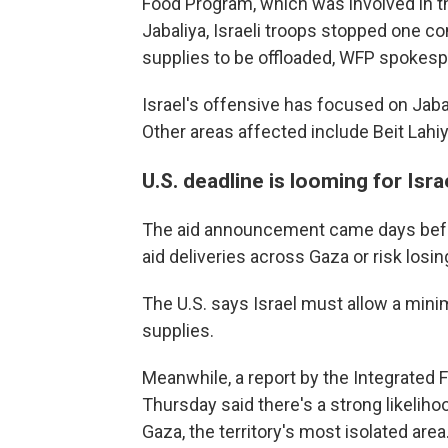
Food Program, which was involved in t
Jabaliya, Israeli troops stopped one c
supplies to be offloaded, WFP spokespe
Israel's offensive has focused on Jab
Other areas affected include Beit Lahiy
U.S. deadline is looming for Isra
The aid announcement came days befor
aid deliveries across Gaza or risk los
The U.S. says Israel must allow a mini
supplies.
Meanwhile, a report by the Integrated F
Thursday said there's a strong likeliho
Gaza, the territory's most isolated area