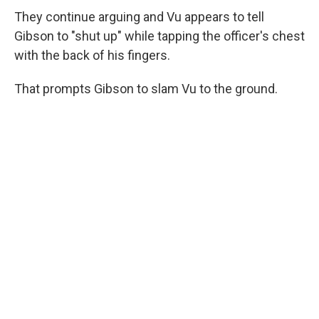
They continue arguing and Vu appears to tell
Gibson to "shut up" while tapping the officer's chest
with the back of his fingers.
That prompts Gibson to slam Vu to the ground.