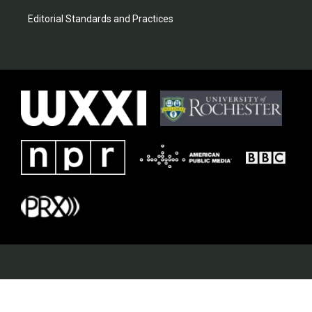
Editorial Standards and Practices