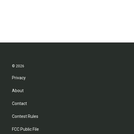
© 2026
Privacy
About
Contact
Contest Rules
FCC Public File