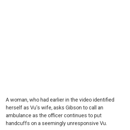
A woman, who had earlier in the video identified
herself as Vu's wife,
asks Gibson to call an
ambulance as the officer continues to put
handcuffs on a seemingly unresponsive Vu.