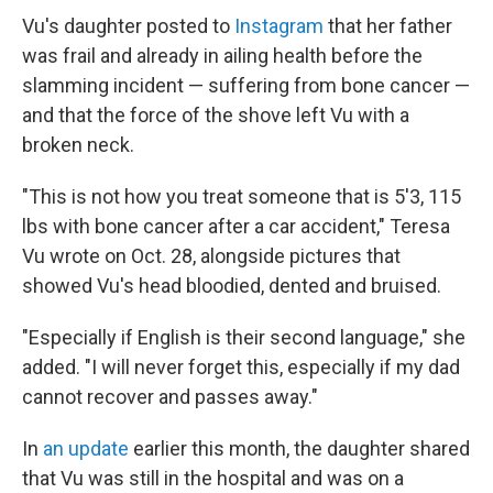
Vu's daughter posted to
Instagram
that her father
was frail and already in ailing health before the
slamming incident — suffering from bone cancer —
and that the force of the shove left Vu with a
broken neck.
"This is not how you treat someone that is 5'3, 115
lbs with bone cancer after a car accident," Teresa
Vu wrote on Oct. 28, alongside pictures that
showed Vu's head bloodied, dented and bruised.
"Especially if English is their second language," she
added. "I will never forget this, especially if my dad
cannot recover and passes away."
In
an update
earlier this month, the daughter shared
that Vu was still in the hospital and was on a