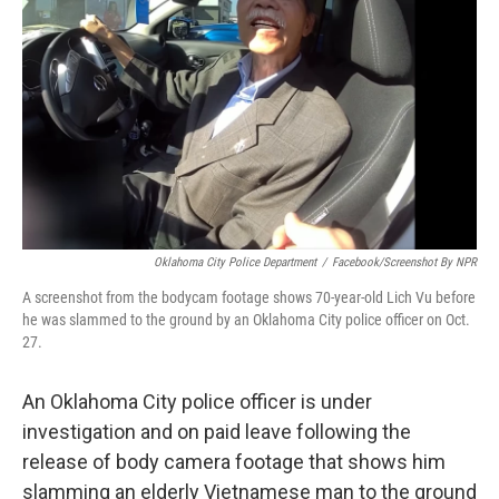
o
r
I
k
n
Oklahoma City Police Department
/
Facebook/Screenshot By NPR
A screenshot from the bodycam footage shows 70-year-old Lich Vu before
he was slammed to the ground by an Oklahoma City police officer on Oct.
27.
An Oklahoma City police officer is under
investigation and on paid leave following the
release of body camera footage that shows him
slamming an elderly Vietnamese man to the ground