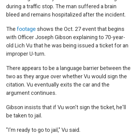
during a traffic stop. The man suffered a brain
bleed and remains hospitalized after the incident.
The
footage
shows the Oct. 27 event that begins
with Officer Joseph Gibson explaining to 70-year-
old Lich Vu that he was being issued a ticket for an
improper U-turn.
There appears to be a language barrier between the
two as they argue over whether Vu would sign the
citation. Vu eventually exits the car and the
argument continues.
Gibson insists that if Vu won't sign the ticket, he'll
be taken to jail.
"I'm ready to go to jail," Vu said.