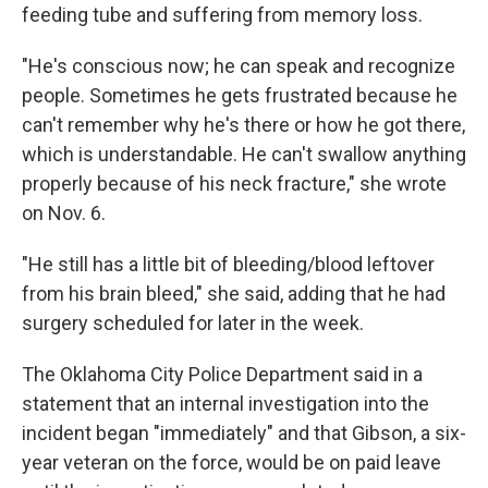
feeding tube and suffering from memory loss.
"He's conscious now; he can speak and recognize
people. Sometimes he gets frustrated because he
can't remember why he's there or how he got there,
which is understandable. He can't swallow anything
properly because of his neck fracture," she wrote
on Nov. 6.
"He still has a little bit of bleeding/blood leftover
from his brain bleed," she said, adding that he had
surgery scheduled for later in the week.
The Oklahoma City Police Department said in a
statement that an internal investigation into the
incident began "immediately" and that Gibson, a six-
year veteran on the force, would be on paid leave