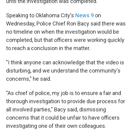
until the investigation was completed.
Speaking to Oklahoma City's
News 9
on
Wednesday, Police Chief Ron Bacy said there was
no timeline on when the investigation would be
completed, but that officers were working quickly
to reach a conclusion in the matter.
"I think anyone can acknowledge that the video is
disturbing, and we understand the community's
concerns," he said.
"As chief of police, my job is to ensure a fair and
thorough investigation to provide due process for
all involved parties," Bacy said, dismissing
concerns that it could be unfair to have officers
investigating one of their own colleagues.