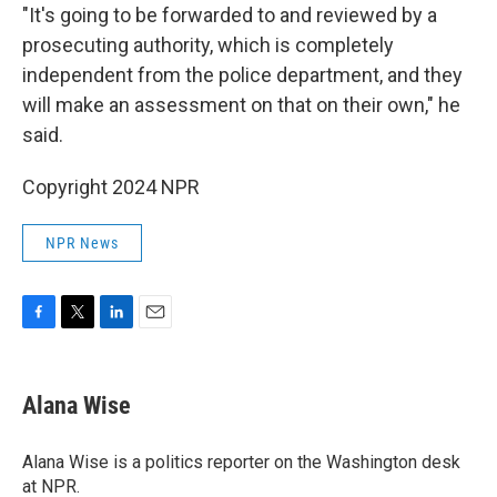
"It's going to be forwarded to and reviewed by a
prosecuting authority, which is completely
independent from the police department, and they
will make an assessment on that on their own," he
said.
Copyright 2024 NPR
NPR News
F
T
L
E
a
w
i
m
c
i
n
a
e
t
k
i
Alana Wise
b
t
e
l
o
e
d
o
r
I
Alana Wise is a politics reporter on the Washington desk
k
n
at NPR.