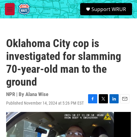
Skip to main content
S
Support WRUR
e
M
a
e
r
n
c
u
h
Oklahoma City cop is
u
e
investigated for slamming
r
y
70-year-old man to the
ground
NPR | By
Alana Wise
Published November 14, 2024 at 5:26 PM EST
F
T
L
E
a
w
i
m
c
i
n
a
e
t
k
i
b
t
e
l
o
e
d