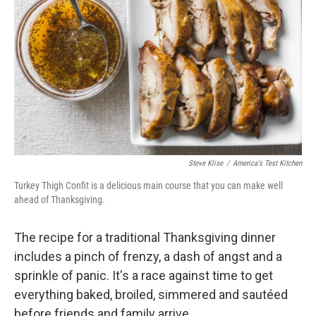
Steve Klise
/
America's Test Kitchen
Turkey Thigh Confit is a delicious main course that you can make well
ahead of Thanksgiving.
The recipe for a traditional Thanksgiving dinner
includes a pinch of frenzy, a dash of angst and a
sprinkle of panic. It's a race against time to get
everything baked, broiled, simmered and sautéed
before friends and family arrive.