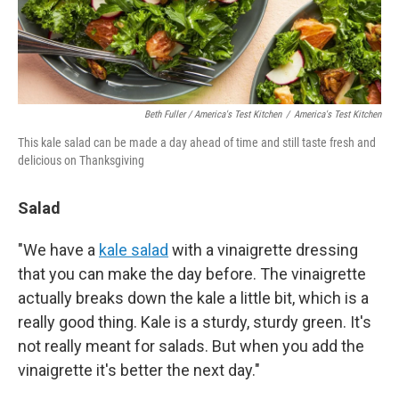
Beth Fuller / America's Test Kitchen
/
America's Test Kitchen
This kale salad can be made a day ahead of time and still taste fresh and
delicious on Thanksgiving
Salad
"We have a
kale salad
with a vinaigrette dressing
that you can make the day before. The vinaigrette
actually breaks down the kale a little bit, which is a
really good thing. Kale is a sturdy, sturdy green. It's
not really meant for salads. But when you add the
vinaigrette it's better the next day."