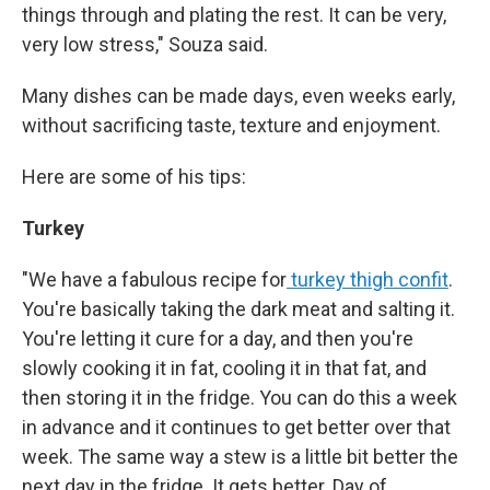
things through and plating the rest. It can be very,
very low stress," Souza said.
Many dishes can be made days, even weeks early,
without sacrificing taste, texture and enjoyment.
Here are some of his tips:
Turkey
"We have a fabulous recipe for
turkey thigh confit
.
You're basically taking the dark meat and salting it.
You're letting it cure for a day, and then you're
slowly cooking it in fat, cooling it in that fat, and
then storing it in the fridge. You can do this a week
in advance and it continues to get better over that
week. The same way a stew is a little bit better the
next day in the fridge. It gets better. Day of