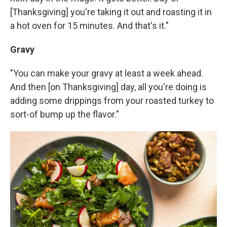
[Thanksgiving] you're taking it out and roasting it in
a hot oven for 15 minutes. And that's it."
Gravy
"You can make your gravy at least a week ahead.
And then [on Thanksgiving] day, all you're doing is
adding some drippings from your roasted turkey to
sort-of bump up the flavor."