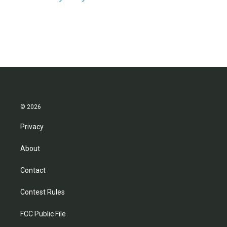
© 2026
Privacy
About
Contact
Contest Rules
FCC Public File