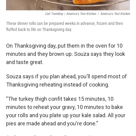
Carl Tremblay / America's Test Kitchen
/
America's Test Kitchen
These dinner rolls can be prepared weeks in advance, frozen and then
fluffed back to life on Thanksgiving day.
On Thanksgiving day, put them in the oven for 10
minutes and they brown up. Souza says they look
and taste great.
Souza says if you plan ahead, you'll spend most of
Thanksgiving reheating instead of cooking.
"The turkey thigh confit takes 15 minutes, 10
minutes to reheat your gravy, 10 minutes to bake
your rolls and you plate up your kale salad. All your
pies are made ahead and you're done."