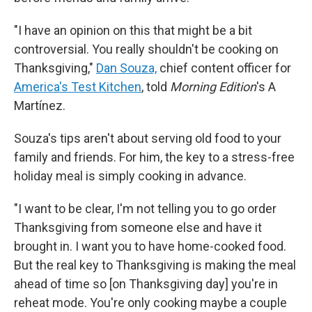
"I have an opinion on this that might be a bit
controversial. You really shouldn't be cooking on
Thanksgiving,"
Dan Souza,
chief content officer for
America's Test Kitchen
, told
Morning Edition
's A
Martínez.
Souza's tips aren't about serving old food to your
family and friends. For him, the key to a stress-free
holiday meal is simply cooking in advance.
"I want to be clear, I'm not telling you to go order
Thanksgiving from someone else and have it
brought in. I want you to have home-cooked food.
But the real key to Thanksgiving is making the meal
ahead of time so [on Thanksgiving day] you're in
reheat mode. You're only cooking maybe a couple