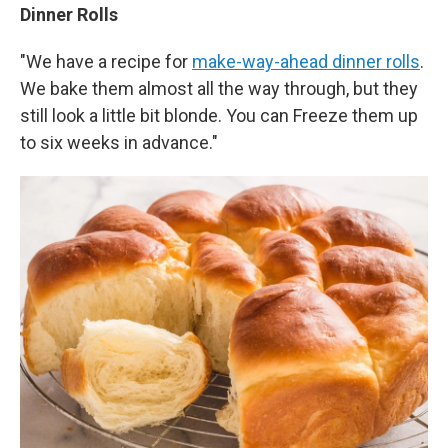
Dinner Rolls
"We have a recipe for
make-way-ahead dinner rolls
.
We bake them almost all the way through, but they
still look a little bit blonde. You can Freeze them up
to six weeks in advance."