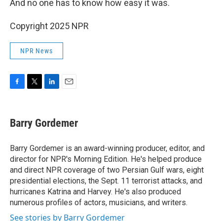
And no one has to know how easy it was.
Copyright 2025 NPR
NPR News
F
T
L
E
a
w
i
m
c
i
n
a
e
t
k
i
Barry Gordemer
b
t
e
l
o
e
d
o
r
I
Barry Gordemer is an award-winning producer, editor, and
k
n
director for NPR's Morning Edition. He's helped produce
and direct NPR coverage of two Persian Gulf wars, eight
presidential elections, the Sept. 11 terrorist attacks, and
hurricanes Katrina and Harvey. He's also produced
numerous profiles of actors, musicians, and writers.
See stories by Barry Gordemer