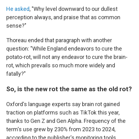
He asked
, "Why level downward to our dullest
perception always, and praise that as common
sense?"
Thoreau ended that paragraph with another
question: "While England endeavors to cure the
potato-rot, will not any endeavor to cure the brain-
rot, which prevails so much more widely and
fatally?"
So, is the new rot the same as the old rot?
Oxford's language experts say brain rot gained
traction on platforms such as TikTok this year,
thanks to Gen Z and Gen Alpha. Frequency of the
term's use grew by 230% from 2023 to 2024,
according to the publisher's monitoring tools.