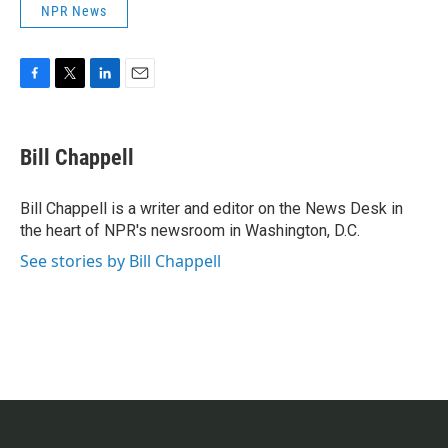
NPR News
F
T
L
E
a
w
i
m
c
i
n
a
e
t
k
i
Bill Chappell
b
t
e
l
o
e
d
o
r
I
Bill Chappell is a writer and editor on the News Desk in
k
n
the heart of NPR's newsroom in Washington, D.C.
See stories by Bill Chappell