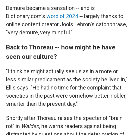
Demure became a sensation -- and is
Dictionary.com's
word of 2024
-- largely thanks to
online content creator Jools Lebron's catchphrase,
"very demure, very mindful."
Back to Thoreau -- how might he have
seen our culture?
"I think he might actually see us as in a more or
less similar predicament as the society he lived in,"
Ellis says. "He had no time for the complaint that
societies in the past were somehow better, nobler,
smarter than the present day."
Shortly after Thoreau raises the specter of "brain
rot" in
Walden
, he warns readers against being
distracted by questions about the deterioration of