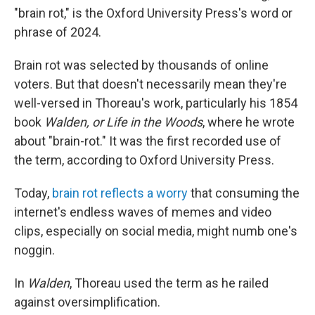
"brain rot," is the Oxford University Press's word or
phrase of 2024.
Brain rot was selected by thousands of online
voters. But that doesn't necessarily mean they're
well-versed in Thoreau's work, particularly his 1854
book
Walden, or Life in the Woods
, where he wrote
about "brain-rot." It was the first recorded use of
the term, according to Oxford University Press.
Today,
brain rot reflects a worry
that consuming the
internet's endless waves of memes and video
clips, especially on social media, might numb one's
noggin.
In
Walden
, Thoreau used the term as he railed
against oversimplification.