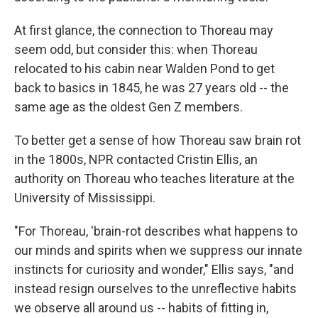
At first glance, the connection to Thoreau may
seem odd, but consider this: when Thoreau
relocated to his cabin near Walden Pond to get
back to basics in 1845, he was 27 years old -- the
same age as the oldest Gen Z members.
To better get a sense of how Thoreau saw brain rot
in the 1800s, NPR contacted Cristin Ellis, an
authority on Thoreau who teaches literature at the
University of Mississippi.
"For Thoreau, 'brain-rot describes what happens to
our minds and spirits when we suppress our innate
instincts for curiosity and wonder," Ellis says, "and
instead resign ourselves to the unreflective habits
we observe all around us -- habits of fitting in,