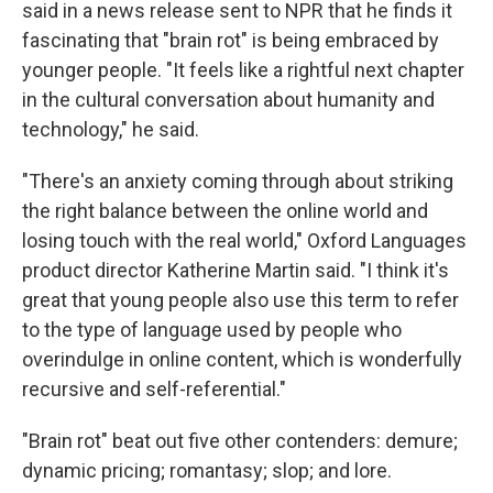
said in a news release sent to NPR that he finds it
fascinating that "brain rot" is being embraced by
younger people. "It feels like a rightful next chapter
in the cultural conversation about humanity and
technology," he said.
"There's an anxiety coming through about striking
the right balance between the online world and
losing touch with the real world," Oxford Languages
product director Katherine Martin said. "I think it's
great that young people also use this term to refer
to the type of language used by people who
overindulge in online content, which is wonderfully
recursive and self-referential."
"Brain rot" beat out five other contenders: demure;
dynamic pricing; romantasy; slop; and lore.