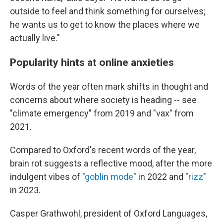
outside to feel and think something for ourselves;
he wants us to get to know the places where we
actually live."
Popularity hints at online anxieties
Words of the year often mark shifts in thought and
concerns about where society is heading -- see
"climate emergency" from 2019 and "vax" from
2021.
Compared to Oxford's recent words of the year,
brain rot suggests a reflective mood, after the more
indulgent vibes of "
goblin mode
" in 2022 and "
rizz
"
in 2023.
Casper Grathwohl, president of Oxford Languages,