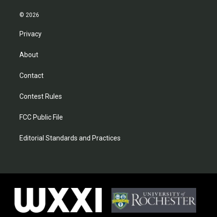
© 2026
Privacy
About
Contact
Contest Rules
FCC Public File
Editorial Standards and Practices