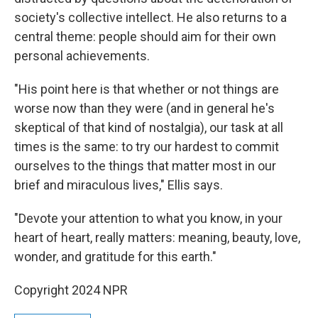
society's collective intellect. He also returns to a
central theme: people should aim for their own
personal achievements.
"His point here is that whether or not things are
worse now than they were (and in general he's
skeptical of that kind of nostalgia), our task at all
times is the same: to try our hardest to commit
ourselves to the things that matter most in our
brief and miraculous lives," Ellis says.
"Devote your attention to what you know, in your
heart of heart, really matters: meaning, beauty, love,
wonder, and gratitude for this earth."
Copyright 2024 NPR