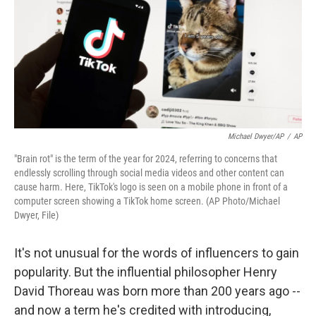
Michael Dwyer/AP
/
AP
"Brain rot" is the term of the year for 2024, referring to concerns that
endlessly scrolling through social media videos and other content can
cause harm. Here, TikTok's logo is seen on a mobile phone in front of a
computer screen showing a TikTok home screen. (AP Photo/Michael
Dwyer, File)
It's not unusual for the words of influencers to gain
popularity. But the influential philosopher Henry
David Thoreau was born more than 200 years ago --
and now a term he's credited with introducing,