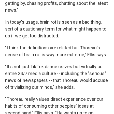
getting by, chasing profits, chatting about the latest
news."
In today's usage, brain rot is seen as a bad thing,
sort of a cautionary term for what might happen to
us if we get too distracted.
"I think the definitions are related but Thoreau's
sense of brain rot is way more extreme," Ellis says.
"It's not just TikTok dance crazes but virtually our
entire 24/7 media culture -- including the "serious"
news of newspapers -- that Thoreau would accuse
of trivializing our minds," she adds.
"Thoreau really values direct experience over our
habits of consuming other peoples' ideas at
second hand," Ellis says. "He wants us to go