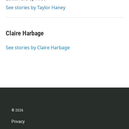
See stories by Taylor Haney
Claire Harbage
See stories by Claire Harbage
© 2026
Privacy