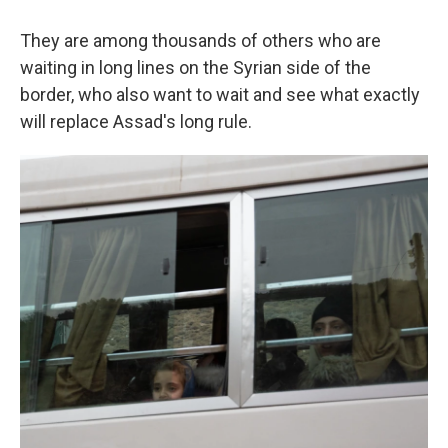
They are among thousands of others who are
waiting in long lines on the Syrian side of the
border, who also want to wait and see what exactly
will replace Assad's long rule.