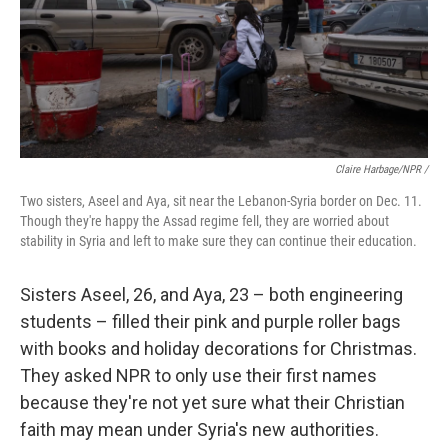
Claire Harbage/NPR /
Two sisters, Aseel and Aya, sit near the Lebanon-Syria border on Dec. 11.
Though they're happy the Assad regime fell, they are worried about
stability in Syria and left to make sure they can continue their education.
Sisters Aseel, 26, and Aya, 23 – both engineering
students – filled their pink and purple roller bags
with books and holiday decorations for Christmas.
They asked NPR to only use their first names
because they're not yet sure what their Christian
faith may mean under Syria's new authorities.