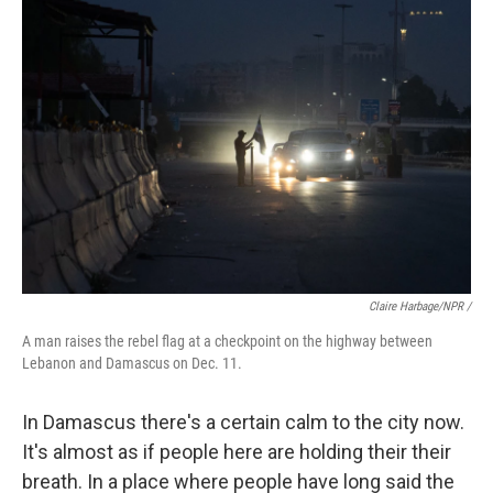
Claire Harbage/NPR /
A man raises the rebel flag at a checkpoint on the highway between
Lebanon and Damascus on Dec. 11.
In Damascus there's a certain calm to the city now.
It's almost as if people here are holding their their
breath. In a place where people have long said the