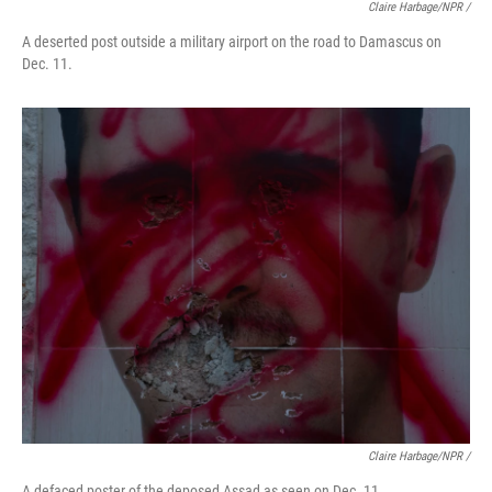
Claire Harbage/NPR /
A deserted post outside a military airport on the road to Damascus on
Dec. 11.
Claire Harbage/NPR /
A defaced poster of the deposed Assad as seen on Dec. 11.