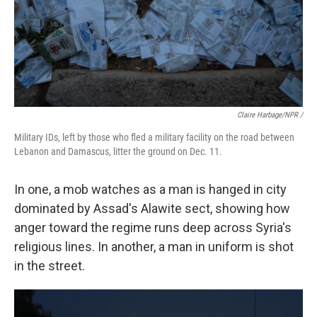
Claire Harbage/NPR /
Military IDs, left by those who fled a military facility on the road between
Lebanon and Damascus, litter the ground on Dec. 11.
In one, a mob watches as a man is hanged in city
dominated by Assad's Alawite sect, showing how
anger toward the regime runs deep across Syria's
religious lines. In another, a man in uniform is shot
in the street.