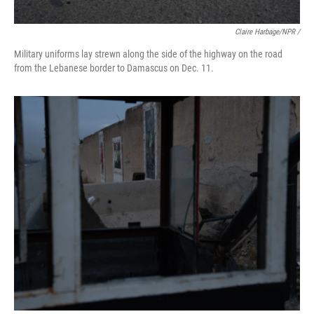
Claire Harbage/NPR /
Military uniforms lay strewn along the side of the highway on the road
from the Lebanese border to Damascus on Dec. 11.