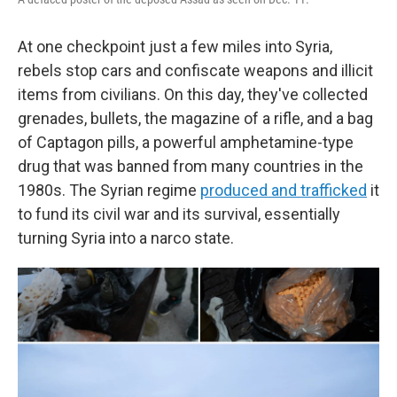
At one checkpoint just a few miles into Syria,
rebels stop cars and confiscate weapons and illicit
items from civilians. On this day, they've collected
grenades, bullets, the magazine of a rifle, and a bag
of Captagon pills, a powerful amphetamine-type
drug that was banned from many countries in the
1980s. The Syrian regime
produced and trafficked
it
to fund its civil war and its survival, essentially
turning Syria into a narco state.