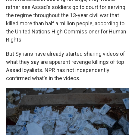
rather see Assad's soldiers go to court for serving
the regime throughout the 13-year civil war that
killed more than half a million people, according to
the United Nations High Commissioner for Human
Rights.
But Syrians have already started sharing videos of
what they say are apparent revenge killings of top
Assad loyalists. NPR has not independently
confirmed what's in the videos.