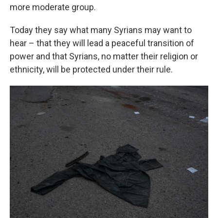
more moderate group.
Today they say what many Syrians may want to
hear – that they will lead a peaceful transition of
power and that Syrians, no matter their religion or
ethnicity, will be protected under their rule.