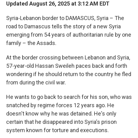
Updated August 26, 2025 at 3:12 AM EDT
Syria-Lebanon border to DAMASCUS, Syria – The
road to Damascus tells the story of a new Syria
emerging from 54 years of authoritarian rule by one
family – the Assads.
At the border crossing between Lebanon and Syria,
57-year-old Hassan Sweileh paces back and forth
wondering if he should return to the country he fled
from during the civil war.
He wants to go back to search for his son, who was
snatched by regime forces 12 years ago. He
doesn't know why he was detained. He's only
certain that he disappeared into Syria's prison
system known for torture and executions.