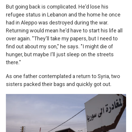
But going back is complicated. He'd lose his
refugee status in Lebanon and the home he once
had in Aleppo was destroyed during the war.
Returning would mean he'd have to start his life all
over again. "They'll take my papers, but I need to
find out about my son," he says. "I might die of
hunger, but maybe I'll just sleep on the streets
there."
As one father contemplated a return to Syria, two
sisters packed their bags and quickly got out.