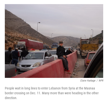
o
r
I
k
n
Claire Harbage
/
NPR
People wait in long lines to enter Lebanon from Syria at the Masnaa
border crossing on Dec. 11. Many more than were heading in the other
direction.