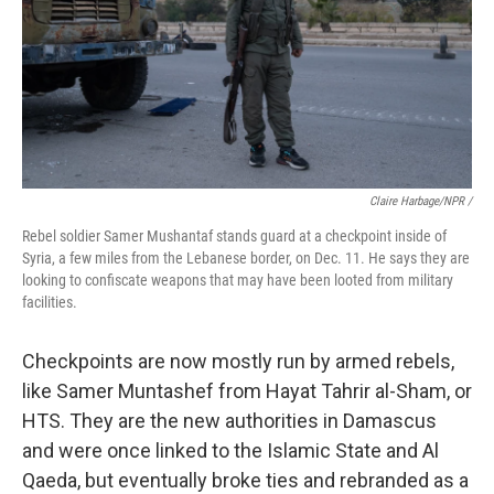
Claire Harbage/NPR /
Rebel soldier Samer Mushantaf stands guard at a checkpoint inside of
Syria, a few miles from the Lebanese border, on Dec. 11. He says they are
looking to confiscate weapons that may have been looted from military
facilities.
Checkpoints are now mostly run by armed rebels,
like Samer Muntashef from Hayat Tahrir al-Sham, or
HTS. They are the new authorities in Damascus
and were once linked to the Islamic State and Al
Qaeda, but eventually broke ties and rebranded as a