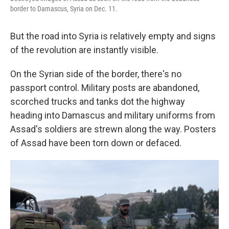
border to Damascus, Syria on Dec. 11.
But the road into Syria is relatively empty and signs
of the revolution are instantly visible.
On the Syrian side of the border, there's no
passport control. Military posts are abandoned,
scorched trucks and tanks dot the highway
heading into Damascus and military uniforms from
Assad's soldiers are strewn along the way. Posters
of Assad have been torn down or defaced.