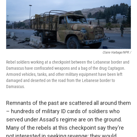
Claire Harbage/NPR /
Rebel soldiers working at a checkpoint between the Lebanese border and
Damascus have confiscated weapons and a bag of the drug Captagon.
Armored vehicles, tanks, and other military equipment have been left
damaged and deserted on the road from the Lebanese border to
Damascus.
Remnants of the past are scattered all around them
– hundreds of military ID cards of soldiers who
served under Assad's regime are on the ground.
Many of the rebels at this checkpoint say they're
not interested in seeking revenge; they would