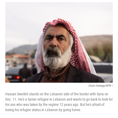
Claire Harbage/NPR /
Hassan Sweileh stands on the Lebanon side of the border with Syria on
Dec. 11. He's a Syrian refugee in Lebanon and wants to go back to look for
his son who was taken by the regime 12 years ago. But he's afraid of
losing his refugee status in Lebanon by going home.