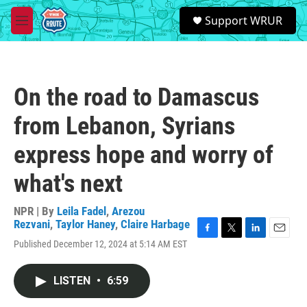
Skip to main content
S
Support WRUR
e
M
a
e
r
n
c
u
h
On the road to Damascus
u
e
from Lebanon, Syrians
r
y
express hope and worry of
what's next
NPR | By
Leila Fadel
,
Arezou
Rezvani
,
Taylor Haney
,
Claire Harbage
F
T
L
E
Published December 12, 2024 at 5:14 AM EST
a
w
i
m
c
i
n
a
e
t
k
i
LISTEN
•
6:59
b
t
e
l
o
e
d