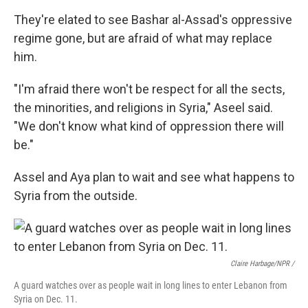
They're elated to see Bashar al-Assad's oppressive
regime gone, but are afraid of what may replace
him.
"I'm afraid there won't be respect for all the sects,
the minorities, and religions in Syria," Aseel said.
"We don't know what kind of oppression there will
be."
Assel and Aya plan to wait and see what happens to
Syria from the outside.
Claire Harbage/NPR /
A guard watches over as people wait in long lines to enter Lebanon from
Syria on Dec. 11.