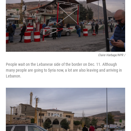
Claire Harbage/NPR /
People wait on the Lebanese side of the border on Dec. 11. Although
many people are going to Syria now, a lot are also leaving and arriving in
Lebanon.