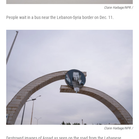
Claire Harbage/NPR /
People wait in a bus near the Lebanon-Syria border on Dec. 11.
Claire Harbage/NPR /
Destroyed images of Assad as seen on the road from the Lebanese