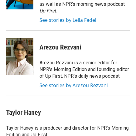
k
n
as well as NPR's morning news podcast
Up First
.
See stories by Leila Fadel
Arezou Rezvani
Arezou Rezvani is a senior editor for
NPR's Morning Edition and founding editor
of Up First, NPR's daily news podcast.
See stories by Arezou Rezvani
Taylor Haney
Taylor Haney is a producer and director for NPR's Morning
Edition and Up First.