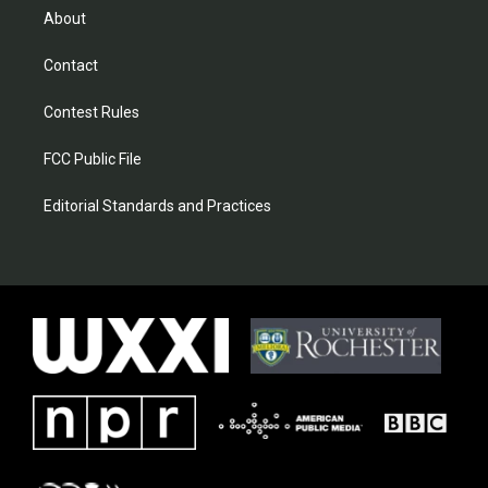
About
Contact
Contest Rules
FCC Public File
Editorial Standards and Practices