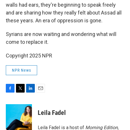
walls had ears, they're beginning to speak freely
and are sharing how they really felt about Assad all
these years. An era of oppression is gone.
Syrians are now waiting and wondering what will
come to replace it.
Copyright 2025 NPR
NPR News
F
T
L
E
a
w
i
m
c
i
n
a
e
t
k
i
Leila Fadel
b
t
e
l
o
e
d
o
r
I
Leila Fadel is a host of
Morning Edition
,