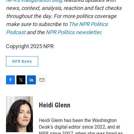
news, context, analysis, reaction and fact checks
throughout the day. For more politics coverage
make sure to subscribe to
The NPR Politics
Podcast
and the
NPR Politics newsletter
.
Copyright 2025 NPR
NPR News
F
T
L
E
a
w
i
m
c
i
n
a
e
t
k
i
Heidi Glenn
b
t
e
l
o
e
d
o
r
I
Heidi Glenn has been the Washington
k
n
Desk’s digital editor since 2022, and at
NPR since 2007, when she was hired as