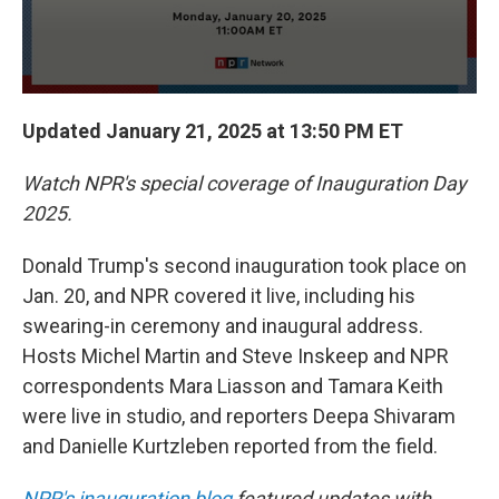
Updated January 21, 2025 at 13:50 PM ET
Watch NPR's special coverage of Inauguration Day
2025.
Donald Trump's second inauguration took place on
Jan. 20, and NPR covered it live, including his
swearing-in ceremony and inaugural address.
Hosts Michel Martin and Steve Inskeep and NPR
correspondents Mara Liasson and Tamara Keith
were live in studio, and reporters Deepa Shivaram
and Danielle Kurtzleben reported from the field.
NPR's inauguration blog
featured updates with