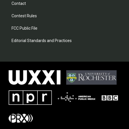
Contact
Contest Rules
FCC Public File
Editorial Standards and Practices