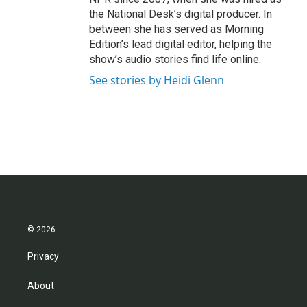
the National Desk’s digital producer. In
between she has served as Morning
Edition’s lead digital editor, helping the
show’s audio stories find life online.
See stories by Heidi Glenn
© 2026
Privacy
About