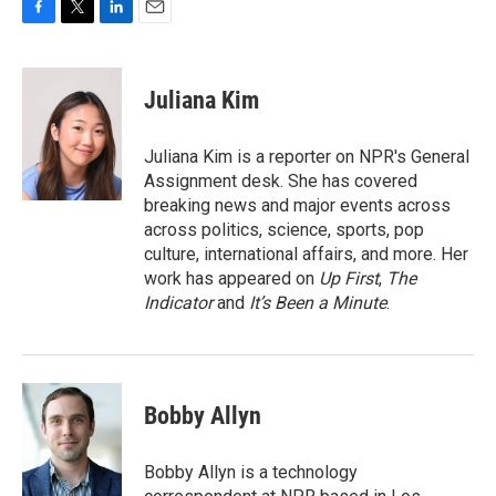
F
T
L
E
a
w
i
m
c
i
n
a
e
t
k
i
Juliana Kim
b
t
e
l
o
e
d
o
r
I
Juliana Kim is a reporter on NPR's General
k
n
Assignment desk. She has covered
breaking news and major events across
across politics, science, sports, pop
culture, international affairs, and more. Her
work has appeared on
Up First
,
The
Indicator
and
It’s Been a Minute
.
Bobby Allyn
Bobby Allyn is a technology