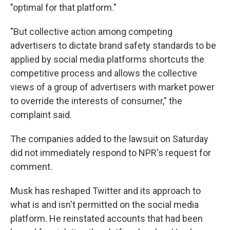
"optimal for that platform."
"But collective action among competing
advertisers to dictate brand safety standards to be
applied by social media platforms shortcuts the
competitive process and allows the collective
views of a group of advertisers with market power
to override the interests of consumer," the
complaint said.
The companies added to the lawsuit on Saturday
did not immediately respond to NPR's request for
comment.
Musk
has reshaped Twitter and its approach to
what is and isn't permitted on the social media
platform. He reinstated accounts that had been