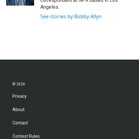
correspondent at NPR based in Los
Angeles.
See stories by Bobby Allyn
© 2026
Privacy
About
Contact
Contest Rules