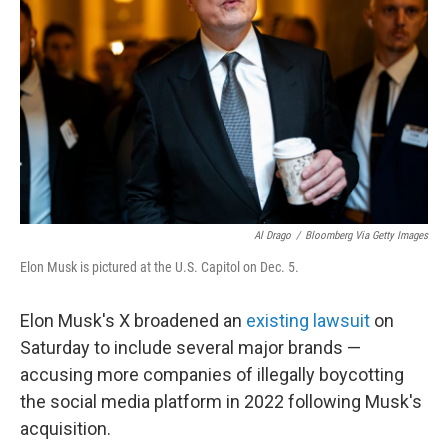
o
r
I
k
n
Al Drago
/
Bloomberg Via Getty Images
Elon Musk is pictured at the U.S. Capitol on Dec. 5.
Elon Musk's X broadened an
existing lawsuit
on
Saturday to include several major brands —
accusing more companies of illegally boycotting
the social media platform in 2022 following Musk's
acquisition.