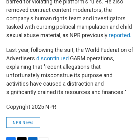
barred for violating the platform's rules. He also
removed contract content moderators, the
company's human rights team and investigators
tasked with curbing political manipulation and child
sexual abuse material, as NPR previously
reported.
Last year, following the suit, the World Federation of
Advertisers
discontinued
GARM operations,
explaining that "recent allegations that
unfortunately misconstrue its purpose and
activities have caused a distraction and
significantly drained its resources and finances."
Copyright 2025 NPR
NPR News