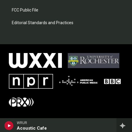
FCC Public File
Editorial Standards and Practices
WRUR
Acoustic Cafe