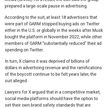
prepared a large-scale pause in advertising.
According to the suit, at least 18 advertisers that
were part of GARM stopped buying ads on Twitter
either in the U.S. or globally in the weeks after Musk
bought the platform in November 2022, while other
members of GARM "substantially reduced" their ad
spending on Twitter.
In turn, X claims it was deprived of billions of
dollars in advertising revenue and the ramifications
of the boycott continue to be felt years later, the
suit alleged.
Lawyers for X argued that in a competitive market,
social media platforms should have the option to
set their own brand safety standards that are