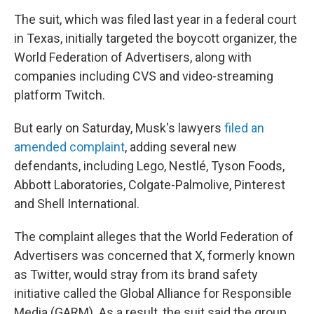
The suit, which was filed last year in a federal court
in Texas, initially targeted the boycott organizer, the
World Federation of Advertisers, along with
companies including CVS and video-streaming
platform Twitch.
But early on Saturday, Musk's lawyers
filed an
amended complaint
,
adding several new
defendants, including Lego, Nestlé, Tyson Foods,
Abbott Laboratories, Colgate-Palmolive, Pinterest
and Shell International.
The complaint alleges that the World Federation of
Advertisers was concerned that X, formerly known
as Twitter, would stray from its brand safety
initiative called the Global Alliance for Responsible
Media (GARM). As a result, the suit said the group