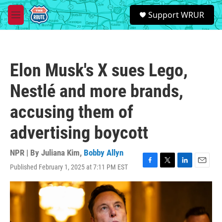
Skip to main content
S
Support WRUR
e
M
a
e
r
n
c
u
h
Elon Musk's X sues Lego,
u
e
Nestlé and more brands,
r
y
accusing them of
advertising boycott
NPR | By
Juliana Kim
,
Bobby Allyn
Published February 1, 2025 at 7:11 PM EST
F
T
L
E
a
w
i
m
c
i
n
a
e
t
k
i
b
t
e
l
o
e
d