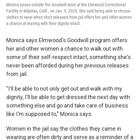
Monica poses outside the Goodwill store at the Elmwood Correctional
Facility in Milpitas, Calif., on Jan. 9, 2025. She said being able to choose
clothes to wear when she's released from jail offers her and other women
a chance at leaving with their dignity intact.
Monica says Elmwood's Goodwill program offers
her and other women a chance to walk out with
some of their self-respect intact, something she's
never been afforded during her previous releases
from jail.
"I'll be able to not only get out and walk with my
dignity, I'll be able to get dressed the next day with
something else and go and take care of business
like I'm supposed to," Monica says.
Women in the jail say the clothes they came in
wearing are often dirty and serve as a reminder of a