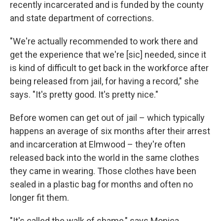
recently incarcerated and is funded by the county
and state department of corrections.
"We're actually recommended to work there and
get the experience that we're
[sic] needed, since it
is kind of difficult to get back in the workforce after
being released from jail, for having a record," she
says. "It's pretty good. It's pretty nice."
Before women can get out of jail – which typically
happens an average of six months after their arrest
and incarceration at Elmwood – they're often
released back into the world in the same clothes
they came in wearing. Those clothes have been
sealed in a plastic bag for months and often no
longer fit them.
"It's called the walk of shame," says Monica,