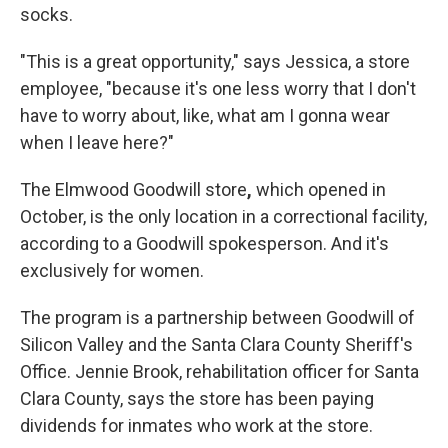
socks.
"This is a great opportunity," says Jessica, a store
employee, "because it's one less worry that I don't
have to worry about, like, what am I gonna wear
when I leave here?"
The Elmwood Goodwill store
,
which opened in
October,
is the only location in a correctional facility,
according to a Goodwill spokesperson. And it's
exclusively for women.
The program is a partnership between Goodwill of
Silicon Valley and the Santa Clara County Sheriff's
Office. Jennie Brook, rehabilitation officer for Santa
Clara County, says the store has been paying
dividends for inmates who work at the store.