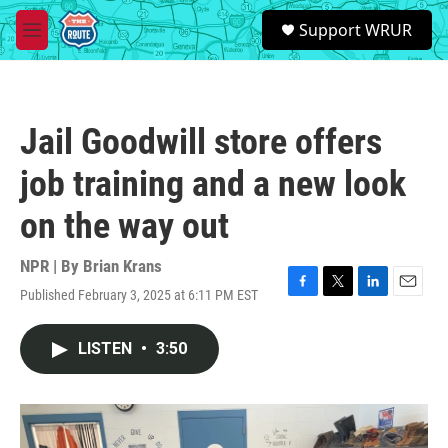
Skip to main content
S
Support WRUR
e
M
a
e
r
n
c
u
h
Jail Goodwill store offers
u
e
job training and a new look
r
y
on the way out
NPR | By
Brian Krans
Published February 3, 2025 at 6:11 PM EST
F
T
L
E
a
w
i
m
c
i
n
a
LISTEN
•
3:50
e
t
k
i
b
t
e
l
o
e
d
o
r
I
k
n