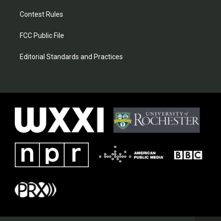
Contest Rules
FCC Public File
Editorial Standards and Practices