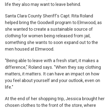
life they also may want to leave behind.
Santa Clara County Sheriff's Capt. Rita Roland
helped bring the Goodwill program to Elmwood, as
she wanted to create a sustainable source of
clothing for women being released from jail,
something she wants to soon expand out to the
men housed at Elmwood.
"Being able to leave with a fresh start, it makes a
difference," Roland says. "When they say clothing
matters, it matters. It can have an impact on how
you feel about yourself and your outlook, even on
life."
At the end of her shopping trip, Jessica brought her
chosen clothes to the front of the store, where