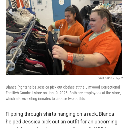
Brian Krans
/
KQED
Blanca (right) helps Jessica pick out clothes at the Elmwood Correctional
Facility's Goodwill store on Jan. 9, 2025. Both are employees at the store,
which allows exiting inmates to choose two outfits.
Flipping through shirts hanging on a rack, Blanca
helped Jessica pick out an outfit for an upcoming