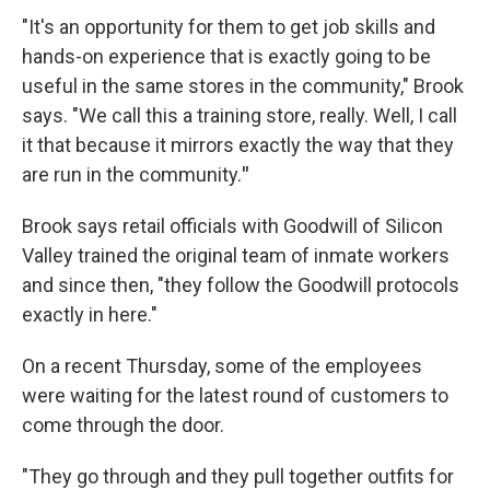
"It's an opportunity for them to get job skills and
hands-on experience that is exactly going to be
useful in the same stores in the community," Brook
says. "We call this a training store, really. Well, I call
it that because
it mirrors exactly the way that they
are run in the community.
"
Brook says retail officials with Goodwill of Silicon
Valley trained the original team of inmate workers
and since then, "they follow the Goodwill protocols
exactly in here."
On a recent Thursday, some of the employees
were waiting for the latest round of customers to
come through the door.
"They go through and they pull together outfits for