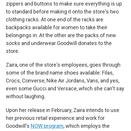
zippers and buttons to make sure everything is up
to standard before making it onto the store's two
clothing racks. At one end of the racks are
backpacks available for women to take their
belongings in. At the other are the packs of new
socks and underwear Goodwill donates to the
store.
Zaira, one of the store's employees, goes through
some of the brand name shoes available: Filas,
Crocs, Converse, Nike Air Jordans, Vans, and yes,
even some Gucci and Versace, which she can't say
without laughing.
Upon her release in February, Zaira intends to use
her previous retail experience and work for
Goodwill's
NOW program
, which employs the