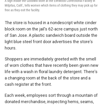
A sign inside the Goodwill store at the Elmwood Correctional Facility in
Milpitas, Calif., tells women which items of clothing they may pick up for
free as they exit the facility.
The store is housed in a nondescript white cinder
block room on the jail's 62-acre campus just north
of San Jose.
A plastic sandwich board outside the
light blue steel front door advertises the store's
hours.
Shoppers are immediately greeted with the smell
of worn clothes that have recently been given new
life with a wash in floral laundry detergent. There's
a changing room at the back of the store and a
cash register at the front.
Each week, employees sort through a mountain of
donated merchandise, inspecting hems, seams,