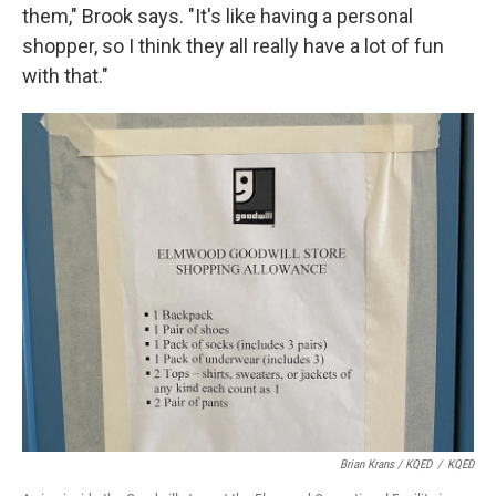
them," Brook says. "It's like having a personal
shopper, so I think they all really have a lot of fun
with that."
Brian Krans / KQED
/
KQED