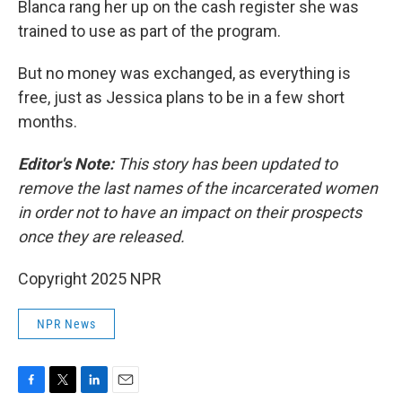
Blanca rang her up on the cash register she was
trained to use as part of the program.
But no money was exchanged, as everything is
free, just as Jessica plans to be in a few short
months.
Editor's Note:
This story has been updated to
remove the last names of the incarcerated women
in order not to have an impact on their prospects
once they are released.
Copyright 2025 NPR
NPR News
F
T
L
E