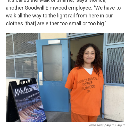
another Goodwill Elmwood employee. "We have to
walk all the way to the light rail from here in our
clothes [that] are either too small or too big."
Brian Krans / KQED
/
KQED