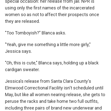
special occasion: her release from jail. NPR is
using only the first names of the incarcerated
women so as not to affect their prospects once
they are released.
"Too Tomboyish?" Blanca asks.
"Yeah, give me something a little more girly,"
Jessica says.
"Oh, this is cute," Blanca says, holding up a black
cardigan sweater.
Jessica's release from Santa Clara County's
Elmwood Correctional Facility isn't scheduled until
May, but like all women nearing release, she gets to
peruse the racks and take home two full outfits,
including three pairs of brand new underwear and