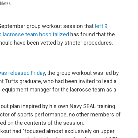
hletes.
e September group workout session that
left 9
s lacrosse team hospitalized
has found that the
should have been vetted by stricter procedures.
was released Friday
, the group workout was led by
t Tufts graduate, who had been invited to lead a
n equipment manager for the lacrosse team as a
kout plan inspired by his own Navy SEAL training
ector of sports performance, no other members of
ed on the contents of the session.
rkout had "focused almost exclusively on upper