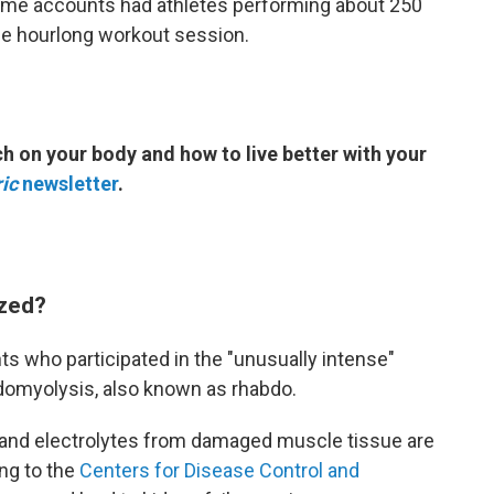
ome accounts had athletes performing about 250
he hourlong workout session.
h on your body and how to live better with your
ic
newsletter
.
ized?
ts who participated in the "unusually intense"
domyolysis, also known as rhabdo.
and electrolytes from damaged muscle tissue are
ng to the
Centers for Disease Control and