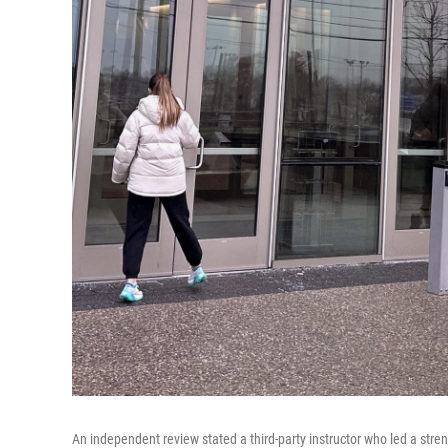
An independent review stated a third-party instructor who led a stren