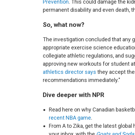
Prevention
. This could damage the kidn
permanent disability and even death, 
So, what now?
The investigation concluded that any 
appropriate exercise science education 
collegiate athletic regulations, and su
approving new workouts for student at
athletics director says
they accept the 
recommendations immediately."
Dive deeper with NPR
Read here on why Canadian basketb
recent NBA game
.
From A to Zika, get the latest globa
your inbox, with the
Goats and Soda