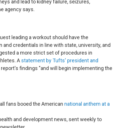
eys and lead to kidney failure, seizures,
the agency says.
guest leading a workout should have the
and credentials in line with state, university, and
ggested a more strict set of procedures in
hletes. A
statement by Tufts' president and
report's findings "and will begin implementing the
all fans booed the American
national anthem at a
l health and development news, sent weekly to
newsletter.