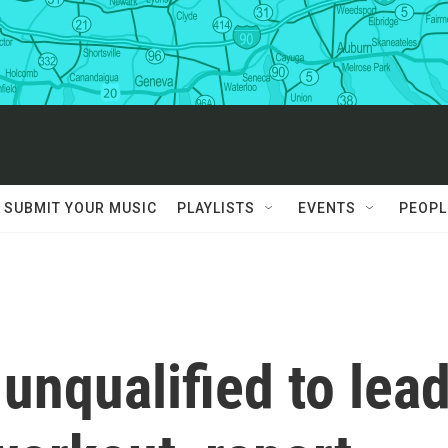
SUBMIT YOUR MUSIC
PLAYLISTS
EVENTS
PEOPL
nqualified to lea