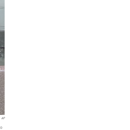
AP
to