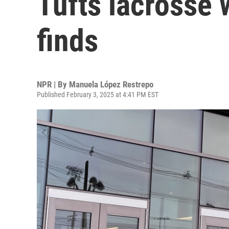
Tufts lacrosse 
finds
NPR | By
Manuela López Restrepo
Published February 3, 2025 at 4:41 PM EST