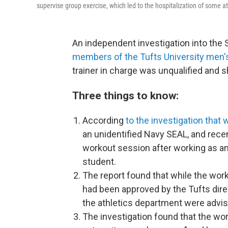
supervise group exercise, which led to the hospitalization of some at
An independent investigation into th
members of the Tufts University men'
trainer in charge was unqualified and 
Three things to know:
According
to the investigation that 
an unidentified Navy SEAL, and recen
workout session after working as a
student.
The report found that while the wor
had been approved by the Tufts dir
the athletics department were advis
The investigation found that the wo