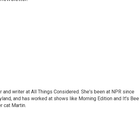
 and writer at All Things Considered. She's been at NPR since
yland, and has worked at shows like Morning Edition and It's Be
r cat Martin.