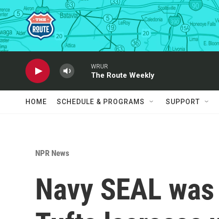
Skip to main content
WRUR
The Route Weekly
HOME
SCHEDULE & PROGRAMS
SUPPORT
NPR News
Navy SEAL was u