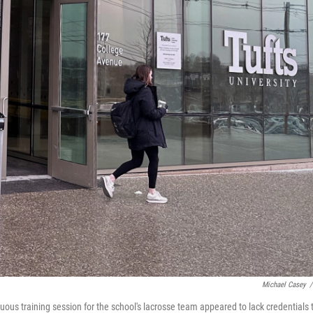
Michael Casey
/
uous training session for the school's lacrosse team appeared to lack credentials 