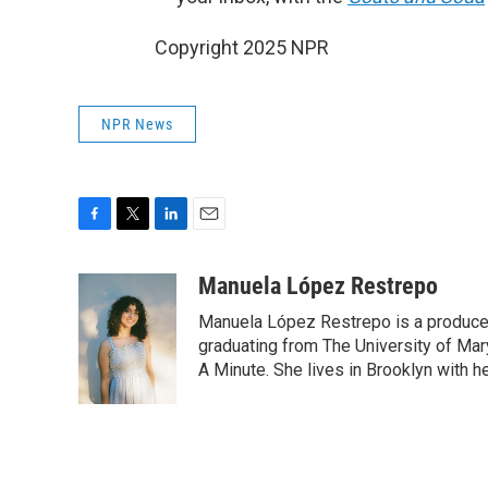
Copyright 2025 NPR
NPR News
F
T
L
E
a
w
i
m
c
i
n
a
Manuela López Restrepo
e
t
k
i
Manuela López Restrepo is a producer
b
t
e
l
o
e
d
graduating from The University of Mar
o
r
I
A Minute. She lives in Brooklyn with he
k
n