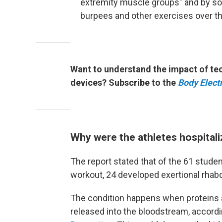
extremity muscle groups" and by s
burpees and other exercises over t
Want to understand the impact of tec
devices? Subscribe to the
Body Electr
Why were the athletes hospital
The report stated that of the 61 studen
workout, 24 developed exertional rhab
The condition happens when proteins 
released into the bloodstream, accordi