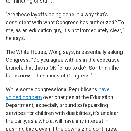
terminating of staff.
"Are these layoffs being done in a way that's
consistent with what Congress has authorized? To
me, as an education guy, it's not immediately clear,
"
he says.
The White House, Wong says, is essentially asking
Congress, "'Do you agree with us in the executive
branch, that this is OK for us to do?' So I think the
ball is now in the hands of Congress."
While some congressional Republicans
have
voiced concern
over changes at the Education
Department, especially around safeguarding
services for children with disabilities, it's unclear
the party, as a whole, will have any interest in
pushing back, even if the downsizing continues.