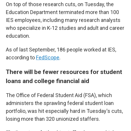
On top of those research cuts, on Tuesday, the
Education Department terminated more than 100
IES employees, including many research analysts
who specialize in K-12 studies and adult and career
education.
As of last September, 186 people worked at IES,
according to
FedScope
.
There will be fewer resources for student
loans and college financial aid
The Office of Federal Student Aid (FSA), which
administers the sprawling federal student loan
portfolio, was hit especially hard in Tuesday's cuts,
losing more than 320 unionized staffers.