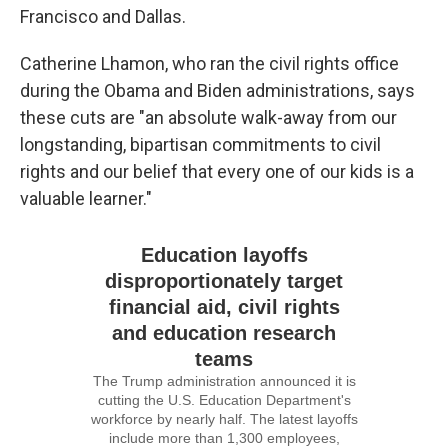
Francisco and Dallas.
Catherine Lhamon, who ran the civil rights office
during the Obama and Biden administrations, says
these cuts are "an absolute walk-away from our
longstanding, bipartisan commitments to civil
rights and our belief that every one of our kids is a
valuable learner."