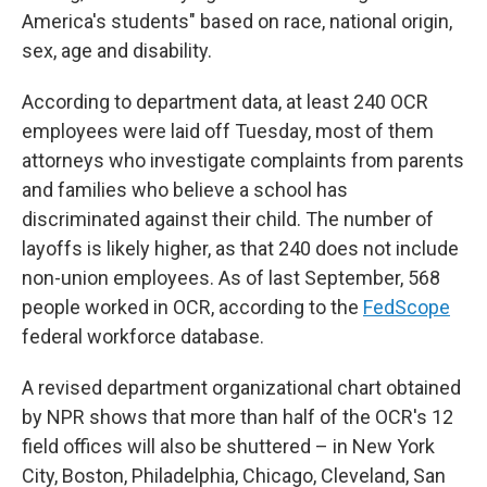
America's students" based on race, national origin,
sex, age and disability.
According to department data, at least 240 OCR
employees were laid off Tuesday, most of them
attorneys who investigate complaints from parents
and families who believe a school has
discriminated against their child. The number of
layoffs is likely higher, as that 240 does not include
non-union employees. As of last September, 568
people worked in OCR, according to the
FedScope
federal workforce database.
A revised department organizational chart obtained
by NPR shows that more than half of the OCR's 12
field offices will also be shuttered – in New York
City, Boston, Philadelphia, Chicago, Cleveland, San