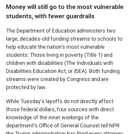
Money will still go to the most vulnerable
students, with fewer guardrails
The Department of Education administers two
large, decades-old funding streams to schools to
help educate the nation's most vulnerable
students: Those living in poverty (Title 1) and
children with disabilities (The Individuals with
Disabilities Education Act, or IDEA). Both funding
streams were created by Congress and are
protected by law.
While Tuesday's layoffs do not directly affect
those federal dollars, four sources with direct
knowledge of the inner workings of the
department's Office of General Counsel tell NPR
the Trump administration has fired every attorney