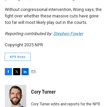
Without congressional intervention, Wong says, the
fight over whether these massive cuts have gone
too far will most likely play out in the courts.
Reporting contributed by:
Stephen Fowler
Copyright 2025 NPR
NPR News
F
T
L
E
a
w
i
m
c
i
n
a
e
t
k
i
Cory Turner
b
t
e
l
o
e
d
o
r
I
Cory Turner edits and reports for the NPR