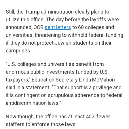
Still, the Trump administration clearly plans to
utilize this office: The day before the layoffs were
announced, OCR
sent letters
to 60 colleges and
universities, threatening to withhold federal funding
if they do not protect Jewish students on their
campuses.
"U.S. colleges and universities benefit from
enormous public investments funded by U.S.
taxpayers," Education Secretary Linda McMahon
said in a statement. "That support is a privilege and
it is contingent on scrupulous adherence to federal
antidiscrimination laws."
Now though, the office has at least 40% fewer
staffers to enforce those laws.