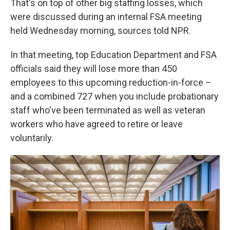
That's on top of other big staffing losses, which
were discussed during an internal FSA meeting
held Wednesday morning, sources told NPR.
In that meeting, top Education Department and FSA
officials said they will lose more than 450
employees to this upcoming reduction-in-force –
and a combined 727 when you include probationary
staff who've been terminated as well as veteran
workers who have agreed to retire or leave
voluntarily.