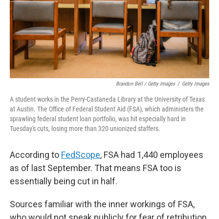
Brandon Bell / Getty Images
/
Getty Images
A student works in the Perry-Castaneda Library at the University of Texas
at Austin. The Office of Federal Student Aid (FSA), which administers the
sprawling federal student loan portfolio, was hit especially hard in
Tuesday's cuts, losing more than 320 unionized staffers.
According to
FedScope
, FSA had 1,440 employees
as of last September. That means FSA too is
essentially being cut in half.
Sources familiar with the inner workings of FSA,
who would not speak publicly for fear of retribution