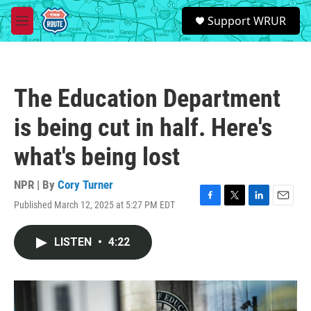
Skip to main content
S
Support WRUR
e
M
a
e
r
n
c
u
h
The Education Department
u
e
is being cut in half. Here's
r
y
what's being lost
NPR | By
Cory Turner
Published March 12, 2025 at 5:27 PM EDT
F
T
L
E
a
w
i
m
c
i
n
a
LISTEN
•
4:22
e
t
k
i
b
t
e
l
o
e
d
o
r
I
k
n