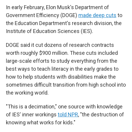
In early February, Elon Musk's Department of
Government Efficiency (DOGE)
made deep cuts
to
the Education Department's research division, the
Institute of Education Sciences (IES).
DOGE said it cut dozens of research contracts
worth roughly $900 million. These cuts included
large-scale efforts to study everything from the
best ways to teach literacy in the early grades to
how to help students with disabilities make the
sometimes difficult transition from high school into
the working world.
"This is a decimation," one source with knowledge
of IES' inner workings
told NPR
, "the destruction of
knowing what works for kids."