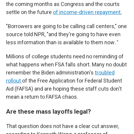
the coming months as Congress and the courts
settle on the future
of income-driven repayment.
"Borrowers are going to be calling call centers," one
source told NPR, "and they're going to have even
less information than is available to them now
."
Millions of college students need no reminding of
what happens when FSA falls short. Many no doubt
remember the Biden administration's
troubled
rollout
of the Free Application for Federal Student
Aid (FAFSA) and are hoping these staff cuts don't
mean a return to FAFSA chaos.
Are these mass layoffs legal?
That question does not have a clear cut answer,