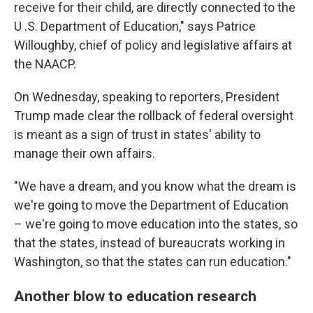
receive for their child, are directly connected to the
U .S. Department of Education," says Patrice
Willoughby, chief of policy and legislative affairs at
the NAACP.
On Wednesday, speaking to reporters, President
Trump made clear the rollback of federal oversight
is meant as a sign of trust in states' ability to
manage their own affairs.
"We have a dream, and you know what the dream is
we're going to move the Department of Education
– we're going to move education into the states, so
that the states, instead of bureaucrats working in
Washington, so that the states can run education."
Another blow to education research