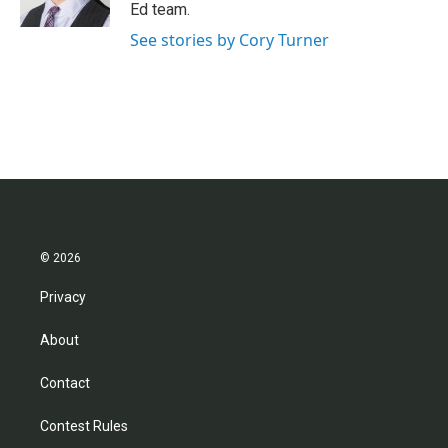
k
n
Ed team.
See stories by Cory Turner
© 2026
Privacy
About
Contact
Contest Rules