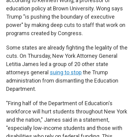
according to Kenneth Wong, a professor of
education policy at Brown University. Wong says
Trump "is pushing the boundary of executive
power" by making deep cuts to staff that work on
programs created by Congress.
Some states are already fighting the legality of the
cuts. On Thursday, New York Attorney General
Letitia James led a group of 20 other state
attorneys general
suing to stop
the Trump
administration from dismantling the Education
Department.
"Firing half of the Department of Education's
workforce will hurt students throughout New York
and the nation," James said in a statement,
"especially low-income students and those with
disabilities who rely on federal funding. This