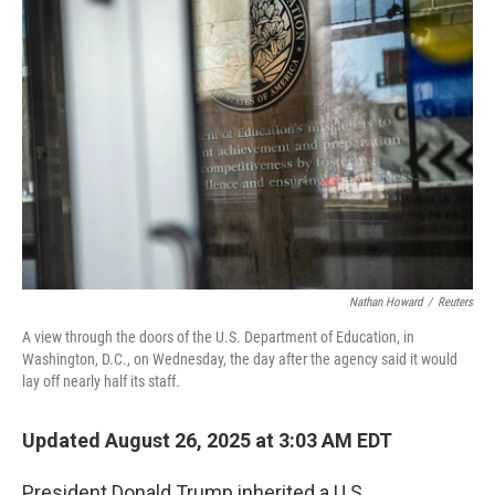
Nathan Howard
/
Reuters
A view through the doors of the U.S. Department of Education, in
Washington, D.C., on Wednesday, the day after the agency said it would
lay off nearly half its staff.
Updated August 26, 2025 at 3:03 AM EDT
President Donald Trump inherited a U.S.