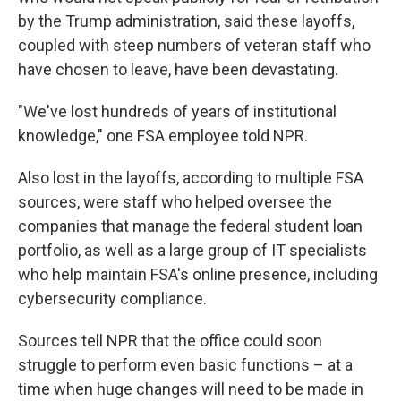
by the Trump administration, said these layoffs,
coupled with steep numbers of veteran staff who
have chosen to leave, have been devastating.
"We've lost hundreds of years of institutional
knowledge," one FSA employee told NPR.
Also lost in the layoffs, according to multiple FSA
sources, were staff who helped oversee the
companies that manage the federal student loan
portfolio, as well as a large group of IT specialists
who help maintain FSA's online presence, including
cybersecurity compliance.
Sources tell NPR that the office could soon
struggle to perform even basic functions – at a
time when huge changes will need to be made in