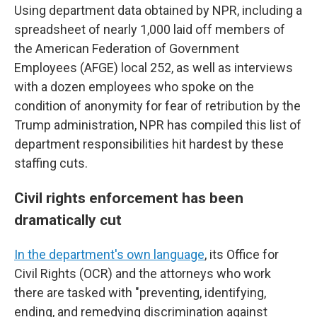
Using department data obtained by NPR, including a
spreadsheet of nearly 1,000 laid off members of
the American Federation of Government
Employees (AFGE) local 252, as well as interviews
with a dozen employees who spoke on the
condition of anonymity for fear of retribution by the
Trump administration, NPR has compiled this list of
department responsibilities hit hardest by these
staffing cuts.
Civil rights enforcement has been
dramatically cut
In the department's own language
, its Office for
Civil Rights (OCR) and the attorneys who work
there are tasked with "preventing, identifying,
ending, and remedying discrimination against