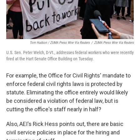
Tom Hudson / ZUMA Press Wire Via Reuters
/
ZUMA Press Wire Via Reuters
U.S. Sen. Peter Welch, D-Vt., addresses federal workers who were recently
fired at the Hart Senate Office Building on Tuesday.
For example, the Office for Civil Rights' mandate to
enforce federal civil rights laws is protected by
statute. Eliminating the office entirely would likely
be considered a violation of federal law, but is
cutting the office's staff nearly in half?
Also, AEI's Rick Hess points out, there are basic
civil service policies in place for the hiring and