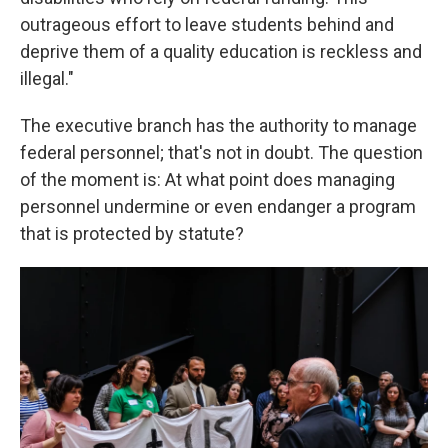
outrageous effort to leave students behind and
deprive them of a quality education is reckless and
illegal."
The executive branch has the authority to manage
federal personnel; that's not in doubt. The question
of the moment is: At what point does managing
personnel undermine or even endanger a program
that is protected by statute?