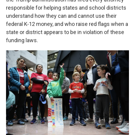
responsible for helping states and school districts
understand how they can and cannot use their
federal K-12 money, and who raise red flags when a
state or district appears to be in violation of these
funding laws.