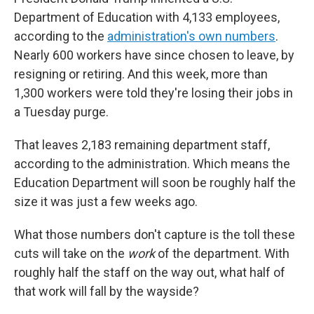
Department of Education with 4,133 employees,
according to the
administration's own numbers
.
Nearly 600 workers have since chosen to leave, by
resigning or retiring. And this week, more than
1,300 workers were told they're losing their jobs in
a Tuesday purge.
That leaves 2,183 remaining department staff,
according to the administration. Which means the
Education Department will soon be roughly half the
size it was just a few weeks ago.
What those numbers don't capture is the toll these
cuts will take on the
work
of the department. With
roughly half the staff on the way out, what half of
that work will fall by the wayside?