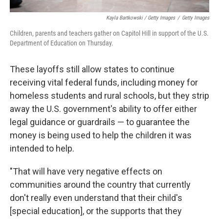
Kayla Bartkowski / Getty Images
/
Getty Images
Children, parents and teachers gather on Capitol Hill in support of the U.S.
Department of Education on Thursday.
These layoffs still allow states to continue
receiving vital federal funds, including money for
homeless students and rural schools, but they strip
away the U.S. government's ability to offer either
legal guidance or guardrails — to guarantee the
money is being used to help the children it was
intended to help.
"That will have very negative effects on
communities around the country that currently
don't really even understand that their child's
[special education], or the supports that they