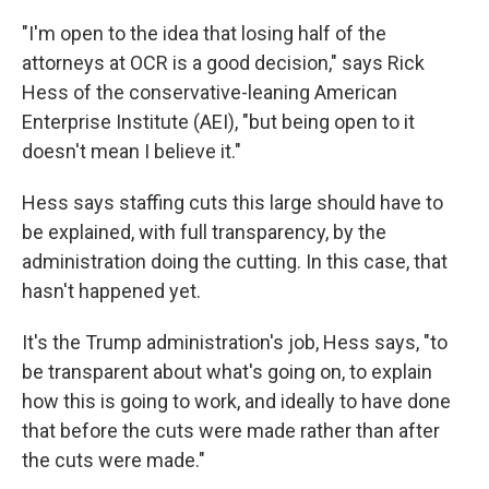
"I'm open to the idea that losing half of the
attorneys at OCR is a good decision," says Rick
Hess of the conservative-leaning American
Enterprise Institute (AEI), "but being open to it
doesn't mean I believe it."
Hess says staffing cuts this large should have to
be explained, with full transparency, by the
administration doing the cutting. In this case, that
hasn't happened yet.
It's the Trump administration's job, Hess says, "to
be transparent about what's going on, to explain
how this is going to work, and ideally to have done
that before the cuts were made rather than after
the cuts were made."