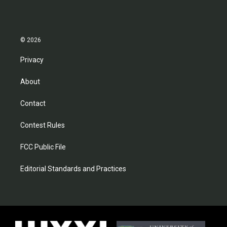
© 2026
Privacy
About
Contact
Contest Rules
FCC Public File
Editorial Standards and Practices