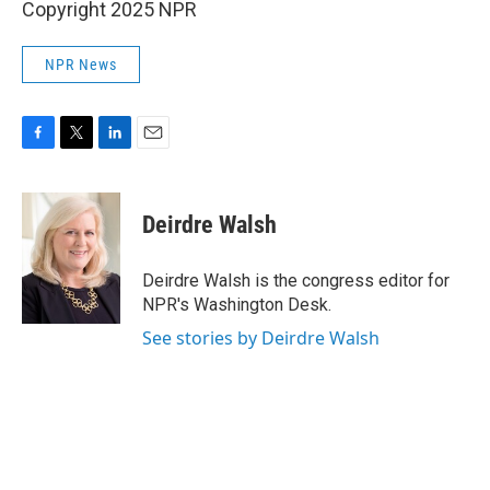
Copyright 2025 NPR
NPR News
F
T
L
E
a
w
i
m
c
i
n
a
e
t
k
i
Deirdre Walsh
b
t
e
l
o
e
d
o
r
I
Deirdre Walsh is the congress editor for
k
n
NPR's Washington Desk.
See stories by Deirdre Walsh