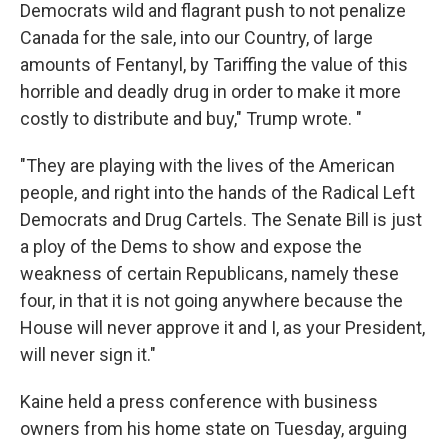
Democrats wild and flagrant push to not penalize
Canada for the sale, into our Country, of large
amounts of Fentanyl, by Tariffing the value of this
horrible and deadly drug in order to make it more
costly to distribute and buy," Trump wrote. "
"They are playing with the lives of the American
people, and right into the hands of the Radical Left
Democrats and Drug Cartels. The Senate Bill is just
a ploy of the Dems to show and expose the
weakness of certain Republicans, namely these
four, in that it is not going anywhere because the
House will never approve it and I, as your President,
will never sign it."
Kaine held a press conference with business
owners from his home state on Tuesday, arguing