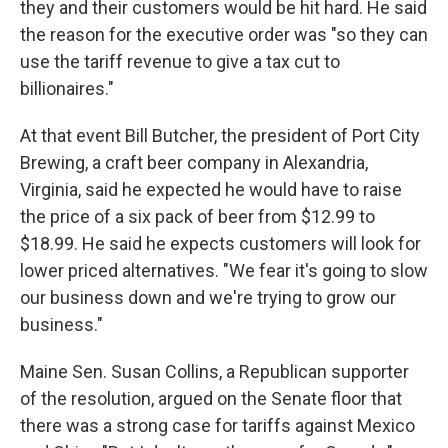
they and their customers would be hit hard. He said
the reason for the executive order was "so they can
use the tariff revenue to give a tax cut to
billionaires."
At that event Bill Butcher, the president of Port City
Brewing, a craft beer company in Alexandria,
Virginia, said he expected he would have to raise
the price of a six pack of beer from $12.99 to
$18.99. He said he expects customers will look for
lower priced alternatives. "We fear it's going to slow
our business down and we're trying to grow our
business."
Maine Sen. Susan Collins, a Republican supporter
of the resolution, argued on the Senate floor that
there was a strong case for tariffs against Mexico