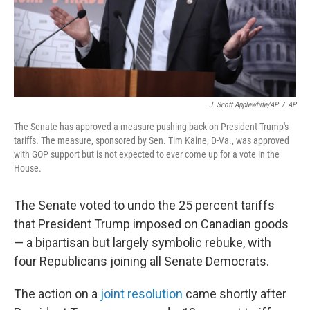
J. Scott Applewhite/AP
/
AP
The Senate has approved a measure pushing back on President Trump's
tariffs. The measure, sponsored by Sen. Tim Kaine, D-Va., was approved
with GOP support but is not expected to ever come up for a vote in the
House.
The Senate voted to undo the 25 percent tariffs
that President Trump imposed on Canadian goods
— a bipartisan but largely symbolic rebuke, with
four Republicans joining all Senate Democrats.
The action on a
joint resolution
came shortly after