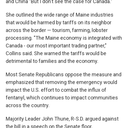
and China "But I don't see the case for Canada."
She outlined the wide range of Maine industries
that would be harmed by tariffs on its neighbor
across the border — tourism, farming, lobster
processing. "The Maine economy is integrated with
Canada - our most important trading partner,"
Collins said. She warned the tariffs would be
detrimental to families and the economy.
Most Senate Republicans oppose the measure and
emphasized that removing the emergency would
impact the U.S. effort to combat the influx of
fentanyl, which continues to impact communities
across the country.
Majority Leader John Thune, R-S.D. argued against
the bill in a speech on the Senate floor.