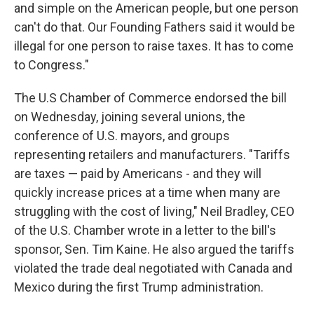
and simple on the American people, but one person
can't do that. Our Founding Fathers said it would be
illegal for one person to raise taxes. It has to come
to Congress."
The U.S Chamber of Commerce endorsed the bill
on Wednesday, joining several unions, the
conference of U.S. mayors, and groups
representing retailers and manufacturers. "Tariffs
are taxes — paid by Americans - and they will
quickly increase prices at a time when many are
struggling with the cost of living," Neil Bradley, CEO
of the U.S. Chamber wrote in a letter to the bill's
sponsor, Sen. Tim Kaine. He also argued the tariffs
violated the trade deal negotiated with Canada and
Mexico during the first Trump administration.