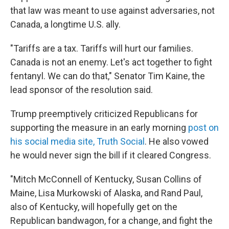
that law was meant to use against adversaries, not
Canada, a longtime U.S. ally.
"Tariffs are a tax. Tariffs will hurt our families.
Canada is not an enemy. Let's act together to fight
fentanyl. We can do that," Senator Tim Kaine, the
lead sponsor of the resolution said.
Trump preemptively criticized Republicans for
supporting the measure in an early morning
post on
his social media site, Truth Social
. He also vowed
he would never sign the bill if it cleared Congress.
"Mitch McConnell of Kentucky, Susan Collins of
Maine, Lisa Murkowski of Alaska, and Rand Paul,
also of Kentucky, will hopefully get on the
Republican bandwagon, for a change, and fight the