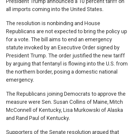
President Trump announced a 10 percent tariff on
all imports coming into the United States.
The resolution is nonbinding and House
Republicans are not expected to bring the policy up
for a vote. The bill aims to end an emergency
statute invoked by an Executive Order signed by
President Trump. The order justified the new tariff
by arguing that fentanyl is flowing into the U.S. from
the northern border, posing a domestic national
emergency.
The Republicans joining Democrats to approve the
measure were Sen. Susan Collins of Maine, Mitch
McConnell of Kentucky, Lisa Murkowski of Alaska
and Rand Paul of Kentucky.
Supporters of the Senate resolution argued that