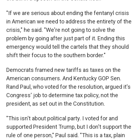
"If we are serious about ending the fentanyl crisis
in American we need to address the entirety of the
crisis," he said. "We're not going to solve the
problem by going after just part of it. Ending this
emergency would tell the cartels that they should
shift their focus to the southern border."
Democrats framed new tariffs as taxes on the
American consumers. And Kentucky GOP Sen.
Rand Paul, who voted for the resolution, argued it's
Congress' job to determine tax policy, not the
president, as set out in the Constitution.
"This isn't about political party. I voted for and
supported President Trump, but I don't support the
rule of one person," Paul said. "This is a tax, plain