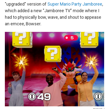
"upgraded" version of
Super Mario Party Jamboree
,
which added a new "Jamboree TV" mode where I
had to physically bow, wave, and shout to appease
an emcee, Bowser.