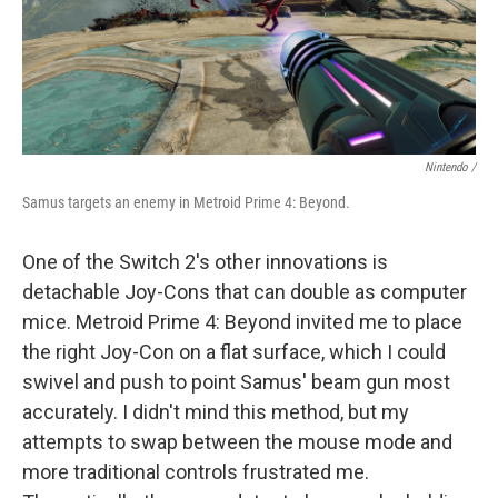
Nintendo /
Samus targets an enemy in Metroid Prime 4: Beyond.
One of the Switch 2's other innovations is
detachable Joy-Cons that can double as computer
mice. Metroid Prime 4: Beyond invited me to place
the right Joy-Con on a flat surface, which I could
swivel and push to point Samus' beam gun most
accurately. I didn't mind this method, but my
attempts to swap between the mouse mode and
more traditional controls frustrated me.