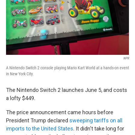
NPR
A Nintendo Switch 2 console playing Mario Kart World at a hands-on event
in New York City.
The Nintendo Switch 2 launches June 5, and costs
a lofty $449.
The price announcement came hours before
President Trump declared
sweeping tariffs on all
imports to the United States
. It didn't take long for