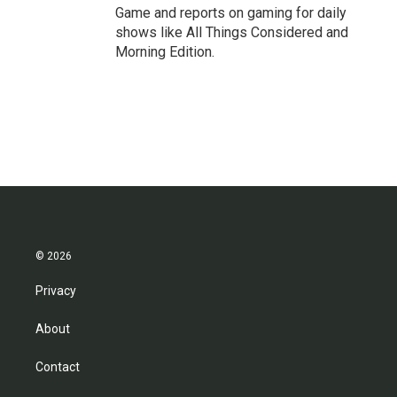
Game and reports on gaming for daily
shows like All Things Considered and
Morning Edition.
© 2026
Privacy
About
Contact