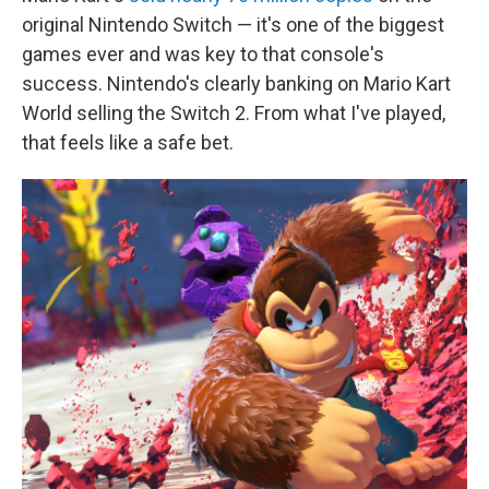
original Nintendo Switch — it's one of the biggest
games ever and was key to that console's
success. Nintendo's clearly banking on Mario Kart
World selling the Switch 2. From what I've played,
that feels like a safe bet.