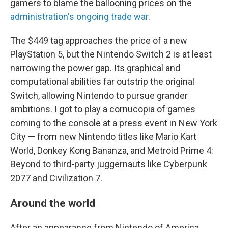
gamers to blame the ballooning prices on the
administration's ongoing trade war
.
The $449 tag approaches the price of a new
PlayStation 5, but the Nintendo Switch 2 is at least
narrowing the power gap. Its graphical and
computational abilities far outstrip the original
Switch, allowing Nintendo to pursue grander
ambitions. I got to play a cornucopia of games
coming to the console at a press event in New York
City — from new Nintendo titles like Mario Kart
World, Donkey Kong Bananza, and Metroid Prime 4:
Beyond to third-party juggernauts like Cyberpunk
2077 and Civilization 7.
Around the world
After an appearance from Nintendo of America