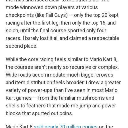
mode winnowed down players at various
checkpoints (like Fall Guys) — only the top 20 kept
racing after the first leg, then only the top 16, and
so on, until the final course sported only four
racers. I barely lost it all and claimed a respectable
second place.
While the core racing feels similar to Mario Kart 8,
the courses aren't nearly so recursive or complex.
Wide roads accommodate much bigger crowds
and item distribution feels broader. I drew a greater
variety of power-ups than I've seen in most Mario
Kart games — from the familiar mushrooms and
shells to feathers that made me jump and power
blocks that spurted out coins.
Mario Kart 8
sold nearly 70 million copies
on the