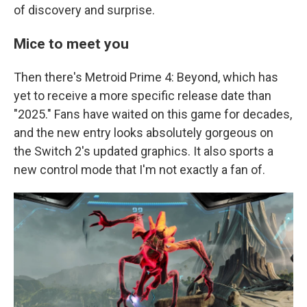
of discovery and surprise.
Mice to meet you
Then there's Metroid Prime 4: Beyond, which has
yet to receive a more specific release date than
"2025." Fans have waited on this game for decades,
and the new entry looks absolutely gorgeous on
the Switch 2's updated graphics. It also sports a
new control mode that I'm not exactly a fan of.