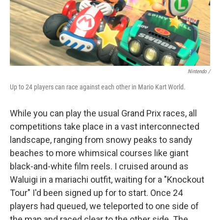
Nintendo /
Up to 24 players can race against each other in Mario Kart World.
While you can play the usual Grand Prix races, all
competitions take place in a vast interconnected
landscape, ranging from snowy peaks to sandy
beaches to more whimsical courses like giant
black-and-white film reels. I cruised around as
Waluigi in a mariachi outfit, waiting for a "Knockout
Tour" I'd been signed up for to start. Once 24
players had queued, we teleported to one side of
the map and raced clear to the other side. The