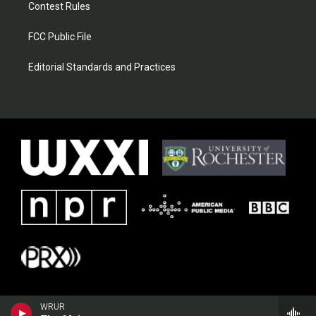
Contest Rules
FCC Public File
Editorial Standards and Practices
WRUR