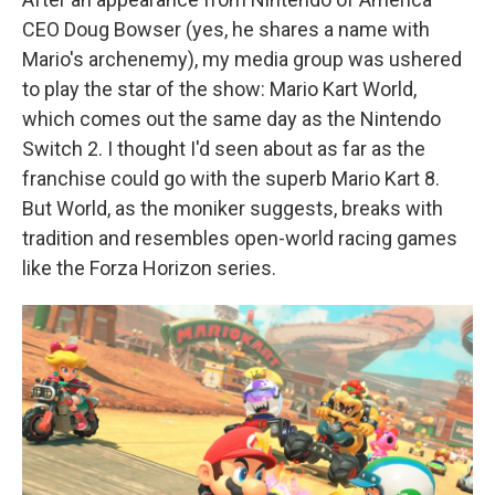
CEO Doug Bowser (yes, he shares a name with
Mario's archenemy), my media group was ushered
to play the star of the show: Mario Kart World,
which comes out the same day as the Nintendo
Switch 2. I thought I'd seen about as far as the
franchise could go with the superb Mario Kart 8.
But World, as the moniker suggests, breaks with
tradition and resembles open-world racing games
like the Forza Horizon series.