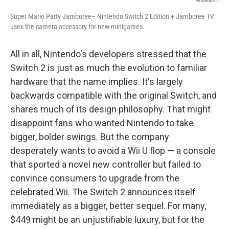
Nintendo /
Super Mario Party Jamboree– Nintendo Switch 2 Edition + Jamboree TV
uses the camera accessory for new minigames.
All in all, Nintendo's developers stressed that the
Switch 2 is just as much the evolution to familiar
hardware that the name implies. It's largely
backwards compatible with the original Switch, and
shares much of its design philosophy. That might
disappoint fans who wanted Nintendo to take
bigger, bolder swings. But the company
desperately wants to avoid a Wii U flop — a console
that sported a novel new controller but failed to
convince consumers to upgrade from the
celebrated Wii. The Switch 2 announces itself
immediately as a bigger, better sequel. For many,
$449 might be an unjustifiable luxury, but for the