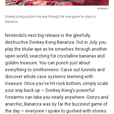
Nintendo /
Donkey Kong punches his way through the new game he stars in,
Bananza.
Nintendo's next big release is the gleefully
destructive Donkey Kong Bananza. Out in July, you
play the titular ape as he smashes through another
open world, searching for crystalline bananas and
golden treasure. You can punch just about
everything to smithereens. Carve out tunnels and
discover whole cave systems teeming with
treasure. Once you've hit rock bottom, simply scale
your way back up — Donkey Kong's powerful
forearms can take you nearly anywhere. Gonzo and
anarchic, Bananza was by far the buzziest game of
the day — everyone I spoke to gushed with stories