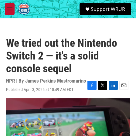
Skip to main content
S
Support WRUR
e
M
a
e
r
n
c
u
h
We tried out the Nintendo
u
e
Switch 2 — it's a solid
r
y
console sequel
NPR | By
James Perkins Mastromarino
Published April 3, 2025 at 10:49 AM EDT
F
T
L
E
a
w
i
m
c
i
n
a
e
t
k
i
b
t
e
l
o
e
d
o
r
I
k
n