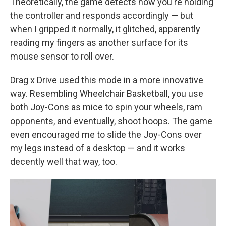
Theoretically, the game detects how you're holding
the controller and responds accordingly — but
when I gripped it normally, it glitched, apparently
reading my fingers as another surface for its
mouse sensor to roll over.
Drag x Drive used this mode in a more innovative
way. Resembling Wheelchair Basketball, you use
both Joy-Cons as mice to spin your wheels, ram
opponents, and eventually, shoot hoops. The game
even encouraged me to slide the Joy-Cons over
my legs instead of a desktop — and it works
decently well that way, too.