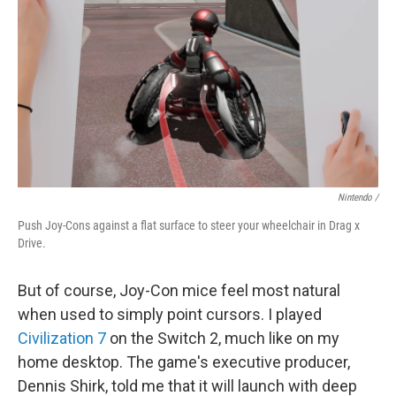
Nintendo /
Push Joy-Cons against a flat surface to steer your wheelchair in Drag x
Drive.
But of course, Joy-Con mice feel most natural
when used to simply point cursors. I played
Civilization 7
on the Switch 2, much like on my
home desktop. The game's executive producer,
Dennis Shirk, told me that it will launch with deep