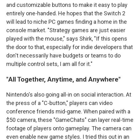
and customizable buttons to make it easy to play
entirely one-handed. He hopes that the Switch 2
will lead to niche PC games finding a home in the
console market. "Strategy games are just easier
played with the mouse," says Shirk, "If this opens
the door to that, especially for indie developers that
don't necessarily have budgets or teams to do
multiple control sets, I am all for it."
"All Together, Anytime, and Anywhere"
Nintendo's also going all-in on social interaction. At
the press of a "C-button," players can video
conference friends mid-game. When paired with a
$50 camera, these "GameChats" can layer real-time
footage of players onto gameplay. The camera can
even enable new game styles. I tried this out in an