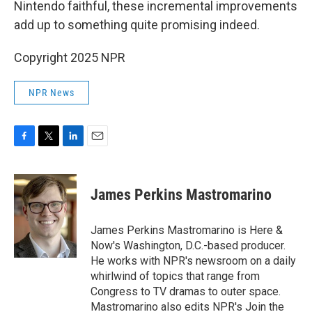
Nintendo faithful, these incremental improvements
add up to something quite promising indeed.
Copyright 2025 NPR
NPR News
F
T
L
E
a
w
i
m
c
i
n
a
e
t
k
i
James Perkins Mastromarino
b
t
e
l
o
e
d
o
r
I
James Perkins Mastromarino is Here &
k
n
Now's Washington, D.C.-based producer.
He works with NPR's newsroom on a daily
whirlwind of topics that range from
Congress to TV dramas to outer space.
Mastromarino also edits NPR's Join the