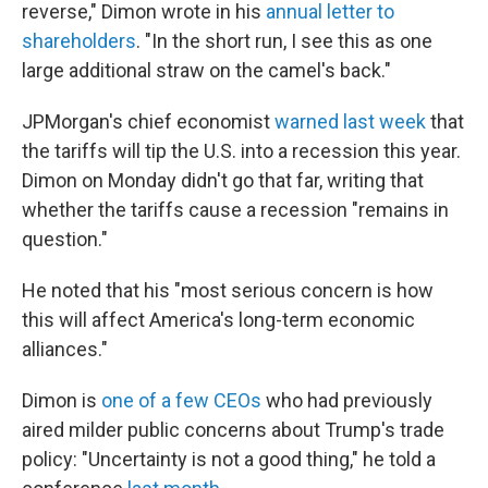
reverse," Dimon wrote in his
annual letter to
shareholders
. "In the short run, I see this as one
large additional straw on the camel's back."
JPMorgan's chief economist
warned last week
that
the tariffs will tip the U.S. into a recession this year.
Dimon on Monday didn't go that far, writing that
whether the tariffs cause a recession "remains in
question."
He noted that his "most serious concern is how
this will affect America's long-term economic
alliances."
Dimon is
one of a few CEOs
who had previously
aired milder public concerns about Trump's trade
policy: "Uncertainty is not a good thing," he told a