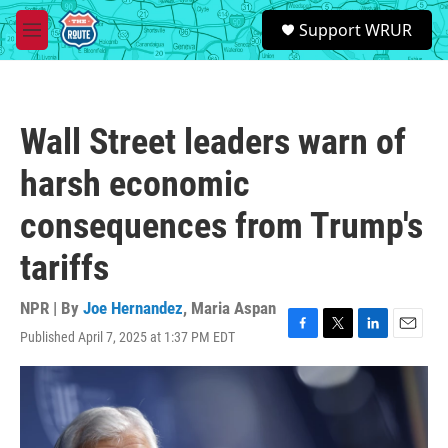
Skip to main content
S
Support WRUR
e
M
a
e
r
n
c
u
h
Wall Street leaders warn of
u
e
harsh economic
r
y
consequences from Trump's
tariffs
NPR | By
Joe Hernandez
,
Maria Aspan
Published April 7, 2025 at 1:37 PM EDT
F
T
L
E
a
w
i
m
c
i
n
a
e
t
k
i
b
t
e
l
o
e
d