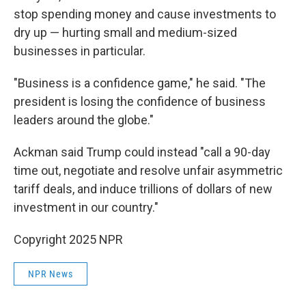
stop spending money and cause investments to
dry up — hurting small and medium-sized
businesses in particular.
"Business is a confidence game," he said. "The
president is losing the confidence of business
leaders around the globe."
Ackman said Trump could instead "call a 90-day
time out, negotiate and resolve unfair asymmetric
tariff deals, and induce trillions of dollars of new
investment in our country."
Copyright 2025 NPR
NPR News