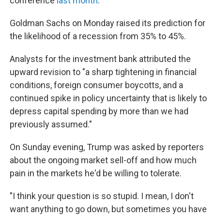
conference
last month
.
Goldman Sachs on Monday raised its prediction for
the likelihood of a recession from 35% to 45%.
Analysts for the investment bank attributed the
upward revision to "a sharp tightening in financial
conditions, foreign consumer boycotts, and a
continued spike in policy uncertainty that is likely to
depress capital spending by more than we had
previously assumed."
On Sunday evening, Trump was asked by reporters
about the ongoing market sell-off and how much
pain in the markets he'd be willing to tolerate.
"I think your question is so stupid. I mean, I don't
want anything to go down, but sometimes you have