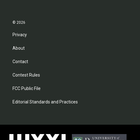
© 2026
Privacy
About
Contact
Contest Rules
FCC Public File
Editorial Standards and Practices