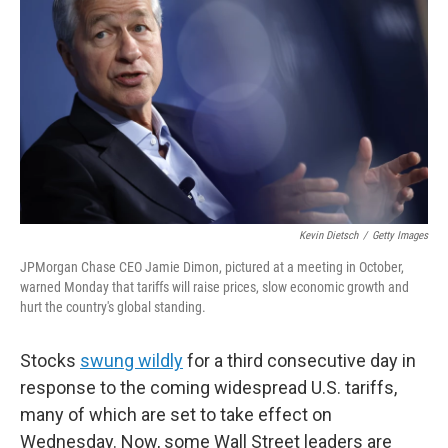
o
r
I
k
n
Kevin Dietsch
/
Getty Images
JPMorgan Chase CEO Jamie Dimon, pictured at a meeting in October,
warned Monday that tariffs will raise prices, slow economic growth and
hurt the country's global standing.
Stocks
swung wildly
for a third consecutive day in
response to the coming widespread U.S. tariffs,
many of which are set to take effect on
Wednesday. Now, some Wall Street leaders are