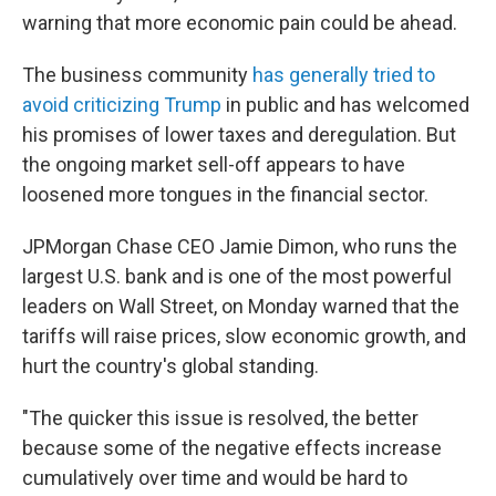
warning that more economic pain could be ahead.
The business community
has generally tried to
avoid criticizing Trump
in public and has welcomed
his promises of lower taxes and deregulation. But
the ongoing market sell-off appears to have
loosened more tongues in the financial sector.
JPMorgan Chase CEO Jamie Dimon, who runs the
largest U.S. bank and is one of the most powerful
leaders on Wall Street, on Monday warned that the
tariffs will raise prices, slow economic growth, and
hurt the country's global standing.
"The quicker this issue is resolved, the better
because some of the negative effects increase
cumulatively over time and would be hard to