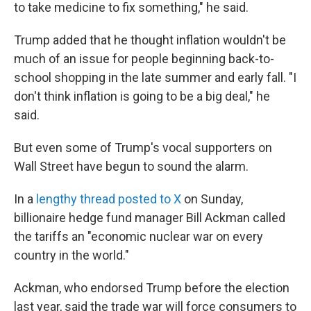
to take medicine to fix something," he said.
Trump added that he thought inflation wouldn't be
much of an issue for people beginning back-to-
school shopping in the late summer and early fall. "I
don't think inflation is going to be a big deal," he
said.
But even some of Trump's vocal supporters on
Wall Street have begun to sound the alarm.
In a
lengthy thread posted to X
on Sunday,
billionaire hedge fund manager Bill Ackman called
the tariffs an "economic nuclear war on every
country in the world."
Ackman, who endorsed Trump before the election
last year, said the trade war will force consumers to