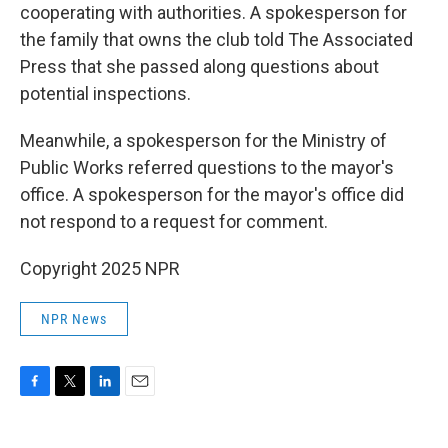
cooperating with authorities. A spokesperson for
the family that owns the club told The Associated
Press that she passed along questions about
potential inspections.
Meanwhile, a spokesperson for the Ministry of
Public Works referred questions to the mayor's
office. A spokesperson for the mayor's office did
not respond to a request for comment.
Copyright 2025 NPR
NPR News
F
T
L
E
a
w
i
m
c
i
n
a