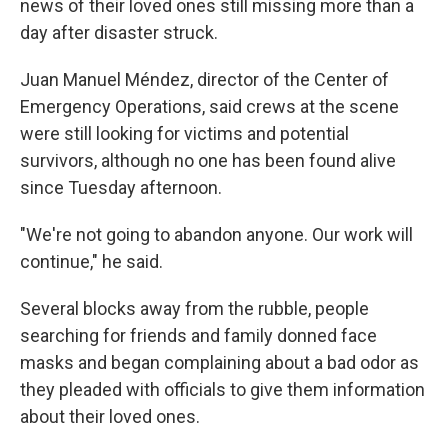
news of their loved ones still missing more than a
day after disaster struck.
Juan Manuel Méndez, director of the Center of
Emergency Operations, said crews at the scene
were still looking for victims and potential
survivors, although no one has been found alive
since Tuesday afternoon.
"We're not going to abandon anyone. Our work will
continue," he said.
Several blocks away from the rubble, people
searching for friends and family donned face
masks and began complaining about a bad odor as
they pleaded with officials to give them information
about their loved ones.