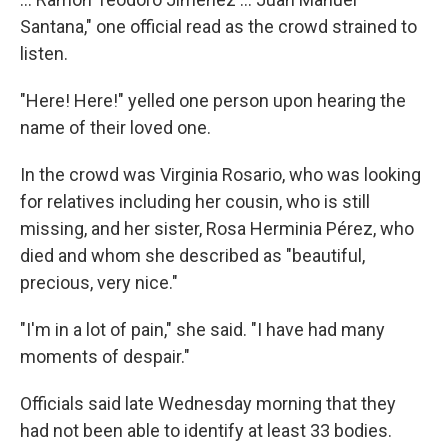
Santana," one official read as the crowd strained to
listen.
"Here! Here!" yelled one person upon hearing the
name of their loved one.
In the crowd was Virginia Rosario, who was looking
for relatives including her cousin, who is still
missing, and her sister, Rosa Herminia Pérez, who
died and whom she described as "beautiful,
precious, very nice."
"I'm in a lot of pain," she said. "I have had many
moments of despair."
Officials said late Wednesday morning that they
had not been able to identify at least 33 bodies.