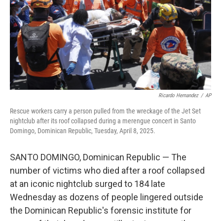
Ricardo Hernandez
/
AP
Rescue workers carry a person pulled from the wreckage of the Jet Set
nightclub after its roof collapsed during a merengue concert in Santo
Domingo, Dominican Republic, Tuesday, April 8, 2025.
SANTO DOMINGO, Dominican Republic — The
number of victims who died after a roof collapsed
at an iconic nightclub surged to 184 late
Wednesday as dozens of people lingered outside
the Dominican Republic's forensic institute for