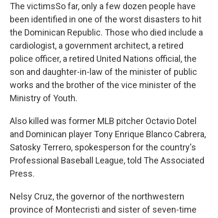
The victimsSo far, only a few dozen people have
been identified in one of the worst disasters to hit
the Dominican Republic. Those who died include a
cardiologist, a government architect, a retired
police officer, a retired United Nations official, the
son and daughter-in-law of the minister of public
works and the brother of the vice minister of the
Ministry of Youth.
Also killed was former MLB pitcher Octavio Dotel
and Dominican player Tony Enrique Blanco Cabrera,
Satosky Terrero, spokesperson for the country's
Professional Baseball League, told The Associated
Press.
Nelsy Cruz, the governor of the northwestern
province of Montecristi and sister of seven-time