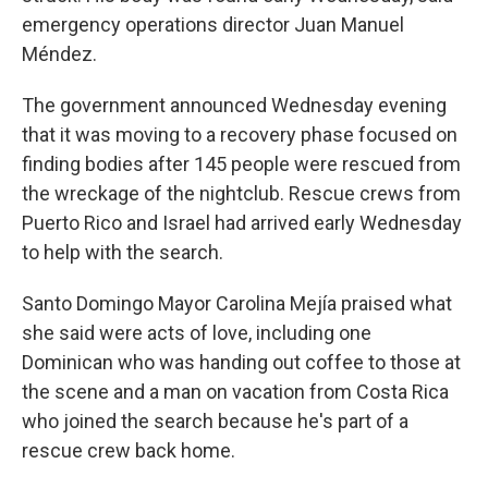
emergency operations director Juan Manuel
Méndez.
The government announced Wednesday evening
that it was moving to a recovery phase focused on
finding bodies after 145 people were rescued from
the wreckage of the nightclub. Rescue crews from
Puerto Rico and Israel had arrived early Wednesday
to help with the search.
Santo Domingo Mayor Carolina Mejía praised what
she said were acts of love, including one
Dominican who was handing out coffee to those at
the scene and a man on vacation from Costa Rica
who joined the search because he's part of a
rescue crew back home.