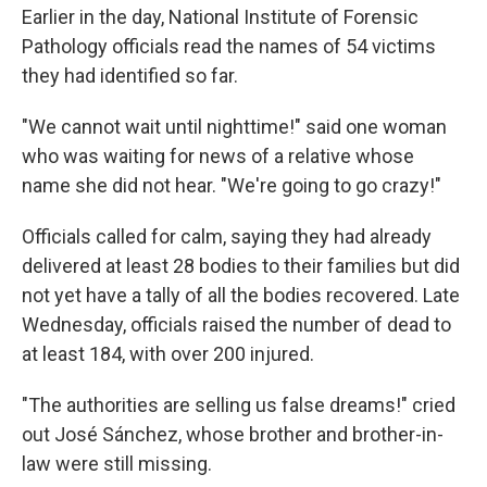
Earlier in the day, National Institute of Forensic
Pathology officials read the names of 54 victims
they had identified so far.
"We cannot wait until nighttime!" said one woman
who was waiting for news of a relative whose
name she did not hear. "We're going to go crazy!"
Officials called for calm, saying they had already
delivered at least 28 bodies to their families but did
not yet have a tally of all the bodies recovered. Late
Wednesday, officials raised the number of dead to
at least 184, with over 200 injured.
"The authorities are selling us false dreams!" cried
out José Sánchez, whose brother and brother-in-
law were still missing.