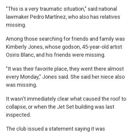
"This is a very traumatic situation," said national
lawmaker Pedro Martínez, who also has relatives
missing.
Among those searching for friends and family was
Kimberly Jones, whose godson, 45-year-old artist
Osiris Blanc, and his friends were missing.
"It was their favorite place, they went there almost
every Monday," Jones said. She said her niece also
was missing.
It wasn't immediately clear what caused the roof to
collapse, or when the Jet Set building was last
inspected.
The club issued a statement saying it was