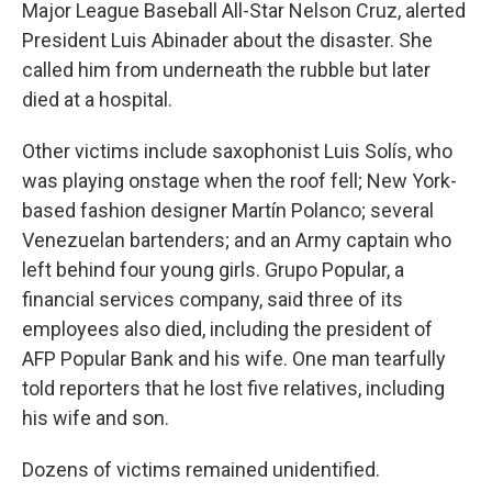
Major League Baseball All-Star Nelson Cruz, alerted
President Luis Abinader about the disaster. She
called him from underneath the rubble but later
died at a hospital.
Other victims include saxophonist Luis Solís, who
was playing onstage when the roof fell; New York-
based fashion designer Martín Polanco; several
Venezuelan bartenders; and an Army captain who
left behind four young girls. Grupo Popular, a
financial services company, said three of its
employees also died, including the president of
AFP Popular Bank and his wife. One man tearfully
told reporters that he lost five relatives, including
his wife and son.
Dozens of victims remained unidentified.