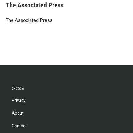
e
t
k
i
The Associated Press
b
t
e
l
o
e
d
o
r
I
The Associated Press
k
n
© 2026
Privacy
About
Contact