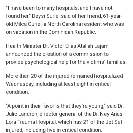
"I have been to many hospitals, and I have not
found her," Deysi Suriel said of her friend, 61-year-
old Milca Curiel, a North Carolina resident who was
on vacation in the Dominican Republic.
Health Minister Dr. Víctor Elías Atallah Lajam
announced the creation of a commission to
provide psychological help for the victims' families.
More than 20 of the injured remained hospitalized
Wednesday, including at least eight in critical
condition.
"A point in their favor is that they're young," said Dr.
Julio Landrón, director general of the Dr. Ney Arias
Lora Trauma Hospital, which has 21 of the Jet Set
injured, including five in critical condition.