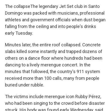
The collapseThe legendary Jet Set club in Santo
Domingo was packed with musicians, professional
athletes and government officials when dust began
falling from the ceiling and into people's drinks
early Tuesday.
Minutes later, the entire roof collapsed. Concrete
slabs killed some instantly and trapped dozens of
others on a dance floor where hundreds had been
dancing to a lively merengue concert. In the
minutes that followed, the country's 911 system
received more than 100 calls, many from people
buried under rubble.
The victims include merengue icon Rubby Pérez,
who had been singing to the crowd before disaster
struck. His body was found early Wednesday, said