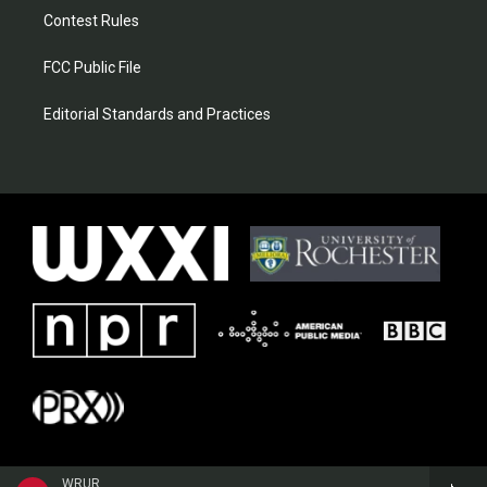
Contest Rules
FCC Public File
Editorial Standards and Practices
WRUR