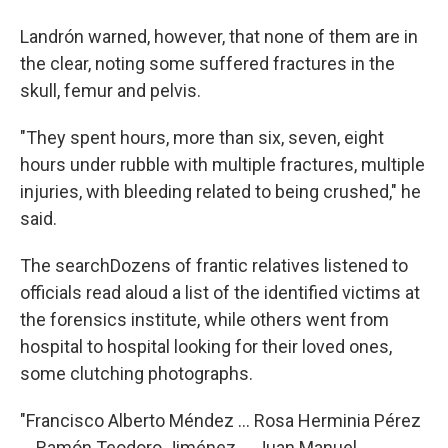
Landrón warned, however, that none of them are in
the clear, noting some suffered fractures in the
skull, femur and pelvis.
"They spent hours, more than six, seven, eight
hours under rubble with multiple fractures, multiple
injuries, with bleeding related to being crushed," he
said.
The searchDozens of frantic relatives listened to
officials read aloud a list of the identified victims at
the forensics institute, while others went from
hospital to hospital looking for their loved ones,
some clutching photographs.
"Francisco Alberto Méndez ... Rosa Herminia Pérez
... Ramón Teodoro Jiménez ... Juan Manuel