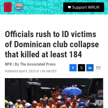
Skip to main content
S
Support WRUR
e
M
a
e
r
n
c
u
h
Officials rush to ID victims
u
e
of Dominican club collapse
r
y
that killed at least 184
NPR | By
The Associated Press
Published April 9, 2025 at 1:06 AM EDT
F
T
L
E
a
w
i
m
c
i
n
a
e
t
k
i
b
t
e
l
o
e
d
o
r
I
k
n