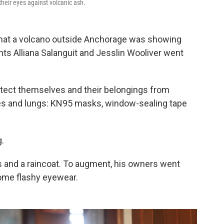
heir eyes against volcanic ash.
hat a volcano outside Anchorage was showing
nts Alliana Salanguit and Jesslin Wooliver went
tect themselves and their belongings from
s and lungs: KN95 masks, window-sealing tape
g.
s and a raincoat. To augment, his owners went
ome flashy eyewear.