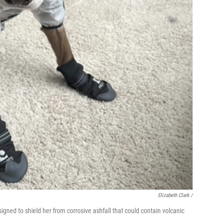
Elizabeth Clark /
ned to shield her from corrosive ashfall that could contain volcanic