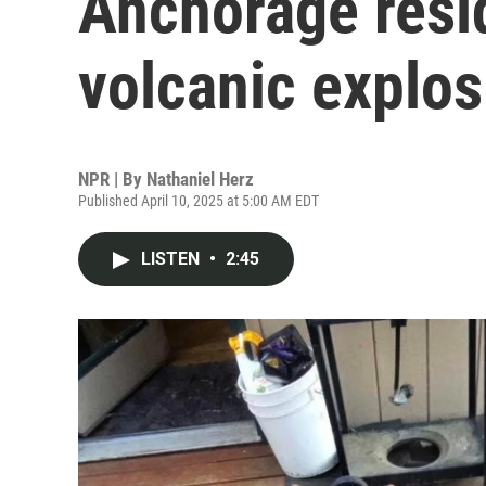
Anchorage resid
volcanic explos
NPR | By
Nathaniel Herz
Published April 10, 2025 at 5:00 AM EDT
LISTEN
•
2:45