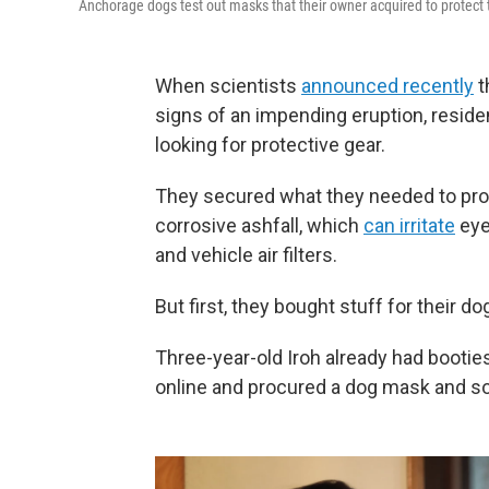
Anchorage dogs test out masks that their owner acquired to protect t
When scientists
announced recently
t
signs of an impending eruption, reside
looking for protective gear.
They secured what they needed to pro
corrosive ashfall, which
can irritate
eye
and vehicle air filters.
But first, they bought stuff for their do
Three-year-old Iroh already had bootie
online and procured a dog mask and s