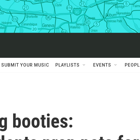
SUBMIT YOUR MUSIC
PLAYLISTS
EVENTS
PEOPL
g booties: