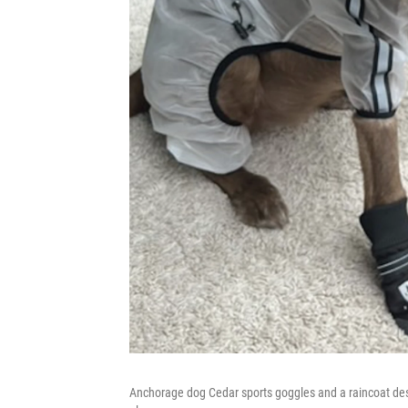
Anchorage dog Cedar sports goggles and a raincoat desig