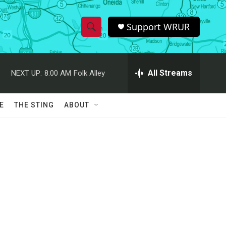
Support WRUR
S
S
e
h
a
r
All Streams
NEXT UP:
8:00 AM
Folk Alley
o
c
h
w
Q
E
THE STING
ABOUT
u
S
e
r
e
y
a
r
c
h