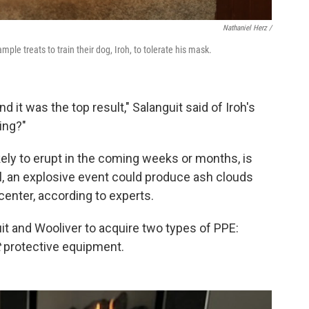
Nathaniel Herz /
mple treats to train their dog, Iroh, to tolerate his mask.
nd it was the top result," Salanguit said of Iroh's
ing?"
kely to erupt in the coming weeks or months, is
l, an explosive event could produce ash clouds
center, according to experts.
it and Wooliver to acquire two types of PPE:
t
protective equipment.