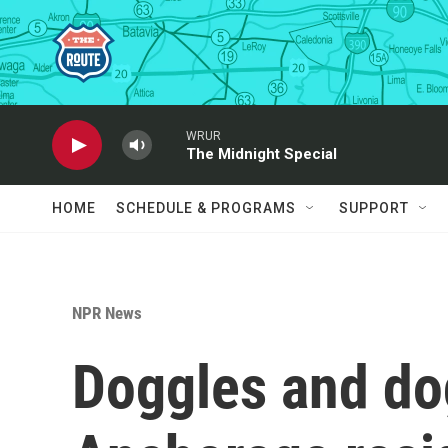
Skip to main content
WRUR
The Midnight Special
HOME
SCHEDULE & PROGRAMS
SUPPORT
NPR News
Doggles and do