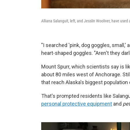
Alliana Salanguit, left, and Jesslin Wooliver, have used a
"I searched 'pink, dog goggles, small,' a
heart-shaped goggles. "Aren't they darl
Mount Spurr, which scientists say is li
about 80 miles west of Anchorage. Stil
that reach Alaska's biggest population 
That's prompted residents like Salangu
personal protective equipment
and
pe