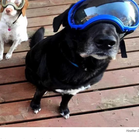
Heather D