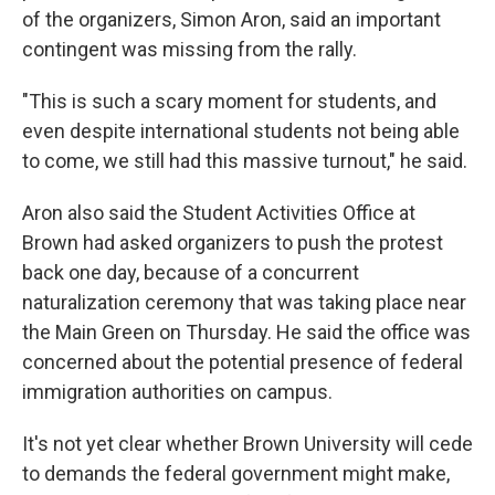
of the organizers, Simon Aron, said an important
contingent was missing from the rally.
"This is such a scary moment for students, and
even despite international students not being able
to come, we still had this massive turnout," he said.
Aron also said the Student Activities Office at
Brown had asked organizers to push the protest
back one day, because of a concurrent
naturalization ceremony that was taking place near
the Main Green on Thursday. He said the office was
concerned about the potential presence of federal
immigration authorities on campus.
It's not yet clear whether Brown University will cede
to demands the federal government might make,