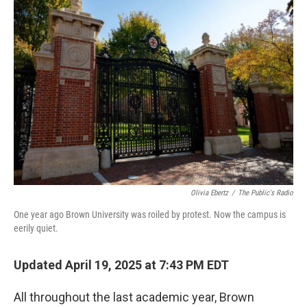
o
r
I
k
n
Olivia Ebertz
/
The Public's Radio
One year ago Brown University was roiled by protest. Now the campus is
eerily quiet.
Updated April 19, 2025 at 7:43 PM EDT
All throughout the last academic year, Brown