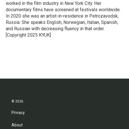
k
n
worked in the film industry in New York City. Her
documentary films have screened at festivals worldwide.
In 2020 she was an artist-in-residence in Petrozavodsk,
Russia. She speaks English, Norwegian, Italian, Spanish,
and Russian with decreasing fluency in that order.
[Copyright 2025 KYUK]
© 2026
Privacy
About