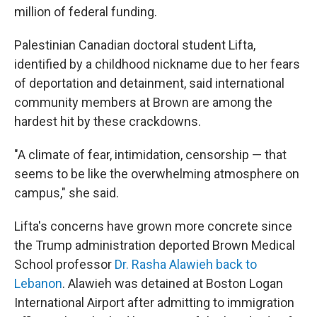
million of federal funding.
Palestinian Canadian doctoral student Lifta,
identified by a childhood nickname due to her fears
of deportation and detainment, said international
community members at Brown are among the
hardest hit by these crackdowns.
"A climate of fear, intimidation, censorship — that
seems to be like the overwhelming atmosphere on
campus," she said.
Lifta's concerns have grown more concrete since
the Trump administration deported Brown Medical
School professor
Dr. Rasha Alawieh back to
Lebanon
. Alawieh was detained at Boston Logan
International Airport after admitting to immigration