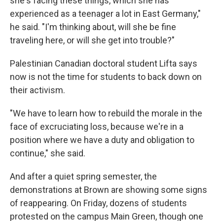
she's facing these things, which she has
experienced as a teenager a lot in East Germany,"
he said. "I'm thinking about, will she be fine
traveling here, or will she get into trouble?"
Palestinian Canadian doctoral student Lifta says
now is not the time for students to back down on
their activism.
"We have to learn how to rebuild the morale in the
face of excruciating loss, because we're in a
position where we have a duty and obligation to
continue," she said.
And after a quiet spring semester, the
demonstrations at Brown are showing some signs
of reappearing. On Friday, dozens of students
protested on the campus Main Green, though one