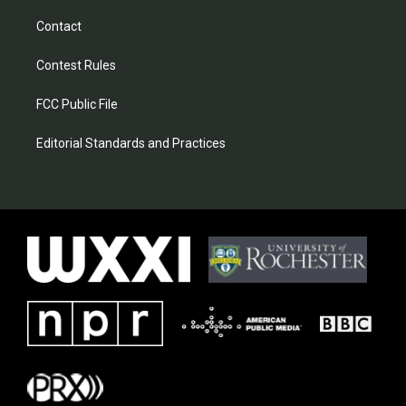
Contact
Contest Rules
FCC Public File
Editorial Standards and Practices