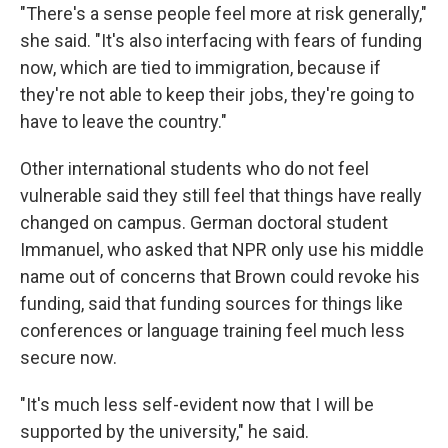
"There's a sense people feel more at risk generally,"
she said. "It's also interfacing with fears of funding
now, which are tied to immigration, because if
they're not able to keep their jobs, they're going to
have to leave the country."
Other international students who do not feel
vulnerable said they still feel that things have really
changed on campus. German doctoral student
Immanuel, who asked that NPR only use his middle
name out of concerns that Brown could revoke his
funding, said that funding sources for things like
conferences or language training feel much less
secure now.
"It's much less self-evident now that I will be
supported by the university," he said.