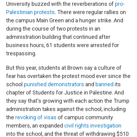
University buzzed with the reverberations of
pro-
Palestinian protests
. There were regular rallies on
the campus Main Green and a hunger strike. And
during the course of two protests in an
administration building that continued after
business hours, 61 students were arrested for
trespassing.
But this year, students at Brown say a culture of
fear has overtaken the protest mood ever since the
school
punished demonstrators
and
banned
its
chapter of Students for Justice in Palestine. And
they say that's growing with each action the Trump
administration takes against the school, including
the
revoking of visas
of campus community
members, an expanded
civil rights investigation
into the school, and the threat of withdrawing $510