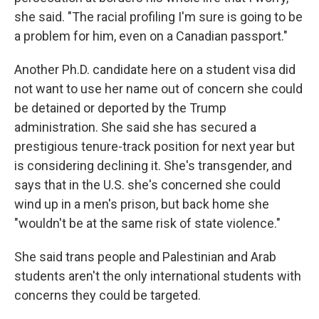
she said. "The racial profiling I'm sure is going to be
a problem for him, even on a Canadian passport."
Another Ph.D. candidate here on a student visa did
not want to use her name out of concern she could
be detained or deported by the Trump
administration. She said she has secured a
prestigious tenure-track position for next year but
is considering declining it. She's transgender, and
says that in the U.S. she's concerned she could
wind up in a men's prison, but back home she
"wouldn't be at the same risk of state violence."
She said trans people and Palestinian and Arab
students aren't the only international students with
concerns they could be targeted.