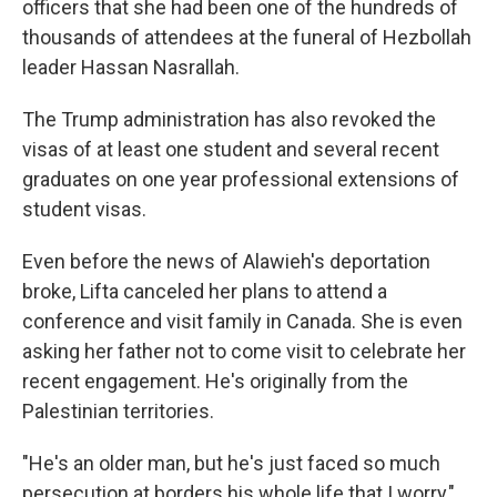
officers that she had been one of the hundreds of
thousands of attendees at the funeral of Hezbollah
leader Hassan Nasrallah.
The Trump administration has also revoked the
visas of at least one student and several recent
graduates on one year professional extensions of
student visas.
Even before the news of Alawieh's deportation
broke, Lifta canceled her plans to attend a
conference and visit family in Canada. She is even
asking her father not to come visit to celebrate her
recent engagement. He's originally from the
Palestinian territories.
"He's an older man, but he's just faced so much
persecution at borders his whole life that I worry,"