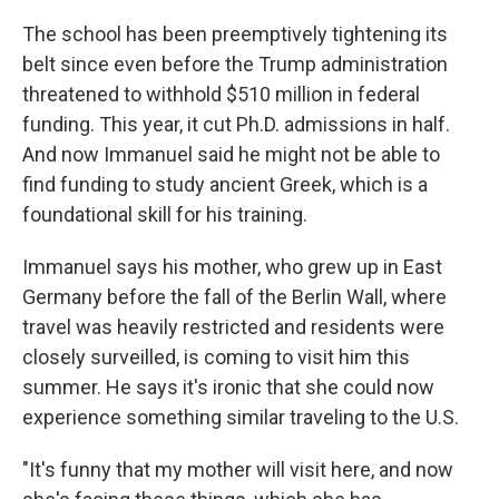
The school has been preemptively tightening its
belt since even before the Trump administration
threatened to withhold $510 million in federal
funding. This year, it cut Ph.D. admissions in half.
And now Immanuel said he might not be able to
find funding to study ancient Greek, which is a
foundational skill for his training.
Immanuel says his mother, who grew up in East
Germany before the fall of the Berlin Wall, where
travel was heavily restricted and residents were
closely surveilled, is coming to visit him this
summer. He says it's ironic that she could now
experience something similar traveling to the U.S.
"It's funny that my mother will visit here, and now