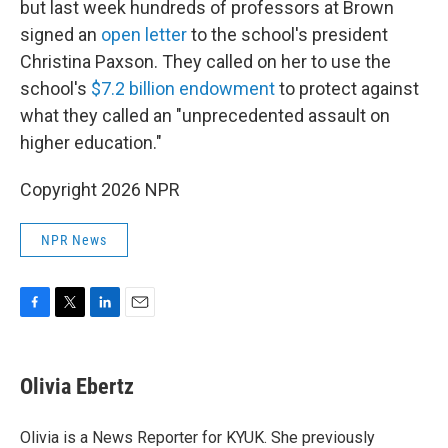
but last week hundreds of professors at Brown
signed an
open letter
to the school's president
Christina Paxson. They called on her to use the
school's
$7.2 billion endowment
to protect against
what they called an "unprecedented assault on
higher education."
Copyright 2026 NPR
NPR News
F
T
L
E
a
w
i
m
c
i
n
a
e
t
k
i
Olivia Ebertz
b
t
e
l
o
e
d
o
r
I
Olivia is a News Reporter for KYUK. She previously