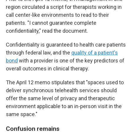
region circulated a script for therapists working in
call center-like environments to read to their
patients. "I cannot guarantee complete
confidentiality," read the document.
Confidentiality is guaranteed to health care patients
through federal law, and the
quality of a patient's
bond
with a provider is one of the key predictors of
overall outcomes in clinical therapy.
The April 12 memo stipulates that "spaces used to
deliver synchronous telehealth services should
offer the same level of privacy and therapeutic
environment applicable to an in-person visit in the
same space."
Confusion remains