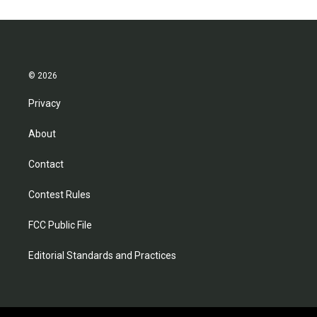
© 2026
Privacy
About
Contact
Contest Rules
FCC Public File
Editorial Standards and Practices