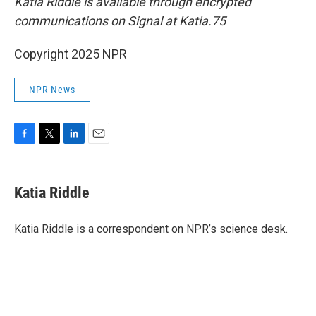
Katia Riddle is available through encrypted
communications on Signal at Katia.75
Copyright 2025 NPR
NPR News
F
T
L
E
a
w
i
m
c
i
n
a
e
t
k
i
Katia Riddle
b
t
e
l
o
e
d
o
r
I
Katia Riddle is a correspondent on NPR’s science desk.
k
n