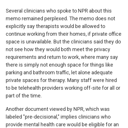
Several clinicians who spoke to NPR about this
memo remained perplexed. The memo does not
explicitly say therapists would be allowed to
continue working from their homes, if private office
space is unavailable. But the clinicians said they do
not see how they would both meet the privacy
requirements and return to work, where many say
there is simply not enough space for things like
parking and bathroom traffic, let alone adequate
private spaces for therapy. Many staff were hired
to be telehealth providers working off-site for all or
part of the time.
Another document viewed by NPR, which was
labeled "pre-decisional," implies clinicians who
provide mental health care would be eligible for an