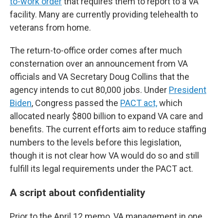
to-work order
that requires them to report to a VA
facility. Many are currently providing telehealth to
veterans from home.
The return-to-office order comes after much
consternation over an announcement from VA
officials and VA Secretary Doug Collins that the
agency intends to cut 80,000 jobs. Under
President
Biden
, Congress passed the
PACT act,
which
allocated nearly $800 billion to expand VA care and
benefits. The current efforts aim to reduce staffing
numbers to the levels before this legislation,
though it is not clear how VA would do so and still
fulfill its legal requirements under the PACT act.
A script about confidentiality
Prior to the April 12 memo, VA management in one