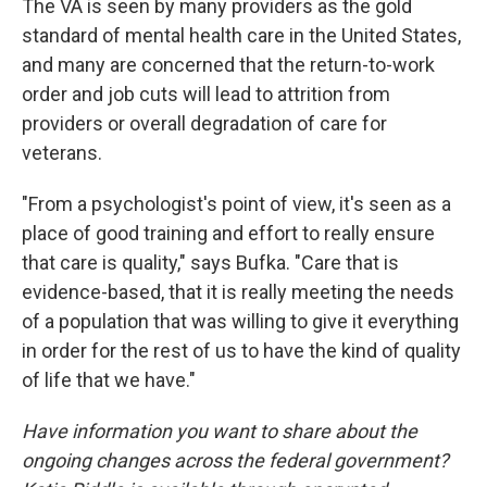
The VA is seen by many providers as the gold
standard of mental health care in the United States,
and many are concerned that the return-to-work
order and job cuts will lead to attrition from
providers or overall degradation of care for
veterans.
"From a psychologist's point of view, it's seen as a
place of good training and effort to really ensure
that care is quality," says Bufka. "Care that is
evidence-based, that it is really meeting the needs
of a population that was willing to give it everything
in order for the rest of us to have the kind of quality
of life that we have."
Have information you want to share about the
ongoing changes across the federal government?