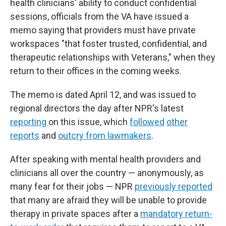
health clinicians' ability to conduct confidential
sessions, officials from the VA have issued a
memo saying that providers must have private
workspaces "that foster trusted, confidential, and
therapeutic relationships with Veterans," when they
return to their offices in the coming weeks.
The memo is dated April 12, and was issued to
regional directors the day after NPR's latest
reporting
on this issue, which
followed
other
reports
and
outcry from lawmakers
.
After speaking with mental health providers and
clinicians all over the country — anonymously, as
many fear for their jobs — NPR
previously reported
that many are afraid they will be unable to provide
therapy in private spaces after a
mandatory return-