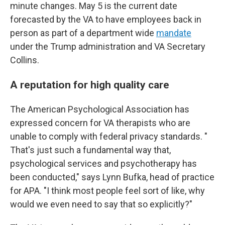
minute changes. May 5 is the current date
forecasted by the VA to have employees back in
person as part of a department wide
mandate
under the Trump administration and VA Secretary
Collins.
A reputation for high quality care
The American Psychological Association has
expressed concern for VA therapists who are
unable to comply with federal privacy standards. "
That's just such a fundamental way that,
psychological services and psychotherapy has
been conducted," says Lynn Bufka, head of practice
for APA. "I think most people feel sort of like, why
would we even need to say that so explicitly?"