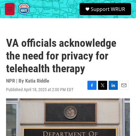
Skip to main content
S
Support WRUR
e
M
a
e
r
n
c
u
h
VA officials acknowledge
u
e
the need for privacy for
r
y
telehealth therapy
NPR | By
Katia Riddle
Published April 18, 2025 at 2:00 PM EDT
F
T
L
E
a
w
i
m
c
i
n
a
e
t
k
i
b
t
e
l
o
e
d
o
r
I
k
n