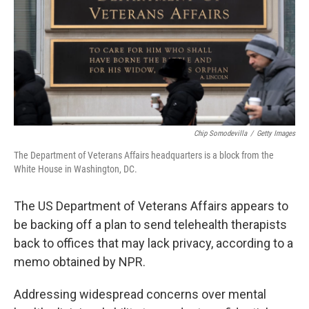
Chip Somodevilla
/
Getty Images
The Department of Veterans Affairs headquarters is a block from the
White House in Washington, DC.
The US Department of Veterans Affairs appears to
be backing off a plan to send telehealth therapists
back to offices that may lack privacy, according to a
memo obtained by NPR.
Addressing widespread concerns over mental