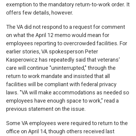
exemption to the mandatory return-to-work order. It
offers few details, however.
The VA did not respond to a request for comment
on what the April 12 memo would mean for
employees reporting to overcrowded facilities. For
earlier stories, VA spokesperson Peter
Kasperowicz has repeatedly said that veterans'
care will continue "uninterrupted," through the
return to work mandate and insisted that all
facilities will be compliant with federal privacy
laws. "VA will make accommodations as needed so
employees have enough space to work," read a
previous statement on the issue.
Some VA employees were required to return to the
office on April 14, though others received last