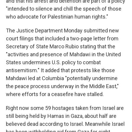
and that his arrest and detention are part of a policy
"intended to silence and chill the speech of those
who advocate for Palestinian human rights."
The Justice Department Monday submitted new
court filings that included a two-page letter from
Secretary of State Marco Rubio stating that the
"activities and presence of Mahdawi in the United
States undermines U.S. policy to combat
antisemitism." It added that protests like those
Mahdawi led at Columbia "potentially undermine
the peace process underway in the Middle East,"
where efforts for a ceasefire have stalled.
Right now some 59 hostages taken from Israel are
still being held by Hamas in Gaza, about half are
believed dead according to Israel. Meanwhile Israel
has been withholding aid from Gaza for eight