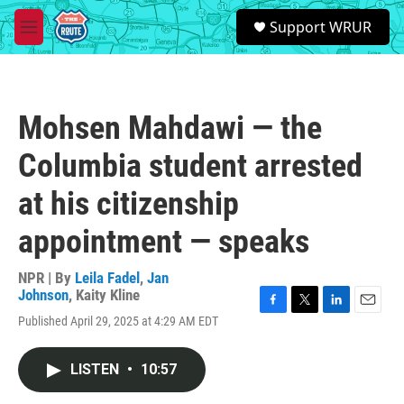
Skip to main content
S
Support WRUR
e
M
a
e
r
n
c
u
h
Mohsen Mahdawi — the
u
e
Columbia student arrested
r
y
at his citizenship
appointment — speaks
NPR | By
Leila Fadel
,
Jan
Johnson
,
Kaity Kline
F
T
L
E
Published April 29, 2025 at 4:29 AM EDT
a
w
i
m
c
i
n
a
e
t
k
i
LISTEN
•
10:57
b
t
e
l
o
e
d