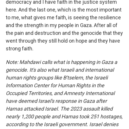
democracy and I have faith in the justice system
here. And the last one, which is the most important
to me, what gives me faith, is seeing the resilience
and the strength in my people in Gaza. After all of
the pain and destruction and the genocide that they
went through they still hold on hope and they have
strong faith.
Note: Mahdawi calls what is happening in Gaza a
genocide. It's also what Israeli and international
human rights groups like B'tselem, the Israeli
Information Center for Human Rights in the
Occupied Territories, and Amnesty International
have deemed Israel's response in Gaza after
Hamas attacked Israel. The 2023 assault killed
nearly 1,200 people and Hamas took 251 hostages,
according to the Israeli government. Israel denies