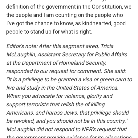
definition of the government in the Constitution, we
the people and I am counting on the people who
I've got the chance to know, as kindhearted, good
people to stand up for what is right.
Editor's note: After this segment aired, Tricia
McLaughlin, Assistant Secretary for Public Affairs
at the Department of Homeland Security,
responded to our request for comment. She said:
"It is a privilege to be granted a visa or green card to
live and study in the United States of America.
When you advocate for violence, glorify and
support terrorists that relish the of killing
Americans, and harass Jews, that privilege should
be revoked, and you should not be in this country."
McLaughlin did not respond to NPR's request that
the government provide evidence for its allegations