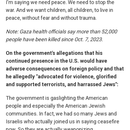
I'm saying we need peace. We need to stop the
war. And we want children, all children, to live in
peace, without fear and without trauma.
Note: Gaza health officials say more than 52,000
people have been killed since Oct. 7, 2023.
On the government's allegations that his
continued presence in the U.S. would have
adverse consequences on foreign policy and that
he allegedly "advocated for violence, glorified
and supported terrorists, and harrassed Jews":
The government is gaslighting the American
people and especially the American Jewish
communities. In fact, we had so many Jews and
Israelis who actually joined us in saying ceasefire
now. So they are actually weaponizing