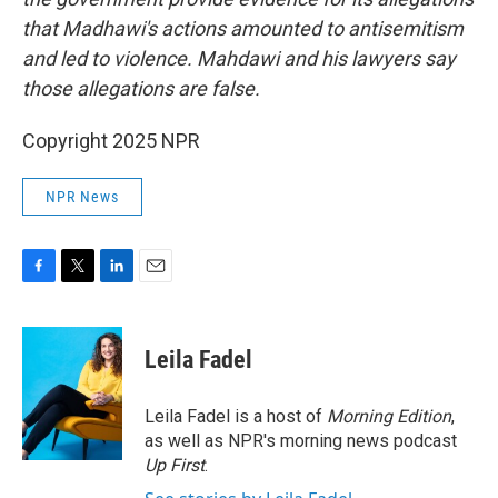
that Madhawi's actions amounted to antisemitism
and led to violence. Mahdawi and his lawyers say
those allegations are false.
Copyright 2025 NPR
NPR News
F
T
L
E
a
w
i
m
c
i
n
a
e
t
k
i
Leila Fadel
b
t
e
l
o
e
d
o
r
I
Leila Fadel is a host of
Morning Edition
,
k
n
as well as NPR's morning news podcast
Up First
.