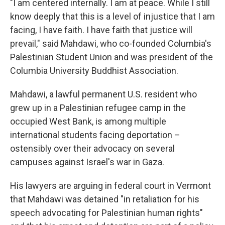
"I am centered internally. I am at peace. While I still
know deeply that this is a level of injustice that I am
facing, I have faith. I have faith that justice will
prevail," said Mahdawi, who co-founded Columbia's
Palestinian Student Union and was president of the
Columbia University Buddhist Association.
Mahdawi, a lawful permanent U.S. resident who
grew up in a Palestinian refugee camp in the
occupied West Bank, is among multiple
international students facing deportation –
ostensibly over their advocacy on several
campuses against Israel's war in Gaza.
His lawyers are arguing in federal court in Vermont
that Mahdawi was detained "in retaliation for his
speech advocating for Palestinian human rights"