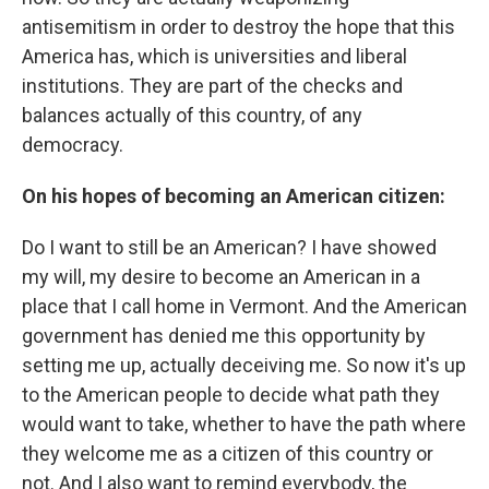
antisemitism in order to destroy the hope that this
America has, which is universities and liberal
institutions. They are part of the checks and
balances actually of this country, of any
democracy.
On his hopes of becoming an American citizen:
Do I want to still be an American? I have showed
my will, my desire to become an American in a
place that I call home in Vermont. And the American
government has denied me this opportunity by
setting me up, actually deceiving me. So now it's up
to the American people to decide what path they
would want to take, whether to have the path where
they welcome me as a citizen of this country or
not. And I also want to remind everybody, the