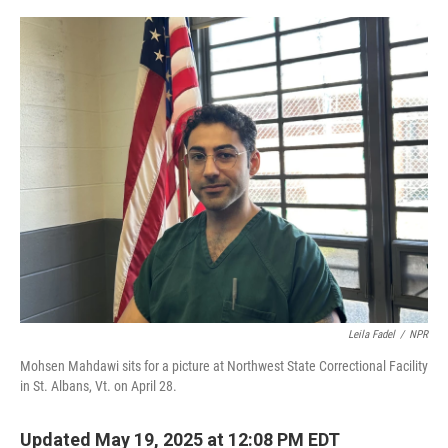
o
r
I
k
n
Leila Fadel
/
NPR
Mohsen Mahdawi sits for a picture at Northwest State Correctional Facility
in St. Albans, Vt. on April 28.
Updated May 19, 2025 at 12:08 PM EDT