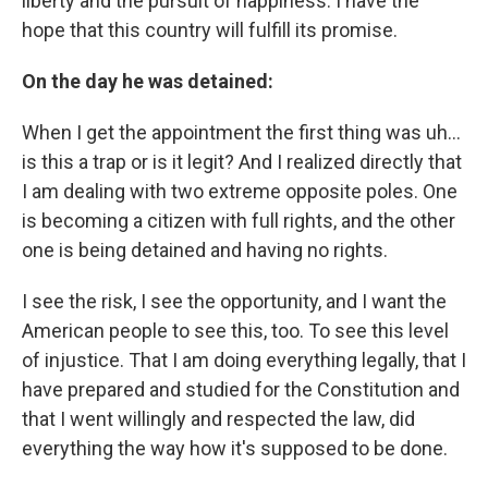
liberty and the pursuit of happiness. I have the
hope that this country will fulfill its promise.
On the day he was detained:
When I get the appointment the first thing was uh…
is this a trap or is it legit? And I realized directly that
I am dealing with two extreme opposite poles. One
is becoming a citizen with full rights, and the other
one is being detained and having no rights.
I see the risk, I see the opportunity, and I want the
American people to see this, too. To see this level
of injustice. That I am doing everything legally, that I
have prepared and studied for the Constitution and
that I went willingly and respected the law, did
everything the way how it's supposed to be done.