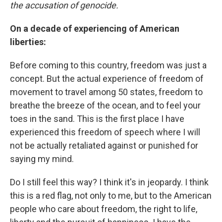
the accusation of genocide.
On a decade of experiencing of American
liberties:
Before coming to this country, freedom was just a
concept. But the actual experience of freedom of
movement to travel among 50 states, freedom to
breathe the breeze of the ocean, and to feel your
toes in the sand. This is the first place I have
experienced this freedom of speech where I will
not be actually retaliated against or punished for
saying my mind.
Do I still feel this way? I think it's in jeopardy. I think
this is a red flag, not only to me, but to the American
people who care about freedom, the right to life,