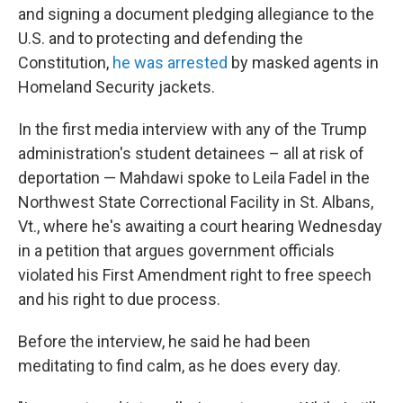
and signing a document pledging allegiance to the
U.S. and to protecting and defending the
Constitution,
he was arrested
by masked agents in
Homeland Security jackets.
In the first media interview with any of the Trump
administration's student detainees – all at risk of
deportation — Mahdawi spoke to Leila Fadel in the
Northwest State Correctional Facility in St. Albans,
Vt., where he's awaiting a court hearing Wednesday
in a petition that argues government officials
violated his First Amendment right to free speech
and his right to due process.
Before the interview, he said he had been
meditating to find calm, as he does every day.