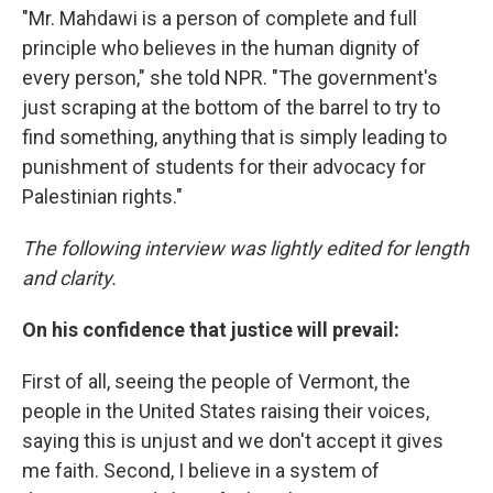
"Mr. Mahdawi is a person of complete and full
principle who believes in the human dignity of
every person," she told NPR. "The government's
just scraping at the bottom of the barrel to try to
find something, anything that is simply leading to
punishment of students for their advocacy for
Palestinian rights."
The following interview was lightly edited for length
and clarity.
On his confidence that justice will prevail:
First of all, seeing the people of Vermont, the
people in the United States raising their voices,
saying this is unjust and we don't accept it gives
me faith. Second, I believe in a system of