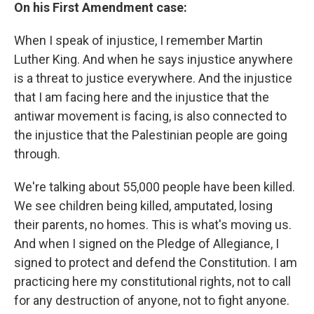
On his First Amendment case:
When I speak of injustice, I remember Martin
Luther King. And when he says injustice anywhere
is a threat to justice everywhere. And the injustice
that I am facing here and the injustice that the
antiwar movement is facing, is also connected to
the injustice that the Palestinian people are going
through.
We're talking about 55,000 people have been killed.
We see children being killed, amputated, losing
their parents, no homes. This is what's moving us.
And when I signed on the Pledge of Allegiance, I
signed to protect and defend the Constitution. I am
practicing here my constitutional rights, not to call
for any destruction of anyone, not to fight anyone.