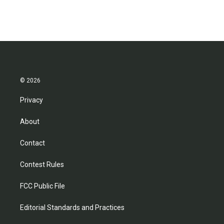
© 2026
Privacy
About
Contact
Contest Rules
FCC Public File
Editorial Standards and Practices