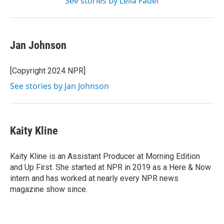
See stories by Leila Fadel
Jan Johnson
[Copyright 2024 NPR]
See stories by Jan Johnson
Kaity Kline
Kaity Kline is an Assistant Producer at Morning Edition
and Up First. She started at NPR in 2019 as a Here & Now
intern and has worked at nearly every NPR news
magazine show since.