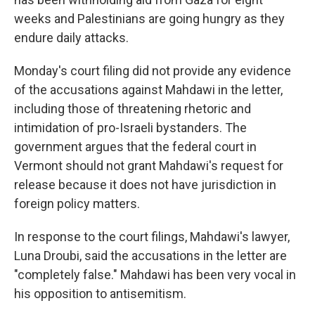
weeks and Palestinians are going hungry as they
endure daily attacks.
Monday's court filing did not provide any evidence
of the accusations against Mahdawi in the letter,
including those of threatening rhetoric and
intimidation of pro-Israeli bystanders. The
government argues that the federal court in
Vermont should not grant Mahdawi's request for
release because it does not have jurisdiction in
foreign policy matters.
In response to the court filings, Mahdawi's lawyer,
Luna Droubi, said the accusations in the letter are
"completely false." Mahdawi has been very vocal in
his opposition to antisemitism.