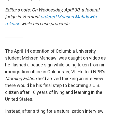
Editor's note: On Wednesday, April 30, a federal
judge in Vermont
ordered Mohsen Mahdawi's
release
while his case proceeds.
The April 14 detention of Columbia University
student Mohsen Mahdawi was caught on video as
he flashed a peace sign while being taken from an
immigration office in Colchester, Vt. He told NPR's
Morning Edition
he'd arrived thinking an interview
there would be his final step to becoming a U.S.
citizen after 10 years of living and learning in the
United States.
Instead, after sitting for a naturalization interview