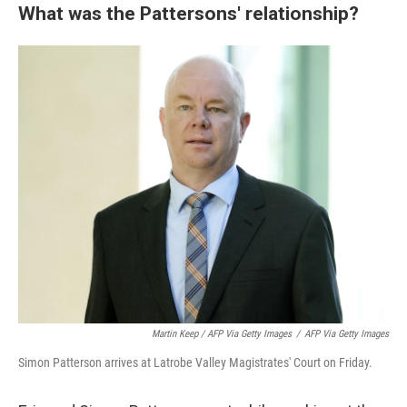
What was the Pattersons' relationship?
Martin Keep / AFP Via Getty Images
/
AFP Via Getty Images
Simon Patterson arrives at Latrobe Valley Magistrates' Court on Friday.