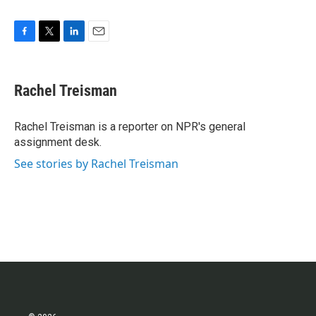
F
T
L
E
a
w
i
m
c
i
n
a
e
t
k
i
Rachel Treisman
b
t
e
l
o
e
d
o
r
I
Rachel Treisman is a reporter on NPR's general
k
n
assignment desk.
See stories by Rachel Treisman