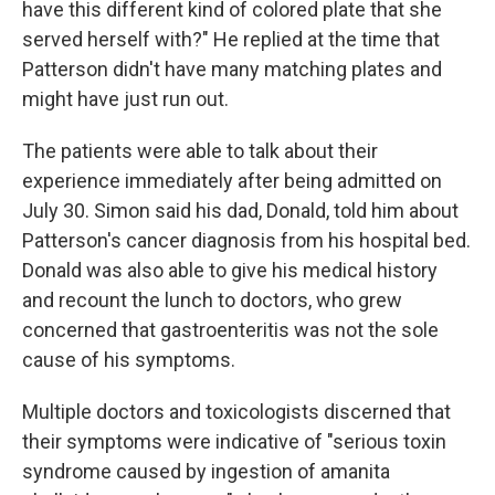
have this different kind of colored plate that she
served herself with?" He replied at the time that
Patterson didn't have many matching plates and
might have just run out.
The patients were able to talk about their
experience immediately after being admitted on
July 30. Simon said his dad, Donald, told him about
Patterson's cancer diagnosis from his hospital bed.
Donald was also able to give his medical history
and recount the lunch to doctors, who grew
concerned that gastroenteritis was not the sole
cause of his symptoms.
Multiple doctors and toxicologists discerned that
their symptoms were indicative of "serious toxin
syndrome caused by ingestion of amanita