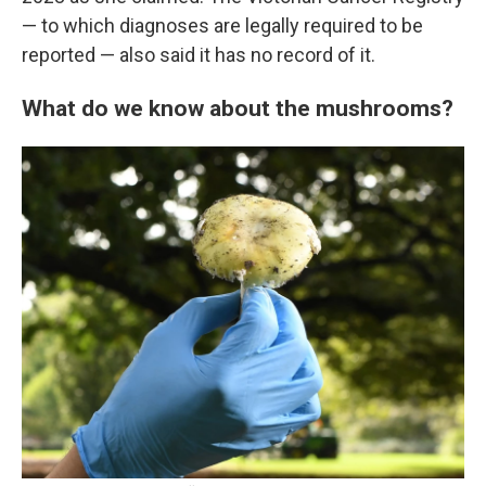
— to which diagnoses are legally required to be
reported — also said it has no record of it.
What do we know about the mushrooms?