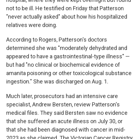
not to be ill. He testified on Friday that Patterson
"never actually asked" about how his hospitalized
relatives were doing.
According to Rogers, Patterson's doctors
determined she was "moderately dehydrated and
appeared to have a gastrointestinal-type illness" —
but had "no clinical or biochemical evidence of
amanita poisoning or other toxicological substance
ingestion." She was discharged on Aug. 1.
Much later, prosecutors had an intensive care
specialist, Andrew Bersten, review Patterson's
medical files. They said Bersten saw no evidence
that she suffered an acute illness on July 30, or
that she had been diagnosed with cancer in mid-
2023 as she claimed. The Victorian Cancer Registry