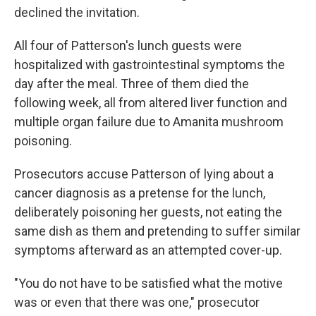
declined the invitation.
All four of Patterson's lunch guests were
hospitalized with gastrointestinal symptoms the
day after the meal. Three of them died the
following week, all from altered liver function and
multiple organ failure due to Amanita mushroom
poisoning.
Prosecutors accuse Patterson of lying about a
cancer diagnosis as a pretense for the lunch,
deliberately poisoning her guests, not eating the
same dish as them and pretending to suffer similar
symptoms afterward as an attempted cover-up.
"You do not have to be satisfied what the motive
was or even that there was one," prosecutor