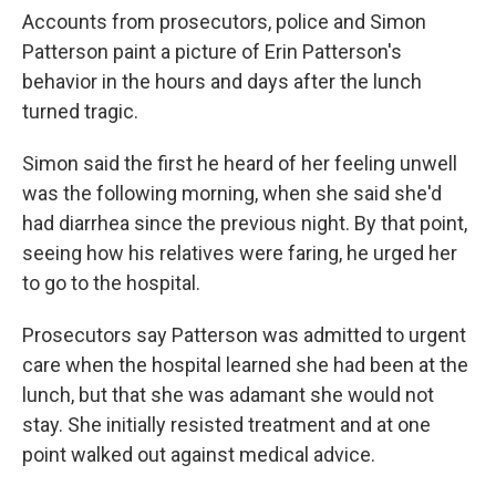
Accounts from prosecutors, police and Simon
Patterson paint a picture of Erin Patterson's
behavior in the hours and days after the lunch
turned tragic.
Simon said the first he heard of her feeling unwell
was the following morning, when she said she'd
had diarrhea since the previous night. By that point,
seeing how his relatives were faring, he urged her
to go to the hospital.
Prosecutors say Patterson was admitted to urgent
care when the hospital learned she had been at the
lunch, but that she was adamant she would not
stay. She initially resisted treatment and at one
point walked out against medical advice.