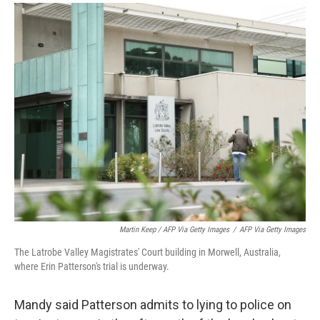
Martin Keep / AFP Via Getty Images
/
AFP Via Getty Images
The Latrobe Valley Magistrates' Court building in Morwell, Australia,
where Erin Patterson's trial is underway.
Mandy said Patterson admits to lying to police on