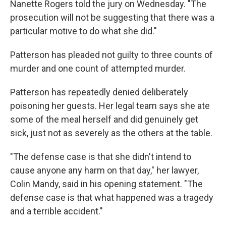
Nanette Rogers told the jury on Wednesday. "The
prosecution will not be suggesting that there was a
particular motive to do what she did."
Patterson has pleaded not guilty to three counts of
murder and one count of attempted murder.
Patterson has repeatedly denied deliberately
poisoning her guests. Her legal team says she ate
some of the meal herself and did genuinely get
sick, just not as severely as the others at the table.
"The defense case is that she didn't intend to
cause anyone any harm on that day," her lawyer,
Colin Mandy, said in his opening statement. "The
defense case is that what happened was a tragedy
and a terrible accident."