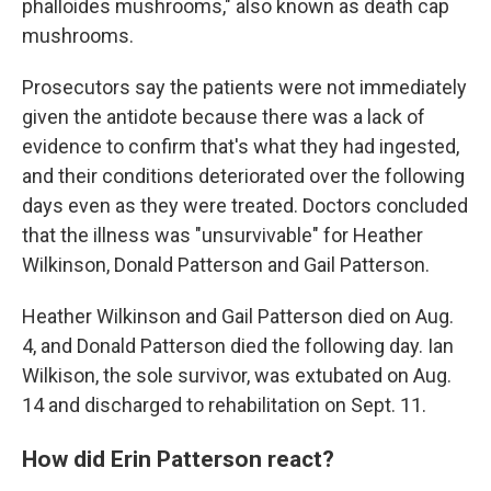
phalloides mushrooms," also known as death cap
mushrooms.
Prosecutors say the patients were not immediately
given the antidote because there was a lack of
evidence to confirm that's what they had ingested,
and their conditions deteriorated over the following
days even as they were treated. Doctors concluded
that the illness was "unsurvivable" for Heather
Wilkinson, Donald Patterson and Gail Patterson.
Heather Wilkinson and Gail Patterson died on Aug.
4, and Donald Patterson died the following day. Ian
Wilkison, the sole survivor, was extubated on Aug.
14 and discharged to rehabilitation on Sept. 11.
How did Erin Patterson react?