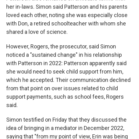
her in-laws. Simon said Patterson and his parents
loved each other, noting she was especially close
with Don, a retired schoolteacher with whom she
shared a love of science.
However, Rogers, the prosecutor, said Simon
noticed a "sustained change" in his relationship
with Patterson in 2022: Patterson apparently said
she would need to seek child support from him,
which he accepted. Their communication declined
from that point on over issues related to child
support payments, such as school fees, Rogers
said.
Simon testified on Friday that they discussed the
idea of bringing in a mediator in December 2022,
saying that "from my point of view, Erin was being