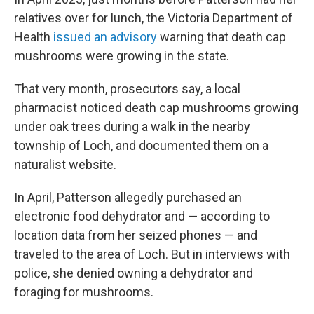
relatives over for lunch, the Victoria Department of
Health
issued an advisory
warning that death cap
mushrooms were growing in the state.
That very month, prosecutors say, a local
pharmacist noticed death cap mushrooms growing
under oak trees during a walk in the nearby
township of Loch, and documented them on a
naturalist website.
In April, Patterson allegedly purchased an
electronic food dehydrator and — according to
location data from her seized phones — and
traveled to the area of Loch. But in interviews with
police, she denied owning a dehydrator and
foraging for mushrooms.