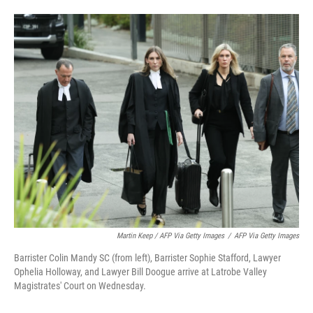
Martin Keep / AFP Via Getty Images
/
AFP Via Getty Images
Barrister Colin Mandy SC (from left), Barrister Sophie Stafford, Lawyer
Ophelia Holloway, and Lawyer Bill Doogue arrive at Latrobe Valley
Magistrates' Court on Wednesday.