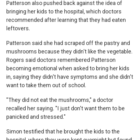
Patterson also pushed back against the idea of
bringing her kids to the hospital, which doctors
recommended after learning that they had eaten
leftovers.
Patterson said she had scraped off the pastry and
mushrooms because they didn't like the vegetable.
Rogers said doctors remembered Patterson
becoming emotional when asked to bring her kids
in, saying they didn't have symptoms and she didn't
want to take them out of school.
"They did not eat the mushrooms," a doctor
recalled her saying. "I just don't want them to be
panicked and stressed."
Simon testified that he brought the kids to the
hospital, where they were kept overnight but found