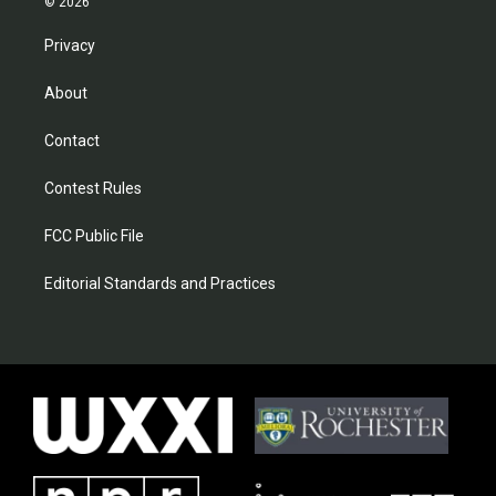
© 2026
Privacy
About
Contact
Contest Rules
FCC Public File
Editorial Standards and Practices