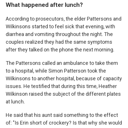
What happened after lunch?
According to prosecutors, the elder Pattersons and
Wilkinsons started to feel sick that evening, with
diarrhea and vomiting throughout the night. The
couples realized they had the same symptoms
after they talked on the phone the next morning.
The Pattersons called an ambulance to take them
to a hospital, while Simon Patterson took the
Wilkinsons to another hospital, because of capacity
issues. He testified that during this time, Heather
Wilkinson raised the subject of the different plates
at lunch.
He said that his aunt said something to the effect
of: "Is Erin short of crockery? Is that why she would