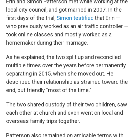
Erin and Simon Patterson met while working at the
local city council, and got married in 2007. In the
first days of the trial,
Simon testified
that Erin —
who previously worked as an air traffic controller —
took online classes and mostly worked as a
homemaker during their marriage.
As he explained, the two split up and reconciled
multiple times over the years before permanently
separating in 2015, when she moved out. He
described their relationship as strained toward the
end, but friendly "most of the time."
The two shared custody of their two children, saw
each other at church and even went on local and
overseas family trips together.
Patterson also remained on amicable terms with