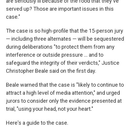
are seriously ill because of the food that they've
served up? Those are important issues in this
case."
The case is so high-profile that the 15-person jury
— including three alternates — will be sequestered
during deliberations "to protect them from any
interference or outside pressure … and to
safeguard the integrity of their verdicts," Justice
Christopher Beale said on the first day.
Beale warned that the case is "likely to continue to
attract a high level of media attention," and urged
jurors to consider only the evidence presented at
trial, "using your head, not your heart."
Here's a guide to the case.