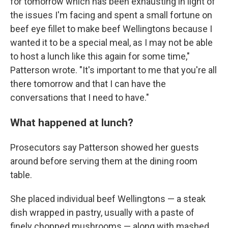
for tomorrow which has been exhausting in light of
the issues I'm facing and spent a small fortune on
beef eye fillet to make beef Wellingtons because I
wanted it to be a special meal, as I may not be able
to host a lunch like this again for some time,"
Patterson wrote. "It's important to me that you're all
there tomorrow and that I can have the
conversations that I need to have."
What happened at lunch?
Prosecutors say Patterson showed her guests
around before serving them at the dining room
table.
She placed individual beef Wellingtons — a steak
dish wrapped in pastry, usually with a paste of
finely chopped mushrooms — along with mashed