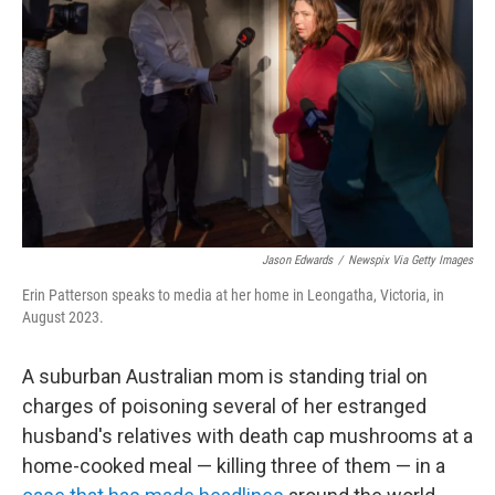
o
r
I
k
n
Jason Edwards
/
Newspix Via Getty Images
Erin Patterson speaks to media at her home in Leongatha, Victoria, in
August 2023.
A suburban Australian mom is standing trial on
charges of poisoning several of her estranged
husband's relatives with death cap mushrooms at a
home-cooked meal — killing three of them — in a