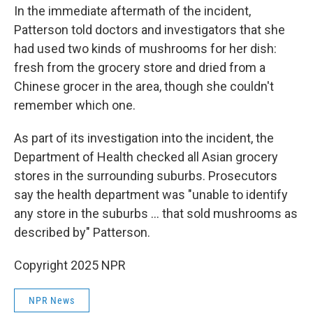
In the immediate aftermath of the incident,
Patterson told doctors and investigators that she
had used two kinds of mushrooms for her dish:
fresh from the grocery store and dried from a
Chinese grocer in the area, though she couldn't
remember which one.
As part of its investigation into the incident, the
Department of Health checked all Asian grocery
stores in the surrounding suburbs. Prosecutors
say the health department was "unable to identify
any store in the suburbs … that sold mushrooms as
described by" Patterson.
Copyright 2025 NPR
NPR News