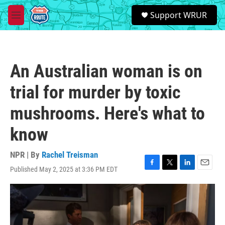
Skip to main content
S
Support WRUR
e
M
a
e
r
n
c
u
h
An Australian woman is on
u
e
trial for murder by toxic
r
y
mushrooms. Here's what to
know
NPR | By
Rachel Treisman
Published May 2, 2025 at 3:36 PM EDT
F
T
L
E
a
w
i
m
c
i
n
a
e
t
k
i
b
t
e
l
o
e
d