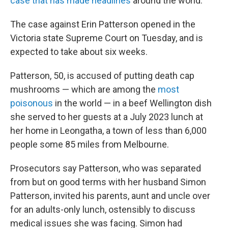
case that has made headlines
around the world.
The case against Erin Patterson opened in the
Victoria state Supreme Court on Tuesday, and is
expected to take about six weeks.
Patterson, 50, is accused of putting death cap
mushrooms — which are among the
most
poisonous
in the world — in a beef Wellington dish
she served to her guests at a July 2023 lunch at
her home in Leongatha, a town of less than 6,000
people some 85 miles from Melbourne.
Prosecutors say Patterson, who was separated
from but on good terms with her husband Simon
Patterson, invited his parents, aunt and uncle over
for an adults-only lunch, ostensibly to discuss
medical issues she was facing. Simon had