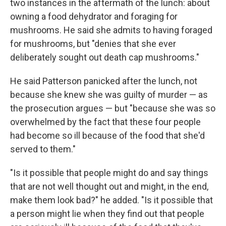
two instances in the aftermath of the lunch: about
owning a food dehydrator and foraging for
mushrooms. He said she admits to having foraged
for mushrooms, but "denies that she ever
deliberately sought out death cap mushrooms."
He said Patterson panicked after the lunch, not
because she knew she was guilty of murder — as
the prosecution argues — but "because she was so
overwhelmed by the fact that these four people
had become so ill because of the food that she'd
served to them."
"Is it possible that people might do and say things
that are not well thought out and might, in the end,
make them look bad?" he added. "Is it possible that
a person might lie when they find out that people