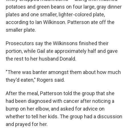
potatoes and green beans on four large, gray dinner
plates and one smaller, lighter-colored plate,
according to Ian Wilkinson. Patterson ate off the
smaller plate.
Prosecutors say the Wilkinsons finished their
portion, while Gail ate approximately half and gave
the rest to her husband Donald.
"There was banter amongst them about how much
they'd eaten," Rogers said.
After the meal, Patterson told the group that she
had been diagnosed with cancer after noticing a
bump on her elbow, and asked for advice on
whether to tell her kids. The group had a discussion
and prayed for her.