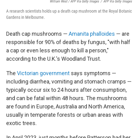
William West / AFP Via Getty Images
/
AFP Via Getty Images
A research scientists holds up a death cap mushroom at the Royal Botanic
Gardens in Melbourne.
Death cap mushrooms —
Amanita phalloides
— are
responsible for 90% of deaths by fungus, "with half
a cap or even less enough to kill a person,"
according to the U.K.'s Woodland Trust.
The
Victorian government
says symptoms —
including diarrhea, vomiting and stomach cramps —
typically occur six to 24 hours after consumption,
and can be fatal within 48 hours. The mushrooms
are found in Europe, Australia and North America,
usually in temperate forests or urban areas with
exotic trees.
In April 2023, just months before Patterson had her