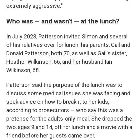
extremely aggressive."
Who was — and wasn't — at the lunch?
In July 2023, Patterson invited Simon and several
of his relatives over for lunch: his parents, Gail and
Donald Patterson, both 70, as well as Gail's sister,
Heather Wilkinson, 66, and her husband Ian
Wilkinson, 68.
Patterson said the purpose of the lunch was to
discuss some medical issues she was facing and
seek advice on how to break it to her kids,
according to prosecutors — who say this was a
pretense for the adults-only meal. She dropped the
two, ages 9 and 14, off for lunch and a movie with a
friend before her guests came over.