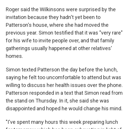
Roger said the Wilkinsons were surprised by the
invitation because they hadn't yet been to
Patterson's house, where she had moved the
previous year. Simon testified that it was "very rare"
for his wife to invite people over, and that family
gatherings usually happened at other relatives'
homes.
Simon texted Patterson the day before the lunch,
saying he felt too uncomfortable to attend but was
willing to discuss her health issues over the phone.
Patterson responded in a text that Simon read from
the stand on Thursday. In it, she said she was
disappointed and hoped he would change his mind.
"I've spent many hours this week preparing lunch