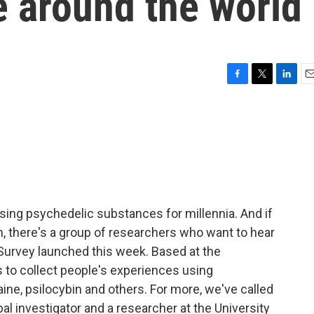
e around the world
F
T
L
E
a
w
i
m
c
i
n
a
e
t
k
i
b
t
e
l
o
e
d
o
r
I
k
n
sing psychedelic substances for millennia. And if
ion, there's a group of researchers who want to hear
 Survey launched this week. Based at the
s to collect people's experiences using
ine, psilocybin and others. For more, we've called
al investigator and a researcher at the University