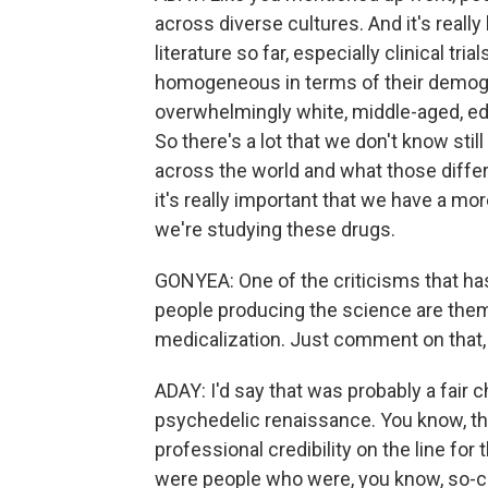
across diverse cultures. And it's really 
literature so far, especially clinical tri
homogeneous in terms of their demog
overwhelmingly white, middle-aged, ed
So there's a lot that we don't know sti
across the world and what those diffe
it's really important that we have a m
we're studying these drugs.
GONYEA: One of the criticisms that ha
people producing the science are them
medicalization. Just comment on that, 
ADAY: I'd say that was probably a fair c
psychedelic renaissance. You know, the
professional credibility on the line for
were people who were, you know, so-cal