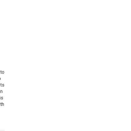
 to
o
ets
on
is
uth