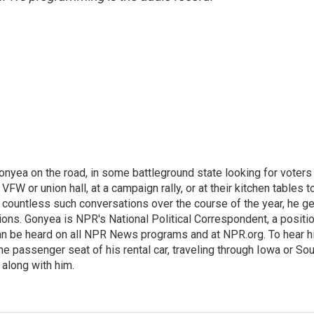
onyea on the road, in some battleground state looking for voters
 VFW or union hall, at a campaign rally, or at their kitchen tables t
h countless such conversations over the course of the year, he g
ions. Gonyea is NPR's National Political Correspondent, a positi
an be heard on all NPR News programs and at NPR.org. To hear h
 the passenger seat of his rental car, traveling through Iowa or So
 along with him.