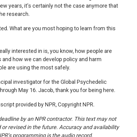
few years, it's certainly not the case anymore that
the research.
rted. What are you most hoping to learn from this
eally interested in is, you know, how people are
es and how we can develop policy and harm
le are using the most safely.
ipal investigator for the Global Psychedelic
hrough May 16. Jacob, thank you for being here.
nscript provided by NPR, Copyright NPR.
deadline by an NPR contractor. This text may not
or revised in the future. Accuracy and availability
NPR’s programming is the audio record.