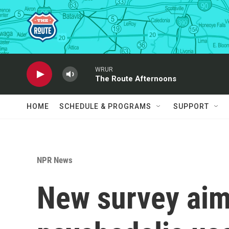
Skip to main content
WRUR
The Route Afternoons
HOME
SCHEDULE & PROGRAMS
SUPPORT
NPR News
New survey aim