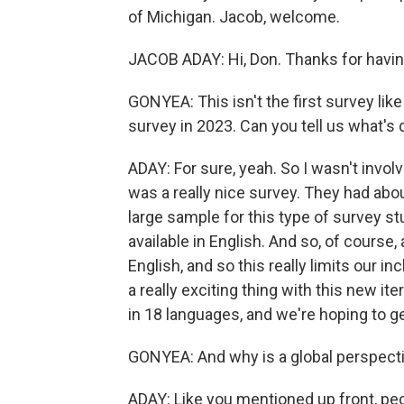
of Michigan. Jacob, welcome.
JACOB ADAY: Hi, Don. Thanks for havi
GONYEA: This isn't the first survey lik
survey in 2023. Can you tell us what's 
ADAY: For sure, yeah. So I wasn't involve
was a really nice survey. They had about
large sample for this type of survey st
available in English. And so, of course,
English, and so this really limits our in
a really exciting thing with this new iter
in 18 languages, and we're hoping to g
GONYEA: And why is a global perspect
ADAY: Like you mentioned up front, pe