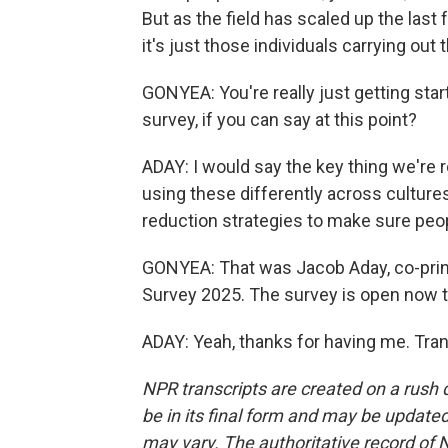
But as the field has scaled up the last 
it's just those individuals carrying out 
GONYEA: You're really just getting sta
survey, if you can say at this point?
ADAY: I would say the key thing we're r
using these differently across cultur
reduction strategies to make sure peop
GONYEA: That was Jacob Aday, co-princ
Survey 2025. The survey is open now t
ADAY: Yeah, thanks for having me. Tra
NPR transcripts are created on a rush 
be in its final form and may be updated 
may vary. The authoritative record of 