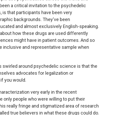
been a critical invitation to the psychedelic
als, is that participants have been very
raphic backgrounds. They've been
ucated and almost exclusively English-speaking.
ll about how these drugs are used differently
rences might have in patient outcomes. And so
ore inclusive and representative sample when
s swirled around psychedelic science is that the
selves advocates for legalization or
if you would.
haracterization very early in the recent
 only people who were willing to put their
 this really fringe and stigmatized area of research
led true believers in what these drugs could do.