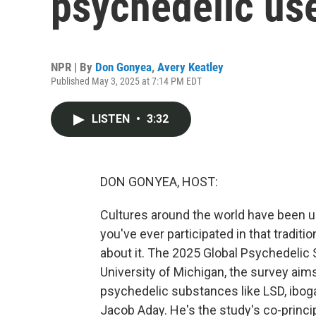
psychedelic us
NPR | By
Don Gonyea
,
Avery Keatley
Published May 3, 2025 at 7:14 PM EDT
LISTEN
•
3:32
DON GONYEA, HOST:
Cultures around the world have been u
you've ever participated in that tradit
about it. The 2025 Global Psychedelic
University of Michigan, the survey aim
psychedelic substances like LSD, iboga
Jacob Aday. He's the study's co-princip