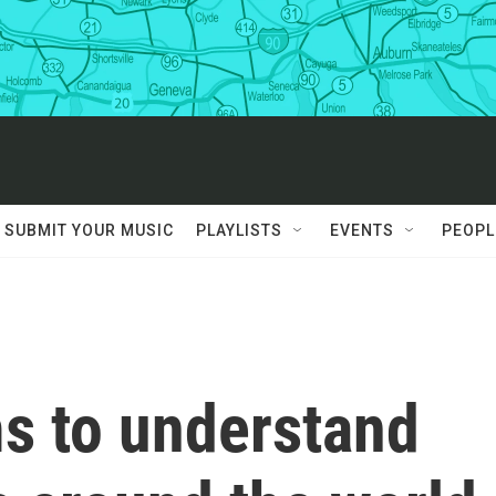
SUBMIT YOUR MUSIC
PLAYLISTS
EVENTS
PEOPL
s to understand