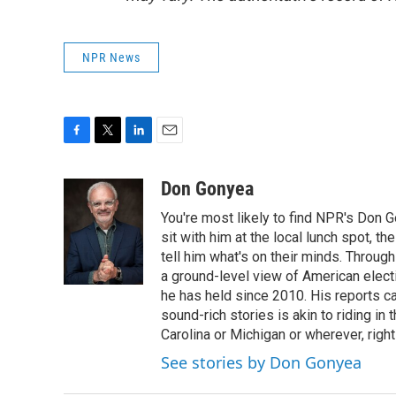
NPR News
F
T
L
E
a
w
i
m
c
i
n
a
Don Gonyea
e
t
k
i
You're most likely to find NPR's Don G
b
t
e
l
o
e
d
sit with him at the local lunch spot, the
o
r
I
tell him what's on their minds. Throug
k
n
a ground-level view of American elect
he has held since 2010. His reports c
sound-rich stories is akin to riding in
Carolina or Michigan or wherever, right
See stories by Don Gonyea