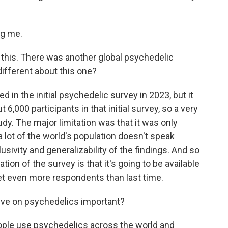
ng me.
e this. There was another global psychedelic
different about this one?
d in the initial psychedelic survey in 2023, but it
 6,000 participants in that initial survey, so a very
udy. The major limitation was that it was only
 a lot of the world's population doesn't speak
clusivity and generalizability of the findings. And so
ation of the survey is that it's going to be available
et even more respondents than last time.
ive on psychedelics important?
ople use psychedelics across the world and