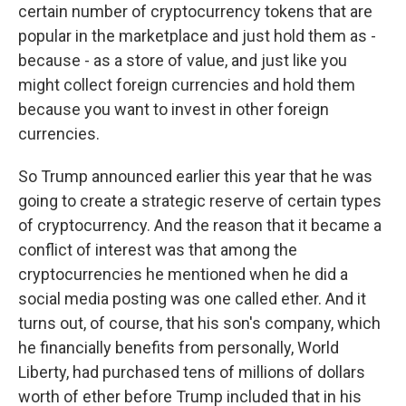
certain number of cryptocurrency tokens that are
popular in the marketplace and just hold them as -
because - as a store of value, and just like you
might collect foreign currencies and hold them
because you want to invest in other foreign
currencies.
So Trump announced earlier this year that he was
going to create a strategic reserve of certain types
of cryptocurrency. And the reason that it became a
conflict of interest was that among the
cryptocurrencies he mentioned when he did a
social media posting was one called ether. And it
turns out, of course, that his son's company, which
he financially benefits from personally, World
Liberty, had purchased tens of millions of dollars
worth of ether before Trump included that in his