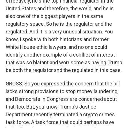
effectively, he's the top financial regulator in the
United States and therefore, the world, and he is
also one of the biggest players in the same
regulatory space. So he is the regulator and the
regulated. And it is a very unusual situation. You
know, I spoke with both historians and former
White House ethic lawyers, and no one could
identify another example of a conflict of interest
that was so blatant and worrisome as having Trump
be both the regulator and the regulated in this case.
GROSS: So you expressed the concern that the bill
lacks strong provisions to stop money laundering,
and Democrats in Congress are concerned about
that, too. But, you know, Trump's Justice
Department recently terminated a crypto crimes
task force. A task force that could perhaps have