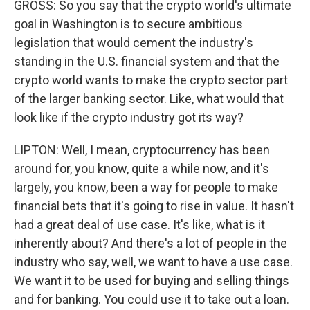
GROSS: So you say that the crypto world's ultimate
goal in Washington is to secure ambitious
legislation that would cement the industry's
standing in the U.S. financial system and that the
crypto world wants to make the crypto sector part
of the larger banking sector. Like, what would that
look like if the crypto industry got its way?
LIPTON: Well, I mean, cryptocurrency has been
around for, you know, quite a while now, and it's
largely, you know, been a way for people to make
financial bets that it's going to rise in value. It hasn't
had a great deal of use case. It's like, what is it
inherently about? And there's a lot of people in the
industry who say, well, we want to have a use case.
We want it to be used for buying and selling things
and for banking. You could use it to take out a loan.