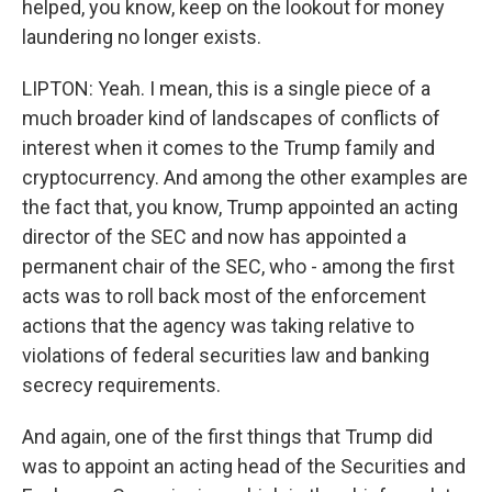
helped, you know, keep on the lookout for money
laundering no longer exists.
LIPTON: Yeah. I mean, this is a single piece of a
much broader kind of landscapes of conflicts of
interest when it comes to the Trump family and
cryptocurrency. And among the other examples are
the fact that, you know, Trump appointed an acting
director of the SEC and now has appointed a
permanent chair of the SEC, who - among the first
acts was to roll back most of the enforcement
actions that the agency was taking relative to
violations of federal securities law and banking
secrecy requirements.
And again, one of the first things that Trump did
was to appoint an acting head of the Securities and