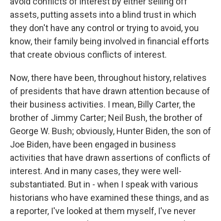
avoid conflicts of interest by either selling off
assets, putting assets into a blind trust in which
they don't have any control or trying to avoid, you
know, their family being involved in financial efforts
that create obvious conflicts of interest.
Now, there have been, throughout history, relatives
of presidents that have drawn attention because of
their business activities. I mean, Billy Carter, the
brother of Jimmy Carter; Neil Bush, the brother of
George W. Bush; obviously, Hunter Biden, the son of
Joe Biden, have been engaged in business
activities that have drawn assertions of conflicts of
interest. And in many cases, they were well-
substantiated. But in - when I speak with various
historians who have examined these things, and as
a reporter, I've looked at them myself, I've never