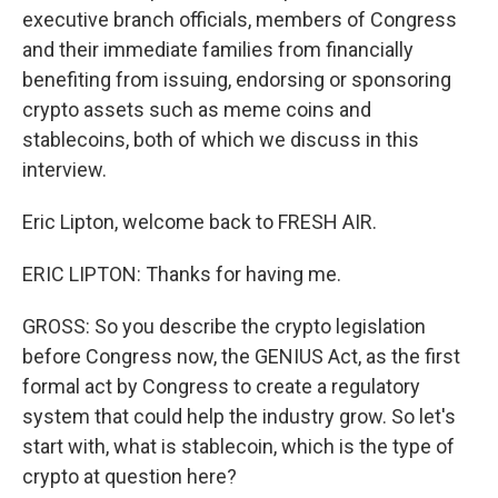
executive branch officials, members of Congress
and their immediate families from financially
benefiting from issuing, endorsing or sponsoring
crypto assets such as meme coins and
stablecoins, both of which we discuss in this
interview.
Eric Lipton, welcome back to FRESH AIR.
ERIC LIPTON: Thanks for having me.
GROSS: So you describe the crypto legislation
before Congress now, the GENIUS Act, as the first
formal act by Congress to create a regulatory
system that could help the industry grow. So let's
start with, what is stablecoin, which is the type of
crypto at question here?