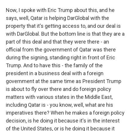
Now, I spoke with Eric Trump about this, and he
says, well, Qatar is helping DarGlobal with the
property that it's getting access to, and our deal is
with DarGlobal. But the bottom line is that they are a
part of this deal and that they were there - an
official from the government of Qatar was there
during the signing, standing right in front of Eric
Trump. And to have this - the family of the
president in a business deal with a foreign
government at the same time as President Trump
is about to fly over there and do foreign policy
matters with various states in the Middle East,
including Qatar is - you know, well, what are his
imperatives there? When he makes a foreign policy
decision, is he doing it because it's in the interest
of the United States, or is he doing it because it