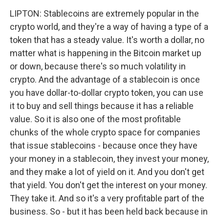
LIPTON: Stablecoins are extremely popular in the
crypto world, and they're a way of having a type of a
token that has a steady value. It's worth a dollar, no
matter what is happening in the Bitcoin market up
or down, because there's so much volatility in
crypto. And the advantage of a stablecoin is once
you have dollar-to-dollar crypto token, you can use
it to buy and sell things because it has a reliable
value. So it is also one of the most profitable
chunks of the whole crypto space for companies
that issue stablecoins - because once they have
your money in a stablecoin, they invest your money,
and they make a lot of yield on it. And you don't get
that yield. You don't get the interest on your money.
They take it. And so it's a very profitable part of the
business. So - but it has been held back because in