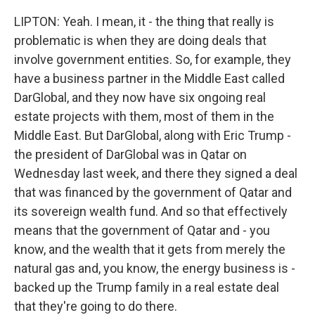
LIPTON: Yeah. I mean, it - the thing that really is
problematic is when they are doing deals that
involve government entities. So, for example, they
have a business partner in the Middle East called
DarGlobal, and they now have six ongoing real
estate projects with them, most of them in the
Middle East. But DarGlobal, along with Eric Trump -
the president of DarGlobal was in Qatar on
Wednesday last week, and there they signed a deal
that was financed by the government of Qatar and
its sovereign wealth fund. And so that effectively
means that the government of Qatar and - you
know, and the wealth that it gets from merely the
natural gas and, you know, the energy business is -
backed up the Trump family in a real estate deal
that they're going to do there.