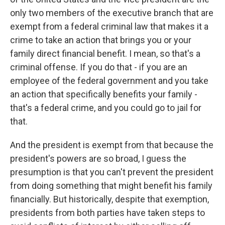
only two members of the executive branch that are
exempt from a federal criminal law that makes it a
crime to take an action that brings you or your
family direct financial benefit. I mean, so that's a
criminal offense. If you do that - if you are an
employee of the federal government and you take
an action that specifically benefits your family -
that's a federal crime, and you could go to jail for
that.
And the president is exempt from that because the
president's powers are so broad, I guess the
presumption is that you can't prevent the president
from doing something that might benefit his family
financially. But historically, despite that exemption,
presidents from both parties have taken steps to