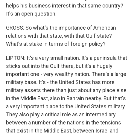
helps his business interest in that same country?
It's an open question.
GROSS: So what's the importance of American
relations with that state, with that Gulf state?
What's at stake in terms of foreign policy?
LIPTON: It's a very small nation. It's a peninsula that
sticks out into the Gulf there, but it's a hugely
important one - very wealthy nation. There's a large
military base. It's - the United States has more
military assets there than just about any place else
in the Middle East, also in Bahrain nearby. But that's
a very important place to the United States military.
They also play a critical role as an intermediary
between a number of the nations in the tensions
that exist in the Middle East, between Israel and