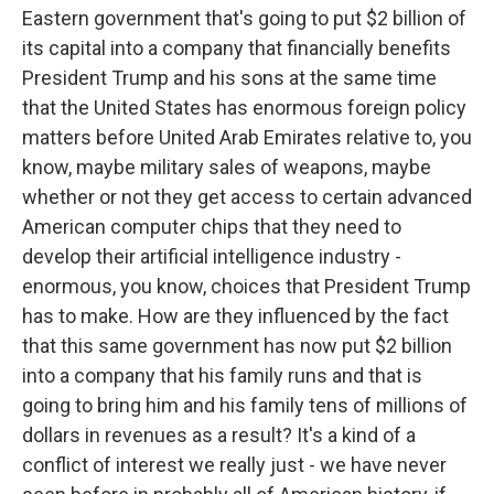
Eastern government that's going to put $2 billion of
its capital into a company that financially benefits
President Trump and his sons at the same time
that the United States has enormous foreign policy
matters before United Arab Emirates relative to, you
know, maybe military sales of weapons, maybe
whether or not they get access to certain advanced
American computer chips that they need to
develop their artificial intelligence industry -
enormous, you know, choices that President Trump
has to make. How are they influenced by the fact
that this same government has now put $2 billion
into a company that his family runs and that is
going to bring him and his family tens of millions of
dollars in revenues as a result? It's a kind of a
conflict of interest we really just - we have never