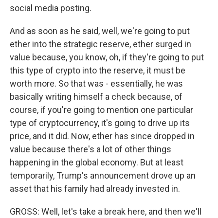
social media posting.
And as soon as he said, well, we're going to put
ether into the strategic reserve, ether surged in
value because, you know, oh, if they're going to put
this type of crypto into the reserve, it must be
worth more. So that was - essentially, he was
basically writing himself a check because, of
course, if you're going to mention one particular
type of cryptocurrency, it's going to drive up its
price, and it did. Now, ether has since dropped in
value because there's a lot of other things
happening in the global economy. But at least
temporarily, Trump's announcement drove up an
asset that his family had already invested in.
GROSS: Well, let's take a break here, and then we'll