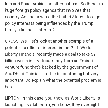
Iran and Saudi Arabia and other nations. So there's a
huge foreign policy agenda that involves that
country. And so how are the United States' foreign
policy interests being influenced by the Trump
family's financial interest?
GROSS: Well, let's look at another example of a
potential conflict of interest in the Gulf. World
Liberty Financial recently made a deal to take $2
billion worth in cryptocurrency from an Emirati
venture fund that's backed by the government of
Abu Dhabi. This is all a little bit confusing but very
important. So explain what the potential problem is
here.
LIPTON: In this case, you know, as World Liberty is
launching its stablecoin, you know, they overnight