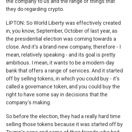
the company to us and the range of things that
they do regarding crypto.
LIPTON: So World Liberty was effectively created
in, you know, September, October of last year, as
the presidential election was coming towards a
close. And it's a brand-new company, therefore - I
mean, relatively speaking - and its goal is pretty
ambitious. I mean, it wants to be a modern-day
bank that offers a range of services. And it started
off by selling tokens, in which you could buy - it's
called a governance token, and you could buy the
right to have some say in decisions that the
company's making.
So before the election, they had a really hard time
selling those tokens because it was started off by