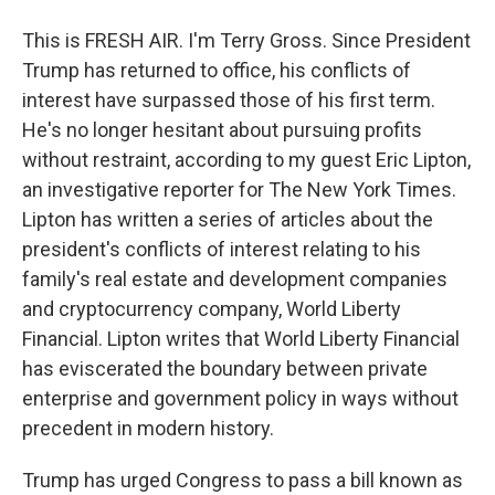
This is FRESH AIR. I'm Terry Gross. Since President
Trump has returned to office, his conflicts of
interest have surpassed those of his first term.
He's no longer hesitant about pursuing profits
without restraint, according to my guest Eric Lipton,
an investigative reporter for The New York Times.
Lipton has written a series of articles about the
president's conflicts of interest relating to his
family's real estate and development companies
and cryptocurrency company, World Liberty
Financial. Lipton writes that World Liberty Financial
has eviscerated the boundary between private
enterprise and government policy in ways without
precedent in modern history.
Trump has urged Congress to pass a bill known as