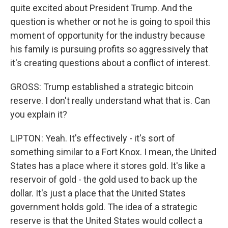
quite excited about President Trump. And the
question is whether or not he is going to spoil this
moment of opportunity for the industry because
his family is pursuing profits so aggressively that
it's creating questions about a conflict of interest.
GROSS: Trump established a strategic bitcoin
reserve. I don't really understand what that is. Can
you explain it?
LIPTON: Yeah. It's effectively - it's sort of
something similar to a Fort Knox. I mean, the United
States has a place where it stores gold. It's like a
reservoir of gold - the gold used to back up the
dollar. It's just a place that the United States
government holds gold. The idea of a strategic
reserve is that the United States would collect a