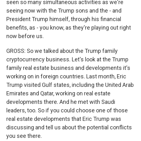
seen so many simultaneous activities as we're
seeing now with the Trump sons and the - and
President Trump himself, through his financial
benefits, as - you know, as they're playing out right
now before us.
GROSS: So we talked about the Trump family
cryptocurrency business. Let's look at the Trump
family real estate business and developments it's
working on in foreign countries. Last month, Eric
Trump visited Gulf states, including the United Arab
Emirates and Qatar, working on real estate
developments there. And he met with Saudi
leaders, too. So if you could choose one of those
real estate developments that Eric Trump was
discussing and tell us about the potential conflicts
you see there.