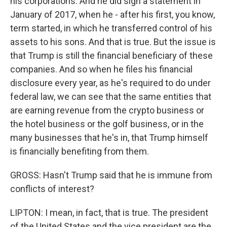
his corporations. And he did sign a statement in
January of 2017, when he - after his first, you know,
term started, in which he transferred control of his
assets to his sons. And that is true. But the issue is
that Trump is still the financial beneficiary of these
companies. And so when he files his financial
disclosure every year, as he's required to do under
federal law, we can see that the same entities that
are earning revenue from the crypto business or
the hotel business or the golf business, or in the
many businesses that he's in, that Trump himself
is financially benefiting from them.
GROSS: Hasn't Trump said that he is immune from
conflicts of interest?
LIPTON: I mean, in fact, that is true. The president
of the United States and the vice president are the