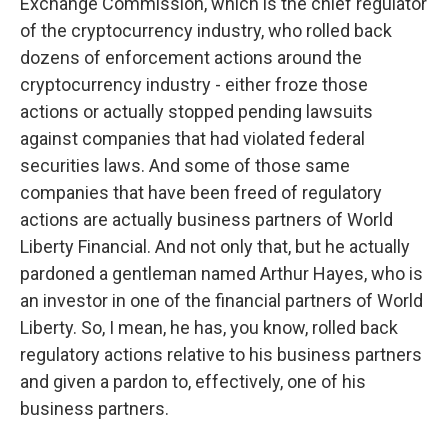
Exchange Commission, which is the chief regulator
of the cryptocurrency industry, who rolled back
dozens of enforcement actions around the
cryptocurrency industry - either froze those
actions or actually stopped pending lawsuits
against companies that had violated federal
securities laws. And some of those same
companies that have been freed of regulatory
actions are actually business partners of World
Liberty Financial. And not only that, but he actually
pardoned a gentleman named Arthur Hayes, who is
an investor in one of the financial partners of World
Liberty. So, I mean, he has, you know, rolled back
regulatory actions relative to his business partners
and given a pardon to, effectively, one of his
business partners.