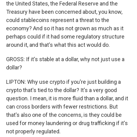
the United States, the Federal Reserve and the
Treasury have been concerned about, you know,
could stablecoins represent a threat to the
economy? And so it has not grown as much as it
perhaps could if it had some regulatory structure
around it, and that's what this act would do.
GROSS: If it's stable at a dollar, why not just use a
dollar?
LIPTON: Why use crypto if you're just building a
crypto that's tied to the dollar? It's a very good
question. I mean, it is more fluid than a dollar, and it
can cross borders with fewer restrictions. But
that's also one of the concerns, is they could be
used for money laundering or drug trafficking if it's
not properly regulated.