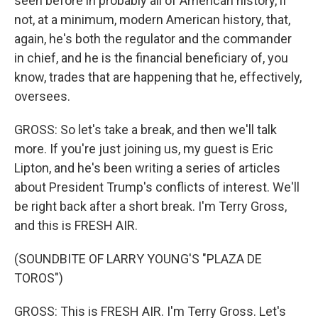
seen before in probably all of American history, if
not, at a minimum, modern American history, that,
again, he's both the regulator and the commander
in chief, and he is the financial beneficiary of, you
know, trades that are happening that he, effectively,
oversees.
GROSS: So let's take a break, and then we'll talk
more. If you're just joining us, my guest is Eric
Lipton, and he's been writing a series of articles
about President Trump's conflicts of interest. We'll
be right back after a short break. I'm Terry Gross,
and this is FRESH AIR.
(SOUNDBITE OF LARRY YOUNG'S "PLAZA DE
TOROS")
GROSS: This is FRESH AIR. I'm Terry Gross. Let's