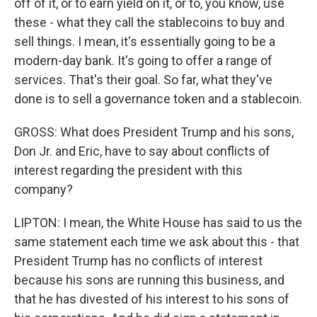
off of it, or to earn yield on it, or to, you know, use
these - what they call the stablecoins to buy and
sell things. I mean, it's essentially going to be a
modern-day bank. It's going to offer a range of
services. That's their goal. So far, what they've
done is to sell a governance token and a stablecoin.
GROSS: What does President Trump and his sons,
Don Jr. and Eric, have to say about conflicts of
interest regarding the president with this
company?
LIPTON: I mean, the White House has said to us the
same statement each time we ask about this - that
President Trump has no conflicts of interest
because his sons are running this business, and
that he has divested of his interest to his sons of