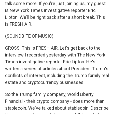
talk some more. If you're just joining us, my guest
is New York Times investigative reporter Eric
Lipton. We'll be right back after a short break. This
is FRESH AIR.
(SOUNDBITE OF MUSIC)
GROSS: This is FRESH AIR. Let's get back to the
interview I recorded yesterday with The New York
Times investigative reporter Eric Lipton. He's
written a series of articles about President Trump's
conflicts of interest, including the Trump family real
estate and cryptocurrency businesses.
So the Trump family company, World Liberty
Financial - their crypto company - does more than
stablecoin. We've talked about stablecoin. Describe