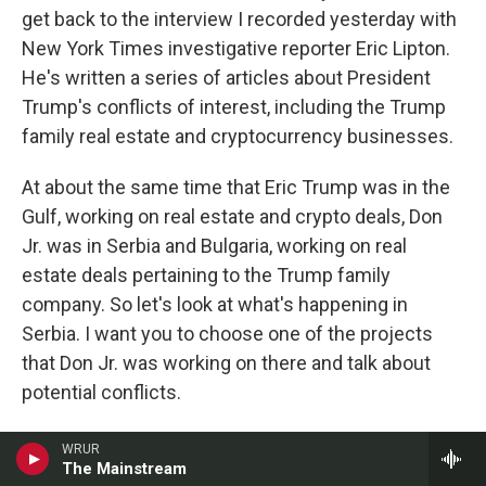
get back to the interview I recorded yesterday with
New York Times investigative reporter Eric Lipton.
He's written a series of articles about President
Trump's conflicts of interest, including the Trump
family real estate and cryptocurrency businesses.
At about the same time that Eric Trump was in the
Gulf, working on real estate and crypto deals, Don
Jr. was in Serbia and Bulgaria, working on real
estate deals pertaining to the Trump family
company. So let's look at what's happening in
Serbia. I want you to choose one of the projects
that Don Jr. was working on there and talk about
potential conflicts.
LIPTON: Yeah. Don Jr. is in Bulgaria, Serbia,
WRUR
The Mainstream
Romania. And in Serbia, for example, at a site that