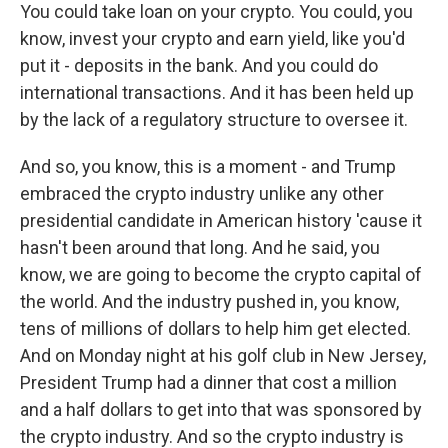
You could take loan on your crypto. You could, you
know, invest your crypto and earn yield, like you'd
put it - deposits in the bank. And you could do
international transactions. And it has been held up
by the lack of a regulatory structure to oversee it.
And so, you know, this is a moment - and Trump
embraced the crypto industry unlike any other
presidential candidate in American history 'cause it
hasn't been around that long. And he said, you
know, we are going to become the crypto capital of
the world. And the industry pushed in, you know,
tens of millions of dollars to help him get elected.
And on Monday night at his golf club in New Jersey,
President Trump had a dinner that cost a million
and a half dollars to get into that was sponsored by
the crypto industry. And so the crypto industry is