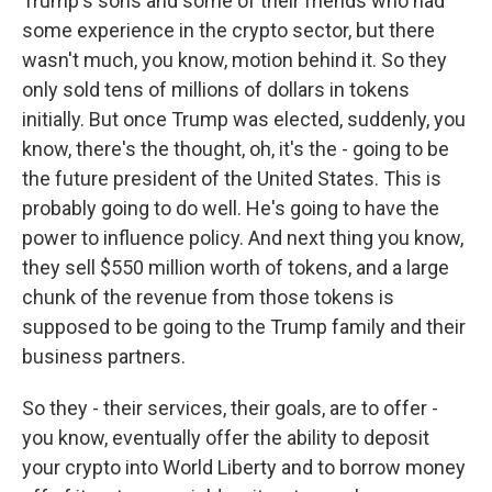
Trump's sons and some of their friends who had
some experience in the crypto sector, but there
wasn't much, you know, motion behind it. So they
only sold tens of millions of dollars in tokens
initially. But once Trump was elected, suddenly, you
know, there's the thought, oh, it's the - going to be
the future president of the United States. This is
probably going to do well. He's going to have the
power to influence policy. And next thing you know,
they sell $550 million worth of tokens, and a large
chunk of the revenue from those tokens is
supposed to be going to the Trump family and their
business partners.
So they - their services, their goals, are to offer -
you know, eventually offer the ability to deposit
your crypto into World Liberty and to borrow money