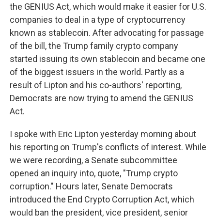
the GENIUS Act, which would make it easier for U.S.
companies to deal in a type of cryptocurrency
known as stablecoin. After advocating for passage
of the bill, the Trump family crypto company
started issuing its own stablecoin and became one
of the biggest issuers in the world. Partly as a
result of Lipton and his co-authors' reporting,
Democrats are now trying to amend the GENIUS
Act.
I spoke with Eric Lipton yesterday morning about
his reporting on Trump's conflicts of interest. While
we were recording, a Senate subcommittee
opened an inquiry into, quote, "Trump crypto
corruption." Hours later, Senate Democrats
introduced the End Crypto Corruption Act, which
would ban the president, vice president, senior