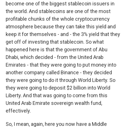
become one of the biggest stablecoin issuers in
the world. And stablecoins are one of the most
profitable chunks of the whole cryptocurrency
atmosphere because they can take this yield and
keep it for themselves - and - the 3% yield that they
get off of investing that stablecoin. So what
happened here is that the government of Abu
Dhabi, which decided - from the United Arab
Emirates - that they were going to put money into
another company called Binance - they decided
they were going to do it through World Liberty. So
they were going to deposit $2 billion into World
Liberty. And that was going to come from this
United Arab Emirate sovereign wealth fund,
effectively.
So, I mean, again, here you now have a Middle