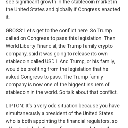
see significant growth in the stablecoin market in
the United States and globally if Congress enacted
it.
GROSS: Let's get to the conflict here. So Trump
called on Congress to pass this legislation. Then
World Liberty Financial, the Trump family crypto
company, said it was going to release its own
stablecoin called USD1. And Trump, or his family,
would be profiting from the legislation that he
asked Congress to pass. The Trump family
company is now one of the biggest issuers of
stablecoin in the world. So talk about that conflict.
LIPTON: It's a very odd situation because you have
simultaneously a president of the United States
who is both appointing the financial regulators, so