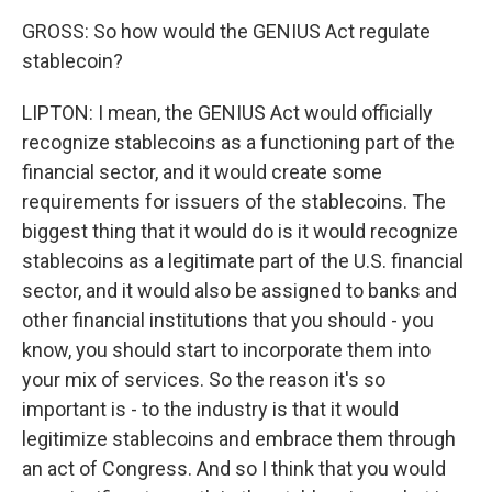
GROSS: So how would the GENIUS Act regulate
stablecoin?
LIPTON: I mean, the GENIUS Act would officially
recognize stablecoins as a functioning part of the
financial sector, and it would create some
requirements for issuers of the stablecoins. The
biggest thing that it would do is it would recognize
stablecoins as a legitimate part of the U.S. financial
sector, and it would also be assigned to banks and
other financial institutions that you should - you
know, you should start to incorporate them into
your mix of services. So the reason it's so
important is - to the industry is that it would
legitimize stablecoins and embrace them through
an act of Congress. And so I think that you would