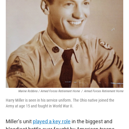
Marine Robbins / Armed Forces Retirement Home
/
Armed Forces Retirement Home
Harry Miller is seen in his service uniform. The Ohio native joined the
Army at age 15 and fought in World War II.
Miller's unit
played a key role
in the biggest and