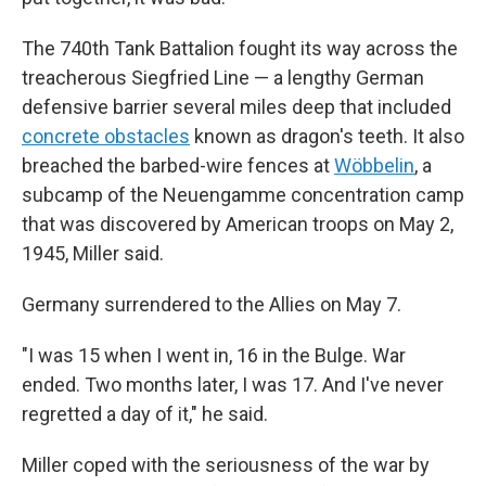
The 740th Tank Battalion fought its way across the
treacherous Siegfried Line — a lengthy German
defensive barrier several miles deep that included
concrete obstacles
known as dragon's teeth. It also
breached the barbed-wire fences at
Wöbbelin
, a
subcamp of the Neuengamme concentration camp
that was discovered by American troops on May 2,
1945, Miller said.
Germany surrendered to the Allies on May 7.
"I was 15 when I went in, 16 in the Bulge. War
ended. Two months later, I was 17. And I've never
regretted a day of it," he said.
Miller coped with the seriousness of the war by