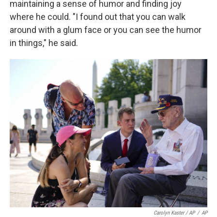
maintaining a sense of humor and finding joy
where he could. "I found out that you can walk
around with a glum face or you can see the humor
in things," he said.
Carolyn Kaster / AP
/
AP