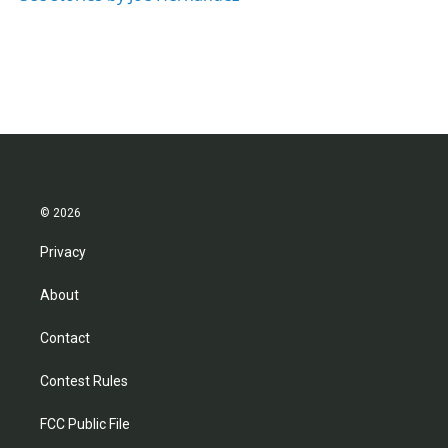
© 2026
Privacy
About
Contact
Contest Rules
FCC Public File