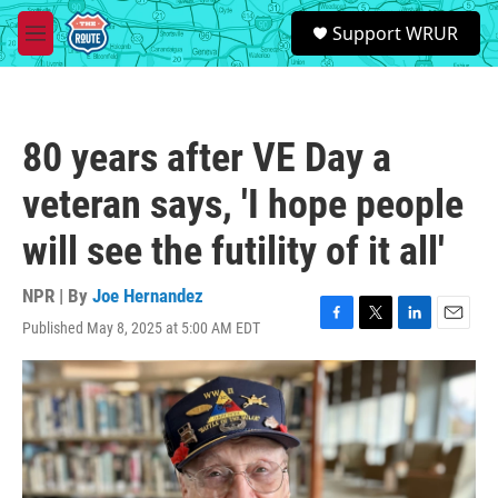
Skip to main content
S
Support WRUR
e
M
a
e
r
n
c
u
h
80 years after VE Day a
u
e
veteran says, 'I hope people
r
y
will see the futility of it all'
NPR | By
Joe Hernandez
Published May 8, 2025 at 5:00 AM EDT
F
T
L
E
a
w
i
m
c
i
n
a
e
t
k
i
b
t
e
l
o
e
d
o
r
I
k
n