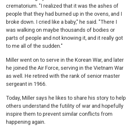
crematorium. "I realized that it was the ashes of
people that they had burned up in the ovens, and I
broke down. I cried like a baby," he said. "There I
was walking on maybe thousands of bodies or
parts of people and not knowing it, and it really got
to me all of the sudden."
Miller went on to serve in the Korean War, and later
he joined the Air Force, serving in the Vietnam War
as well. He retired with the rank of senior master
sergeant in 1966.
Today, Miller says he likes to share his story to help
others understand the futility of war and hopefully
inspire them to prevent similar conflicts from
happening again.