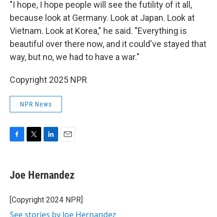
"I hope, I hope people will see the futility of it all,
because look at Germany. Look at Japan. Look at
Vietnam. Look at Korea," he said. "Everything is
beautiful over there now, and it could've stayed that
way, but no, we had to have a war."
Copyright 2025 NPR
NPR News
F
T
L
E
a
w
i
m
c
i
n
a
e
t
k
i
Joe Hernandez
b
t
e
l
o
e
d
o
r
I
[Copyright 2024 NPR]
k
n
See stories by Joe Hernandez