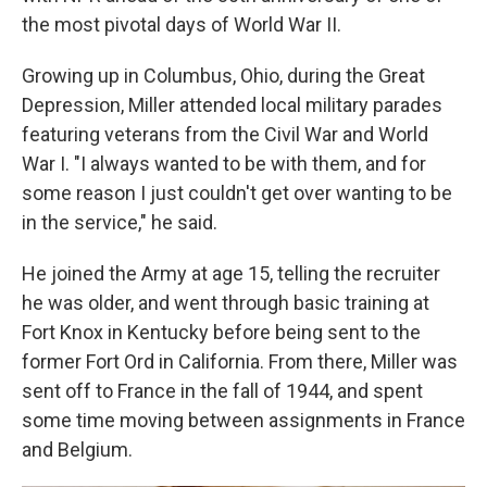
the most pivotal days of World War II.
Growing up in Columbus, Ohio, during the Great
Depression, Miller attended local military parades
featuring veterans from the Civil War and World
War I. "I always wanted to be with them, and for
some reason I just couldn't get over wanting to be
in the service," he said.
He joined the Army at age 15, telling the recruiter
he was older, and went through basic training at
Fort Knox in Kentucky before being sent to the
former Fort Ord in California. From there, Miller was
sent off to France in the fall of 1944, and spent
some time moving between assignments in France
and Belgium.