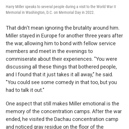
Harry Miller speaks to several people during a visit to the World War II
Memorial in Washington, D.C. on Memorial Day in 2022.
That didn't mean ignoring the brutality around him.
Miller stayed in Europe for another three years after
the war, allowing him to bond with fellow service
members and meet in the evenings to
commiserate about their experiences. "You were
discussing all these things that bothered people,
and I found that it just takes it all away," he said.
"You could see some comedy in that too, but you
had to talk it out."
One aspect that still makes Miller emotional is the
memory of the concentration camps. After the war
ended, he visited the Dachau concentration camp
and noticed gray residue on the floor of the