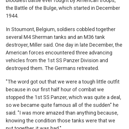
bloodiest battle ever fought by American troops,
the Battle of the Bulge, which started in December
1944.
In Stoumont, Belgium, soldiers cobbled together
several M4 Sherman tanks and an M36 tank
destroyer, Miller said. One day in late December, the
American forces encountered three advancing
vehicles from the 1st SS Panzer Division and
destroyed them. The Germans retreated.
"The word got out that we were a tough little outfit
because in our first half hour of combat we
stopped the 1st SS Panzer, which was quite a deal,
so we became quite famous all of the sudden" he
said. "I was more amazed than anything because,
knowing the condition those tanks were that we
put together, it was bad."