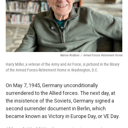
Marine Robbins
/
Armed Forces Retirement Home
Harry Miller, a veteran of the Army and Air Force, is pictured in the library
of the Armed Forces Retirement Home in Washington, D.C.
On May 7, 1945, Germany unconditionally
surrendered to the Allied forces. The next day, at
the insistence of the Soviets, Germany signed a
second surrender document in Berlin, which
became known as Victory in Europe Day, or VE Day.