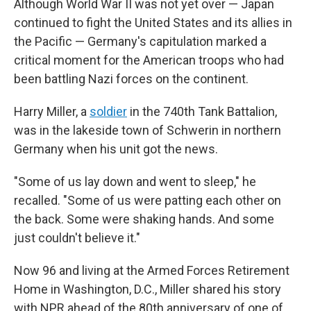
Although World War II was not yet over — Japan
continued to fight the United States and its allies in
the Pacific — Germany's capitulation marked a
critical moment for the American troops who had
been battling Nazi forces on the continent.
Harry Miller, a
soldier
in the 740th Tank Battalion,
was in the lakeside town of Schwerin in northern
Germany when his unit got the news.
"Some of us lay down and went to sleep," he
recalled. "Some of us were patting each other on
the back. Some were shaking hands. And some
just couldn't believe it."
Now 96 and living at the Armed Forces Retirement
Home in Washington, D.C., Miller shared his story
with NPR ahead of the 80th anniversary of one of