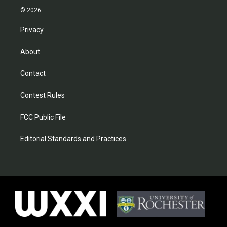
© 2026
Privacy
About
Contact
Contest Rules
FCC Public File
Editorial Standards and Practices