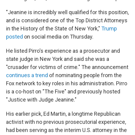
"Jeanine is incredibly well qualified for this position,
and is considered one of the Top District Attorneys
in the History of the State of New York,"
Trump
posted
on social media on Thursday.
He listed Pirro's experience as a prosecutor and
state judge in New York and said she was a
"crusader for victims of crime." The announcement
continues a trend
of nominating people from the
Fox network to key roles in his administration. Pirro
is a co-host on "The Five" and previously hosted
"Justice with Judge Jeanine."
His earlier pick, Ed Martin, a longtime Republican
activist with no previous prosecutorial experience,
had been serving as the interim U.S. attorney in the