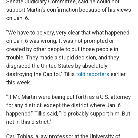
Senate Judiciary Committee, said he could not
support Martin's confirmation because of his views
on Jan. 6.
"We have to be very, very clear that what happened
on Jan. 6 was wrong. It was not prompted or
created by other people to put those people in
trouble. They made a stupid decision, and they
disgraced the United States by absolutely
destroying the Capitol," Tillis
told reporters
earlier
this week..
"If Mr. Martin were being put forth as a U.S. attorney
for any district, except the district where Jan. 6
happened," Tillis said, "I'd probably support him. But
not in this district."
Carl Tobias, a law professor at the University of