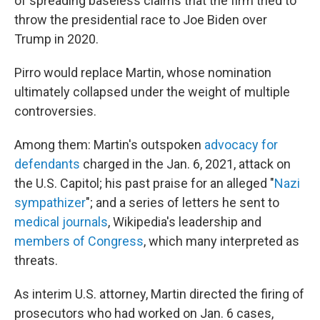
of spreading baseless claims that the firm tried to
throw the presidential race to Joe Biden over
Trump in 2020.
Pirro would replace Martin, whose nomination
ultimately collapsed under the weight of multiple
controversies.
Among them: Martin's outspoken
advocacy for
defendants
charged in the Jan. 6, 2021, attack on
the U.S. Capitol; his past praise for an alleged "
Nazi
sympathizer
"; and a series of letters he sent to
medical journals
, Wikipedia's leadership and
members of Congress
, which many interpreted as
threats.
As interim U.S. attorney, Martin directed the firing of
prosecutors who had worked on Jan. 6 cases,