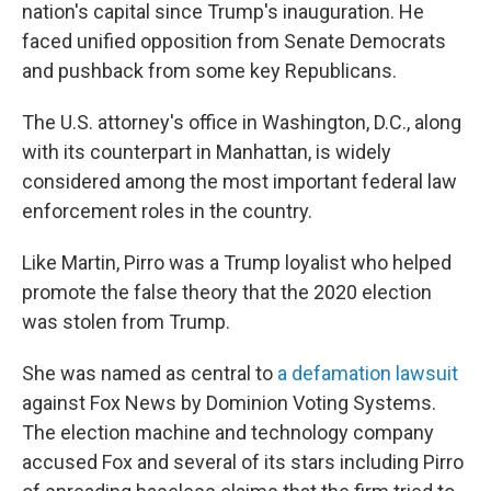
nation's capital since Trump's inauguration. He
faced unified opposition from Senate Democrats
and pushback from some key Republicans.
The U.S. attorney's office in Washington, D.C., along
with its counterpart in Manhattan, is widely
considered among the most important federal law
enforcement roles in the country.
Like Martin, Pirro was a Trump loyalist who helped
promote the false theory that the 2020 election
was stolen from Trump.
She was named as central to
a defamation lawsuit
against Fox News by Dominion Voting Systems.
The election machine and technology company
accused Fox and several of its stars including Pirro