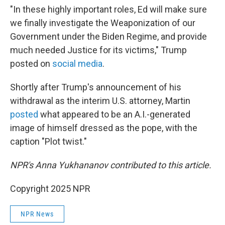
"In these highly important roles, Ed will make sure
we finally investigate the Weaponization of our
Government under the Biden Regime, and provide
much needed Justice for its victims," Trump
posted on
social media
.
Shortly after Trump's announcement of his
withdrawal as the interim U.S. attorney, Martin
posted
what appeared to be an A.I.-generated
image of himself dressed as the pope, with the
caption "Plot twist."
NPR's Anna Yukhananov contributed to this article.
Copyright 2025 NPR
NPR News