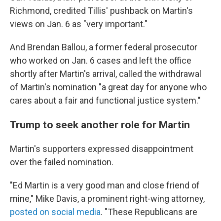
Richmond, credited Tillis' pushback on Martin's
views on Jan. 6 as "very important."
And Brendan Ballou, a former federal prosecutor
who worked on Jan. 6 cases and left the office
shortly after Martin's arrival, called the withdrawal
of Martin's nomination "a great day for anyone who
cares about a fair and functional justice system."
Trump to seek another role for Martin
Martin's supporters expressed disappointment
over the failed nomination.
"Ed Martin is a very good man and close friend of
mine," Mike Davis, a prominent right-wing attorney,
posted on social media
. "These Republicans are