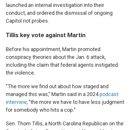
launched an internal investigation into their
conduct, and ordered the dismissal of ongoing
Capitol riot probes.
Tillis key vote against Martin
Before his appointment, Martin promoted
conspiracy theories about the Jan. 6 attack,
including the claim that federal agents instigated
the violence.
"The more we find out about how staged and
managed this was," Martin said in a 2024
podcast
interview
, "the more we have to have less judgment
for somebody who hits a cop."
Sen. Thom Tillis, a North Carolina Republican on the