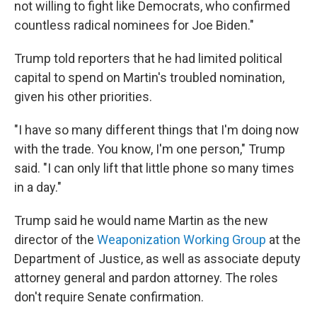
not willing to fight like Democrats, who confirmed
countless radical nominees for Joe Biden."
Trump told reporters that he had limited political
capital to spend on Martin's troubled nomination,
given his other priorities.
"I have so many different things that I'm doing now
with the trade. You know, I'm one person," Trump
said. "I can only lift that little phone so many times
in a day."
Trump said he would name Martin as the new
director of the
Weaponization Working Group
at the
Department of Justice, as well as associate deputy
attorney general and pardon attorney. The roles
don't require Senate confirmation.