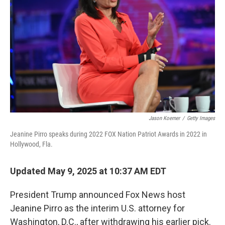
o
r
I
k
n
Jason Koerner
/
Getty Images
Jeanine Pirro speaks during 2022 FOX Nation Patriot Awards in 2022 in
Hollywood, Fla.
Updated May 9, 2025 at 10:37 AM EDT
President Trump announced Fox News host
Jeanine Pirro as the interim U.S. attorney for
Washington, D.C., after withdrawing his earlier pick.