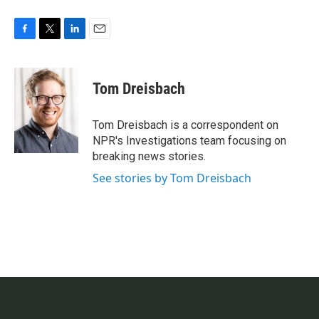
F
T
L
E
a
w
i
m
c
i
n
a
e
t
k
i
Tom Dreisbach
b
t
e
l
o
e
d
o
r
I
Tom Dreisbach is a correspondent on
k
n
NPR's Investigations team focusing on
breaking news stories.
See stories by Tom Dreisbach