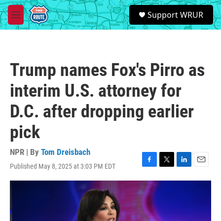
Skip to main content
S
Support WRUR
e
M
a
e
r
n
c
u
h
Trump names Fox's Pirro as
u
e
interim U.S. attorney for
r
y
D.C. after dropping earlier
pick
NPR | By
Tom Dreisbach
Published May 8, 2025 at 3:03 PM EDT
F
T
L
E
a
w
i
m
c
i
n
a
e
t
k
i
b
t
e
l
o
e
d