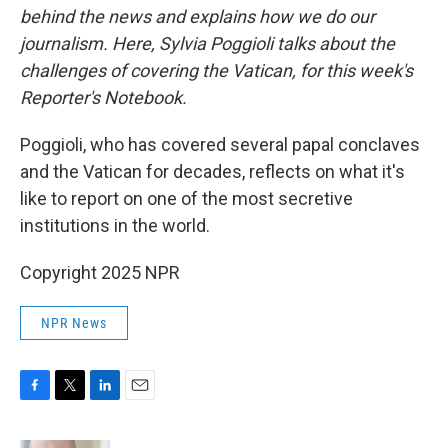
behind the news and explains how we do our
journalism. Here, Sylvia Poggioli talks about the
challenges of covering the Vatican, for this week's
Reporter's Notebook.
Poggioli, who has covered several papal conclaves
and the Vatican for decades, reflects on what it's
like to report on one of the most secretive
institutions in the world.
Copyright 2025 NPR
NPR News
F
T
L
E
a
w
i
m
c
i
n
a