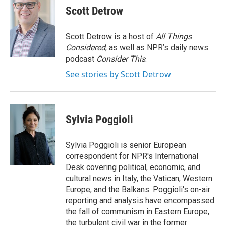
e
t
k
i
Scott Detrow
b
t
e
l
o
e
d
o
r
I
Scott Detrow is a host of
All Things
k
n
Considered
, as well as NPR’s daily news
podcast
Consider This
.
See stories by Scott Detrow
Sylvia Poggioli
Sylvia Poggioli is senior European
correspondent for NPR's International
Desk covering political, economic, and
cultural news in Italy, the Vatican, Western
Europe, and the Balkans. Poggioli's on-air
reporting and analysis have encompassed
the fall of communism in Eastern Europe,
the turbulent civil war in the former