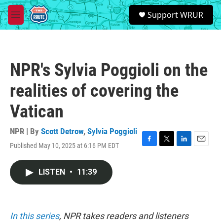
Skip to main content
S
Support WRUR
e
M
a
e
r
n
c
u
h
NPR's Sylvia Poggioli on the
u
e
realities of covering the
r
y
Vatican
NPR | By
Scott Detrow
,
Sylvia Poggioli
Published May 10, 2025 at 6:16 PM EDT
F
T
L
E
a
w
i
m
c
i
n
a
LISTEN
•
11:39
e
t
k
i
b
t
e
l
o
e
d
o
r
I
k
n
In this series
, NPR takes readers and listeners