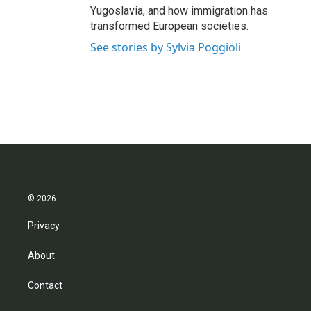
Yugoslavia, and how immigration has
transformed European societies.
See stories by Sylvia Poggioli
© 2026
Privacy
About
Contact