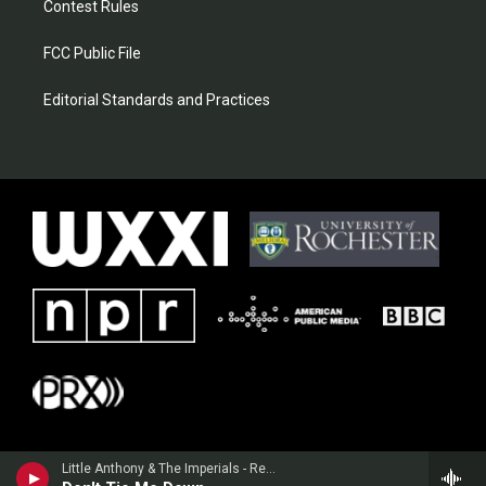
Contest Rules
FCC Public File
Editorial Standards and Practices
Little Anthony & The Imperials - Reflections