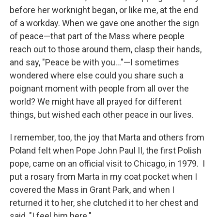
before her worknight began, or like me, at the end
of a workday. When we gave one another the sign
of peace—that part of the Mass where people
reach out to those around them, clasp their hands,
and say, "Peace be with you…"—I sometimes
wondered where else could you share such a
poignant moment with people from all over the
world? We might have all prayed for different
things, but wished each other peace in our lives.
I remember, too, the joy that Marta and others from
Poland felt when Pope John Paul II, the first Polish
pope, came on an official visit to Chicago, in 1979. I
put a rosary from Marta in my coat pocket when I
covered the Mass in Grant Park, and when I
returned it to her, she clutched it to her chest and
said, "I feel him here."