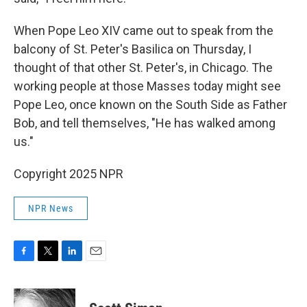
When Pope Leo XIV came out to speak from the
balcony of St. Peter's Basilica on Thursday, I
thought of that other St. Peter's, in Chicago. The
working people at those Masses today might see
Pope Leo, once known on the South Side as Father
Bob, and tell themselves, "He has walked among
us."
Copyright 2025 NPR
NPR News
F
T
L
E
a
w
i
m
c
i
n
a
e
t
k
i