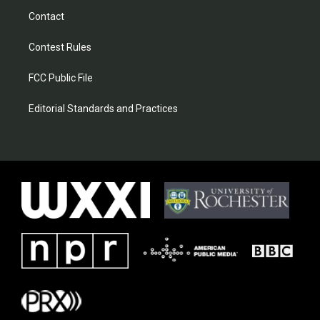
Contact
Contest Rules
FCC Public File
Editorial Standards and Practices