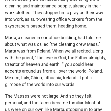
cleaning and maintenance people, already in their
work clothes. They stopped in to pray on their way
into work, as suit-wearing office workers from the
skyscrapers passed them, heading home.
Marta, a cleaner in our office building, had told me
about what was called "the cleaning crew Mass."
Marta was from Poland. When we all recited, along
with the priest, "I believe in God, the Father almighty,
Creator of heaven and earth…" you could hear
accents around us from all over the world: Poland,
Mexico, Italy, China, Lithuania, Ireland. It put a
glimpse of the world into our words.
The Masses were not large. And so they felt
personal, and the faces became familiar. Most of
us were on our own, like Marta, stopping in to pray