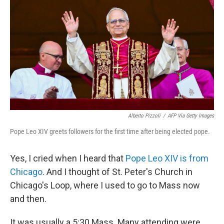
Alberto Pizzoli
/
AFP Via Getty Images
Pope Leo XIV greets followers for the first time after being elected pope.
Yes, I cried when I heard that
Pope Leo XIV is from
Chicago
. And I thought of St. Peter's Church in
Chicago's Loop, where I used to go to Mass now
and then.
It was usually a 5:30 Mass. Many attending were