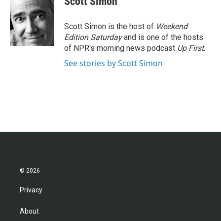
Scott Simon
b
t
e
l
o
e
d
o
r
I
Scott Simon is the host of
Weekend
k
n
Edition Saturday
and is one of the hosts
of NPR's morning news podcast
Up First
.
See stories by Scott Simon
© 2026
Privacy
About