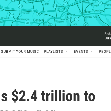
Rick
Jus
SUBMIT YOUR MUSIC
PLAYLISTS
EVENTS
PEOPL
s $2.4 trillion to