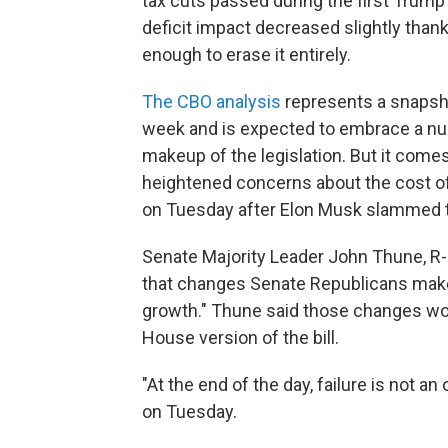
tax cuts passed during the first Trum
deficit impact decreased slightly tha
enough to erase it entirely.
The CBO analysis
represents a snapshot
week and is expected to embrace a nu
makeup of the legislation. But it com
heightened concerns about the cost of
on Tuesday after Elon Musk slammed 
Senate Majority Leader John Thune, R-S
that changes Senate Republicans make to
growth." Thune said those changes wou
House version of the bill.
"At the end of the day, failure is not a
on Tuesday.