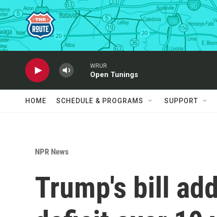
Skip to main content
WRUR
Open Tunings
HOME
SCHEDULE & PROGRAMS
SUPPORT
NPR News
Trump's bill add