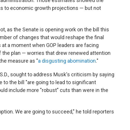
p administration. Those estimates showed the
nks to economic growth projections — but not
, as the Senate is opening work on the bill this
mber of changes that would reshape the final
es at a moment when GOP leaders are facing
 the plan — worries that drew renewed attention
the measure as "
a disgusting abomination
."
.D., sought to address Musk's criticism by saying
 the bill "are going to lead to significant
ld include more "robust" cuts than were in the
n option. We are going to succeed," he told reporters