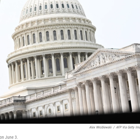
Alex Wroblewski
/
AFP Via Getty Im
 on June 3.