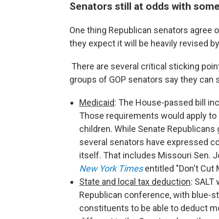
Senators still at odds with so
One thing Republican senators agree o
they expect it will be heavily revised 
There are several critical sticking p
groups of GOP senators say they can s
Medicaid
: The House-passed bill i
Those requirements would apply to r
children. While Senate Republicans 
several senators have expressed co
itself. That includes Missouri Sen.
New York Times
entitled "Don't Cut 
State and local tax deduction
: SALT 
Republican conference, with blue-st
constituents to be able to deduct mor