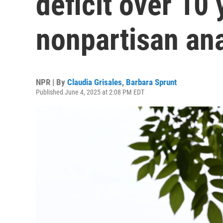
deficit over 10 
nonpartisan ana
NPR | By
Claudia Grisales
,
Barbara Sprunt
Published June 4, 2025 at 2:08 PM EDT