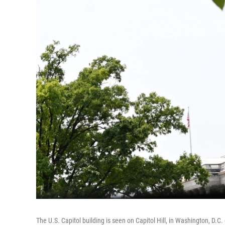
The U.S. Capitol building is seen on Capitol Hill, in Washington, D.C.