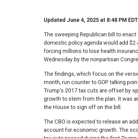
Updated June 4, 2025 at 8:48 PM EDT
The sweeping Republican bill to enact
domestic policy agenda would add $2.4 t
forcing millions to lose health insuran
Wednesday by the nonpartisan Congres
The findings, which focus on the versio
month, run counter to GOP talking points 
Trump's 2017 tax cuts are offset by s
growth to stem from the plan. It was a
the House to sign off on the bill.
The CBO is expected to release an addi
account for economic growth. The scor