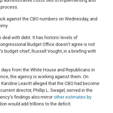
eep administrative costs tied to implementing and
 process.
ack against the CBO numbers on Wednesday, and
nomy.
us deal with debt. It has historic levels of
ongressional Budget Office doesn't agree is not
s budget chief, Russell Vought, in a briefing with
t days from the White House and Republicans in
nce, the agency is working against them. On
Karoline Leavitt alleged that the CBO had become
 current director, Phillip L. Swagel, served in the
ency's findings also mirror
other estimates by
tion would add trillions to the deficit.