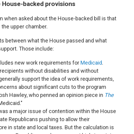
me House-backed provisions
n when asked about the House-backed bill is that
by the upper chamber.
oints between what the House passed and what
upport. Those include:
ncludes new work requirements for
Medicaid
.
ecipients without disabilities and without
generally support the idea of work requirements,
ncerns about significant cuts to the program
 Josh Hawley, who penned an opinion piece in
The
Medicaid."
was a major issue of contention within the House
ate Republicans pushing to allow their
e in state and local taxes. But the calculation is