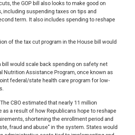
cuts, the GOP bill also looks to make good on
 including suspending taxes on tips and
econd term. It also includes spending to reshape
sion of the tax cut program in the House bill would
n bill would scale back spending on safety net
l Nutrition Assistance Program, once known as
oint federal/state health care program for low-
s.
he CBO estimated that nearly 11 million
 as a result of how Republicans hope to reshape
irements, shortening the enrollment period and
ste, fraud and abuse" in the system. States would