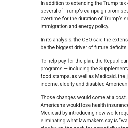
In addition to extending the Trump tax 
several of Trump's campaign promises,
overtime for the duration of Trump's s
immigration and energy policy.
In its analysis, the CBO said the exten
be the biggest driver of future deficits.
To help pay for the plan, the Republica
programs — including the Supplementa
food stamps, as well as Medicaid, the j
income, elderly and disabled American
Those changes would come at a cost. T
Americans would lose health insurance
Medicaid by introducing new work requ
eliminating what lawmakers say is "wa