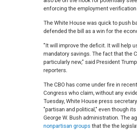
also be on the hook for potentially st
enforcing the employment verification
The White House was quick to push b
defended the bill as a win for the eco
"It will improve the deficit. It will help 
mandatory savings. The fact that the C
particularly new," said President Trump'
reporters.
The CBO has come under fire in recen
Congress who claim, without any evide
Tuesday, White House press secretary 
"partisan and political," even though its
George W. Bush administration. The ag
nonpartisan groups
that the the legisla