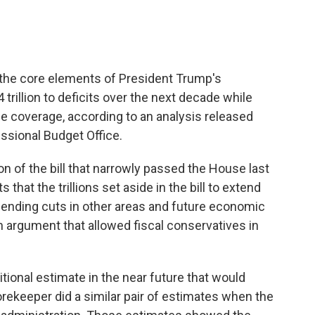
 the core elements of President Trump's
rillion to deficits over the next decade while
ce coverage, according to an analysis released
sional Budget Office.
n of the bill that narrowly passed the House last
that the trillions set aside in the bill to extend
pending cuts in other areas and future economic
n argument that allowed fiscal conservatives in
tional estimate in the near future that would
ekeeper did a similar pair of estimates when the