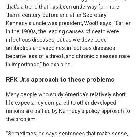
that's a trend that has been underway for more
than a century, before and after Secretary
Kennedy's uncle was president, Woolf says. "Earlier
in the 1900s, the leading causes of death were
infectious diseases, but as we developed
antibiotics and vaccines, infectious diseases
became less of a threat, and chronic diseases rose
in importance," he explains.
RFK Jr.'s approach to these problems
Many people who study America's relatively short
life expectancy compared to other developed
nations are baffled by Kennedy's policy approach to
the problem.
"Sometimes, he says sentences that make sense,