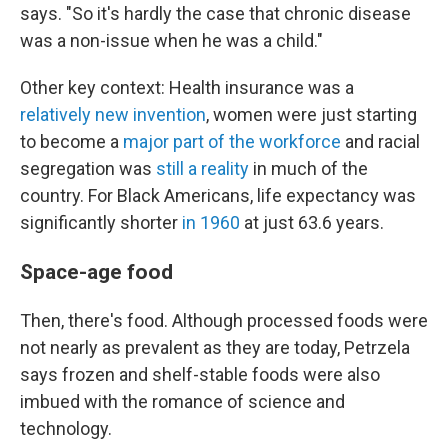
says. "So it's hardly the case that chronic disease
was a non-issue when he was a child."
Other key context: Health insurance was a
relatively new invention
, women were just starting
to become a
major part of the workforce
and racial
segregation was
still a reality
in much of the
country. For Black Americans, life expectancy was
significantly shorter
in 1960
at just 63.6 years.
Space-age food
Then, there's food. Although processed foods were
not nearly as prevalent as they are today, Petrzela
says frozen and shelf-stable foods were also
imbued with the romance of science and
technology.