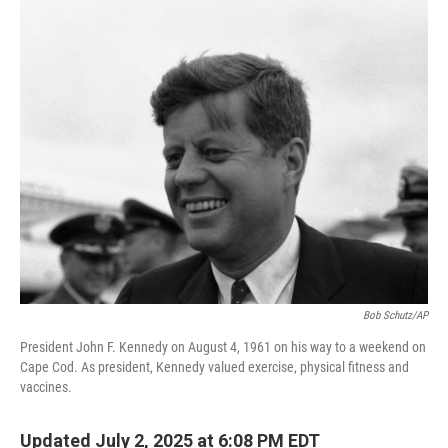
o
r
I
k
n
Bob Schutz/AP
President John F. Kennedy on August 4, 1961 on his way to a weekend on
Cape Cod. As president, Kennedy valued exercise, physical fitness and
vaccines.
Updated July 2, 2025 at 6:08 PM EDT