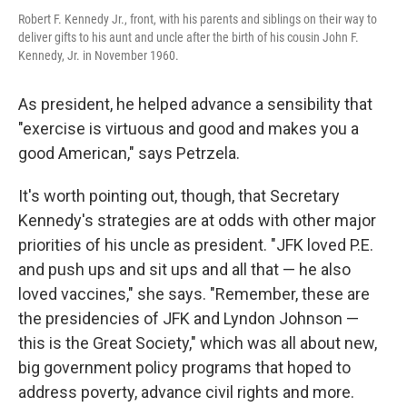
Robert F. Kennedy Jr., front, with his parents and siblings on their way to
deliver gifts to his aunt and uncle after the birth of his cousin John F.
Kennedy, Jr. in November 1960.
As president, he helped advance a sensibility that
"exercise is virtuous and good and makes you a
good American," says Petrzela.
It's worth pointing out, though, that Secretary
Kennedy's strategies are at odds with other major
priorities of his uncle as president. "JFK loved P.E.
and push ups and sit ups and all that — he also
loved vaccines," she says. "Remember, these are
the presidencies of JFK and Lyndon Johnson —
this is the Great Society," which was all about new,
big government policy programs that hoped to
address poverty, advance civil rights and more.