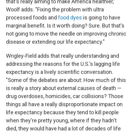
that's really aiming to make America healthier,"
Woolf adds. "Fixing the problem with ultra
processed foods and
food dyes
is going to have
marginal benefit. Is it worth doing? Sure. But that's
not going to move the needle on improving chronic
disease or extending our life expectancy."
Wrigley-Field adds that really understanding and
addressing the reasons for the U.S.'s lagging life
expectancy is a lively scientific conversation.
"Some of the debates are about: How much of this
is really a story about external causes of death —
drug overdoses, homicides, car collisions? Those
things all have a really disproportionate impact on
life expectancy because they tend to kill people
when they're pretty young, where if they hadn't
died, they would have had a lot of decades of life