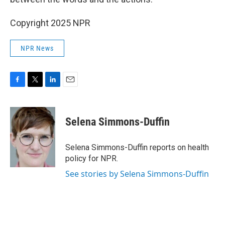
Copyright 2025 NPR
NPR News
F
T
L
E
a
w
i
m
c
i
n
a
e
t
k
i
Selena Simmons-Duffin
b
t
e
l
o
e
d
o
r
I
Selena Simmons-Duffin reports on health
k
n
policy for NPR.
See stories by Selena Simmons-Duffin