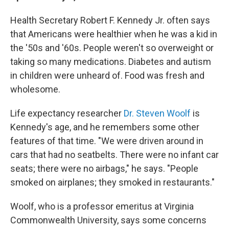
Health Secretary Robert F. Kennedy Jr. often says
that Americans were healthier when he was a kid in
the '50s and '60s. People weren't so overweight or
taking so many medications. Diabetes and autism
in children were unheard of. Food was fresh and
wholesome.
Life expectancy researcher
Dr. Steven Woolf
is
Kennedy's age, and he remembers some other
features of that time. "We were driven around in
cars that had no seatbelts. There were no infant car
seats; there were no airbags," he says. "People
smoked on airplanes; they smoked in restaurants."
Woolf, who is a professor emeritus at Virginia
Commonwealth University, says some concerns