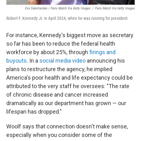
Eva Sakellarides / Paris Match Via Getty Images
/
Paris Match Via Getty Images
Robert F. Kennedy Jr. in April 2024, when he was running for president.
For instance, Kennedy's biggest move as secretary
so far has been to reduce the federal health
workforce by about 25%, through
firings and
buyouts
. In a
social media video
announcing his
plans to restructure the agency, he implied
America's poor health and life expectancy could be
attributed to the very staff he oversees: "The rate
of chronic disease and cancer increased
dramatically as our department has grown — our
lifespan has dropped."
Woolf says that connection doesn't make sense,
especially when you consider some of the