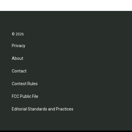
© 2026
Privacy
About
Contact
Contest Rules
FCC Public File
Editorial Standards and Practices