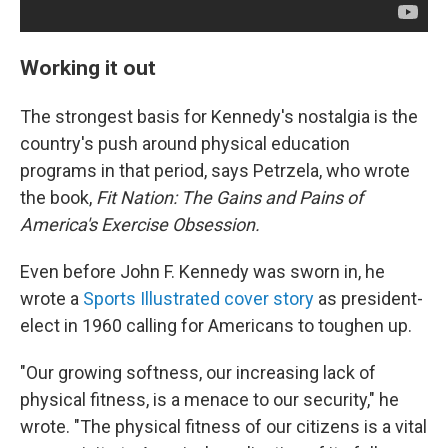
Working it out
The strongest basis for Kennedy's nostalgia is the
country's push around physical education
programs in that period, says Petrzela, who wrote
the book,
Fit Nation: The Gains and Pains of
America's Exercise Obsession.
Even before John F. Kennedy was sworn in, he
wrote a
Sports Illustrated cover story
as president-
elect in 1960 calling for Americans to toughen up.
"Our growing softness, our increasing lack of
physical fitness, is a menace to our security," he
wrote. "The physical fitness of our citizens is a vital