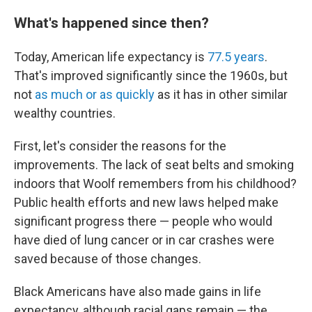
What's happened since then?
Today, American life expectancy is
77.5 years
.
That's improved significantly since the 1960s, but
not
as much or as quickly
as it has in other similar
wealthy countries.
First, let's consider the reasons for the
improvements. The lack of seat belts and smoking
indoors that Woolf remembers from his childhood?
Public health efforts and new laws helped make
significant progress there — people who would
have died of lung cancer or in car crashes were
saved because of those changes.
Black Americans have also made gains in life
expectancy, although racial gaps remain — the