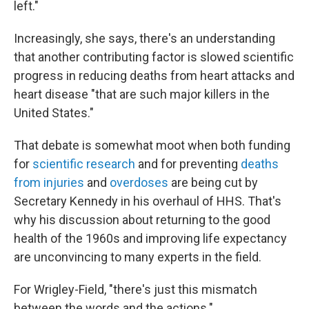
left."
Increasingly, she says, there's an understanding
that another contributing factor is slowed scientific
progress in reducing deaths from heart attacks and
heart disease "that are such major killers in the
United States."
That debate is somewhat moot when both funding
for
scientific research
and for preventing
deaths
from injuries
and
overdoses
are being cut by
Secretary Kennedy in his overhaul of HHS. That's
why his discussion about returning to the good
health of the 1960s and improving life expectancy
are unconvincing to many experts in the field.
For Wrigley-Field, "there's just this mismatch
between the words and the actions."