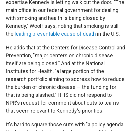
expertise Kennedy is letting walk out the door. "The
main office in our federal government for dealing
with smoking and health is being closed by
Kennedy," Woolf says, noting that smoking is still
the
leading preventable cause of death
in the U.S.
He adds that at the Centers for Disease Control and
Prevention, "major centers on chronic disease
itself are being closed." And at the National
Institutes for Health, "a large portion of the
research portfolio aiming to address how to reduce
the burden of chronic disease — the funding for
that is being slashed." HHS did not respond to
NPR's request for comment about cuts to teams
that seem relevant to Kennedy's priorities.
It's hard to square those cuts with "a policy agenda