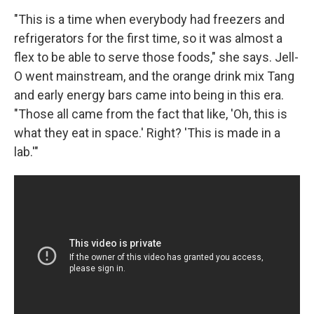
"This is a time when everybody had freezers and
refrigerators for the first time, so it was almost a
flex to be able to serve those foods," she says. Jell-
O went mainstream, and the orange drink mix Tang
and early energy bars came into being in this era.
"Those all came from the fact that like, 'Oh, this is
what they eat in space.' Right? 'This is made in a
lab.'"