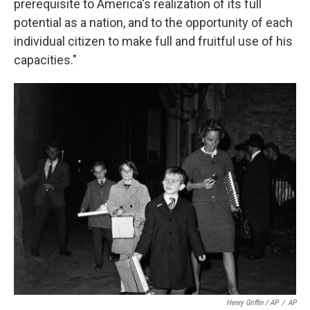
prerequisite to America's realization of its full
potential as a nation, and to the opportunity of each
individual citizen to make full and fruitful use of his
capacities."
Henry Griffin / AP
/
AP