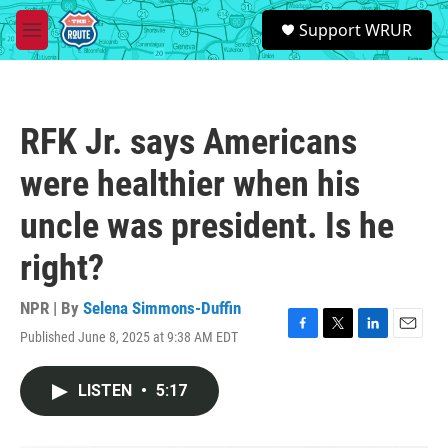
Skip to main content
S
Support WRUR
e
M
a
e
r
n
c
u
h
RFK Jr. says Americans
u
e
were healthier when his
r
y
uncle was president. Is he
right?
NPR | By
Selena Simmons-Duffin
Published June 8, 2025 at 9:38 AM EDT
F
T
L
E
a
w
i
m
c
i
n
a
LISTEN
•
5:17
e
t
k
i
b
t
e
l
o
e
d