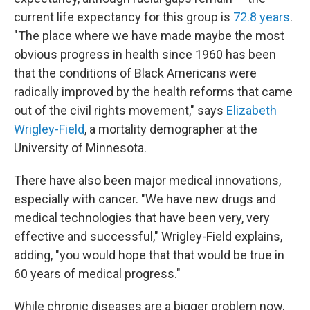
current life expectancy for this group is
72.8 years
.
"The place where we have made maybe the most
obvious progress in health since 1960 has been
that the conditions of Black Americans were
radically improved by the health reforms that came
out of the civil rights movement," says
Elizabeth
Wrigley-Field
, a mortality demographer at the
University of Minnesota.
There have also been major medical innovations,
especially with cancer. "We have new drugs and
medical technologies that have been very, very
effective and successful," Wrigley-Field explains,
adding, "you would hope that that would be true in
60 years of medical progress."
While chronic diseases are a bigger problem now,