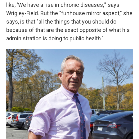
like, 'We have a rise in chronic diseases,'" says
Wrigley-Field. But the "funhouse mirror aspect," she
says, is that "all the things that you should do
because of that are the exact opposite of what his
administration is doing to public health."