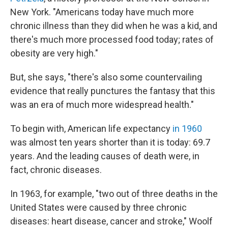
New York. "Americans today have much more
chronic illness than they did when he was a kid, and
there's much more processed food today; rates of
obesity are very high."
But, she says, "there's also some countervailing
evidence that really punctures the fantasy that this
was an era of much more widespread health."
To begin with, American life expectancy
in 1960
was almost ten years shorter than it is today: 69.7
years. And the leading causes of death were, in
fact, chronic diseases.
In 1963, for example, "two out of three deaths in the
United States were caused by three chronic
diseases: heart disease, cancer and stroke," Woolf