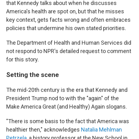
that Kennedy talks about when he discusses
America's health are spot on, but that he misses
key context, gets facts wrong and often embraces
policies that undermine his own stated priorities.
The Department of Health and Human Services did
not respond to NPR's detailed request to comment
for this story.
Setting the scene
The mid-20th century is the era that Kennedy and
President Trump nod to with the "again" of the
Make America Great (and Healthy) Again slogans.
"There is some basis to the fact that America was
healthier then," acknowledges
Natalia Mehlman
Petrzela
, a history professor at the New School in