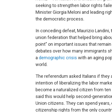
seeking to strengthen labor rights fail
Minister Giorgia Meloni and leading righ
the democratic process.
In conceding defeat, Maurizio Landini,
union federation that helped bring about
point" on important issues that remain "
debates over how many immigrants sho
a
demographic crisis
with an aging pop
world.
The referendum asked Italians if they 
intention of liberalizing the labor marke
become a naturalized citizen from ten
said this would help second-generation
Union citizens. They can spend years, of
citizenship rights from the only count