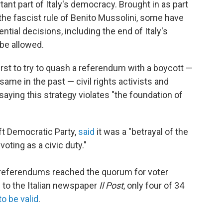
t part of Italy's democracy. Brought in as part
he fascist rule of Benito Mussolini, some have
ntial decisions, including the end of Italy's
be allowed.
irst to try to quash a referendum with a boycott —
same in the past — civil rights activists and
 saying this strategy violates "the foundation of
eft Democratic Party,
said
it was a "betrayal of the
voting as a civic duty."
 referendums reached the quorum for voter
g to the Italian newspaper
Il Post
, only four of 34
o be valid
.