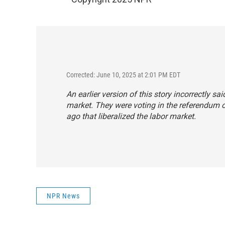
Corrected: June 10, 2025 at 2:01 PM EDT
An earlier version of this story incorrectly sai
market. They were voting in the referendum o
ago that liberalized the labor market.
NPR News