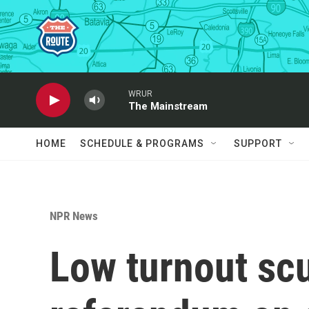
Skip to main content
WRUR
The Mainstream
HOME
SCHEDULE & PROGRAMS
SUPPORT
NPR News
Low turnout scut