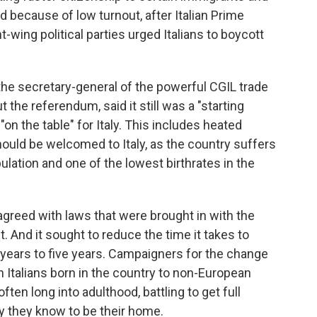
ed because of low turnout, after Italian Prime
t-wing political parties urged Italians to boycott
 the secretary-general of the powerful CGIL trade
 the referendum, said it still was a "starting
on the table" for Italy. This includes heated
uld be welcomed to Italy, as the country suffers
ulation and one of the lowest birthrates in the
agreed with laws that were brought in with the
t.
And it sought to reduce the time it takes to
 years to five years. Campaigners for the change
 Italians born in the country to non-European
ten long into adulthood, battling to get full
ry they know to be their home.