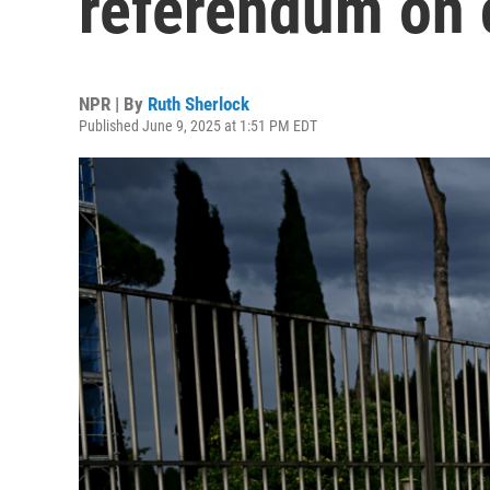
referendum on 
NPR | By
Ruth Sherlock
Published June 9, 2025 at 1:51 PM EDT