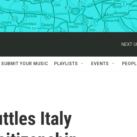
NEXT U
SUBMIT YOUR MUSIC
PLAYLISTS
EVENTS
PEOPL
tles Italy