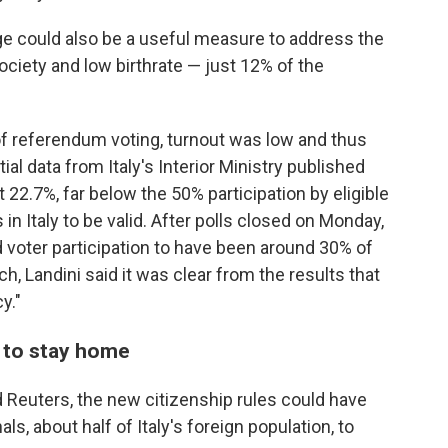
ge could also be a useful measure to address the
ociety and low birthrate — just 12% of the
f referendum voting, turnout was low and thus
al data from Italy's Interior Ministry published
22.7%, far below the 50% participation by eligible
in Italy to be valid. After polls closed on Monday,
 voter participation to have been around 30% of
h, Landini said it was clear from the results that
y."
s to stay home
 Reuters, the new citizenship rules could have
ls, about half of Italy's foreign population, to