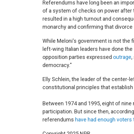
Referendums have long been an importan
of a system of checks on power after t
resulted in a high turnout and conseque
monarchy and confirming that divorce 
While Meloni's government is not the f
left-wing Italian leaders have done the 
opposition parties expressed
outrage
,
democracy."
Elly Schlein, the leader of the center-l
constitutional principles that establish 
Between 1974 and 1995, eight of nine
participation. But since then, accordin
referendums
have had enough voters t
Copyright 2025 NPR