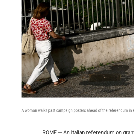
A woman walks past campaign posters ahead of the referendum in
ROME — An Italian referendum on grant