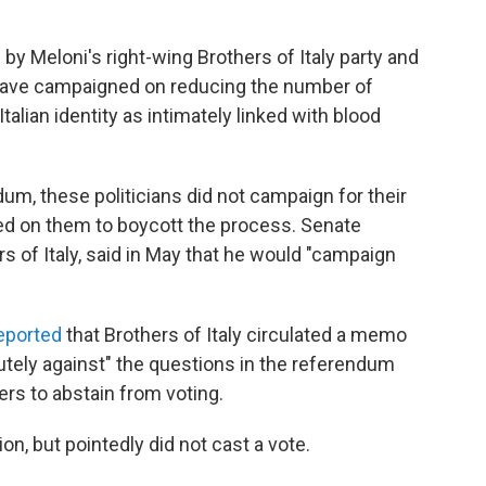
 Meloni's right-wing Brothers of Italy party and
o have campaigned on reducing the number of
Italian identity as intimately linked with blood
um, these politicians did not campaign for their
led on them to boycott the process. Senate
s of Italy, said in May that he would "campaign
eported
that Brothers of Italy circulated a memo
utely against" the questions in the referendum
s to abstain from voting.
ion, but pointedly did not cast a vote.