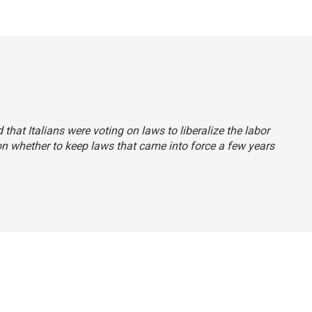
d that Italians were voting on laws to liberalize the labor
n whether to keep laws that came into force a few years