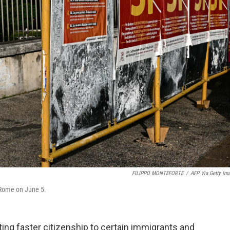
FILIPPO MONTEFORTE
/
AFP Via Getty Im
 Rome on June 5.
ing faster citizenship to certain immigrants and