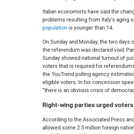
Italian economists have said the chan
problems resulting from Italy's aging s
population
is younger than 14.
On Sunday and Monday, the two days o
the referendum was declared void. Parti
Sunday showed national turnout of just 
voters that is required for referendums 
the YouTrend polling agency estimated
eligible voters. In his concession speec
"there is an obvious crisis of democrac
Right-wing parties urged voter
According to the Associated Press and
allowed some 2.5 million foreign nationa