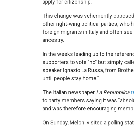
apply for citizenship.
This change was vehemently opposed by
other right-wing political parties, wh
foreign migrants in Italy and often see 
ancestry.
In the weeks leading up to the referend
supporters to vote "no" but simply cal
speaker Ignazio La Russa, from Brother
until people stay home."
The Italian newspaper
La Repubblica
r
to party members saying it was "absol
and was therefore encouraging member
On Sunday, Meloni visited a polling stat