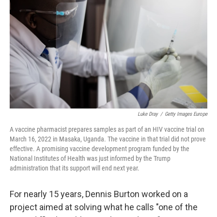
o
r
I
k
n
Luke Dray
/
Getty Images Europe
A vaccine pharmacist prepares samples as part of an HIV vaccine trial on
March 16, 2022 in Masaka, Uganda. The vaccine in that trial did not prove
effective. A promising vaccine development program funded by the
National Institutes of Health was just informed by the Trump
administration that its support will end next year.
For nearly 15 years, Dennis Burton worked on a
project aimed at solving what he calls "one of the