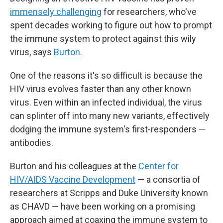
immensely challenging
for researchers, who've
spent decades working to figure out how to prompt
the immune system to protect against this wily
virus, says
Burton
.
One of the reasons it's so difficult is because the
HIV virus evolves faster than any other known
virus. Even within an infected individual, the virus
can splinter off into many new variants, effectively
dodging the immune system's first-responders —
antibodies.
Burton and his colleagues at the
Center for
HIV/AIDS Vaccine Development
— a consortia of
researchers at Scripps and Duke University known
as CHAVD — have been working on a promising
approach aimed at coaxing the immune system to