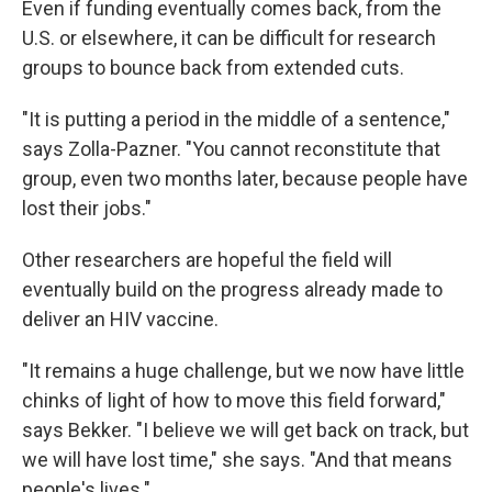
Even if funding eventually comes back, from the
U.S. or elsewhere, it can be difficult for research
groups to bounce back from extended cuts.
"It is putting a period in the middle of a sentence,"
says Zolla-Pazner. "You cannot reconstitute that
group, even two months later, because people have
lost their jobs."
Other researchers are hopeful the field will
eventually build on the progress already made to
deliver an HIV vaccine.
"It remains a huge challenge, but we now have little
chinks of light of how to move this field forward,"
says Bekker. "I believe we will get back on track, but
we will have lost time," she says. "And that means
people's lives."