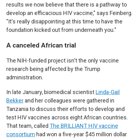
results we now believe that there is a pathway to
develop an efficacious HIV vaccine," says Feinberg.
"It's really disappointing at this time to have the
foundation kicked out from underneath you."
A canceled African trial
The NIH-funded project isn't the only vaccine
research being affected by the Trump
administration.
In late January, biomedical scientist
Linda-Gail
Bekker
and her colleagues were gathered in
Tanzania to discuss their efforts to develop and
test HIV vaccines across eight African countries.
That team, called
The BRILLIANT HIV vaccine
consortium
had won a five-year $45 million dollar