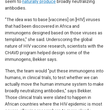
seem to
naturally produce
broadly neutralizing
antibodies.
"The idea was to base [vaccines] on [HIV] viruses
that had been discovered in Africa and
immunogens designed based on those viruses as
templates," she said. Underscoring the global
nature of HIV vaccine research, scientists with the
CHAVD program helped design some of the
immunogens, Bekker says.
Then, the team would "put these immunogens into
humans, in clinical trials, to test whether we can
actually move the human immune system to make
broadly neutralizing antibodies," says Bekker.
Those clinical trials were slated to happen in
African countries where the HIV epidemic is most