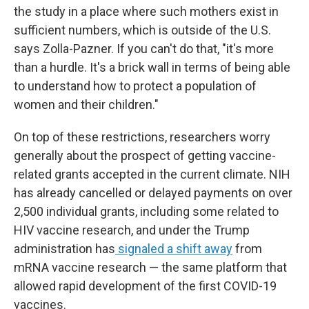
the study in a place where such mothers exist in
sufficient numbers, which is outside of the U.S.
says Zolla-Pazner. If you can't do that, "it's more
than a hurdle. It's a brick wall in terms of being able
to understand how to protect a population of
women and their children."
On top of these restrictions, researchers worry
generally about the prospect of getting vaccine-
related grants accepted in the current climate. NIH
has already cancelled or delayed payments on over
2,500 individual grants, including some related to
HIV vaccine research, and under the Trump
administration has
signaled a shift away
from
mRNA vaccine research — the same platform that
allowed rapid development of the first COVID-19
vaccines.