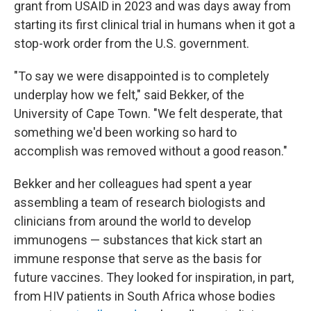
grant from USAID in 2023 and was days away from
starting its first clinical trial in humans when it got a
stop-work order from the U.S. government.
"To say we were disappointed is to completely
underplay how we felt," said Bekker, of the
University of Cape Town. "We felt desperate, that
something we'd been working so hard to
accomplish was removed without a good reason."
Bekker and her colleagues had spent a year
assembling a team of research biologists and
clinicians from around the world to develop
immunogens — substances that kick start an
immune response that serve as the basis for
future vaccines. They looked for inspiration, in part,
from HIV patients in South Africa whose bodies