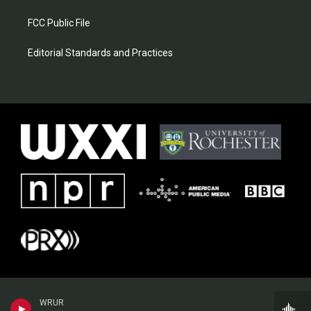
FCC Public File
Editorial Standards and Practices
WRUR