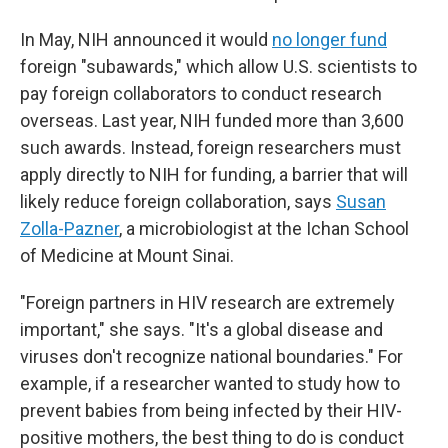
In May, NIH announced it would
no longer fund
foreign "subawards," which allow U.S. scientists to
pay foreign collaborators to conduct research
overseas. Last year, NIH funded more than 3,600
such awards. Instead, foreign researchers must
apply directly to NIH for funding, a barrier that will
likely reduce foreign collaboration, says
Susan
Zolla-Pazner
, a microbiologist at the Ichan School
of Medicine at Mount Sinai.
"Foreign partners in HIV research are extremely
important," she says. "It's a global disease and
viruses don't recognize national boundaries." For
example, if a researcher wanted to study how to
prevent babies from being infected by their HIV-
positive mothers, the best thing to do is conduct