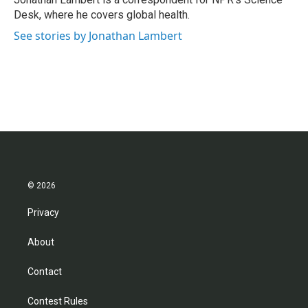
k
n
Desk, where he covers global health.
See stories by Jonathan Lambert
© 2026
Privacy
About
Contact
Contest Rules