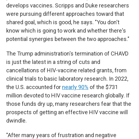
develops vaccines. Scripps and Duke researchers
were pursuing different approaches toward that
shared goal, which is good, he says. "You don't
know which is going to work and whether there's
potential synergies between the two approaches."
The Trump administration's termination of CHAVD
is just the latest in a string of cuts and
cancellations of HIV-vaccine related grants, from
clinical trials to basic laboratory research. In 2022,
the U.S. accounted for
nearly 90%
of the $731
million devoted to HIV vaccine research globally. If
those funds dry up, many researchers fear that the
prospects of getting an effective HIV vaccine will
dwindle.
"After many years of frustration and negative