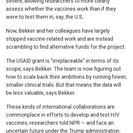
severe, allowing researchers to more clearly
assess whether the vaccines work than if they
were to test them in, say, the U.S.
Now, Bekker and her colleagues have largely
stopped vaccine-related work and are instead
scrambling to find alternative funds for the project.
The USAID grant is "irreplaceable" in terms of its
scope, says Bekker. The team is now figuring out
how to scale back their ambitions by running fewer,
smaller clinical trials. But that means the data will
be less valuable, says Bekker.
These kinds of international collaborations are
commonplace in efforts to develop and test HIV
vaccines, researchers told NPR — and face an
uncertain future under the Trump administration.