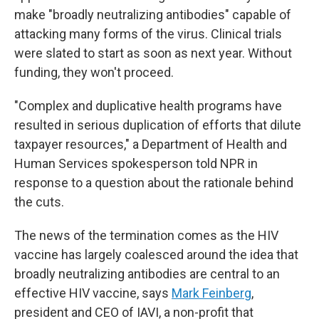
make "broadly neutralizing antibodies" capable of
attacking many forms of the virus. Clinical trials
were slated to start as soon as next year. Without
funding, they won't proceed.
"Complex and duplicative health programs have
resulted in serious duplication of efforts that dilute
taxpayer resources," a Department of Health and
Human Services spokesperson told NPR in
response to a question about the rationale behind
the cuts.
The news of the termination comes as the HIV
vaccine has largely coalesced around the idea that
broadly neutralizing antibodies are central to an
effective HIV vaccine, says
Mark Feinberg
,
president and CEO of IAVI, a non-profit that