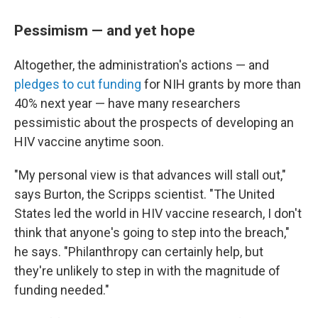
Pessimism — and yet hope
Altogether, the administration's actions — and
pledges to cut funding
for NIH grants by more than
40% next year — have many researchers
pessimistic about the prospects of developing an
HIV vaccine anytime soon.
"My personal view is that advances will stall out,"
says Burton, the Scripps scientist. "The United
States led the world in HIV vaccine research, I don't
think that anyone's going to step into the breach,"
he says. "Philanthropy can certainly help, but
they're unlikely to step in with the magnitude of
funding needed."