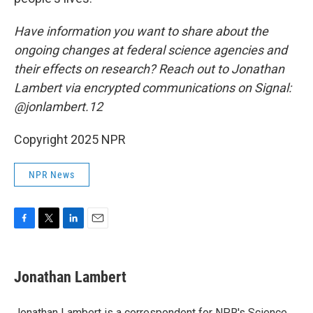
Have information you want to share about the
ongoing changes at federal science agencies and
their effects on research? Reach out to Jonathan
Lambert via encrypted communications on Signal:
@jonlambert.12
Copyright 2025 NPR
NPR News
F
T
L
E
a
w
i
m
c
i
n
a
e
t
k
i
Jonathan Lambert
b
t
e
l
o
e
d
o
r
I
Jonathan Lambert is a correspondent for NPR's Science