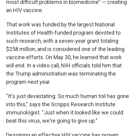
most difficult problems in biomedicine" — creating
an HIV vaccine.
That work was funded by the largest National
Institutes of Health-funded program devoted to
such research, with a seven-year grant totaling
$258 million, and is considered one of the leading
vaccine efforts. On May 30, he learned that work
will end. In a video call, NIH officials told him that
the Trump administration was terminating the
program next year.
"It's just devastating. So much human toil has gone
into this," says the Scripps Research Institute
immunologist. "Just when it looked like we could
beat this virus, we're going to give up."
Designing an effective HIV vaccine has proven