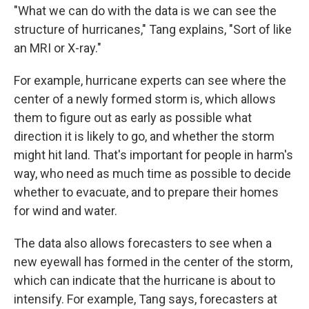
"What we can do with the data is we can see the
structure of hurricanes," Tang explains, "Sort of like
an MRI or X-ray."
For example, hurricane experts can see where the
center of a newly formed storm is, which allows
them to figure out as early as possible what
direction it is likely to go, and whether the storm
might hit land. That's important for people in harm's
way, who need as much time as possible to decide
whether to evacuate, and to prepare their homes
for wind and water.
The data also allows forecasters to see when a
new eyewall has formed in the center of the storm,
which can indicate that the hurricane is about to
intensify. For example, Tang says, forecasters at