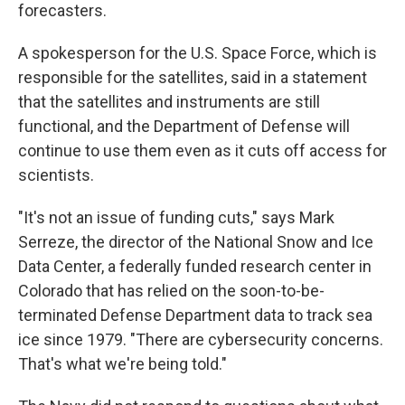
forecasters.
A spokesperson for the U.S. Space Force, which is
responsible for the satellites, said in a statement
that the satellites and instruments are still
functional, and the Department of Defense will
continue to use them even as it cuts off access for
scientists.
"It's not an issue of funding cuts," says Mark
Serreze, the director of the National Snow and Ice
Data Center, a federally funded research center in
Colorado that has relied on the soon-to-be-
terminated Defense Department data to track sea
ice since 1979. "There are cybersecurity concerns.
That's what we're being told."