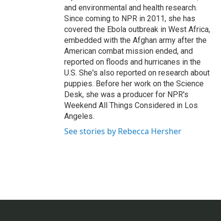
and environmental and health research.
Since coming to NPR in 2011, she has
covered the Ebola outbreak in West Africa,
embedded with the Afghan army after the
American combat mission ended, and
reported on floods and hurricanes in the
U.S. She's also reported on research about
puppies. Before her work on the Science
Desk, she was a producer for NPR's
Weekend All Things Considered in Los
Angeles.
See stories by Rebecca Hersher