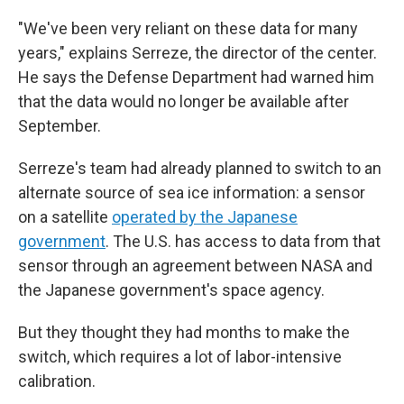
"We've been very reliant on these data for many
years," explains Serreze, the director of the center.
He says the Defense Department had warned him
that the data would no longer be available after
September.
Serreze's team had already planned to switch to an
alternate source of sea ice information: a sensor
on a satellite
operated by the Japanese
government
. The U.S. has access to data from that
sensor through an agreement between NASA and
the Japanese government's space agency.
But they thought they had months to make the
switch, which requires a lot of labor-intensive
calibration.