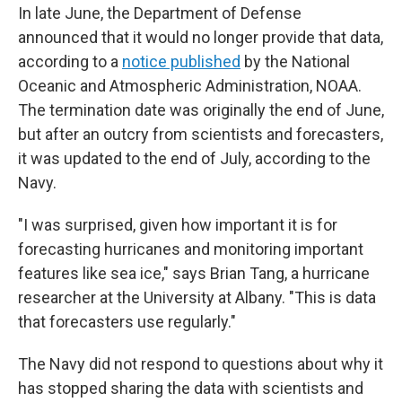
In late June, the Department of Defense
announced that it would no longer provide that data,
according to a
notice published
by the National
Oceanic and Atmospheric Administration, NOAA.
The termination date was originally the end of June,
but after an outcry from scientists and forecasters,
it was updated to the end of July, according to the
Navy.
"I was surprised, given how important it is for
forecasting hurricanes and monitoring important
features like sea ice," says Brian Tang, a hurricane
researcher at the University at Albany. "This is data
that forecasters use regularly."
The Navy did not respond to questions about why it
has stopped sharing the data with scientists and