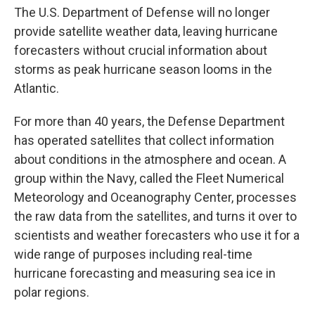
The U.S. Department of Defense will no longer
provide satellite weather data, leaving hurricane
forecasters without crucial information about
storms as peak hurricane season looms in the
Atlantic.
For more than 40 years, the Defense Department
has operated satellites that collect information
about conditions in the atmosphere and ocean. A
group within the Navy, called the Fleet Numerical
Meteorology and Oceanography Center, processes
the raw data from the satellites, and turns it over to
scientists and weather forecasters who use it for a
wide range of purposes including real-time
hurricane forecasting and measuring sea ice in
polar regions.