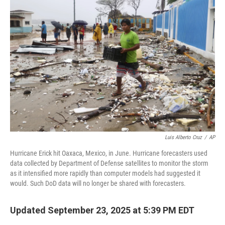
Luis Alberto Cruz
/
AP
Hurricane Erick hit Oaxaca, Mexico, in June. Hurricane forecasters used
data collected by Department of Defense satellites to monitor the storm
as it intensified more rapidly than computer models had suggested it
would. Such DoD data will no longer be shared with forecasters.
Updated September 23, 2025 at 5:39 PM EDT