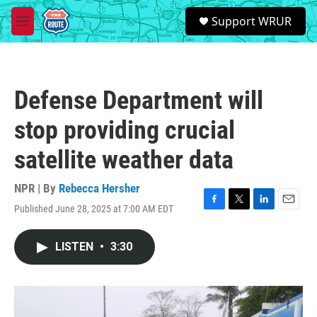
Skip to main content
S
Support WRUR
e
M
a
e
r
n
c
u
h
Defense Department will
u
e
stop providing crucial
r
y
satellite weather data
NPR | By
Rebecca Hersher
Published June 28, 2025 at 7:00 AM EDT
F
T
L
E
a
w
i
m
c
i
n
a
LISTEN
•
3:30
e
t
k
i
b
t
e
l
o
e
d
o
r
I
k
n