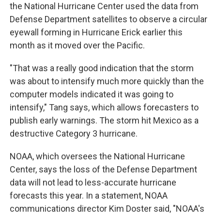
the National Hurricane Center used the data from
Defense Department satellites to observe a circular
eyewall forming in Hurricane Erick earlier this
month as it moved over the Pacific.
"That was a really good indication that the storm
was about to intensify much more quickly than the
computer models indicated it was going to
intensify," Tang says, which allows forecasters to
publish early warnings. The storm hit Mexico as a
destructive Category 3 hurricane.
NOAA, which oversees the National Hurricane
Center, says the loss of the Defense Department
data will not lead to less-accurate hurricane
forecasts this year. In a statement, NOAA
communications director Kim Doster said, "NOAA's