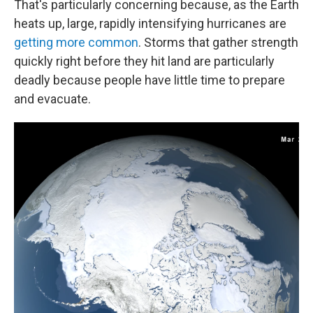
That's particularly concerning because, as the Earth
heats up, large, rapidly intensifying hurricanes are
getting more common
. Storms that gather strength
quickly right before they hit land are particularly
deadly because people have little time to prepare
and evacuate.