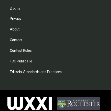
© 2026
Privacy
About
Contact
Contest Rules
FCC Public File
Editorial Standards and Practices