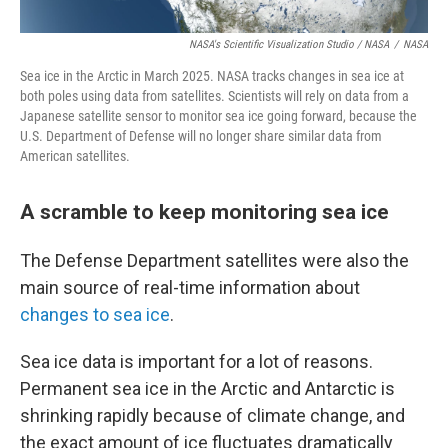
NASA's Scientific Visualization Studio / NASA
/
NASA
Sea ice in the Arctic in March 2025. NASA tracks changes in sea ice at
both poles using data from satellites. Scientists will rely on data from a
Japanese satellite sensor to monitor sea ice going forward, because the
U.S. Department of Defense will no longer share similar data from
American satellites.
A scramble to keep monitoring sea ice
The Defense Department satellites were also the
main source of real-time information about
changes to sea ice
.
Sea ice data is important for a lot of reasons.
Permanent sea ice in the Arctic and Antarctic is
shrinking rapidly because of climate change, and
the exact amount of ice fluctuates dramatically