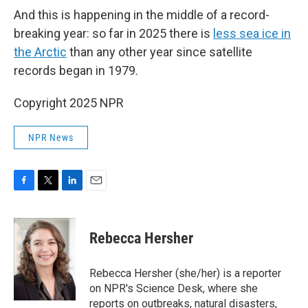
And this is happening in the middle of a record-
breaking year: so far in 2025 there is
less sea ice in
the Arctic
than any other year since satellite
records began in 1979.
Copyright 2025 NPR
NPR News
F
T
L
E
a
w
i
m
c
i
n
a
e
t
k
i
Rebecca Hersher
b
t
e
l
o
e
d
o
r
I
Rebecca Hersher (she/her) is a reporter
k
n
on NPR's Science Desk, where she
reports on outbreaks, natural disasters,