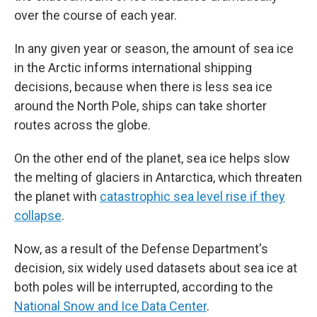
over the course of each year.
In any given year or season, the amount of sea ice
in the Arctic informs international shipping
decisions, because when there is less sea ice
around the North Pole, ships can take shorter
routes across the globe.
On the other end of the planet, sea ice helps slow
the melting of glaciers in Antarctica, which threaten
the planet with
catastrophic sea level rise if they
collapse
.
Now, as a result of the Defense Department's
decision, six widely used datasets about sea ice at
both poles will be interrupted, according to the
National Snow and Ice Data Center
.