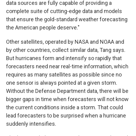
data sources are fully capable of providing a
complete suite of cutting-edge data and models
that ensure the gold-standard weather forecasting
the American people deserve."
Other satellites, operated by NASA and NOAA and
by other countries, collect similar data, Tang says.
But hurricanes form and intensify so rapidly that
forecasters need near real-time information, which
requires as many satellites as possible since no
one sensor is always pointed at a given storm.
Without the Defense Department data, there will be
bigger gaps in time when forecasters will not know
the current conditions inside a storm. That could
lead forecasters to be surprised when a hurricane
suddenly intensifies.