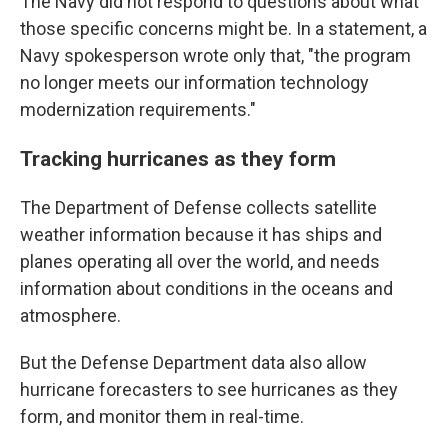
The Navy did not respond to questions about what
those specific concerns might be. In a statement, a
Navy spokesperson wrote only that, "the program
no longer meets our information technology
modernization requirements."
Tracking hurricanes as they form
The Department of Defense collects satellite
weather information because it has ships and
planes operating all over the world, and needs
information about conditions in the oceans and
atmosphere.
But the Defense Department data also allow
hurricane forecasters to see hurricanes as they
form, and monitor them in real-time.