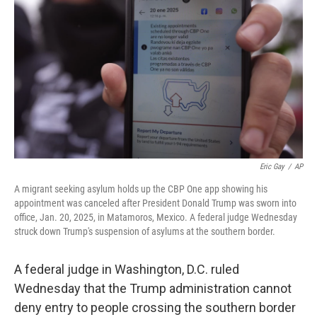
o
r
I
k
n
Eric Gay
/
AP
A migrant seeking asylum holds up the CBP One app showing his
appointment was canceled after President Donald Trump was sworn into
office, Jan. 20, 2025, in Matamoros, Mexico. A federal judge Wednesday
struck down Trump's suspension of asylums at the southern border.
A federal judge in Washington, D.C. ruled
Wednesday that the Trump administration cannot
deny entry to people crossing the southern border