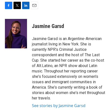
F
T
L
E
a
w
i
m
c
i
n
a
e
t
k
i
Jasmine Garsd
b
t
e
l
o
e
d
o
r
I
Jasmine Garsd is an Argentine-American
k
n
journalist living in New York. She is
currently NPR's Criminal Justice
correspondent and the host of The Last
Cup. She started her career as the co-host
of Alt.Latino, an NPR show about Latin
music. Throughout her reporting career
she's focused extensively on women's
issues and immigrant communities in
America. She's currently writing a book of
stories about women she's met throughout
her travels.
See stories by Jasmine Garsd