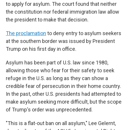
to apply for asylum. The court found that neither
the constitution nor federal immigration law allow
the president to make that decision.
The proclamation
to deny entry to asylum seekers
at the southern border was issued by President
Trump on his first day in office.
Asylum has been part of U.S. law since 1980,
allowing those who fear for their safety to seek
refuge in the U.S. as long as they can show a
credible fear of persecution in their home country.
In the past, other U.S. presidents had attempted to
make asylum seeking more difficult, but the scope
of Trump's order was unprecedented.
"This is a flat-out ban on all asylum," Lee Gelernt,