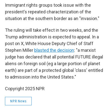
Immigrant rights groups took issue with the
president's repeated characterization of the
situation at the southern border as an "invasion."
The ruling will take effect in two weeks, and the
Trump administration is expected to appeal. In a
post on X, White House Deputy Chief of Staff
Stephen Miller
blasted the decision
: "a marxist
judge has declared that all potential FUTURE illegal
aliens on foreign soil (eg a large portion of planet
earth) are part of a protected global 'class' entitled
to admission into the United States."
Copyright 2025 NPR
NPR News