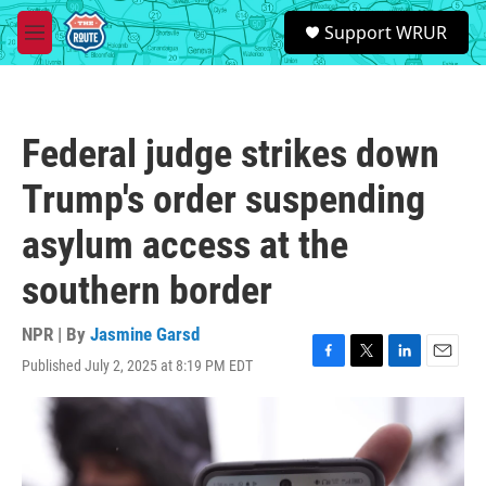
Skip to main content
S
Support WRUR
e
M
a
e
r
n
c
u
h
Federal judge strikes down
u
e
Trump's order suspending
r
y
asylum access at the
southern border
NPR | By
Jasmine Garsd
Published July 2, 2025 at 8:19 PM EDT
F
T
L
E
a
w
i
m
c
i
n
a
e
t
k
i
b
t
e
l
o
e
d