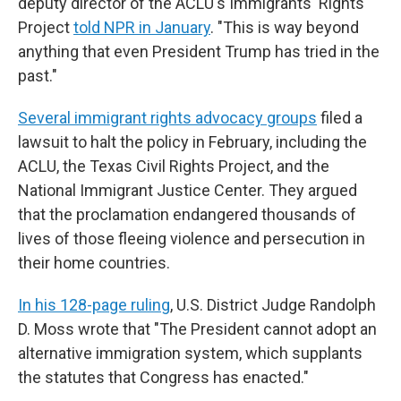
deputy director of the ACLU's Immigrants' Rights
Project
told NPR in January
. "This is way beyond
anything that even President Trump has tried in the
past."
Several immigrant rights advocacy groups
filed a
lawsuit to halt the policy in February, including the
ACLU, the Texas Civil Rights Project, and the
National Immigrant Justice Center. They argued
that the proclamation endangered thousands of
lives of those fleeing violence and persecution in
their home countries.
In his 128-page ruling
, U.S. District Judge Randolph
D. Moss wrote that "The President cannot adopt an
alternative immigration system, which supplants
the statutes that Congress has enacted."