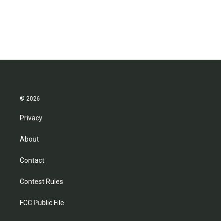
© 2026
Privacy
About
Contact
Contest Rules
FCC Public File