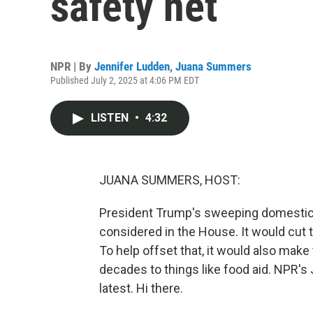
safety net
NPR | By
Jennifer Ludden
,
Juana Summers
Published July 2, 2025 at 4:06 PM EDT
LISTEN
•
4:32
JUANA SUMMERS, HOST:
President Trump's sweeping domestic p
considered in the House. It would cut tri
To help offset that, it would also make 
decades to things like food aid. NPR's
latest. Hi there.