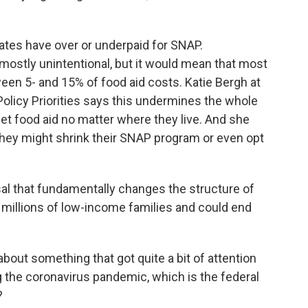
ates have over or underpaid for SNAP.
mostly unintentional, but it would mean that most
een 5- and 15% of food aid costs. Katie Bergh at
Policy Priorities says this undermines the whole
et food aid no matter where they live. And she
they might shrink their SNAP program or even opt
sal that fundamentally changes the structure of
 millions of low-income families and could end
bout something that got quite a bit of attention
g the coronavirus pandemic, which is the federal
?