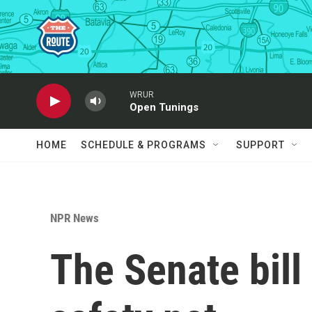
Skip to main content
WRUR
Open Tunings
HOME
SCHEDULE & PROGRAMS
SUPPORT
NPR News
The Senate bill