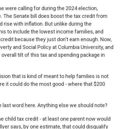
 were calling for during the 2024 election,
 The Senate bill does boost the tax credit from
 rise with inflation. But unlike during the
is to include the lowest income families, and
ull credit because they just don't earn enough. Now,
verty and Social Policy at Columbia University, and
e overall tilt of this tax and spending package in
ion that is kind of meant to help families is not
re it could do the most good - where that $200
he last word here. Anything else we should note?
 child tax credit - at least one parent now would
yer says, by one estimate, that could disqualify