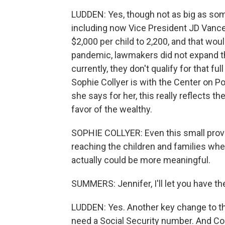
LUDDEN: Yes, though not as big as some
including now Vice President JD Vance.
$2,000 per child to 2,200, and that would
pandemic, lawmakers did not expand th
currently, they don't qualify for that f
Sophie Collyer is with the Center on Po
she says for her, this really reflects th
favor of the wealthy.
SOPHIE COLLYER: Even this small provis
reaching the children and families whe
actually could be more meaningful.
SUMMERS: Jennifer, I'll let you have t
LUDDEN: Yes. Another key change to the
need a Social Security number. And Coll