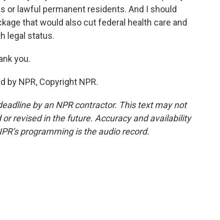
ens or lawful permanent residents. And I should
ackage that would also cut federal health care and
 legal status.
ank you.
ed by NPR, Copyright NPR.
deadline by an NPR contractor. This text may not
or revised in the future. Accuracy and availability
NPR’s programming is the audio record.