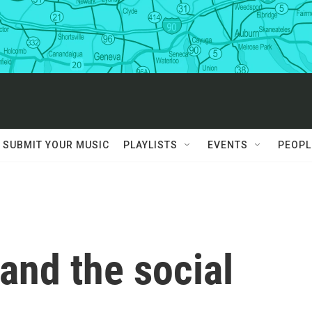
SUBMIT YOUR MUSIC
PLAYLISTS
EVENTS
PEOPL
 and the social