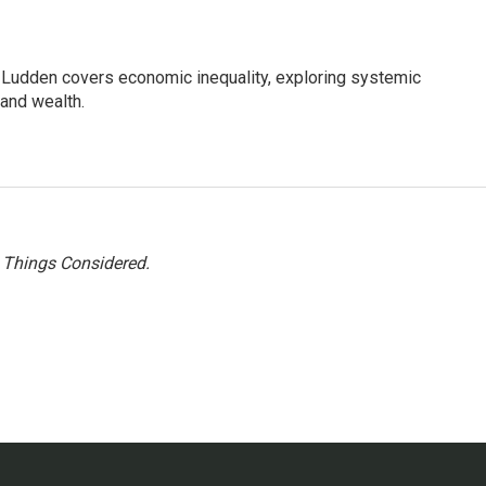
Ludden covers economic inequality, exploring systemic
 and wealth.
l Things Considered.