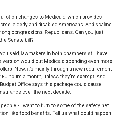
a lot on changes to Medicaid, which provides
come, elderly and disabled Americans. And scaling
among congressional Republicans. Can you just
the Senate bill?
 you said, lawmakers in both chambers still have
te version would cut Medicaid spending even more
dollars. Now, it's mainly through a new requirement
t 80 hours a month, unless they're exempt. And
l Budget Office says this package could cause
 insurance over the next decade.
people - I want to turn to some of the safety net
ion, like food benefits. Tell us what could happen