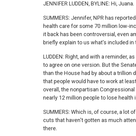
JENNIFER LUDDEN, BYLINE: Hi, Juana.
SUMMERS: Jennifer, NPR has reported 
health care for some 70 million low-in
it back has been controversial, even 
briefly explain to us what's included in 
LUDDEN: Right, and with a reminder, as
to agree on one version. But the Sena
than the House had by about a trillion 
that people would have to work at leas
overall, the nonpartisan Congressiona
nearly 12 million people to lose health
SUMMERS: Which is, of course, a lot of 
cuts that haven't gotten as much attent
there.