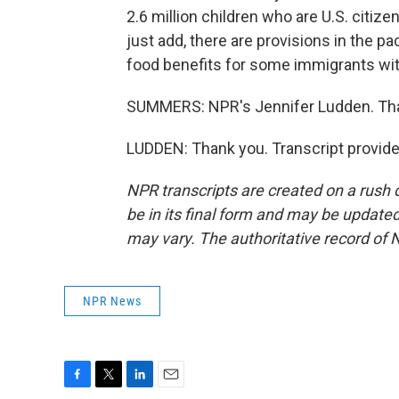
2.6 million children who are U.S. citiz
just add, there are provisions in the p
food benefits for some immigrants with
SUMMERS: NPR's Jennifer Ludden. Th
LUDDEN: Thank you. Transcript provid
NPR transcripts are created on a rush 
be in its final form and may be updated 
may vary. The authoritative record of 
NPR News
F
T
L
E