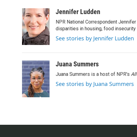
a
w
i
m
c
i
n
a
Jennifer Ludden
e
t
k
i
NPR National Correspondent Jennifer 
b
t
e
l
o
e
d
disparities in housing, food insecurity
o
r
I
See stories by Jennifer Ludden
k
n
Juana Summers
Juana Summers is a host of NPR's
Al
See stories by Juana Summers