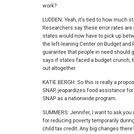
work?
LUDDEN: Yeah, it's tied to how much st
Researchers say these error rates are 
states would now have to pick up betw
the left-leaning Center on Budget and 
guarantee that people in need should g
says if states faced a budget crunch, 
out altogether.
KATIE BERGH: So this is really a propo
SNAP, jeopardizes food assistance for
SNAP as a nationwide program.
SUMMERS: Jennifer, I want to ask you a
for reducing poverty temporarily durin
child tax credit. Any big changes there