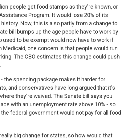
lion people get food stamps as they're known, or
 Assistance Program. It would lose 20% of its
s history. Now, this is also partly from a change to
ate bill bumps up the age people have to work by
ho used to be exempt would now have to work if
th Medicaid, one concern is that people would run
working. The CBO estimates this change could push
.
 - the spending package makes it harder for
s, and conservatives have long argued that it's
 where they're waived. The Senate bill says you
a place with an unemployment rate above 10% - so
me, the federal government would not pay for all food
ally big change for states, so how would that