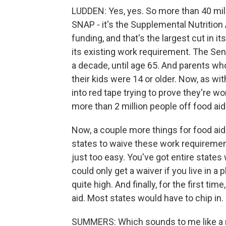
LUDDEN: Yes, yes. So more than 40 mil
SNAP - it's the Supplemental Nutrition
funding, and that's the largest cut in it
its existing work requirement. The Sen
a decade, until age 65. And parents w
their kids were 14 or older. Now, as wi
into red tape trying to prove they're 
more than 2 million people off food aid
Now, a couple more things for food aid
states to waive these work requirement
just too easy. You've got entire states
could only get a waiver if you live in 
quite high. And finally, for the first ti
aid. Most states would have to chip in.
SUMMERS: Which sounds to me like a re