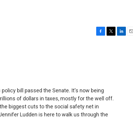
F
T
L
E
a
w
i
m
c
i
n
a
e
t
k
i
b
t
e
l
o
e
d
o
r
I
k
n
olicy bill passed the Senate. It's now being
llions of dollars in taxes, mostly for the well off.
the biggest cuts to the social safety net in
 Jennifer Ludden is here to walk us through the