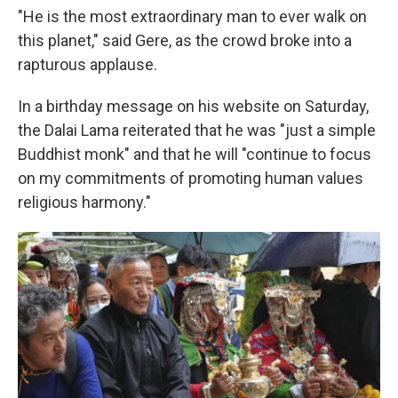
"He is the most extraordinary man to ever walk on
this planet," said Gere, as the crowd broke into a
rapturous applause.
In a birthday message on his website on Saturday,
the Dalai Lama reiterated that he was "just a simple
Buddhist monk" and that he will "continue to focus
on my commitments of promoting human values
religious harmony."