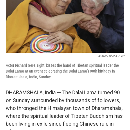
Ashwini Bhatia
/
AP
Actor Richard Gere, right, kisses the hand of Tibetan spiritual leader the
Dalai Lama at an event celebrating the Dalai Lama's 90th birthday in
Dharamshala, India, Sunday.
DHARAMSHALA, India — The Dalai Lama turned 90
on Sunday surrounded by thousands of followers,
who thronged the Himalayan town of Dharamshala,
where the spiritual leader of Tibetan Buddhism has
been living in exile since fleeing Chinese rule in