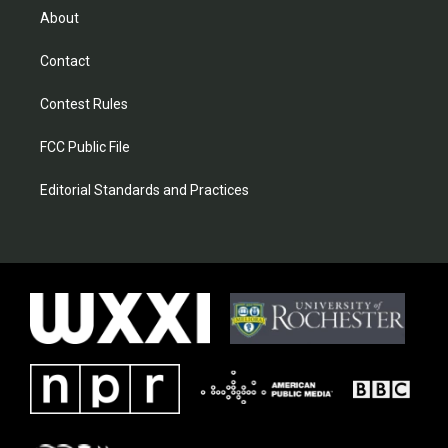
About
Contact
Contest Rules
FCC Public File
Editorial Standards and Practices