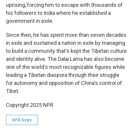
uprising, forcing him to escape with thousands of
his followers to India where he established a
government in exile.
Since then, he has spent more than seven decades
in exile and sustained a nation in exile by managing
to build a community that's kept the Tibetan culture
and identity alive. The Dalai Lama has also become
one of the world's most recognizable figures while
leading a Tibetan diaspora through their struggle
for autonomy and opposition of China's control of
Tibet.
Copyright 2025 NPR
NPR News