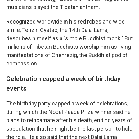
musicians played the Tibetan anthem.
Recognized worldwide in his red robes and wide
smile, Tenzin Gyatso, the 14th Dalai Lama,
describes himself as a "simple Buddhist monk." But
millions of Tibetan Buddhists worship him as living
manifestations of Chenrezig, the Buddhist god of
compassion.
Celebration capped a week of birthday
events
The birthday party capped a week of celebrations,
during which the Nobel Peace Prize winner said he
plans to reincarnate after his death, ending years of
speculation that he might be the last person to hold
the role. He also said that the next Dalai Lama