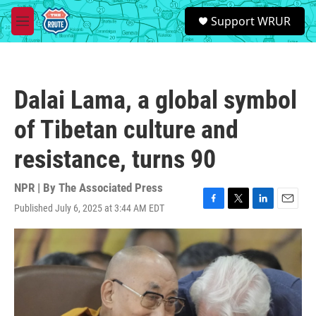
Skip to main content
S
Support WRUR
e
M
a
e
r
n
c
u
h
Dalai Lama, a global symbol
u
e
of Tibetan culture and
r
y
resistance, turns 90
NPR | By
The Associated Press
Published July 6, 2025 at 3:44 AM EDT
F
T
L
E
a
w
i
m
c
i
n
a
e
t
k
i
b
t
e
l
o
e
d
o
r
I
k
n