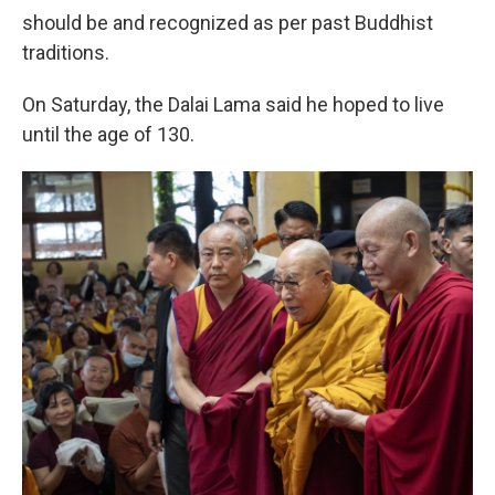
should be and recognized as per past Buddhist
traditions.
On Saturday, the Dalai Lama said he hoped to live
until the age of 130.