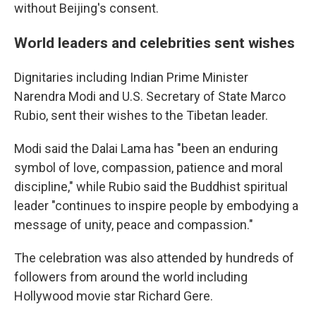
without Beijing's consent.
World leaders and celebrities sent wishes
Dignitaries including Indian Prime Minister
Narendra Modi and U.S. Secretary of State Marco
Rubio, sent their wishes to the Tibetan leader.
Modi said the Dalai Lama has "been an enduring
symbol of love, compassion, patience and moral
discipline," while Rubio said the Buddhist spiritual
leader "continues to inspire people by embodying a
message of unity, peace and compassion."
The celebration was also attended by hundreds of
followers from around the world including
Hollywood movie star Richard Gere.