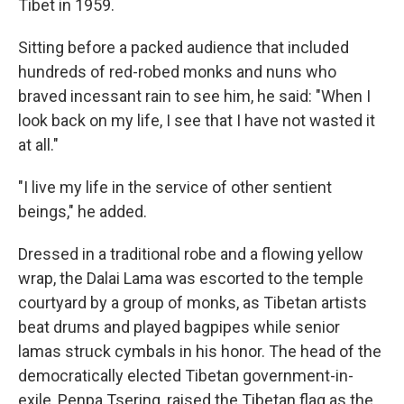
Tibet in 1959.
Sitting before a packed audience that included
hundreds of red-robed monks and nuns who
braved incessant rain to see him, he said: "When I
look back on my life, I see that I have not wasted it
at all."
"I live my life in the service of other sentient
beings," he added.
Dressed in a traditional robe and a flowing yellow
wrap, the Dalai Lama was escorted to the temple
courtyard by a group of monks, as Tibetan artists
beat drums and played bagpipes while senior
lamas struck cymbals in his honor. The head of the
democratically elected Tibetan government-in-
exile, Penpa Tsering, raised the Tibetan flag as the