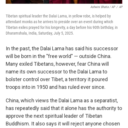
Ashwini Bhatia / AP
/
AP
Tibetan spiritual leader the Dalai Lama, in yellow robe, is helped by
attendant monks as he arrives to preside over an event during which
Tibetan exiles prayed for his longevity, a day before his 90th birthday, in
Dharamshala, India, Saturday, July 5, 2025.
In the past, the Dalai Lama has said his successor
will be born in the "free world" — outside China.
Many exiled Tibetans, however, fear China will
name its own successor to the Dalai Lama to
bolster control over Tibet, a territory it poured
troops into in 1950 and has ruled ever since.
China, which views the Dalai Lama as a separatist,
has repeatedly said that it alone has the authority to
approve the next spiritual leader of Tibetan
Buddhism. It also says it will reject anyone chosen