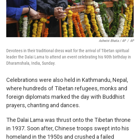
Ashwini Bhatia / AP
/
AP
Devotees in their traditional dress wait for the arrival of Tibetan spiritual
leader the Dalai Lama to attend an event celebrating his 90th birthday in
Dharamshala, India, Sunday.
Celebrations were also held in Kathmandu, Nepal,
where hundreds of Tibetan refugees, monks and
foreign diplomats marked the day with Buddhist
prayers, chanting and dances.
The Dalai Lama was thrust onto the Tibetan throne
in 1937. Soon after, Chinese troops swept into his
homeland in the 1950s and crushed a failed