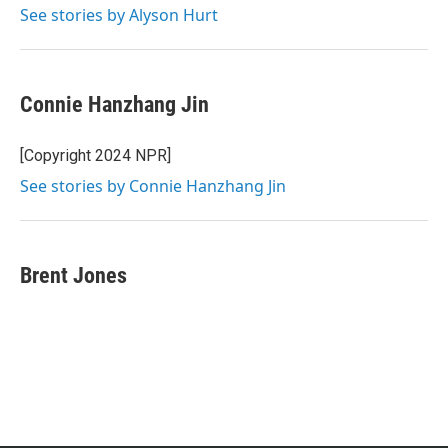
See stories by Alyson Hurt
Connie Hanzhang Jin
[Copyright 2024 NPR]
See stories by Connie Hanzhang Jin
Brent Jones