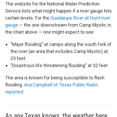
The website for the National Water Prediction
Service lists what might happen if a river gauge hits
certain levels. For the
Guadalupe River at Hunt river
gauge
— the one downstream from Camp Mystic in
the chart above — one might expect to see:
"Major flooding" at camps along the south fork of
the river (an area that includes Camp Mystic) at
25 feet
"Disastrous life-threatening flooding" at 32 feet
The area is known for being susceptible to flash
flooding.
Ana Campbell of Texas Public Radio
reported:
As any Texan knows, the weather here