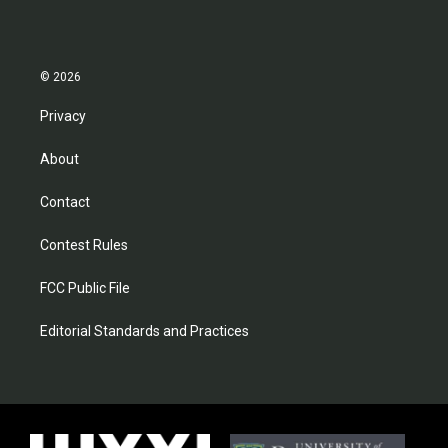
© 2026
Privacy
About
Contact
Contest Rules
FCC Public File
Editorial Standards and Practices