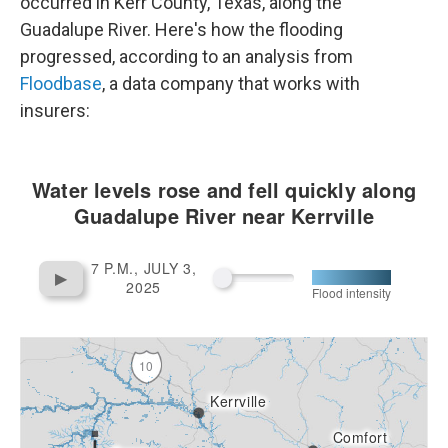
occurred in Kerr County, Texas, along the
Guadalupe River. Here's how the flooding
progressed, according to an analysis from
Floodbase
, a data company that works with
insurers: