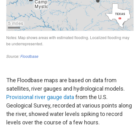
The Floodbase maps are based on data from
satellites, river gauges and hydrological models.
Provisional river gauge data
from the U.S.
Geological Survey, recorded at various points along
the river, showed water levels spiking to record
levels over the course of a few hours.