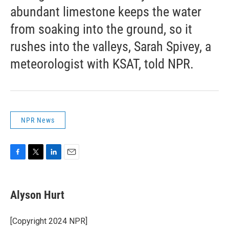
abundant limestone keeps the water
from soaking into the ground, so it
rushes into the valleys, Sarah Spivey, a
meteorologist with KSAT, told NPR.
NPR News
F
T
L
E
a
w
i
m
c
i
n
a
e
t
k
i
Alyson Hurt
b
t
e
l
o
e
d
o
r
I
[Copyright 2024 NPR]
k
n