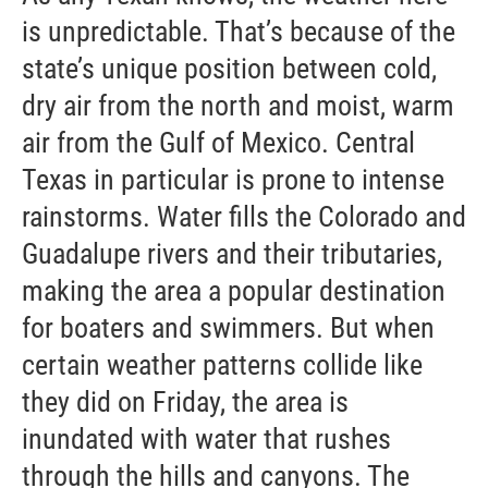
is unpredictable. That’s because of the
state’s unique position between cold,
dry air from the north and moist, warm
air from the Gulf of Mexico. Central
Texas in particular is prone to intense
rainstorms. Water fills the Colorado and
Guadalupe rivers and their tributaries,
making the area a popular destination
for boaters and swimmers. But when
certain weather patterns collide like
they did on Friday, the area is
inundated with water that rushes
through the hills and canyons. The