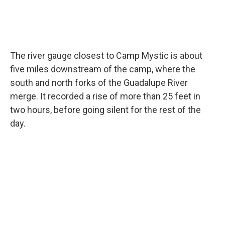
The river gauge closest to Camp Mystic is about
five miles downstream of the camp, where the
south and north forks of the Guadalupe River
merge. It recorded a rise of more than 25 feet in
two hours, before going silent for the rest of the
day.