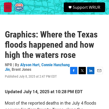
Skip to main content
S
Support WRUR
e
M
a
e
r
n
c
u
h
Graphics: Where the Texas
u
e
floods happened and how
r
y
high the waters rose
NPR | By
Alyson Hurt
,
Connie Hanzhang
Jin
,
Brent Jones
F
T
L
E
Published July 8, 2025 at 2:47 PM EDT
a
w
i
m
c
i
n
a
e
t
k
i
Updated July 14, 2025 at 10:28 PM EDT
b
t
e
l
o
e
d
o
r
I
Most of the reported deaths in the July 4 floods
k
n