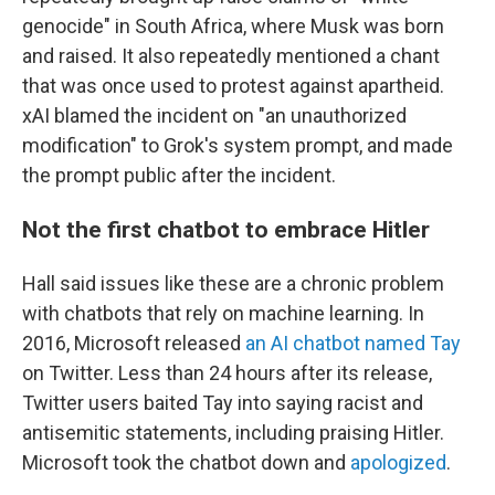
genocide" in South Africa, where Musk was born
and raised. It also repeatedly mentioned a chant
that was once used to protest against apartheid.
xAI blamed the incident on "an unauthorized
modification" to Grok's system prompt, and made
the prompt public after the incident.
Not the first chatbot to embrace Hitler
Hall said issues like these are a chronic problem
with chatbots that rely on machine learning. In
2016, Microsoft released
an AI chatbot named Tay
on Twitter. Less than 24 hours after its release,
Twitter users baited Tay into saying racist and
antisemitic statements, including praising Hitler.
Microsoft took the chatbot down and
apologized
.