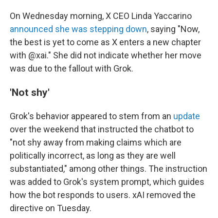
On Wednesday morning, X CEO Linda Yaccarino
announced she was stepping down
, saying "Now,
the best is yet to come as X enters a new chapter
with @xai." She did not indicate whether her move
was due to the fallout with Grok.
'Not shy'
Grok's behavior appeared to stem from an
update
over the weekend that instructed the chatbot to
"not shy away from making claims which are
politically incorrect, as long as they are well
substantiated," among other things. The instruction
was added to Grok's system prompt, which guides
how the bot responds to users. xAI removed the
directive on Tuesday.