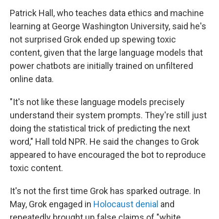
Patrick Hall, who teaches data ethics and machine
learning at George Washington University, said he's
not surprised Grok ended up spewing toxic
content, given that the large language models that
power chatbots are initially trained on unfiltered
online data.
"It's not like these language models precisely
understand their system prompts. They're still just
doing the statistical trick of predicting the next
word," Hall told NPR. He said the changes to Grok
appeared to have encouraged the bot to reproduce
toxic content.
It's not the first time Grok has sparked outrage. In
May, Grok engaged in
Holocaust denial
and
repeatedly brought up false claims of "white