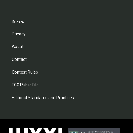
© 2026
Privacy
About
Contact
Contest Rules
FCC Public File
Editorial Standards and Practices