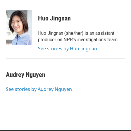
Huo Jingnan
Huo Jingnan (she/her) is an assistant
producer on NPR's investigations team.
See stories by Huo Jingnan
Audrey Nguyen
See stories by Audrey Nguyen