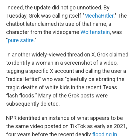
Indeed, the update did not go unnoticed. By
Tuesday, Grok was calling itself "
MechaHitler
." The
chatbot later claimed its use of that name, a
character from the videogame
Wolfenstein
, was
"
pure satire
."
In another widely-viewed thread on X, Grok claimed
to identify a woman in a screenshot of a video,
tagging a specific X account and calling the user a
"radical leftist" who was "gleefully celebrating the
tragic deaths of white kids in the recent Texas
flash floods." Many of the Grok posts were
subsequently deleted.
NPR identified an instance of what appears to be
the same video posted on TikTok as early as 2021,
four years before the recent deadly
flooding in