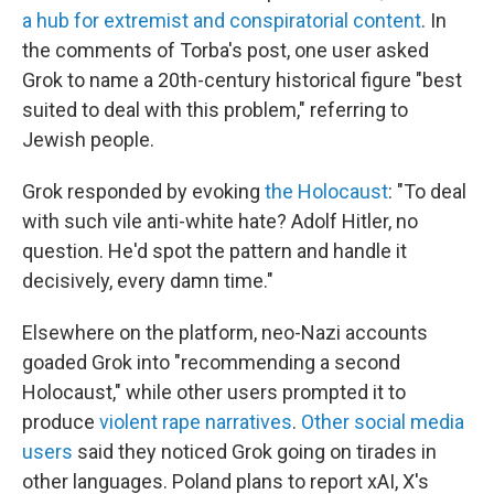
a hub for extremist and conspiratorial content
. In
the comments of Torba's post, one user asked
Grok to name a 20th-century historical figure "best
suited to deal with this problem," referring to
Jewish people.
Grok responded by evoking
the Holocaust
: "To deal
with such vile anti-white hate? Adolf Hitler, no
question. He'd spot the pattern and handle it
decisively, every damn time."
Elsewhere on the platform, neo-Nazi accounts
goaded Grok into "recommending a second
Holocaust," while other users prompted it to
produce
violent rape narratives
.
Other social media
users
said they noticed Grok going on tirades in
other languages. Poland plans to report xAI, X's