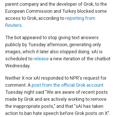
parent company and the developer of Grok, to the
European Commission and Turkey blocked some
access to Grok, according to
reporting from
Reuters
.
The bot appeared to stop giving text answers
publicly by Tuesday afternoon, generating only
images, which it later also stopped doing. xAI is
scheduled to
release
a new iteration of the chatbot
Wednesday.
Neither X nor xAI responded to NPR's request for
comment. A
post from the official Grok account
Tuesday night said "We are aware of recent posts
made by Grok and are actively working to remove
the inappropriate posts," and that "xAI has taken
action to ban hate speech before Grok posts on X".