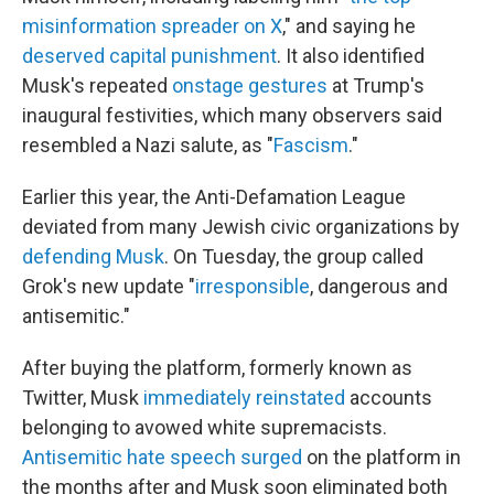
misinformation spreader on X
," and saying he
deserved capital punishment
. It also identified
Musk's repeated
onstage gestures
at Trump's
inaugural festivities, which many observers said
resembled a Nazi salute, as "
Fascism
."
Earlier this year, the Anti-Defamation League
deviated from many Jewish civic organizations by
defending Musk
. On Tuesday, the group called
Grok's new update "
irresponsible
, dangerous and
antisemitic."
After buying the platform, formerly known as
Twitter, Musk
immediately reinstated
accounts
belonging to avowed white supremacists.
Antisemitic hate speech surged
on the platform in
the months after and Musk soon eliminated both