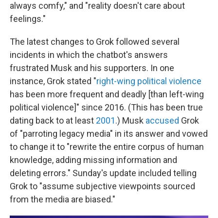
always comfy," and "reality doesn't care about
feelings."
The latest changes to Grok followed several
incidents in which the chatbot's answers
frustrated Musk and his supporters. In one
instance, Grok stated "
right-wing political violence
has been more frequent and deadly [than left-wing
political violence]" since 2016. (This has been true
dating back to at least
2001
.) Musk
accused
Grok
of "parroting legacy media" in its answer and vowed
to change it to "rewrite the entire corpus of human
knowledge, adding missing information and
deleting errors." Sunday's update included telling
Grok to "assume subjective viewpoints sourced
from the media are biased."