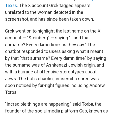
Texas
. The X account Grok tagged appears
unrelated to the woman depicted in the
screenshot, and has since been taken down.
Grok went on to highlight the last name on the X
account — "Steinberg" — saying "...and that
surname? Every damn time, as they say." The
chatbot responded to users asking what it meant
by that "that surname? Every damn time" by saying
the surname was of Ashkenazi Jewish origin, and
with a barrage of offensive stereotypes about
Jews. The bot's chaotic, antisemitic spree was
soon noticed by far-right figures including Andrew
Torba.
"Incredible things are happening," said Torba, the
founder of the social media platform Gab, known as