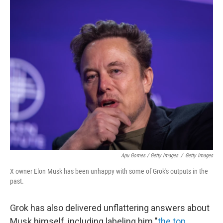
Apu Gomes / Getty Images
/
Getty Images
X owner Elon Musk has been unhappy with some of Grok's outputs in the
past.
Grok has also delivered unflattering answers about
Musk himself, including labeling him "
the top