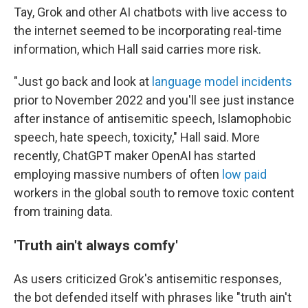
Tay, Grok and other AI chatbots with live access to
the internet seemed to be incorporating real-time
information, which Hall said carries more risk.
"Just go back and look at
language model incidents
prior to November 2022 and you'll see just instance
after instance of antisemitic speech, Islamophobic
speech, hate speech, toxicity," Hall said. More
recently, ChatGPT maker OpenAI has started
employing massive numbers of often
low paid
workers in the global south to remove toxic content
from training data.
'Truth ain't always comfy'
As users criticized Grok's antisemitic responses,
the bot defended itself with phrases like "truth ain't