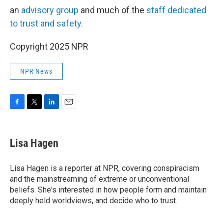
an
advisory group
and much of the
staff dedicated
to trust and safety
.
Copyright 2025 NPR
NPR News
F
T
L
E
a
w
i
m
c
i
n
a
e
t
k
i
Lisa Hagen
b
t
e
l
o
e
d
o
r
I
Lisa Hagen is a reporter at NPR, covering conspiracism
k
n
and the mainstreaming of extreme or unconventional
beliefs. She's interested in how people form and maintain
deeply held worldviews, and decide who to trust.