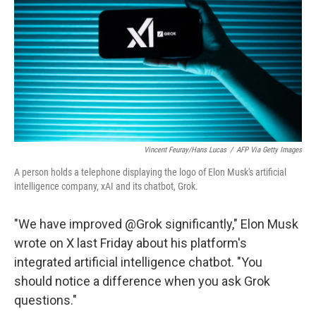
Vincent Feuray/Hans Lucas
/
AFP Via Getty Images
A person holds a telephone displaying the logo of Elon Musk's artificial
intelligence company, xAI and its chatbot, Grok.
"We have improved @Grok significantly," Elon Musk
wrote on X last Friday about his platform's
integrated artificial intelligence chatbot. "You
should notice a difference when you ask Grok
questions."