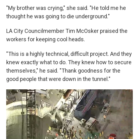
"My brother was crying," she said. "He told me he
thought he was going to die underground."
LA City Councilmember Tim McOsker praised the
workers for keeping cool heads.
"This is a highly technical, difficult project. And they
knew exactly what to do. They knew how to secure
themselves," he said. "Thank goodness for the
good people that were down in the tunnel."