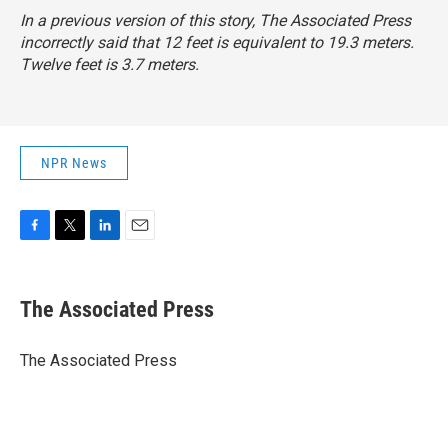
In a previous version of this story, The Associated Press
incorrectly said that 12 feet is equivalent to 19.3 meters.
Twelve feet is 3.7 meters.
NPR News
F
T
L
E
a
w
i
m
c
i
n
a
e
t
k
i
The Associated Press
b
t
e
l
o
e
d
o
r
I
The Associated Press
k
n