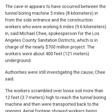
The cave-in appears to have occurred between the
tunnel boring machine 5 miles (8 kilometers) in
from the sole entrance and the construction
workers who were working 6 miles (9.6 kilometers)
in, said Michael Chee, spokesperson for the Los
Angeles County Sanitation Districts, which is in
charge of the nearly $700 million project. The
workers were about 400 feet (121 meters)
underground.
Authorities were still investigating the cause, Chee
said.
The workers scrambled over loose soil more than
12 feet (3.7 meters) high to reach the tunnel boring
machine and then were transported back to the
opening. Aerial footage showed workers being