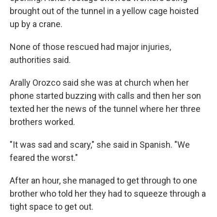
brought out of the tunnel in a yellow cage hoisted
up by a crane.
None of those rescued had major injuries,
authorities said.
Arally Orozco said she was at church when her
phone started buzzing with calls and then her son
texted her the news of the tunnel where her three
brothers worked.
"It was sad and scary," she said in Spanish. "We
feared the worst."
After an hour, she managed to get through to one
brother who told her they had to squeeze through a
tight space to get out.