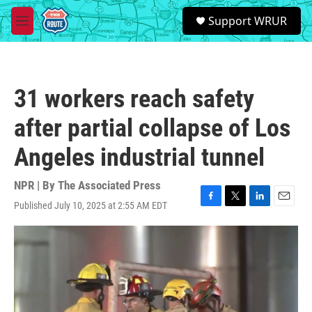
Skip to main content
S
Support WRUR
e
M
a
e
r
n
c
u
h
31 workers reach safety
u
e
after partial collapse of Los
r
y
Angeles industrial tunnel
NPR | By
The Associated Press
Published July 10, 2025 at 2:55 AM EDT
F
T
L
E
a
w
i
m
c
i
n
a
e
t
k
i
b
t
e
l
o
e
d
o
r
I
k
n