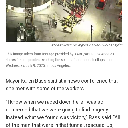
AP / KABC/ABC7 Los Angeles
/
KABC/ABC7 Los Angeles
This image taken from footage provided by KABC/ABC7 Los Angeles
shows first responders working the scene after a tunnel collapsed on
Wednesday, July 9, 2025, in Los Angeles.
Mayor Karen Bass said at a news conference that
she met with some of the workers.
"I know when we raced down here I was so
concerned that we were going to find tragedy.
Instead, what we found was victory," Bass said. "All
of the men that were in that tunnel, rescued, up,