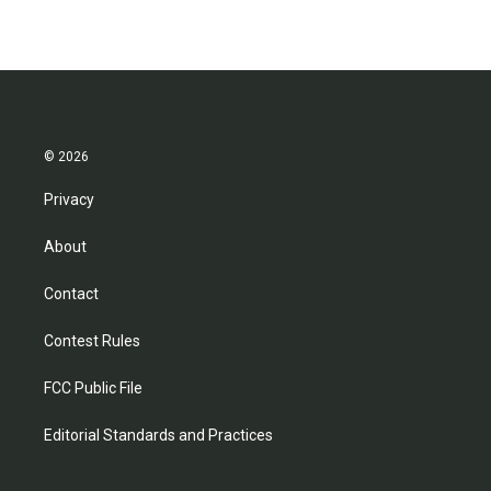
© 2026
Privacy
About
Contact
Contest Rules
FCC Public File
Editorial Standards and Practices