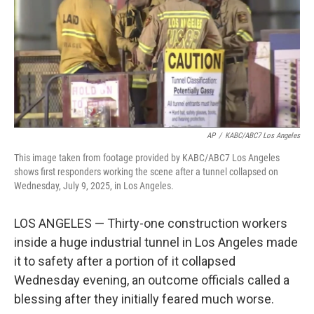
AP
/
KABC/ABC7 Los Angeles
This image taken from footage provided by KABC/ABC7 Los Angeles
shows first responders working the scene after a tunnel collapsed on
Wednesday, July 9, 2025, in Los Angeles.
LOS ANGELES — Thirty-one construction workers
inside a huge industrial tunnel in Los Angeles made
it to safety after a portion of it collapsed
Wednesday evening, an outcome officials called a
blessing after they initially feared much worse.