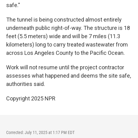
safe."
The tunnel is being constructed almost entirely
underneath public right-of-way. The structure is 18
feet (5.5 meters) wide and will be 7 miles (11.3
kilometers) long to carry treated wastewater from
across Los Angeles County to the Pacific Ocean.
Work will not resume until the project contractor
assesses what happened and deems the site safe,
authorities said.
Copyright 2025 NPR
Corrected: July 11, 2025 at 1:17 PM EDT