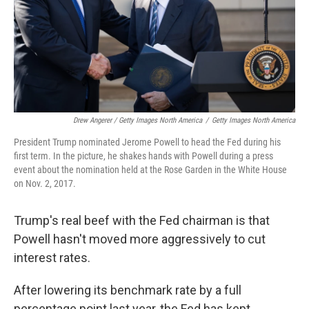
Drew Angerer / Getty Images North America
/
Getty Images North America
President Trump nominated Jerome Powell to head the Fed during his
first term. In the picture, he shakes hands with Powell during a press
event about the nomination held at the Rose Garden in the White House
on Nov. 2, 2017.
Trump's real beef with the Fed chairman is that
Powell hasn't moved more aggressively to cut
interest rates.
After lowering its benchmark rate by a full
percentage point last year, the Fed has kept