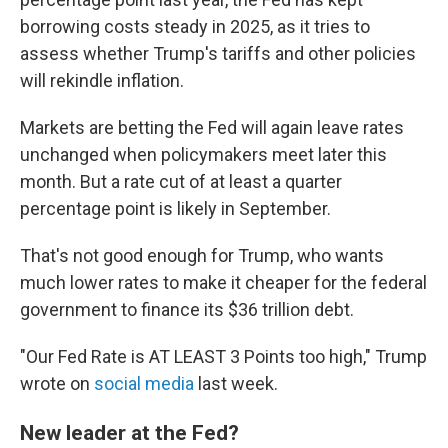
borrowing costs steady in 2025, as it tries to
assess whether Trump's tariffs and other policies
will rekindle inflation.
Markets are betting the Fed will again leave rates
unchanged when policymakers meet later this
month. But a rate cut of at least a quarter
percentage point is likely in September.
That's not good enough for Trump, who wants
much lower rates to make it cheaper for the federal
government to finance its $36 trillion debt.
"Our Fed Rate is AT LEAST 3 Points too high," Trump
wrote on
social media
last week.
New leader at the Fed?