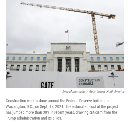
o
r
I
k
n
Anna Moneymaker
/
Getty Images North America
Construction work is done around the Federal Reserve building in
Washington, D.C., on Sept. 17, 2024. The estimated cost of the project
has jumped more than 30% in recent years, drawing criticism from the
Trump administration and its allies.