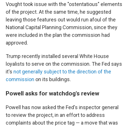
Vought took issue with the "ostentatious" elements
of the project. At the same time, he suggested
leaving those features out would run afoul of the
National Capital Planning Commission, since they
were included in the plan the commission had
approved.
Trump recently installed several White House
loyalists to serve on the commission. The Fed says
it's
not generally subject to the direction of the
commission
on its buildings.
Powell asks for watchdog's review
Powell has now asked the Fed's inspector general
to review the project, in an effort to address
complaints about the price tag — a move that was