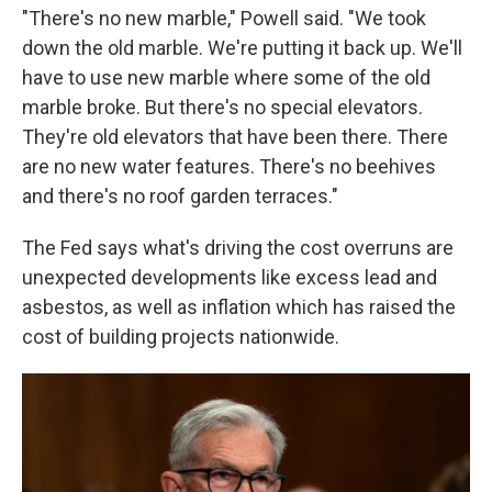
"There's no new marble," Powell said. "We took
down the old marble. We're putting it back up. We'll
have to use new marble where some of the old
marble broke. But there's no special elevators.
They're old elevators that have been there. There
are no new water features. There's no beehives
and there's no roof garden terraces."
The Fed says what's driving the cost overruns are
unexpected developments like excess lead and
asbestos, as well as inflation which has raised the
cost of building projects nationwide.