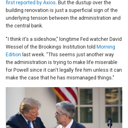
first reported by Axios
. But the dustup over the
building renovation is just a superficial sign of the
underlying tension between the administration and
the central bank.
"I think it's a sideshow," longtime Fed watcher David
Wessel of the Brookings Institution told
Morning
Edition
last week. "This seems just another way
the administration is trying to make life miserable
for Powell since it can't legally fire him unless it can
make the case that he has mismanaged things."