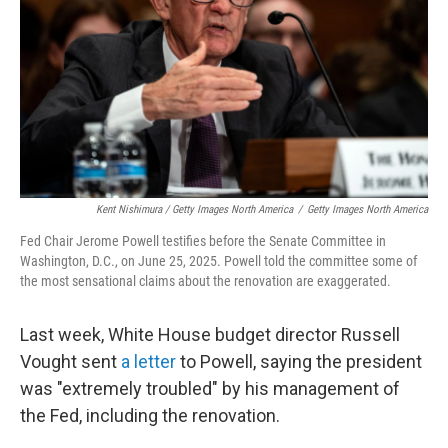
Kent Nishimura / Getty Images North America
/
Getty Images North America
Fed Chair Jerome Powell testifies before the Senate Committee in
Washington, D.C., on June 25, 2025. Powell told the committee some of
the most sensational claims about the renovation are exaggerated.
Last week, White House budget director Russell
Vought sent
a letter
to Powell, saying the president
was "extremely troubled" by his management of
the Fed, including the renovation.