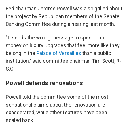
Fed chairman Jerome Powell was also grilled about
the project by Republican members of the Senate
Banking Committee
during a hearing last month.
"It sends the wrong message to spend public
money on luxury upgrades that feel more like they
belong in the
Palace of Versailles
than a public
institution," said committee chairman Tim Scott, R-
S.C.
Powell defends renovations
Powell told the committee some of the most
sensational claims about the renovation are
exaggerated, while other features have been
scaled back.