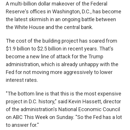
A multi-billion dollar makeover of the Federal
Reserve's offices in Washington, D.C., has become
the latest skirmish in an ongoing battle between
the White House and the central bank.
The cost of the building project has soared from
$1.9 billion to $2.5 billion in recent years.
That's
become a new line of attack for the Trump
administration, which is already unhappy with the
Fed for not moving more aggressively to lower
interest rates.
"The bottom line is that this is the most expensive
project in D.C. history," said Kevin Hassett, director
of the administration's National Economic Council
on ABC This Week on Sunday. "So the Fed has a lot
to answer for."