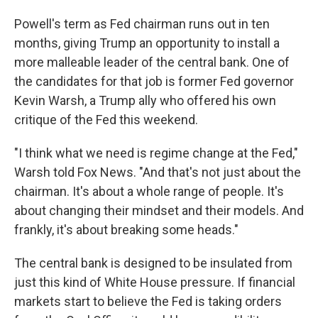
Powell's term as Fed chairman runs out in ten
months, giving Trump an opportunity to install a
more malleable leader of the central bank. One of
the candidates for that job is former Fed governor
Kevin Warsh, a Trump ally who offered his own
critique of the Fed this weekend.
"I think what we need is regime change at the Fed,"
Warsh told Fox News. "And that's not just about the
chairman. It's about a whole range of people. It's
about changing their mindset and their models. And
frankly, it's about breaking some heads."
The central bank is designed to be insulated from
just this kind of White House pressure. If financial
markets start to believe the Fed is taking orders