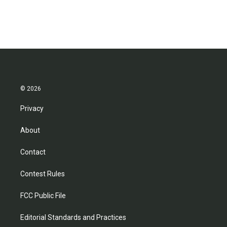
© 2026
Privacy
About
Contact
Contest Rules
FCC Public File
Editorial Standards and Practices