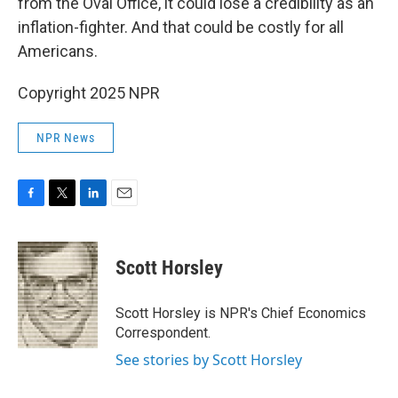
from the Oval Office, it could lose a credibility as an
inflation-fighter. And that could be costly for all
Americans.
Copyright 2025 NPR
NPR News
F
T
L
E
a
w
i
m
c
i
n
a
e
t
k
i
Scott Horsley
b
t
e
l
o
e
d
o
r
I
Scott Horsley is NPR's Chief Economics
k
n
Correspondent.
See stories by Scott Horsley