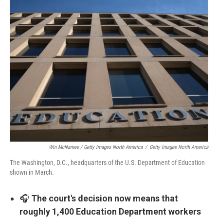
Win McNamee / Getty Images North America
/
Getty Images North America
The Washington, D.C., headquarters of the U.S. Department of Education
shown in March.
🎧
The court's decision now means that
roughly 1,400 Education Department workers