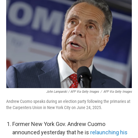
John Lamparski / AFP Via Getty Images
/
AFP Via Getty Images
Andrew Cuomo speaks during an election party following the primaries at
the Carpenters Union in New York City on June 24, 2025.
Former New York Gov. Andrew Cuomo
announced yesterday that he is
relaunching his