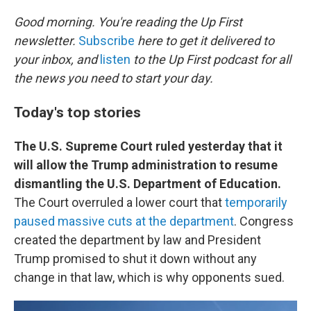
o
r
I
k
n
Good morning. You're reading the Up First
newsletter.
Subscribe
here to get it delivered to
your inbox, and
listen
to the Up First podcast for all
the news you need to start your day.
Today's top stories
The U.S. Supreme Court ruled yesterday that it
will allow the Trump administration to resume
dismantling the U.S. Department of Education.
The Court overruled a lower court that
temporarily
paused massive cuts at the department
. Congress
created the department by law and President
Trump promised to shut it down without any
change in that law, which is why opponents sued.