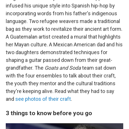
infused his unique style into Spanish hip-hop by
incorporating words from his father's indigenous
language. Two refugee weavers made a traditional
bag as they work to revitalize their ancient art form.
A Guatemalan artist created a mural that highlights
her Mayan culture. A Mexican American dad and his
two daughters demonstrated techniques for
shaping a guitar passed down from their great-
grandfather. The
Goats and Soda
team sat down
with the four ensembles to talk about their craft,
the youth they mentor and the cultural traditions
they're keeping alive. Read what they had to say
and
see photos of their craft
.
3 things to know before you go