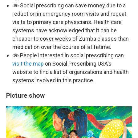
🚲 Social prescribing can save money due to a
reduction in emergency room visits and repeat
visits to primary care physicians. Health care
systems have acknowledged that it can be
cheaper to cover weeks of Zumba classes than
medication over the course of a lifetime.
🚲 People interested in social prescribing can
visit the map
on Social Prescribing USA's
website to find a list of organizations and health
systems involved in this practice.
Picture show