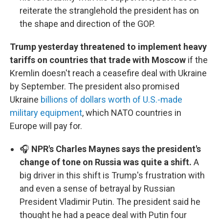
reiterate the stranglehold the president has on
the shape and direction of the GOP.
Trump yesterday threatened to implement heavy
tariffs on countries that trade with Moscow
if the
Kremlin doesn't reach a ceasefire deal with Ukraine
by September. The president also promised
Ukraine
billions of dollars worth of U.S.-made
military equipment
, which NATO countries in
Europe will pay for.
🎧
NPR's Charles Maynes says the president's
change of tone on Russia was quite a shift.
A
big driver in this shift is Trump's frustration with
and even a sense of betrayal by Russian
President Vladimir Putin. The president said he
thought he had a peace deal with Putin four