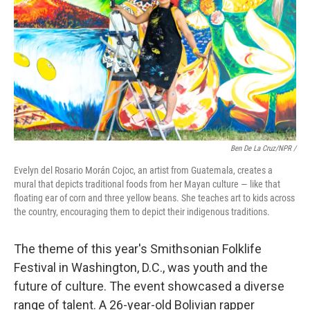
Ben De La Cruz/NPR /
Evelyn del Rosario Morán Cojoc, an artist from Guatemala, creates a
mural that depicts traditional foods from her Mayan culture — like that
floating ear of corn and three yellow beans. She teaches art to kids across
the country, encouraging them to depict their indigenous traditions.
The theme of this year's Smithsonian Folklife
Festival in Washington, D.C., was youth and the
future of culture. The event showcased a diverse
range of talent. A 26-year-old Bolivian rapper