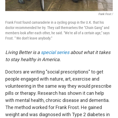
Frank Frost /
Frank Frost found camaraderie in a cycling group in the U.K. that his
doctor recommended he try. They call themselves the "Chain Gang" and
members look after each other, he said. "We're all of a certain age," says
Frost. " We don't leave anybody."
Living Better is a
special series
about what it takes
to stay healthy in America.
Doctors are writing "social prescriptions" to get
people engaged with nature, art, exercise and
volunteering in the same way they would prescribe
pills or therapy. Research has shown it can help
with mental health, chronic disease and dementia.
The method worked for Frank Frost. He gained
weight and was diagnosed with Type 2 diabetes in