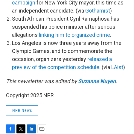
campaign
for New York City mayor, this time as
an independent candidate. (via
Gothamist
)
South African President Cyril Ramaphosa has
suspended his police minister after serious
allegations
linking him to organized crime
.
Los Angeles is now three years away from the
Olympic Games, and to commemorate the
occasion, organizers yesterday
released a
preview of the competition schedule
. (via
LAist
)
This newsletter was edited by
Suzanne Nuyen
.
Copyright 2025 NPR
NPR News