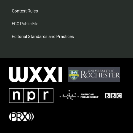
Contest Rules
FCC Public File
Editorial Standards and Practices