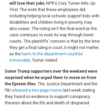
will lose their jobs
, NPR's Cory Turner tells
Up
First
. The work that those employees did,
including helping local schools support kids with
disabilities and children living in poverty, may
also cease. The ruling isn't the final word as the
case continues to work its way through lower
courts. The plaintiffs' concern is that by the time
they get a final ruling in court, it might not matter,
as the
harm to the department could be
irreversible
, Turner stated.
Some Trump supporters over the weekend were
surprised when he urged them to move on from
the Epstein files.
The Justice Department and the
FBI
released a two-page memo
last week stating
they found no evidence to support conspiracy
theories about the life and death of disgraced