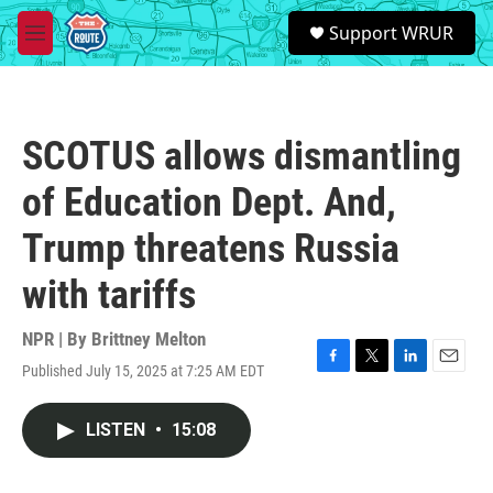
Skip to main content
S
Support WRUR
e
M
a
e
r
n
c
u
h
SCOTUS allows dismantling
u
e
of Education Dept. And,
r
y
Trump threatens Russia
with tariffs
NPR | By
Brittney Melton
Published July 15, 2025 at 7:25 AM EDT
F
T
L
E
a
w
i
m
c
i
n
a
LISTEN
•
15:08
e
t
k
i
b
t
e
l
o
e
d