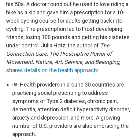
his 50s. A doctor found out he used to love riding a
bike as a kid and gave him a prescription for a 10-
week cycling course for adults getting back into
cycling. The prescription led to Frost developing
friends, losing 100 pounds and getting his diabetes
under control. Julia Hotz, the author of
The
Connection Cure: The Prescriptive Power of
Movement, Nature, Art, Service, and Belonging
,
shares details on the health approach
:
🚲 Health providers in around 30 countries are
practicing social prescribing to address
symptoms of Type 2 diabetes, chronic pain,
dementia, attention deficit hyperactivity disorder,
anxiety and depression, and more. A growing
number of U.S. providers are also embracing the
approach.