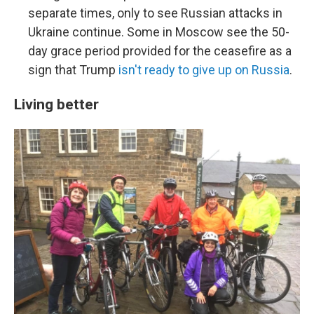
separate times, only to see Russian attacks in
Ukraine continue. Some in Moscow see the 50-
day grace period provided for the ceasefire as a
sign that Trump
isn't ready to give up on Russia
.
Living better