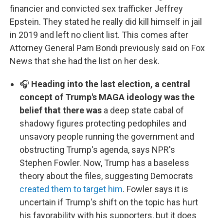
financier and convicted sex trafficker Jeffrey
Epstein. They stated he really did kill himself in jail
in 2019 and left no client list. This comes after
Attorney General Pam Bondi previously said on Fox
News that she had the list on her desk.
🎧
Heading into the last election, a central
concept of Trump's MAGA ideology was the
belief that there was
a deep state cabal of
shadowy figures protecting pedophiles and
unsavory people running the government and
obstructing Trump's agenda, says NPR's
Stephen Fowler. Now, Trump has a baseless
theory about the files, suggesting Democrats
created them to target him
. Fowler says it is
uncertain if Trump's shift on the topic has hurt
his favorability with his supporters, but it does