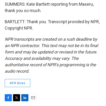
SUMMERS: Kate Bartlett reporting from Maseru,
thank you so much.
BARTLETT: Thank you. Transcript provided by NPR,
Copyright NPR.
NPR transcripts are created on a rush deadline by
an NPR contractor. This text may not be in its final
form and may be updated or revised in the future.
Accuracy and availability may vary. The
authoritative record of NPR’s programming is the
audio record.
NPR News
F
T
L
E