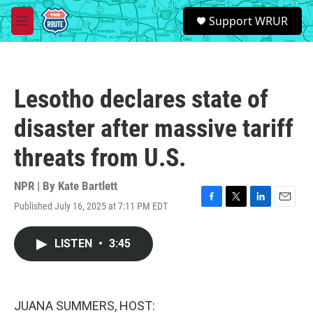
Skip to main content
S
Support WRUR
e
M
a
e
r
n
c
u
h
Lesotho declares state of
u
e
disaster after massive tariff
r
y
threats from U.S.
NPR | By
Kate Bartlett
Published July 16, 2025 at 7:11 PM EDT
F
T
L
E
a
w
i
m
c
i
n
a
LISTEN
•
3:45
e
t
k
i
b
t
e
l
o
e
d
o
r
I
k
n
JUANA SUMMERS, HOST: