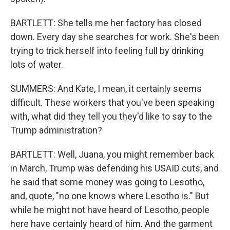
BARTLETT: She tells me her factory has closed
down. Every day she searches for work. She's been
trying to trick herself into feeling full by drinking
lots of water.
SUMMERS: And Kate, I mean, it certainly seems
difficult. These workers that you've been speaking
with, what did they tell you they'd like to say to the
Trump administration?
BARTLETT: Well, Juana, you might remember back
in March, Trump was defending his USAID cuts, and
he said that some money was going to Lesotho,
and, quote, "no one knows where Lesotho is." But
while he might not have heard of Lesotho, people
here have certainly heard of him. And the garment