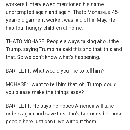
workers I interviewed mentioned his name
unprompted again and again. Thato Mohase, a 45-
year-old garment worker, was laid off in May. He
has four hungry children at home.
THATO MOHASE: People always talking about the
Trump, saying Trump he said this and that, this and
that. So we don't know what's happening.
BARTLETT: What would you like to tell him?
MOHASE: I want to tell him that, oh, Trump, could
you please make the things easy?
BARTLETT: He says he hopes America will take
orders again and save Lesotho's factories because
people here just can't live without them.