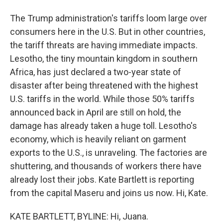
The Trump administration's tariffs loom large over
consumers here in the U.S. But in other countries,
the tariff threats are having immediate impacts.
Lesotho, the tiny mountain kingdom in southern
Africa, has just declared a two-year state of
disaster after being threatened with the highest
U.S. tariffs in the world. While those 50% tariffs
announced back in April are still on hold, the
damage has already taken a huge toll. Lesotho's
economy, which is heavily reliant on garment
exports to the U.S., is unraveling. The factories are
shuttering, and thousands of workers there have
already lost their jobs. Kate Bartlett is reporting
from the capital Maseru and joins us now. Hi, Kate.
KATE BARTLETT, BYLINE: Hi, Juana.