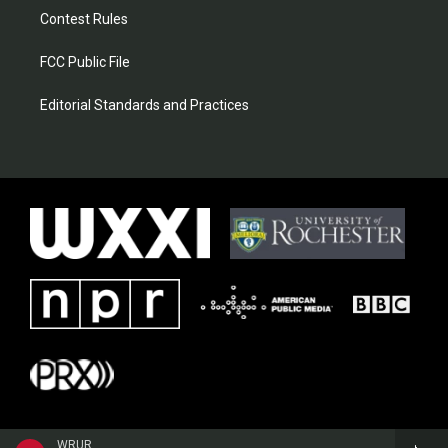
Contest Rules
FCC Public File
Editorial Standards and Practices
WRUR