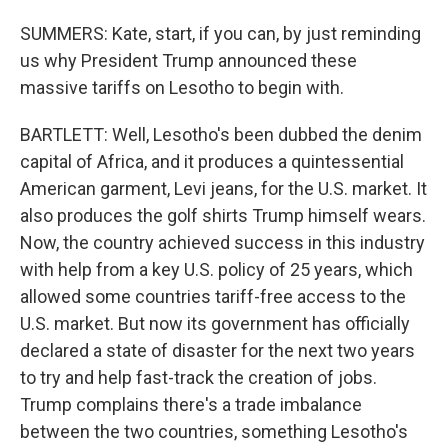
SUMMERS: Kate, start, if you can, by just reminding
us why President Trump announced these
massive tariffs on Lesotho to begin with.
BARTLETT: Well, Lesotho's been dubbed the denim
capital of Africa, and it produces a quintessential
American garment, Levi jeans, for the U.S. market. It
also produces the golf shirts Trump himself wears.
Now, the country achieved success in this industry
with help from a key U.S. policy of 25 years, which
allowed some countries tariff-free access to the
U.S. market. But now its government has officially
declared a state of disaster for the next two years
to try and help fast-track the creation of jobs.
Trump complains there's a trade imbalance
between the two countries, something Lesotho's