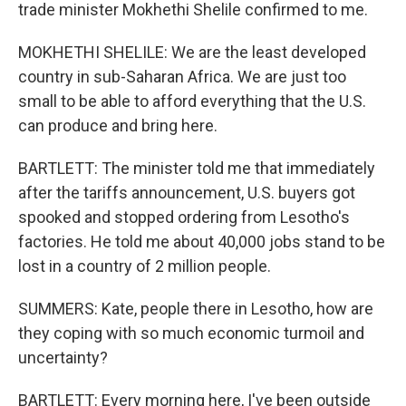
trade minister Mokhethi Shelile confirmed to me.
MOKHETHI SHELILE: We are the least developed
country in sub-Saharan Africa. We are just too
small to be able to afford everything that the U.S.
can produce and bring here.
BARTLETT: The minister told me that immediately
after the tariffs announcement, U.S. buyers got
spooked and stopped ordering from Lesotho's
factories. He told me about 40,000 jobs stand to be
lost in a country of 2 million people.
SUMMERS: Kate, people there in Lesotho, how are
they coping with so much economic turmoil and
uncertainty?
BARTLETT: Every morning here, I've been outside