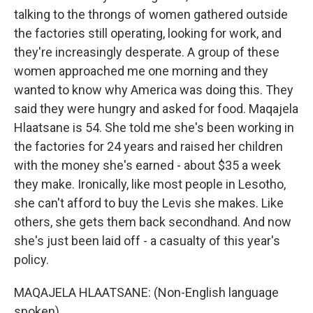
talking to the throngs of women gathered outside
the factories still operating, looking for work, and
they're increasingly desperate. A group of these
women approached me one morning and they
wanted to know why America was doing this. They
said they were hungry and asked for food. Maqajela
Hlaatsane is 54. She told me she's been working in
the factories for 24 years and raised her children
with the money she's earned - about $35 a week
they make. Ironically, like most people in Lesotho,
she can't afford to buy the Levis she makes. Like
others, she gets them back secondhand. And now
she's just been laid off - a casualty of this year's
policy.
MAQAJELA HLAATSANE: (Non-English language
spoken).