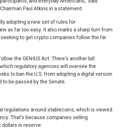
 participants, and everyday Americans," said
hairman Paul Atkins in a statement.
lly adopting a new set of rules for
ew as far too easy. It also marks a sharp turn from
 seeking to get crypto companies follow the far
follow the GENIUS Act. There's another bill
 which regulatory agencies will oversee the
eks to ban the U.S. from adopting a digital version
d to be passed by the Senate.
al regulations around stablecoins, which is viewed
ency. That's because companies selling
 dollars in reserve.