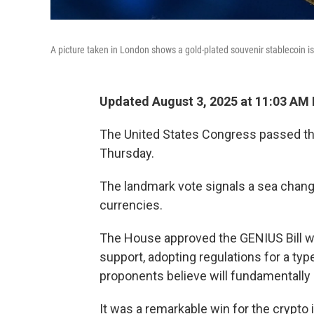
A picture taken in London shows a gold-plated souvenir stablecoin i
Updated August 3, 2025 at 11:03 AM
The United States Congress passed the 
Thursday.
The landmark vote signals a sea change
currencies.
The House approved the GENIUS Bill wi
support, adopting regulations for a ty
proponents believe will fundamentall
It was a remarkable win for the crypto