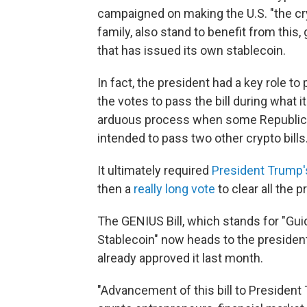
campaigned on making the U.S. "the cryp
family, also stand to benefit from this,
that has issued its own stablecoin.
In fact, the president had a key role to
the votes to pass the bill during what 
arduous process when some Republica
intended to pass two other crypto bills
It ultimately required
President Trump's
then a
really long vote
to clear all the 
The GENIUS Bill, which stands for "Guid
Stablecoin" now heads to the president
already approved it last month.
"Advancement of this bill to President