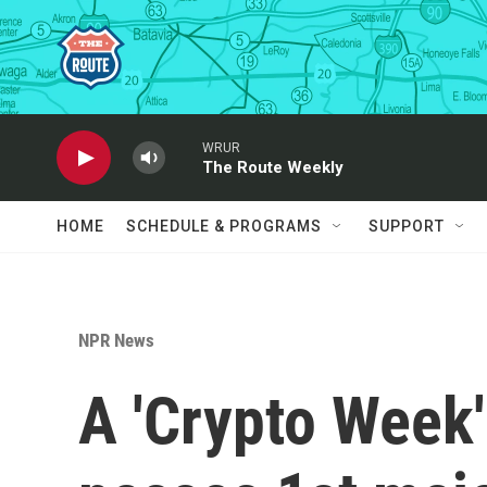
Skip to main content
WRUR
The Route Weekly
HOME
SCHEDULE & PROGRAMS
SUPPORT
NPR News
A 'Crypto Week