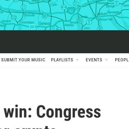
SUBMIT YOUR MUSIC
PLAYLISTS
EVENTS
PEOPL
' win: Congress