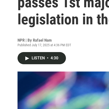
passes 1st majo
legislation in t
NPR | By
Rafael Nam
Published July 17, 2025 at 4:36 PM EDT
LISTEN
•
4:30