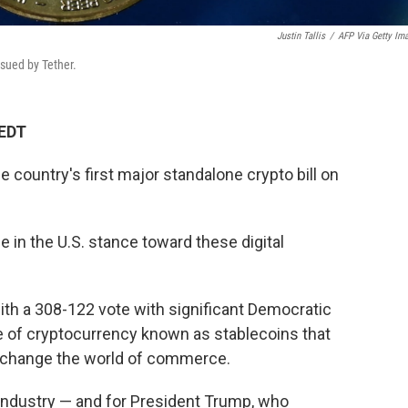
Justin Tallis
/
AFP Via Getty Im
ssued by Tether.
 EDT
country's first major standalone crypto bill on
 in the U.S. stance toward these digital
th a 308-122 vote with significant Democratic
pe of cryptocurrency known as stablecoins that
y change the world of commerce.
 industry — and for President Trump, who