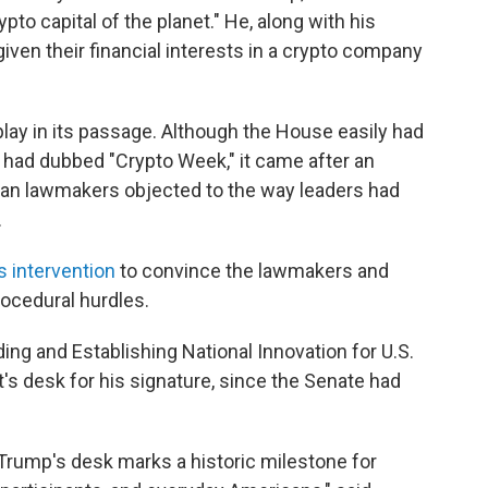
to capital of the planet." He, along with his
 given their financial interests in a crypto company
 play in its passage. Although the House easily had
it had dubbed "Crypto Week," it came after an
n lawmakers objected to the way leaders had
.
 intervention
to convince the lawmakers and
procedural hurdles.
ing and Establishing National Innovation for U.S.
's desk for his signature, since the Senate had
 Trump's desk marks a historic milestone for