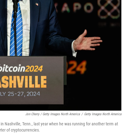
Jon Cherry / Getty Images North America
/
Getty Images North America
n Nashville, Tenn., last year when he was running for another term at
er of cryptocurrencies.