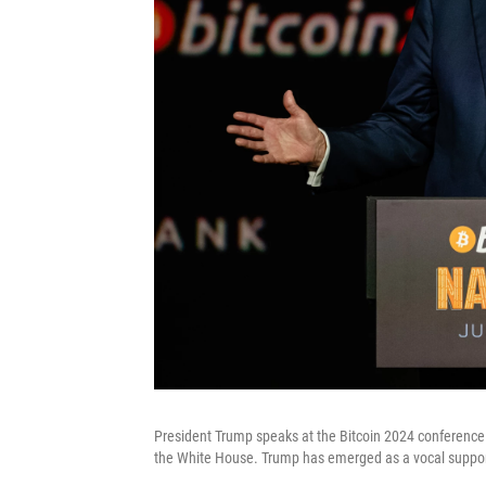
President Trump speaks at the Bitcoin 2024 conference i
the White House. Trump has emerged as a vocal support