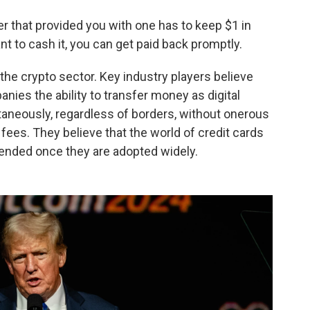
uer that provided you with one has to keep $1 in
 to cash it, you can get paid back promptly.
the crypto sector. Key industry players believe
nies the ability to transfer money as digital
taneously, regardless of borders, without onerous
ees. They believe that the world of credit cards
pended once they are adopted widely.