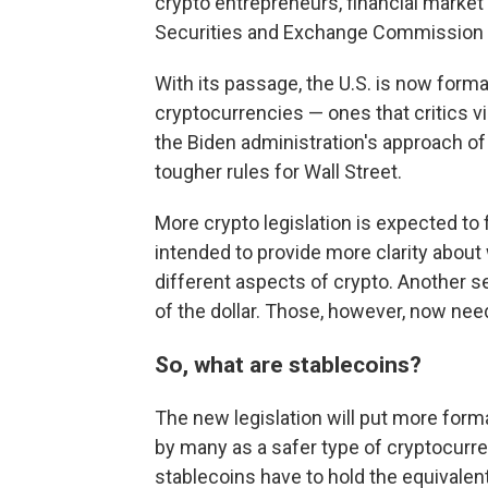
crypto entrepreneurs, financial market
Securities and Exchange Commission C
With its passage, the U.S. is now forma
cryptocurrencies — ones that critics vi
the Biden administration's approach of
tougher rules for Wall Street.
More crypto legislation is expected to 
intended to provide more clarity about
different aspects of crypto. Another se
of the dollar. Those, however, now nee
So, what are stablecoins?
The new legislation will put more form
by many as a safer type of cryptocurr
stablecoins have to hold the equivalent