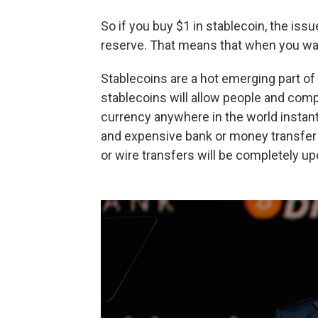
So if you buy $1 in stablecoin, the iss
reserve. That means that when you want
Stablecoins are a hot emerging part of 
stablecoins will allow people and compa
currency anywhere in the world instan
and expensive bank or money transfer f
or wire transfers will be completely u