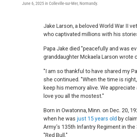
June 6, 2025 in Colleville-sur-Mer, Normandy.
Jake Larson, a beloved World War II ve
who captivated millions with his storie
Papa Jake died "peacefully and was even
granddaughter Mckaela Larson wrote 
"I am so thankful to have shared my Pa
she continued. "When the time is right,
keep his memory alive. We appreciate a
love you all the mostest."
Born in Owatonna, Minn. on Dec. 20, 19
when he was
just 15 years old
by claim
Army's 135th Infantry Regiment in the 
"Red Bull."