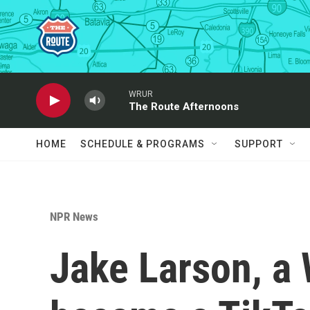
Skip to main content
WRUR
The Route Afternoons
HOME
SCHEDULE & PROGRAMS
SUPPORT
NPR News
Jake Larson, a