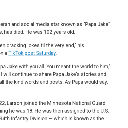
teran and social media star known as "Papa Jake"
s, has died. He was 102 years old.
 cracking jokes til the very end," his
on a
TikTok post Saturday
.
pa Jake with you all. You meant the world to him,"
 I will continue to share Papa Jake's stories and
ll the kind words and posts. As Papa would say,
22, Larson joined the Minnesota National Guard
ing he was 18. He was then assigned to the U.S.
34th Infantry Division — which is known as the