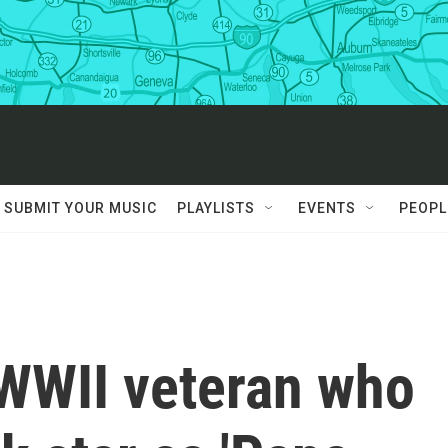
SUBMIT YOUR MUSIC
PLAYLISTS
EVENTS
PEOPL
 WWII veteran who