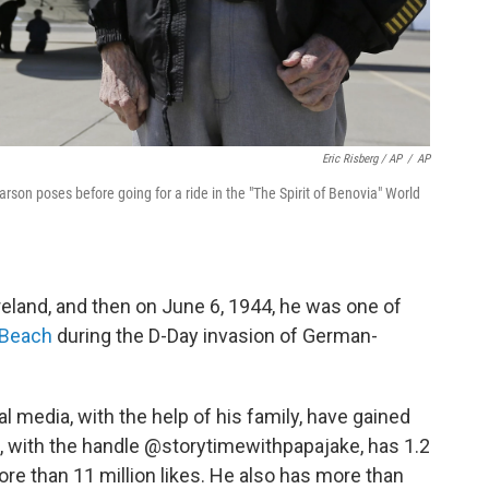
Eric Risberg / AP
/
AP
arson poses before going for a ride in the "The Spirit of Benovia" World
eland, and then on June 6, 1944, he was one of
 Beach
during the D-Day invasion of German-
al media, with the help of his family, have gained
e, with the handle @storytimewithpapajake, has 1.2
ore than 11 million likes. He also has more than