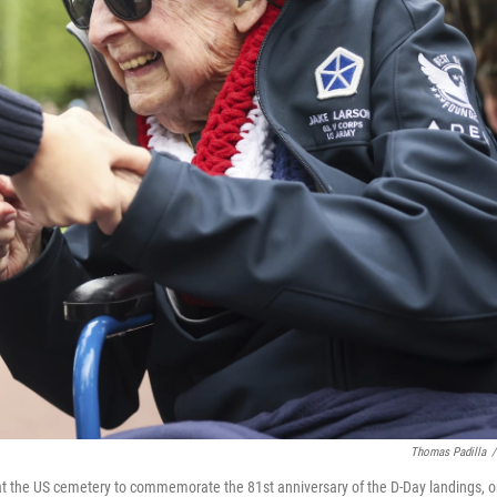
Thomas Padilla
/
t the US cemetery to commemorate the 81st anniversary of the D-Day landings, 