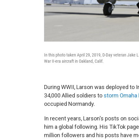
In this photo taken April 29, 2019, D-Day veteran Jake L
War II-era aircraft in Oakland, Calif.
During WWII, Larson was deployed to Ir
34,000 Allied soldiers to
storm Omaha
occupied Normandy.
In recent years, Larson's posts on soci
him a global following. His TikTok pag
million followers and his posts have m