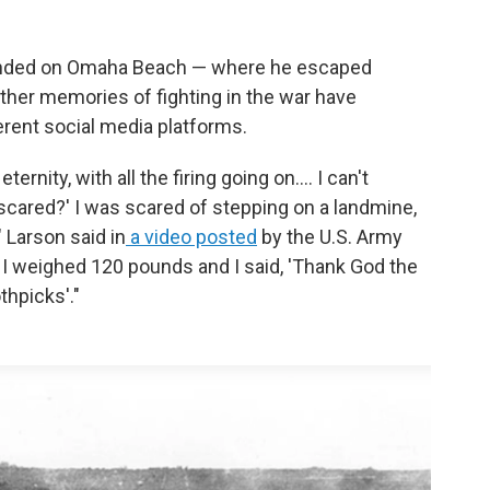
landed on Omaha Beach — where he escaped
ther memories of fighting in the war have
erent social media platforms.
ernity, with all the firing going on.... I can't
 scared?' I was scared of stepping on a landmine,
" Larson said in
a video posted
by the U.S. Army
e. I weighed 120 pounds and I said, 'Thank God the
thpicks'."