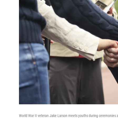
World War II veteran Jake Larson meets youths during ceremonies a