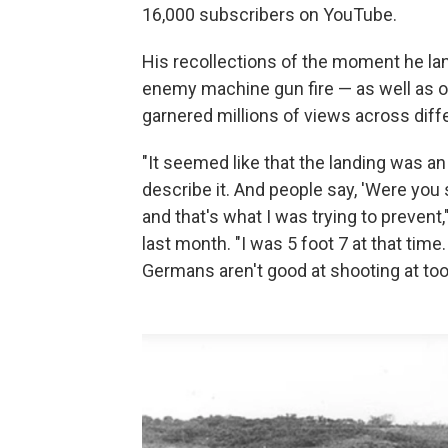
16,000 subscribers on YouTube.
His recollections of the moment he 
enemy machine gun fire — as well as o
garnered millions of views across diff
"It seemed like that the landing was an et
describe it. And people say, 'Were you
and that's what I was trying to prevent,
last month. "I was 5 foot 7 at that tim
Germans aren't good at shooting at too