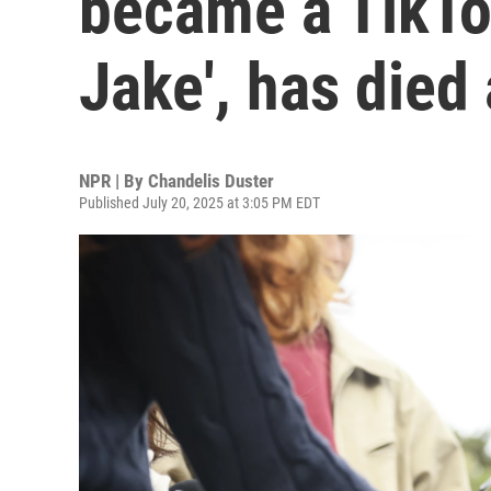
became a TikTok
Jake', has died
NPR | By
Chandelis Duster
Published July 20, 2025 at 3:05 PM EDT