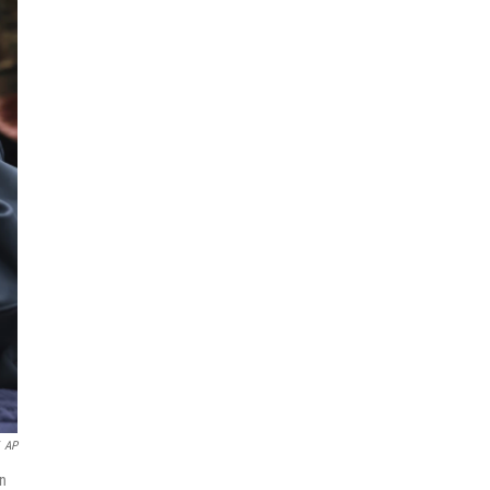
AP
on