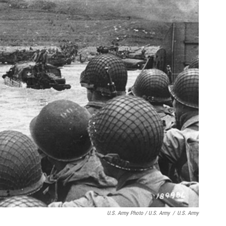
U.S. Army Photo / U.S. Army
/
U.S. Army