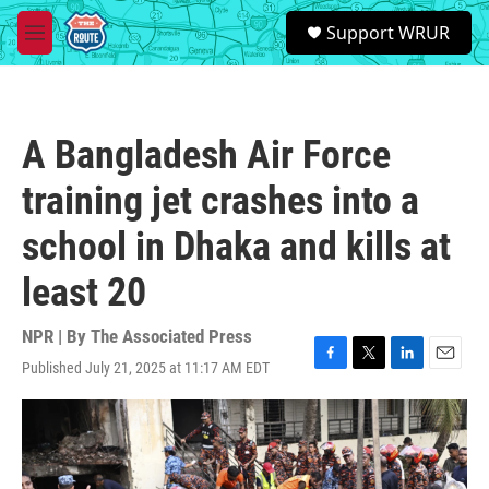
Skip to main content
S
Support WRUR
e
M
a
e
r
n
c
u
h
A Bangladesh Air Force
u
e
training jet crashes into a
r
y
school in Dhaka and kills at
least 20
NPR | By
The Associated Press
Published July 21, 2025 at 11:17 AM EDT
F
T
L
E
a
w
i
m
c
i
n
a
e
t
k
i
b
t
e
l
o
e
d