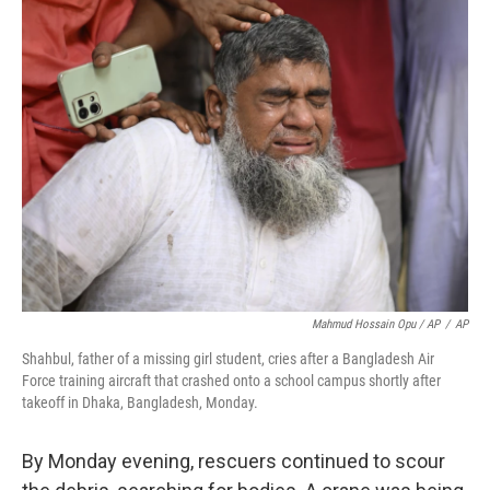
Mahmud Hossain Opu / AP
/
AP
Shahbul, father of a missing girl student, cries after a Bangladesh Air
Force training aircraft that crashed onto a school campus shortly after
takeoff in Dhaka, Bangladesh, Monday.
By Monday evening, rescuers continued to scour