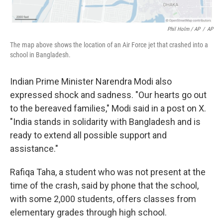
Phil Holm / AP
/
AP
The map above shows the location of an Air Force jet that crashed into a
school in Bangladesh.
Indian Prime Minister Narendra Modi also
expressed shock and sadness. "Our hearts go out
to the bereaved families," Modi said in a post on X.
"India stands in solidarity with Bangladesh and is
ready to extend all possible support and
assistance."
Rafiqa Taha, a student who was not present at the
time of the crash, said by phone that the school,
with some 2,000 students, offers classes from
elementary grades through high school.