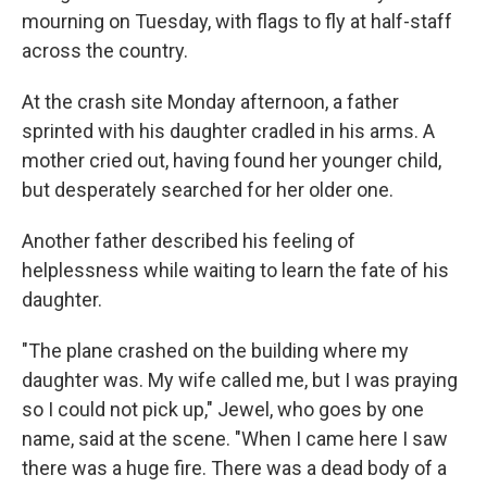
mourning on Tuesday, with flags to fly at half-staff
across the country.
At the crash site Monday afternoon, a father
sprinted with his daughter cradled in his arms. A
mother cried out, having found her younger child,
but desperately searched for her older one.
Another father described his feeling of
helplessness while waiting to learn the fate of his
daughter.
"The plane crashed on the building where my
daughter was. My wife called me, but I was praying
so I could not pick up," Jewel, who goes by one
name, said at the scene. "When I came here I saw
there was a huge fire. There was a dead body of a