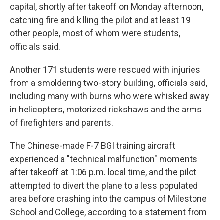
capital, shortly after takeoff on Monday afternoon,
catching fire and killing the pilot and at least 19
other people, most of whom were students,
officials said.
Another 171 students were rescued with injuries
from a smoldering two-story building, officials said,
including many with burns who were whisked away
in helicopters, motorized rickshaws and the arms
of firefighters and parents.
The Chinese-made F-7 BGI training aircraft
experienced a "technical malfunction" moments
after takeoff at 1:06 p.m. local time, and the pilot
attempted to divert the plane to a less populated
area before crashing into the campus of Milestone
School and College, according to a statement from