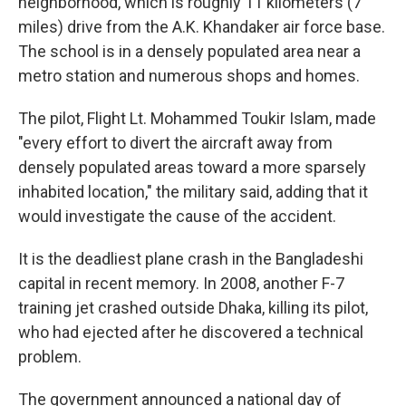
neighborhood, which is roughly 11 kilometers (7
miles) drive from the A.K. Khandaker air force base.
The school is in a densely populated area near a
metro station and numerous shops and homes.
The pilot, Flight Lt. Mohammed Toukir Islam, made
"every effort to divert the aircraft away from
densely populated areas toward a more sparsely
inhabited location," the military said, adding that it
would investigate the cause of the accident.
It is the deadliest plane crash in the Bangladeshi
capital in recent memory. In 2008, another F-7
training jet crashed outside Dhaka, killing its pilot,
who had ejected after he discovered a technical
problem.
The government announced a national day of