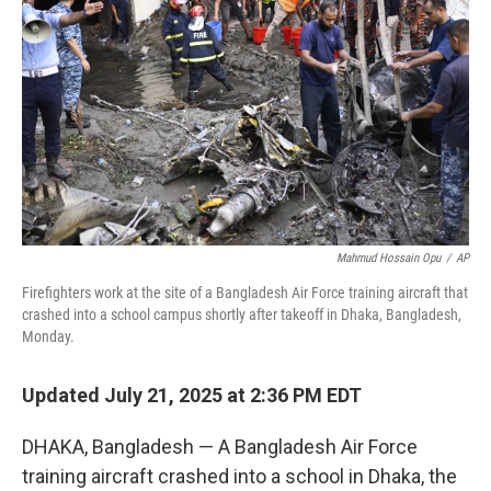
o
r
I
k
n
Mahmud Hossain Opu
/
AP
Firefighters work at the site of a Bangladesh Air Force training aircraft that
crashed into a school campus shortly after takeoff in Dhaka, Bangladesh,
Monday.
Updated July 21, 2025 at 2:36 PM EDT
DHAKA, Bangladesh — A Bangladesh Air Force
training aircraft crashed into a school in Dhaka, the