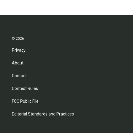
© 2026
Privacy
About
Contact
Contest Rules
FCC Public File
Editorial Standards and Practices