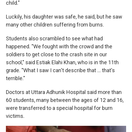
child."
Luckily, his daughter was safe, he said, but he saw
many other children suffering from burns.
Students also scrambled to see what had
happened. "We fought with the crowd and the
soldiers to get close to the crash site in our
school," said Estiak Elahi Khan, who is in the 11th
grade. "What I saw I can't describe that ... that's
terrible."
Doctors at Uttara Adhunik Hospital said more than
60 students, many between the ages of 12 and 16,
were transferred to a special hospital for burn
victims.