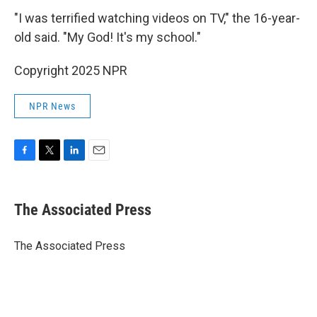
"I was terrified watching videos on TV," the 16-year-
old said. "My God! It's my school."
Copyright 2025 NPR
NPR News
F
T
L
E
a
w
i
m
c
i
n
a
e
t
k
i
The Associated Press
b
t
e
l
o
e
d
o
r
I
The Associated Press
k
n