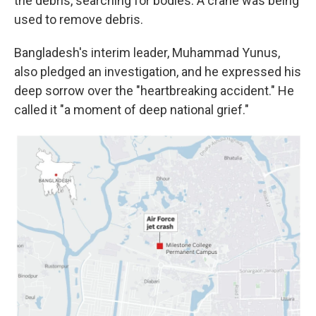
the debris, searching for bodies. A crane was being
used to remove debris.
Bangladesh's interim leader, Muhammad Yunus,
also pledged an investigation, and he expressed his
deep sorrow over the "heartbreaking accident." He
called it "a moment of deep national grief."