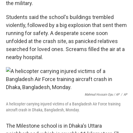
the military.
Students said the school's buildings trembled
violently, followed by a big explosion that sent them
running for safety. A desperate scene soon
unfolded at the crash site, as panicked relatives
searched for loved ones. Screams filled the air at a
nearby hospital.
Mahmud Hossain Opu / AP
/
AP
A helicopter carrying injured victims of a Bangladesh Air Force training
aircraft crash in Dhaka, Bangladesh, Monday.
The Milestone school is in Dhaka's Uttara