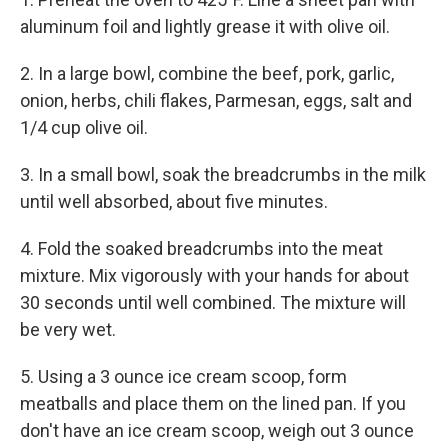
aluminum foil and lightly grease it with olive oil.
2. In a large bowl, combine the beef, pork, garlic,
onion, herbs, chili flakes, Parmesan, eggs, salt and
1/4 cup olive oil.
3. In a small bowl, soak the breadcrumbs in the milk
until well absorbed, about five minutes.
4. Fold the soaked breadcrumbs into the meat
mixture. Mix vigorously with your hands for about
30 seconds until well combined. The mixture will
be very wet.
5. Using a 3 ounce ice cream scoop, form
meatballs and place them on the lined pan. If you
don't have an ice cream scoop, weigh out 3 ounce