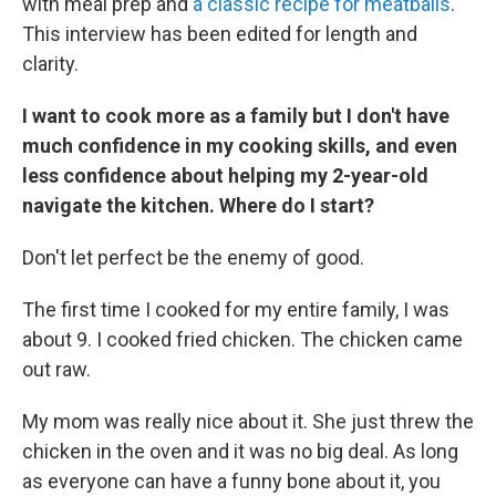
with meal prep and
a classic recipe for meatballs
.
This interview has been edited for length and
clarity.
I want to cook more as a family but I don't have
much confidence in my cooking skills, and even
less confidence about helping my 2-year-old
navigate the kitchen. Where do I start?
Don't let perfect be the enemy of good.
The first time I cooked for my entire family, I was
about 9. I cooked fried chicken. The chicken came
out raw.
My mom was really nice about it. She just threw the
chicken in the oven and it was no big deal. As long
as everyone can have a funny bone about it, you