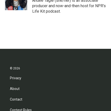
Andee Tagle (she/her) is an associate
k
n
producer and now-and-then host for NPR's
Life Kit podcast.
© 2026
Privacy
About
Contact
Contest Rules