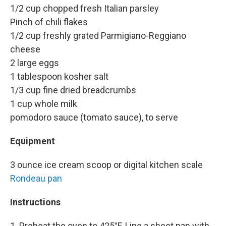
1/2 cup chopped fresh Italian parsley
Pinch of chili flakes
1/2 cup freshly grated Parmigiano-Reggiano
cheese
2 large eggs
1 tablespoon kosher salt
1/3 cup fine dried breadcrumbs
1 cup whole milk
pomodoro sauce (tomato sauce), to serve
Equipment
3 ounce ice cream scoop or digital kitchen scale
Rondeau pan
Instructions
1. Preheat the oven to 425°F. Line a sheet pan with