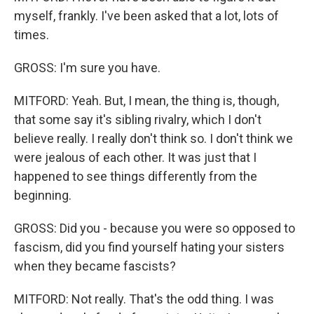
myself, frankly. I've been asked that a lot, lots of
times.
GROSS: I'm sure you have.
MITFORD: Yeah. But, I mean, the thing is, though,
that some say it's sibling rivalry, which I don't
believe really. I really don't think so. I don't think we
were jealous of each other. It was just that I
happened to see things differently from the
beginning.
GROSS: Did you - because you were so opposed to
fascism, did you find yourself hating your sisters
when they became fascists?
MITFORD: Not really. That's the odd thing. I was