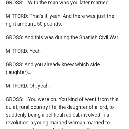
GROSS: ...With the man who you later married.
MITFORD: That's it, yeah. And there was just the
right amount, 50 pounds.
GROSS: And this was during the Spanish Civil War.
MITFORD: Yeah.
GROSS: And you already knew which side
(laughter)...
MITFORD: Oh, yeah.
GROSS: ...You were on. You kind of went from this
quiet, rural country life, the daughter of a lord, to
suddenly being a political radical, involved in a
revolution, a young married woman married to