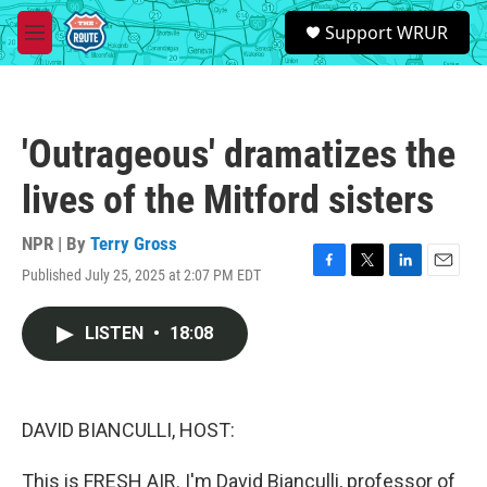
Skip to main content
S
Support WRUR
e
M
a
e
r
n
c
u
h
'Outrageous' dramatizes the
u
e
lives of the Mitford sisters
r
y
NPR | By
Terry Gross
Published July 25, 2025 at 2:07 PM EDT
F
T
L
E
a
w
i
m
c
i
n
a
LISTEN
•
18:08
e
t
k
i
b
t
e
l
o
e
d
o
r
I
k
n
DAVID BIANCULLI, HOST:
This is FRESH AIR. I'm David Bianculli, professor of