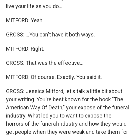
live your life as you do...
MITFORD: Yeah.
GROSS: ...You can't have it both ways.
MITFORD: Right.
GROSS: That was the effective...
MITFORD: Of course. Exactly. You said it.
GROSS: Jessica Mitford, let's talk a little bit about
your writing. You're best known for the book "The
American Way Of Death," your expose of the funeral
industry. What led you to want to expose the
horrors of the funeral industry and how they would
get people when they were weak and take them for