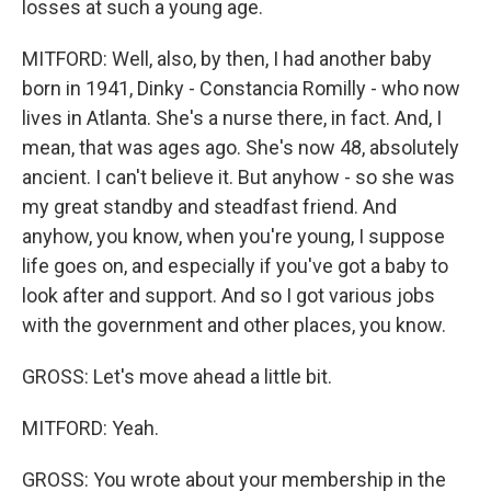
losses at such a young age.
MITFORD: Well, also, by then, I had another baby
born in 1941, Dinky - Constancia Romilly - who now
lives in Atlanta. She's a nurse there, in fact. And, I
mean, that was ages ago. She's now 48, absolutely
ancient. I can't believe it. But anyhow - so she was
my great standby and steadfast friend. And
anyhow, you know, when you're young, I suppose
life goes on, and especially if you've got a baby to
look after and support. And so I got various jobs
with the government and other places, you know.
GROSS: Let's move ahead a little bit.
MITFORD: Yeah.
GROSS: You wrote about your membership in the