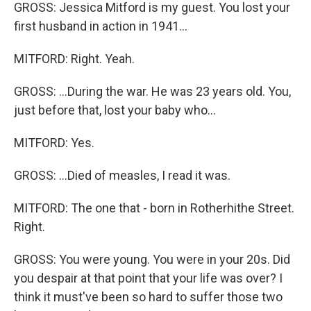
GROSS: Jessica Mitford is my guest. You lost your
first husband in action in 1941...
MITFORD: Right. Yeah.
GROSS: ...During the war. He was 23 years old. You,
just before that, lost your baby who...
MITFORD: Yes.
GROSS: ...Died of measles, I read it was.
MITFORD: The one that - born in Rotherhithe Street.
Right.
GROSS: You were young. You were in your 20s. Did
you despair at that point that your life was over? I
think it must've been so hard to suffer those two