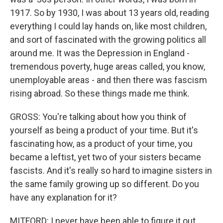
1917. So by 1930, I was about 13 years old, reading
everything I could lay hands on, like most children,
and sort of fascinated with the growing politics all
around me. It was the Depression in England -
tremendous poverty, huge areas called, you know,
unemployable areas - and then there was fascism
rising abroad. So these things made me think.
GROSS: You're talking about how you think of
yourself as being a product of your time. But it's
fascinating how, as a product of your time, you
became a leftist, yet two of your sisters became
fascists. And it's really so hard to imagine sisters in
the same family growing up so different. Do you
have any explanation for it?
MITFORD: I never have been able to figure it out