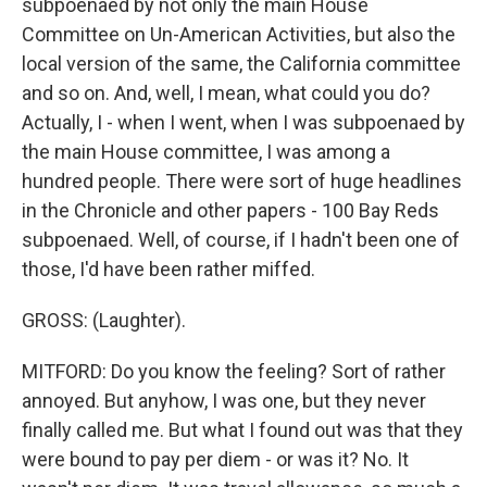
subpoenaed by not only the main House
Committee on Un-American Activities, but also the
local version of the same, the California committee
and so on. And, well, I mean, what could you do?
Actually, I - when I went, when I was subpoenaed by
the main House committee, I was among a
hundred people. There were sort of huge headlines
in the Chronicle and other papers - 100 Bay Reds
subpoenaed. Well, of course, if I hadn't been one of
those, I'd have been rather miffed.
GROSS: (Laughter).
MITFORD: Do you know the feeling? Sort of rather
annoyed. But anyhow, I was one, but they never
finally called me. But what I found out was that they
were bound to pay per diem - or was it? No. It