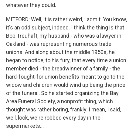
whatever they could.
MITFORD: Well, it is rather weird, I admit. You know,
it's an odd subject, indeed. I think the thing is that
Bob Treuhaft, my husband - who was a lawyer in
Oakland - was representing numerous trade
unions. And along about the middle 1950s, he
began to notice, to his fury, that every time a union
member died - the breadwinner of a family - the
hard-fought-for union benefits meant to go to the
widow and children would wind up being the price
of the funeral. So he started organizing the Bay
Area Funeral Society, a nonprofit thing, which I
thought was rather boring, frankly. I mean, I said,
well, look, we're robbed every day in the
supermarkets...