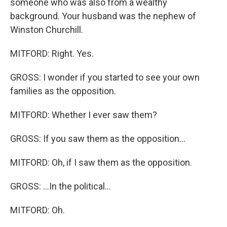
someone who was also from a wealthy
background. Your husband was the nephew of
Winston Churchill.
MITFORD: Right. Yes.
GROSS: I wonder if you started to see your own
families as the opposition.
MITFORD: Whether I ever saw them?
GROSS: If you saw them as the opposition...
MITFORD: Oh, if I saw them as the opposition.
GROSS: ...In the political...
MITFORD: Oh.