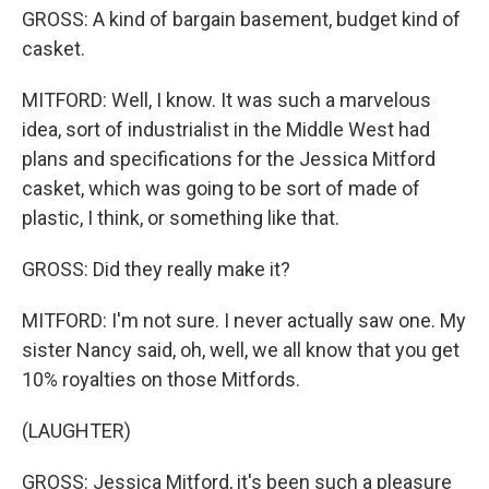
GROSS: A kind of bargain basement, budget kind of
casket.
MITFORD: Well, I know. It was such a marvelous
idea, sort of industrialist in the Middle West had
plans and specifications for the Jessica Mitford
casket, which was going to be sort of made of
plastic, I think, or something like that.
GROSS: Did they really make it?
MITFORD: I'm not sure. I never actually saw one. My
sister Nancy said, oh, well, we all know that you get
10% royalties on those Mitfords.
(LAUGHTER)
GROSS: Jessica Mitford, it's been such a pleasure