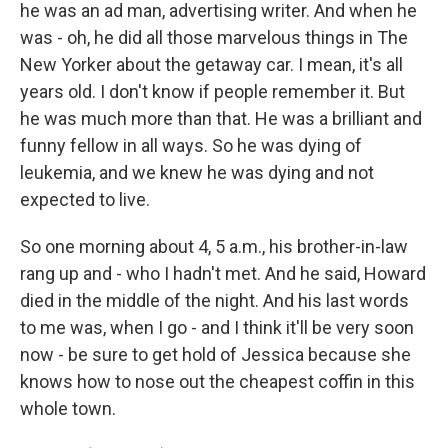
he was an ad man, advertising writer. And when he
was - oh, he did all those marvelous things in The
New Yorker about the getaway car. I mean, it's all
years old. I don't know if people remember it. But
he was much more than that. He was a brilliant and
funny fellow in all ways. So he was dying of
leukemia, and we knew he was dying and not
expected to live.
So one morning about 4, 5 a.m., his brother-in-law
rang up and - who I hadn't met. And he said, Howard
died in the middle of the night. And his last words
to me was, when I go - and I think it'll be very soon
now - be sure to get hold of Jessica because she
knows how to nose out the cheapest coffin in this
whole town.