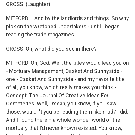
GROSS: (Laughter).
MITFORD: ...And by the landlords and things. So why
pick on the wretched undertakers - until I began
reading the trade magazines.
GROSS: Oh, what did you see in there?
MITFORD: Oh, God. Well, the titles would lead you on
- Mortuary Management, Casket And Sunnyside -
one - Casket And Sunnyside - and my favorite title
of all, you know, which really makes you think -
Concept: The Journal Of Creative Ideas For
Cemeteries. Well, I mean, you know, if you saw
those, wouldn't you be reading them like mad? I did.
And I found therein a whole wonder world of the
mortuary that I'd never known existed. You know, I