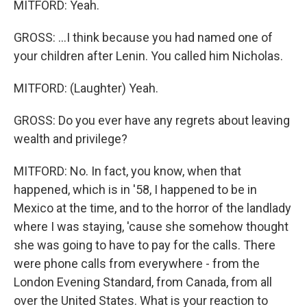
MITFORD: Yeah.
GROSS: ...I think because you had named one of
your children after Lenin. You called him Nicholas.
MITFORD: (Laughter) Yeah.
GROSS: Do you ever have any regrets about leaving
wealth and privilege?
MITFORD: No. In fact, you know, when that
happened, which is in '58, I happened to be in
Mexico at the time, and to the horror of the landlady
where I was staying, 'cause she somehow thought
she was going to have to pay for the calls. There
were phone calls from everywhere - from the
London Evening Standard, from Canada, from all
over the United States. What is your reaction to