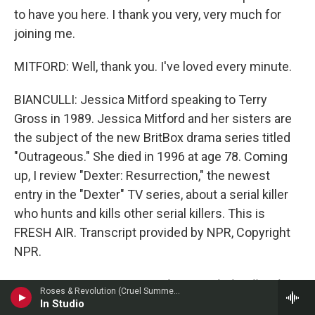
to have you here. I thank you very, very much for
joining me.
MITFORD: Well, thank you. I've loved every minute.
BIANCULLI: Jessica Mitford speaking to Terry
Gross in 1989. Jessica Mitford and her sisters are
the subject of the new BritBox drama series titled
"Outrageous." She died in 1996 at age 78. Coming
up, I review "Dexter: Resurrection," the newest
entry in the "Dexter" TV series, about a serial killer
who hunts and kills other serial killers. This is
FRESH AIR. Transcript provided by NPR, Copyright
NPR.
NPR transcripts are created on a rush deadline by
Roses & Revolution (Cruel Summer) & Willy O'Riley
an NPR contractor. This text may not be in its final
In Studio