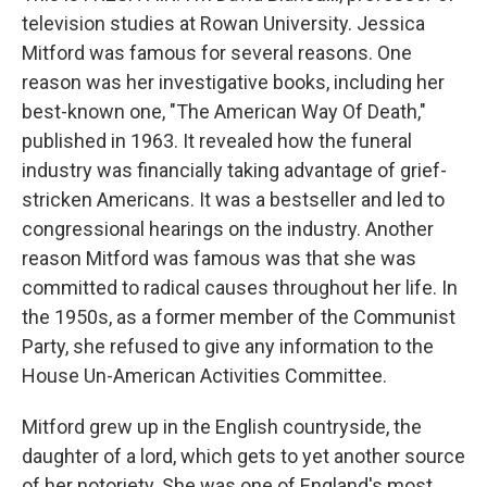
television studies at Rowan University. Jessica
Mitford was famous for several reasons. One
reason was her investigative books, including her
best-known one, "The American Way Of Death,"
published in 1963. It revealed how the funeral
industry was financially taking advantage of grief-
stricken Americans. It was a bestseller and led to
congressional hearings on the industry. Another
reason Mitford was famous was that she was
committed to radical causes throughout her life. In
the 1950s, as a former member of the Communist
Party, she refused to give any information to the
House Un-American Activities Committee.
Mitford grew up in the English countryside, the
daughter of a lord, which gets to yet another source
of her notoriety. She was one of England's most