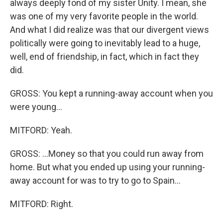
always deeply fond of my sister Unity. I mean, she
was one of my very favorite people in the world.
And what I did realize was that our divergent views
politically were going to inevitably lead to a huge,
well, end of friendship, in fact, which in fact they
did.
GROSS: You kept a running-away account when you
were young...
MITFORD: Yeah.
GROSS: ...Money so that you could run away from
home. But what you ended up using your running-
away account for was to try to go to Spain...
MITFORD: Right.