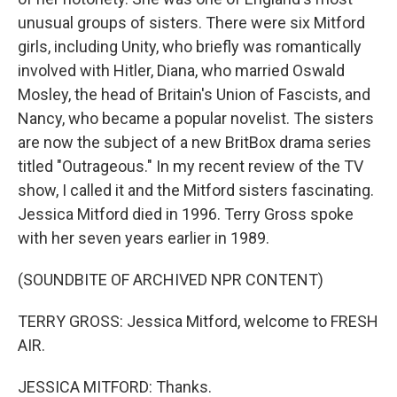
unusual groups of sisters. There were six Mitford
girls, including Unity, who briefly was romantically
involved with Hitler, Diana, who married Oswald
Mosley, the head of Britain's Union of Fascists, and
Nancy, who became a popular novelist. The sisters
are now the subject of a new BritBox drama series
titled "Outrageous." In my recent review of the TV
show, I called it and the Mitford sisters fascinating.
Jessica Mitford died in 1996. Terry Gross spoke
with her seven years earlier in 1989.
(SOUNDBITE OF ARCHIVED NPR CONTENT)
TERRY GROSS: Jessica Mitford, welcome to FRESH
AIR.
JESSICA MITFORD: Thanks.