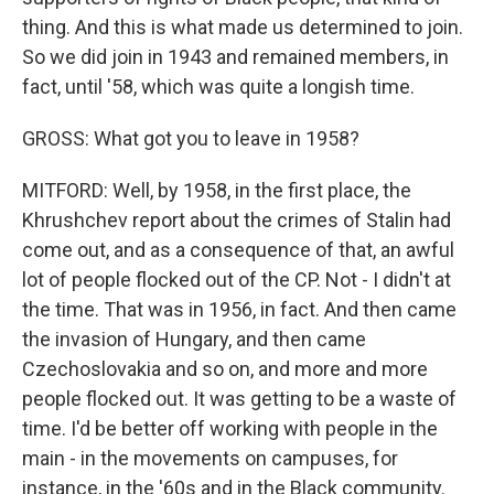
thing. And this is what made us determined to join.
So we did join in 1943 and remained members, in
fact, until '58, which was quite a longish time.
GROSS: What got you to leave in 1958?
MITFORD: Well, by 1958, in the first place, the
Khrushchev report about the crimes of Stalin had
come out, and as a consequence of that, an awful
lot of people flocked out of the CP. Not - I didn't at
the time. That was in 1956, in fact. And then came
the invasion of Hungary, and then came
Czechoslovakia and so on, and more and more
people flocked out. It was getting to be a waste of
time. I'd be better off working with people in the
main - in the movements on campuses, for
instance, in the '60s and in the Black community.