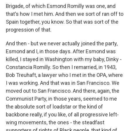
Brigade, of which Esmond Romilly was one, and
that's how I met him. And then we sort of ran off to
Spain together, you know. So that was sort of the
progression of that.
And then - but we never actually joined the party,
Esmond and I, in those days. After Esmond was
killed, I stayed in Washington with my baby, Dinky -
Constancia Romilly. So then I remarried, in 1943,
Bob Treuhaft, a lawyer who I met in the OPA, where
I was working. And that was in San Francisco. We
moved out to San Francisco. And there, again, the
Communist Party, in those years, seemed to me
the absolute sort of loadstar or the kind of
backbone really, if you like, of all progressive left-
wing movements, the ones - the steadfast
supporters of rights of Black people, that kind of