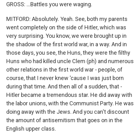
GROSS: ...Battles you were waging.
MITFORD: Absolutely. Yeah. See, both my parents
went completely on the side of Hitler, which was
very surprising. You know, we were brought up in
the shadow of the first world war, in a way. And in
those days, you see, the Huns, they were the filthy
Huns who had killed uncle Clem (ph) and numerous
other relations in the first world war - people, of
course, that I never knew 'cause I was just born
during that time. And then all of a sudden, that -
Hitler became a tremendous star. He did away with
the labor unions, with the Communist Party. He was
doing away with the Jews. And you can't discount
the amount of antisemitism that goes on in the
English upper class.