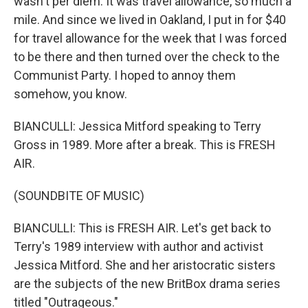
wasn't per diem. It was travel allowance, so much a
mile. And since we lived in Oakland, I put in for $40
for travel allowance for the week that I was forced
to be there and then turned over the check to the
Communist Party. I hoped to annoy them
somehow, you know.
BIANCULLI: Jessica Mitford speaking to Terry
Gross in 1989. More after a break. This is FRESH
AIR.
(SOUNDBITE OF MUSIC)
BIANCULLI: This is FRESH AIR. Let's get back to
Terry's 1989 interview with author and activist
Jessica Mitford. She and her aristocratic sisters
are the subjects of the new BritBox drama series
titled "Outrageous."