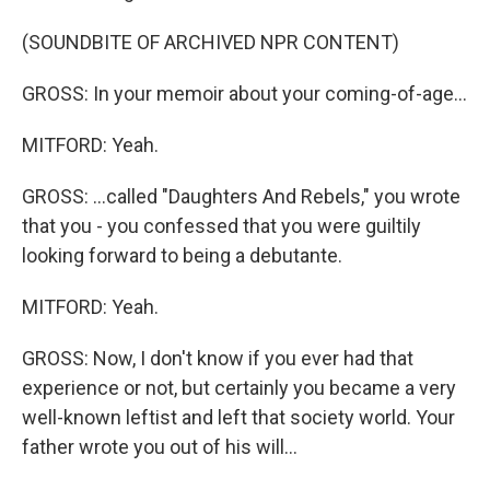
(SOUNDBITE OF ARCHIVED NPR CONTENT)
GROSS: In your memoir about your coming-of-age...
MITFORD: Yeah.
GROSS: ...called "Daughters And Rebels," you wrote
that you - you confessed that you were guiltily
looking forward to being a debutante.
MITFORD: Yeah.
GROSS: Now, I don't know if you ever had that
experience or not, but certainly you became a very
well-known leftist and left that society world. Your
father wrote you out of his will...