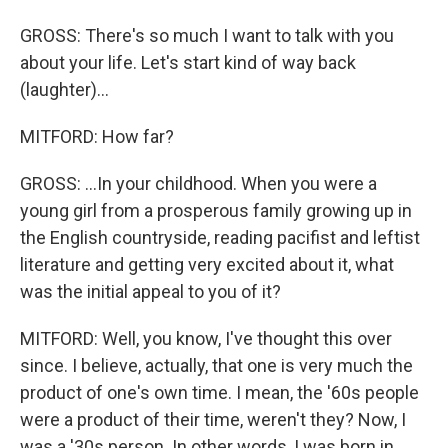
GROSS: There's so much I want to talk with you
about your life. Let's start kind of way back
(laughter)...
MITFORD: How far?
GROSS: ...In your childhood. When you were a
young girl from a prosperous family growing up in
the English countryside, reading pacifist and leftist
literature and getting very excited about it, what
was the initial appeal to you of it?
MITFORD: Well, you know, I've thought this over
since. I believe, actually, that one is very much the
product of one's own time. I mean, the '60s people
were a product of their time, weren't they? Now, I
was a '30s person. In other words, I was born in