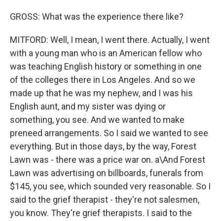
GROSS: What was the experience there like?
MITFORD: Well, I mean, I went there. Actually, I went
with a young man who is an American fellow who
was teaching English history or something in one
of the colleges there in Los Angeles. And so we
made up that he was my nephew, and I was his
English aunt, and my sister was dying or
something, you see. And we wanted to make
preneed arrangements. So I said we wanted to see
everything. But in those days, by the way, Forest
Lawn was - there was a price war on. a\And Forest
Lawn was advertising on billboards, funerals from
$145, you see, which sounded very reasonable. So I
said to the grief therapist - they're not salesmen,
you know. They're grief therapists. I said to the