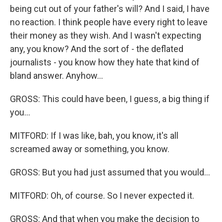
being cut out of your father's will? And I said, I have
no reaction. I think people have every right to leave
their money as they wish. And I wasn't expecting
any, you know? And the sort of - the deflated
journalists - you know how they hate that kind of
bland answer. Anyhow...
GROSS: This could have been, I guess, a big thing if
you...
MITFORD: If I was like, bah, you know, it's all
screamed away or something, you know.
GROSS: But you had just assumed that you would...
MITFORD: Oh, of course. So I never expected it.
GROSS: And that when you make the decision to