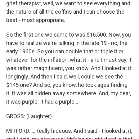
grief therapist, well, we want to see everything and
the nature of all the coffins and I can choose the
best - most appropriate.
So the first one we came to was $16,500. Now, you
have to realize we're talking in the late 19 - no, the
early 1960s. So you can double that or triple it or
whatever for the inflation, what it - and I must say, it
was rather magnificent, you know. And I looked at it
longingly. And then I said, well, could we see the
$145 one? And so, you know, he took ages finding
it. It was all hidden away somewhere. And, my dear,
it was purple. It had a purple...
GROSS: (Laughter).
MITFORD: ...Really hideous. And I said - I looked at it,