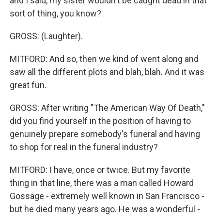
and I said, my sister wouldn't be caught dead in that
sort of thing, you know?
GROSS: (Laughter).
MITFORD: And so, then we kind of went along and
saw all the different plots and blah, blah. And it was
great fun.
GROSS: After writing "The American Way Of Death,"
did you find yourself in the position of having to
genuinely prepare somebody's funeral and having
to shop for real in the funeral industry?
MITFORD: I have, once or twice. But my favorite
thing in that line, there was a man called Howard
Gossage - extremely well known in San Francisco -
but he died many years ago. He was a wonderful -