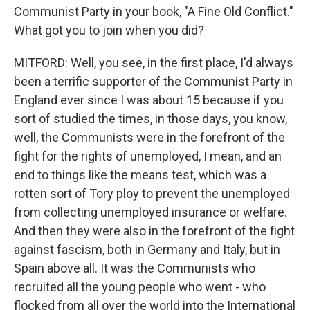
Communist Party in your book, "A Fine Old Conflict."
What got you to join when you did?
MITFORD: Well, you see, in the first place, I'd always
been a terrific supporter of the Communist Party in
England ever since I was about 15 because if you
sort of studied the times, in those days, you know,
well, the Communists were in the forefront of the
fight for the rights of unemployed, I mean, and an
end to things like the means test, which was a
rotten sort of Tory ploy to prevent the unemployed
from collecting unemployed insurance or welfare.
And then they were also in the forefront of the fight
against fascism, both in Germany and Italy, but in
Spain above all. It was the Communists who
recruited all the young people who went - who
flocked from all over the world into the International