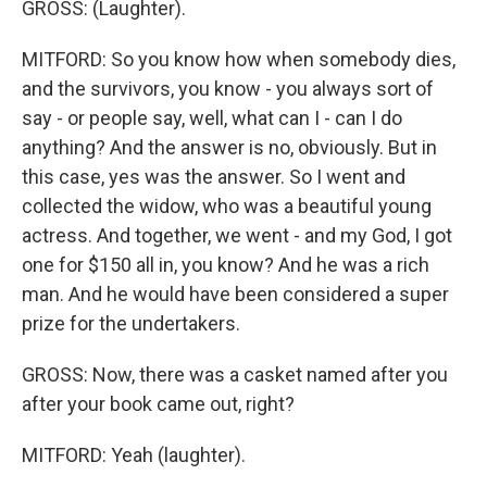
GROSS: (Laughter).
MITFORD: So you know how when somebody dies,
and the survivors, you know - you always sort of
say - or people say, well, what can I - can I do
anything? And the answer is no, obviously. But in
this case, yes was the answer. So I went and
collected the widow, who was a beautiful young
actress. And together, we went - and my God, I got
one for $150 all in, you know? And he was a rich
man. And he would have been considered a super
prize for the undertakers.
GROSS: Now, there was a casket named after you
after your book came out, right?
MITFORD: Yeah (laughter).