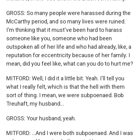
GROSS: So many people were harassed during the
McCarthy period, and so many lives were ruined.
I'm thinking that it must've been hard to harass
someone like you, someone who had been
outspoken all of her life and who had already, like, a
reputation for eccentricity because of her family. I
mean, did you feel like, what can you do to hurt me?
MITFORD: Well, I did it a little bit. Yeah. I'll tell you
what I really felt, which is that the hell with them
sort of thing. I mean, we were subpoenaed. Bob
Treuhaft, my husband...
GROSS: Your husband, yeah.
MITFORD: ...And I were both subpoenaed. And I was