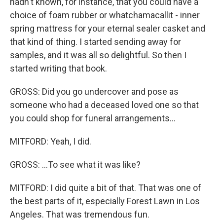
hadn't known, for instance, that you could have a
choice of foam rubber or whatchamacallit - inner
spring mattress for your eternal sealer casket and
that kind of thing. I started sending away for
samples, and it was all so delightful. So then I
started writing that book.
GROSS: Did you go undercover and pose as
someone who had a deceased loved one so that
you could shop for funeral arrangements...
MITFORD: Yeah, I did.
GROSS: ...To see what it was like?
MITFORD: I did quite a bit of that. That was one of
the best parts of it, especially Forest Lawn in Los
Angeles. That was tremendous fun.