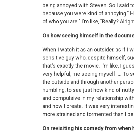
being annoyed with Steven. So I said to
because you were kind of annoying." He 
of who you are." I'm like, "Really? Alright
On how seeing himself in the docum
When I watch it as an outsider, as if I w
sensitive guy who, despite himself, 
that's exactly the movie. I'm like, I gue
very helpful, me seeing myself. ... To
the outside and through another person'
humbling, to see just how kind of nutt
and compulsive in my relationship with
and how I create. It was very interestin
more strained and tormented than I perc
On revisiting his comedy from when h