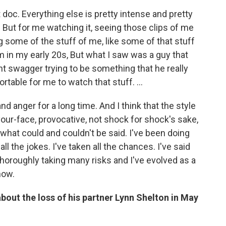
t doc. Everything else is pretty intense and pretty
 But for me watching it, seeing those clips of me
ng some of the stuff of me, like some of that stuff
'm in my early 20s, But what I saw was a guy that
ent swagger trying to be something that he really
ortable for me to watch that stuff. …
d anger for a long time. And I think that the style
our-face, provocative, not shock for shock's sake,
what could and couldn't be said. I've been doing
ll the jokes. I've taken all the chances. I've said
e thoroughly taking many risks and I've evolved as a
now.
 about the loss of his partner Lynn Shelton in May