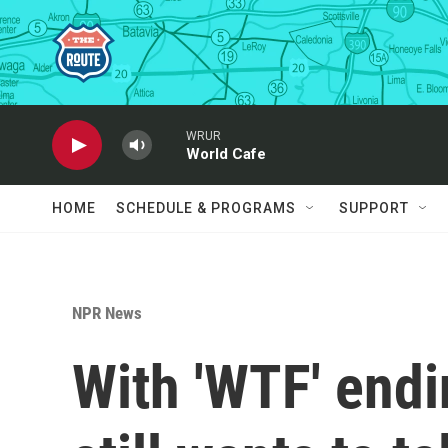
Skip to main content
WRUR
World Cafe
HOME
SCHEDULE & PROGRAMS
SUPPORT
NPR News
With 'WTF' end