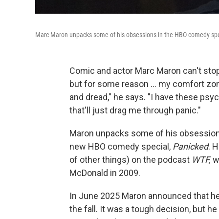
Marc Maron unpacks some of his obsessions in the HBO comedy spe
Comic and actor Marc Maron can't stop r
but for some reason … my comfort zone 
and dread," he says. "I have these psych
that'll just drag me through panic."
Maron unpacks some of his obsessions —
new HBO comedy special,
Panicked
. 
of other things) on the podcast
WTF,
w
McDonald in 2009.
In June 2025 Maron announced that h
the fall. It was a tough decision, but he