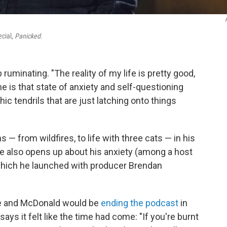
cial,
Panicked
.
uminating. "The reality of my life is pretty good,
is that state of anxiety and self-questioning
ic tendrils that are just latching onto things
 from wildfires, to life with three cats — in his
He also opens up about his anxiety (among a host
hich he launched with producer Brendan
e and McDonald would be
ending the podcast
in
 says it felt like the time had come: "If you're burnt