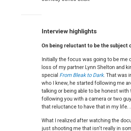
Interview highlights
On being reluctant to be the subject
Initially the focus was going to be me
loss of my partner Lynn Shelton and k
special
From Bleak to Dark
. That was in
who I knew, he started following me a
talking or being able to be honest with 
following you with a camera or two guys
that reluctance to have that in my life. 
What I realized after watching the doc
just shooting me that isn't really in so