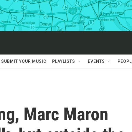
SUBMIT YOUR MUSIC
PLAYLISTS
EVENTS
PEOPL
ing, Marc Maron