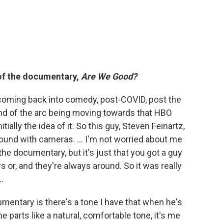
 of the documentary,
Are We Good?
 coming back into comedy, post-COVID, post the
ind of the arc being moving towards that HBO
itially the idea of it. So this guy, Steven Feinartz,
round with cameras. … I'm not worried about me
the documentary, but it's just that you got a guy
 or, and they're always around. So it was really
…
umentary is there's a tone I have that when he's
me parts like a natural, comfortable tone, it's me