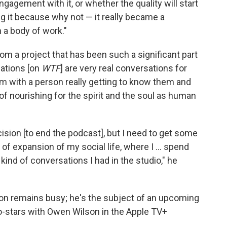
agement with it, or whether the quality will start
ng it because why not — it really became a
 a body of work."
from a project that has been such a significant part
sations [on
WTF
] are very real conversations for
I'm with a person really getting to know them and
of nourishing for the spirit and the soul as human
cision [to end the podcast], but I need to get some
f expansion of my social life, where I ... spend
 kind of conversations I had in the studio," he
on remains busy; he's the subject of an upcoming
o-stars with Owen Wilson in the Apple TV+