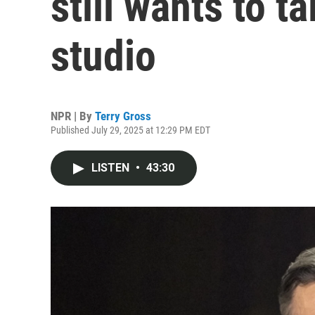
still wants to t
studio
NPR | By
Terry Gross
Published July 29, 2025 at 12:29 PM EDT
LISTEN
•
43:30