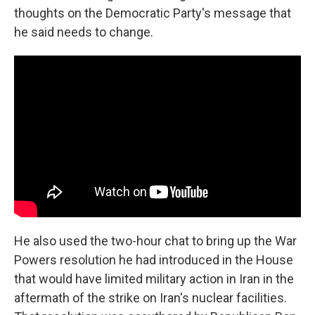
thoughts on the Democratic Party's message that
he said needs to change.
He also used the two-hour chat to bring up the War
Powers resolution he had introduced in the House
that would have limited military action in Iran in the
aftermath of the strike on Iran's nuclear facilities.