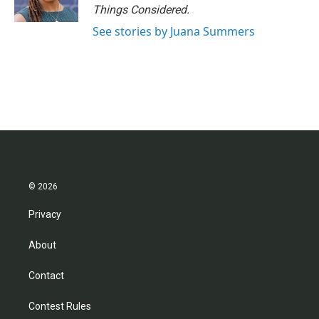
Things Considered.
See stories by Juana Summers
© 2026
Privacy
About
Contact
Contest Rules