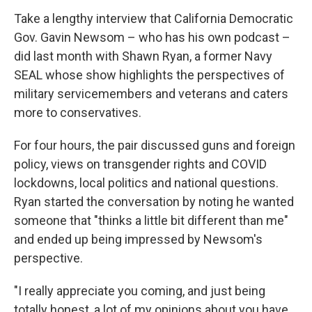
Take a lengthy interview that California Democratic
Gov. Gavin Newsom – who has his own podcast –
did last month with Shawn Ryan, a former Navy
SEAL whose show highlights the perspectives of
military servicemembers and veterans and caters
more to conservatives.
For four hours, the pair discussed guns and foreign
policy, views on transgender rights and COVID
lockdowns, local politics and national questions.
Ryan started the conversation by noting he wanted
someone that "thinks a little bit different than me"
and ended up being impressed by Newsom's
perspective.
"I really appreciate you coming, and just being
totally honest, a lot of my opinions about you have