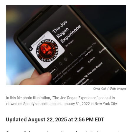
o
r
I
k
n
Cindy Ord
/
Getty Images
In this file photo illustration, "The Joe Rogan Experience" podcast is
viewed on Spotify's mobile app on January 31, 2022 in New York City.
Updated August 22, 2025 at 2:56 PM EDT