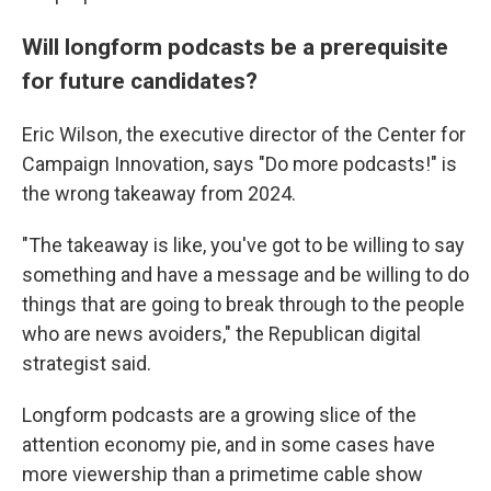
Will longform podcasts be a prerequisite
for future candidates?
Eric Wilson, the executive director of the Center for
Campaign Innovation, says "Do more podcasts!" is
the wrong takeaway from 2024.
"The takeaway is like, you've got to be willing to say
something and have a message and be willing to do
things that are going to break through to the people
who are news avoiders," the Republican digital
strategist said.
Longform podcasts are a growing slice of the
attention economy pie, and in some cases have
more viewership than a primetime cable show