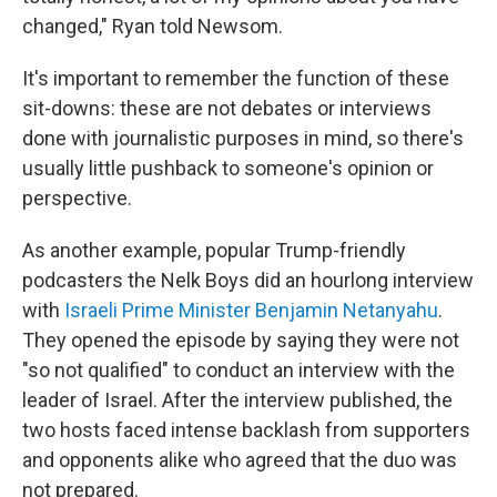
changed," Ryan told Newsom.
It's important to remember the function of these
sit-downs: these are not debates or interviews
done with journalistic purposes in mind, so there's
usually little pushback to someone's opinion or
perspective.
As another example, popular Trump-friendly
podcasters the Nelk Boys did an hourlong interview
with
Israeli Prime Minister Benjamin Netanyahu
.
They opened the episode by saying they were not
"so not qualified" to conduct an interview with the
leader of Israel. After the interview published, the
two hosts faced intense backlash from supporters
and opponents alike who agreed that the duo was
not prepared.