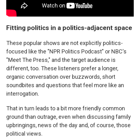
Fitting politics in a politics-adjacent space
These popular shows are not explicitly politics-
focused like the "NPR Politics Podcast" or NBC's
"Meet The Press," and the target audience is
different, too. These listeners prefer a longer,
organic conversation over buzzwords, short
soundbites and questions that feel more like an
interrogation.
That in turn leads to a bit more friendly common
ground than outrage, even when discussing family
upbringings, news of the day and, of course, those
political views.