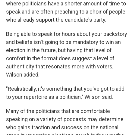
where politicians have a shorter amount of time to
speak and are often preaching to a choir of people
who already support the candidate's party.
Being able to speak for hours about your backstory
and beliefs isn't going to be mandatory to win an
election in the future, but having that level of
comfort in the format does suggest a level of
authenticity that resonates more with voters,
Wilson added.
"Realistically, it's something that you've got to add
to your repertoire as a politician," Wilson said.
Many of the politicians that are comfortable
speaking on a variety of podcasts may determine
who gains traction and success on the national