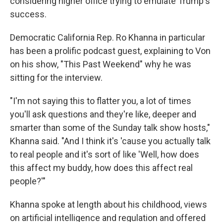
considering higher office trying to emulate Trump's
success.
Democratic California Rep. Ro Khanna in particular
has been a prolific podcast guest, explaining to Von
on his show, "This Past Weekend" why he was
sitting for the interview.
"I'm not saying this to flatter you, a lot of times
you'll ask questions and they're like, deeper and
smarter than some of the Sunday talk show hosts,"
Khanna said. "And I think it's 'cause you actually talk
to real people and it's sort of like 'Well, how does
this affect my buddy, how does this affect real
people?'"
Khanna spoke at length about his childhood, views
on artificial intelligence and regulation and offered