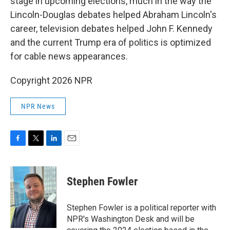
stage in upcoming elections, much in the way the
Lincoln-Douglas debates helped Abraham Lincoln's
career, television debates helped John F. Kennedy
and the current Trump era of politics is optimized
for cable news appearances.
Copyright 2026 NPR
NPR News
F
T
L
E
a
w
i
m
c
i
n
a
e
t
k
i
Stephen Fowler
b
t
e
l
o
e
d
o
r
I
Stephen Fowler is a political reporter with
k
n
NPR's Washington Desk and will be