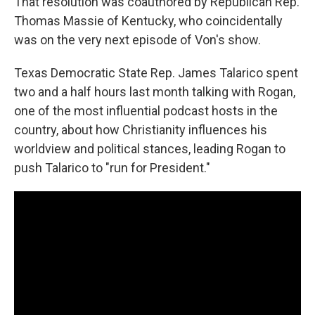
That resolution was coauthored by Republican Rep.
Thomas Massie of Kentucky, who coincidentally
was on the very next episode of Von's show.
Texas Democratic State Rep. James Talarico spent
two and a half hours last month talking with Rogan,
one of the most influential podcast hosts in the
country, about how Christianity influences his
worldview and political stances, leading Rogan to
push Talarico to "run for President."