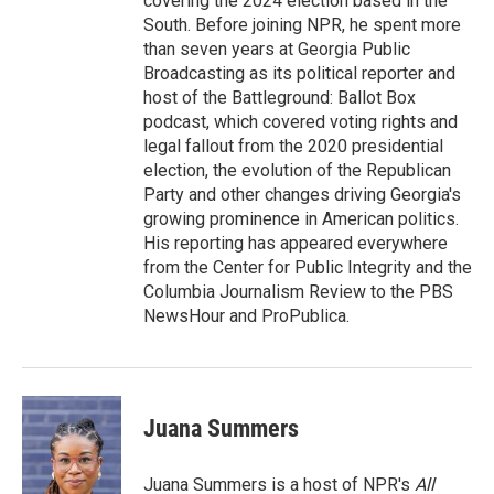
covering the 2024 election based in the
South. Before joining NPR, he spent more
than seven years at Georgia Public
Broadcasting as its political reporter and
host of the Battleground: Ballot Box
podcast, which covered voting rights and
legal fallout from the 2020 presidential
election, the evolution of the Republican
Party and other changes driving Georgia's
growing prominence in American politics.
His reporting has appeared everywhere
from the Center for Public Integrity and the
Columbia Journalism Review to the PBS
NewsHour and ProPublica.
Juana Summers
Juana Summers is a host of NPR's
All