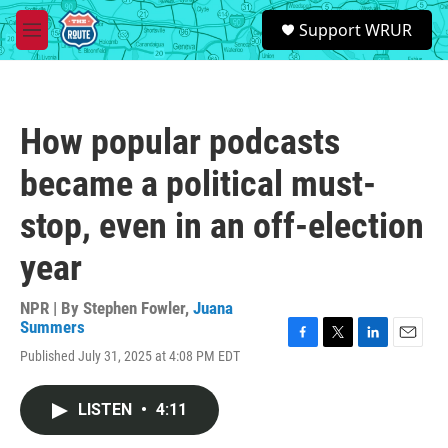
Skip to main content
S
Support WRUR
e
M
a
e
r
n
c
u
h
How popular podcasts
u
e
became a political must-
r
y
stop, even in an off-election
year
NPR | By
Stephen Fowler
,
Juana
Summers
F
T
L
E
Published July 31, 2025 at 4:08 PM EDT
a
w
i
m
c
i
n
a
e
t
k
i
LISTEN
•
4:11
b
t
e
l
o
e
d