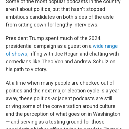
Some of the most popular podcasts in the country
aren't about politics, but that hasn't stopped
ambitious candidates on both sides of the aisle
from sitting down for lengthy interviews.
President Trump spent much of the 2024
presidential campaign as a guest on a
wide range
of shows
, riffing with Joe Rogan and chatting with
comedians like Theo Von and Andrew Schulz on
his path to victory.
At a time when many people are checked out of
politics and the next major election cycle is a year
away, these politics-adjacent podcasts are still
driving some of the conversation around culture
and the perception of what goes on in Washington
— and serving as a testing ground for those