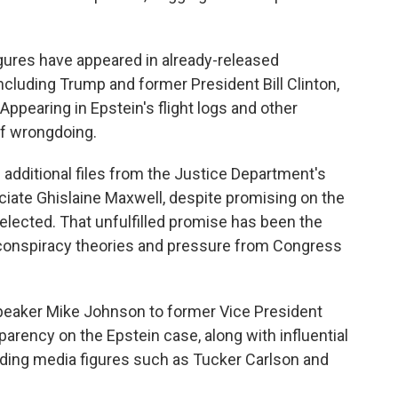
ures have appeared in already-released
ncluding Trump and former President Bill Clinton,
ppearing in Epstein's flight logs and other
of wrongdoing.
 additional files from the Justice Department's
ociate Ghislaine Maxwell, despite promising on the
eelected. That unfulfilled promise has been the
 conspiracy theories and pressure from Congress
eaker Mike Johnson to former Vice President
arency on the Epstein case, along with influential
uding media figures such as Tucker Carlson and