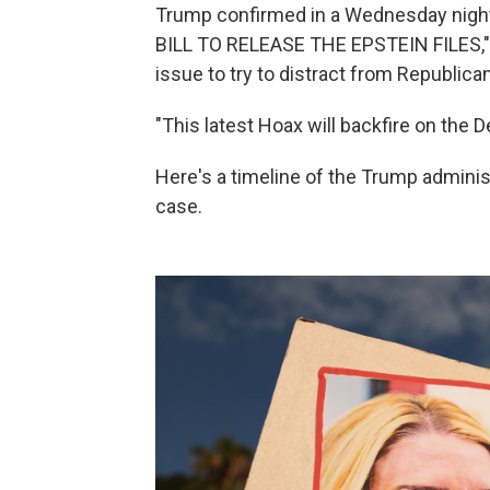
Trump confirmed in a Wednesday nig
BILL TO RELEASE THE EPSTEIN FILES,"
issue to try to distract from Republic
"This latest Hoax will backfire on the D
Here's a timeline of the Trump administ
case.