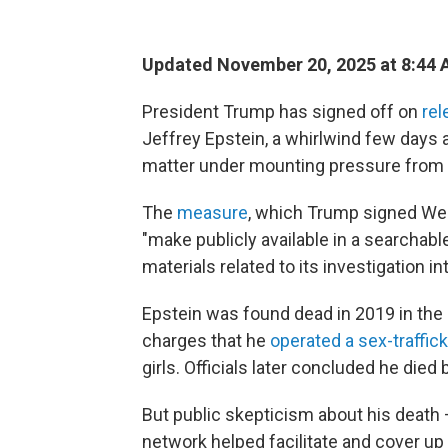
Updated November 20, 2025 at 8:44
President Trump has signed off on
rel
Jeffrey Epstein, a whirlwind few days a
matter under mounting pressure from
The
measure
, which Trump signed We
"make publicly available in a searchabl
materials related to its investigation 
Epstein was found dead in 2019 in the
charges that he
operated a sex-traffick
girls. Officials later concluded he died 
But public skepticism about his death 
network helped facilitate and cover up