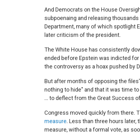
And Democrats on the House Oversigh
subpoenaing and releasing thousands 
Department, many of which spotlight E
later criticism of the president.
The White House has consistently dow
ended before Epstein was indicted for 
the controversy as a hoax pushed by 
But after months of opposing the files
nothing to hide" and that it was time 
… to deflect from the Great Success of
Congress moved quickly from there. 
measure
. Less than three hours later
measure, without a formal vote, as soon