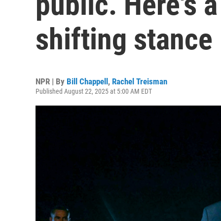
public. Here's a
shifting stance
NPR | By
Bill Chappell
,
Rachel Treisman
Published August 22, 2025 at 5:00 AM EDT