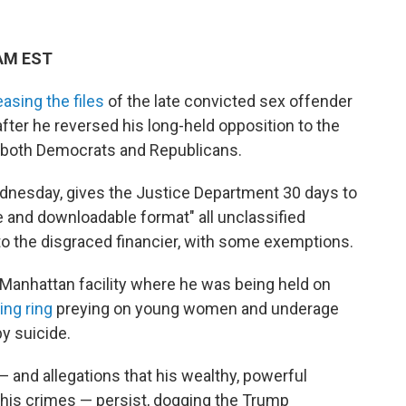
 AM EST
easing the files
of the late convicted sex offender
fter he reversed his long-held opposition to the
 both Democrats and Republicans.
dnesday, gives the Justice Department 30 days to
e and downloadable format" all unclassified
into the disgraced financier, with some exemptions.
 Manhattan facility where he was being held on
ing ring
preying on young women and underage
by suicide.
— and allegations that his wealthy, powerful
 his crimes — persist, dogging the Trump