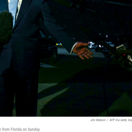
Jim Watson
/
AFP Via Getty Im
e from Florida on Sunday.