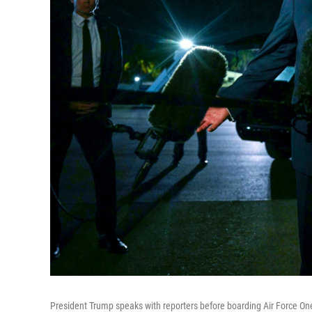
President Trump speaks with reporters before boarding Air Force On