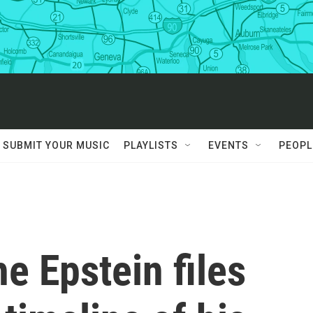
SUBMIT YOUR MUSIC
PLAYLISTS
EVENTS
PEOPL
e Epstein files