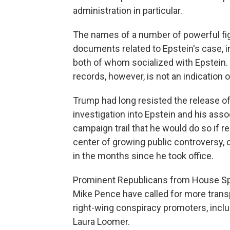
administration in particular.
The names of a number of powerful fig
documents related to Epstein's case, i
both of whom socialized with Epstein. A
records, however, is not an indication 
Trump had long resisted the release of
investigation into Epstein and his ass
campaign trail that he would do so if r
center of growing public controversy,
in the months since he took office.
Prominent Republicans from House Sp
Mike Pence have called for more transp
right-wing conspiracy promoters, incl
Laura Loomer.