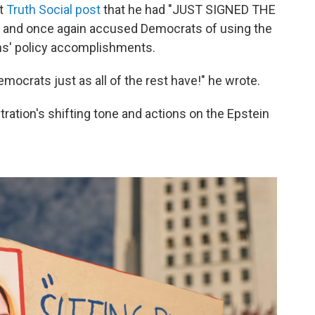
ht
Truth Social post
that he had "JUST SIGNED THE
 and once again accused Democrats of using the
ans' policy accomplishments.
emocrats just as all of the rest have!" he wrote.
ration's shifting tone and actions on the Epstein