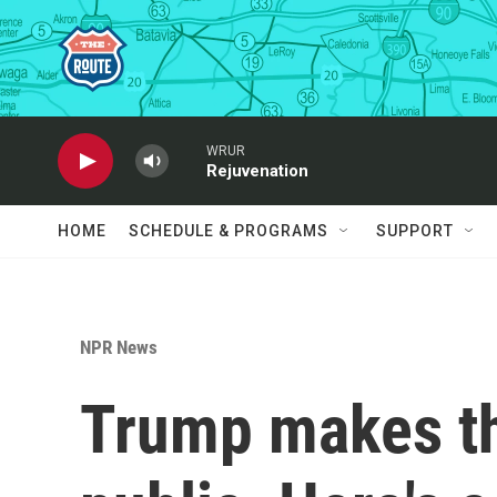
Skip to main content
WRUR
Rejuvenation
HOME
SCHEDULE & PROGRAMS
SUPPORT
NPR News
Trump makes th