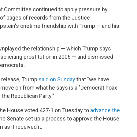
t Committee continued to apply pressure by
of pages of records from the Justice
pstein's onetime friendship with Trump — and his
nplayed the relationship — which Trump says
soliciting prostitution in 2006 — and dismissed
Democrats.
' release, Trump
said on Sunday
that "we have
to move on from what he says is a "Democrat hoax
 the Republican Party."
The House voted 427-1 on Tuesday to
advance the
, the Senate set up a process to approve the House
 as it received it.