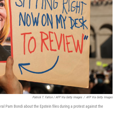
Patrick T. Fallon / AFP Via Getty Images
/
AFP Via Getty Images
al Pam Bondi about the Epstein files during a protest against the