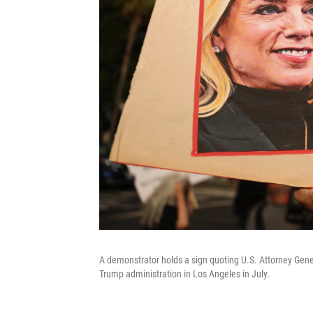
A demonstrator holds a sign quoting U.S. Attorney Gener
Trump administration in Los Angeles in July.