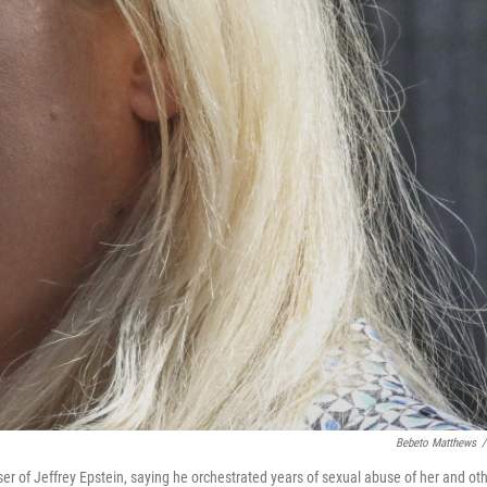
Bebeto Matthews
/
er of Jeffrey Epstein, saying he orchestrated years of sexual abuse of her and ot