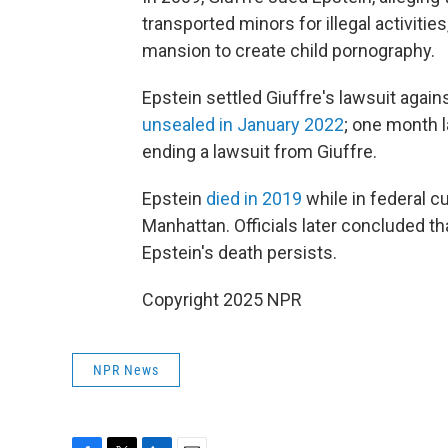
transported minors for illegal activit
mansion to create child pornography.
Epstein settled Giuffre's lawsuit agai
unsealed in January 2022
; one month l
ending a lawsuit from Giuffre.
Epstein
died in 2019
while in federal c
Manhattan. Officials later concluded th
Epstein's death persists.
Copyright 2025 NPR
NPR News