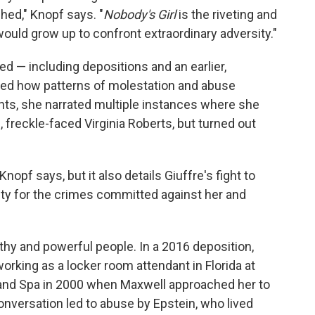
hed," Knopf says. "
Nobody's Girl
is the riveting and
would grow up to confront extraordinary adversity."
ed — including depositions and an earlier,
ed how patterns of molestation and abuse
nts, she narrated multiple instances where she
, freckle-faced Virginia Roberts, but turned out
opf says, but it also details Giuffre's fight to
ity for the crimes committed against her and
lthy and powerful people. In a 2016 deposition,
orking as a locker room attendant in Florida at
and Spa in 2000 when Maxwell approached her to
nversation led to abuse by Epstein, who lived