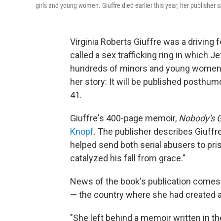
girls and young women. Giuffre died earlier this year; her publisher 
Virginia Roberts Giuffre was a driving 
called a sex trafficking ring in which 
hundreds of minors and young women. 
her story: It will be published posthu
41.
Giuffre's 400-page memoir,
Nobody's Gi
Knopf
. The publisher describes Giuff
helped send both serial abusers to pr
catalyzed his fall from grace."
News of the book's publication comes m
— the country where she had created a
"She left behind a memoir written in t