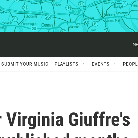
NE
SUBMIT YOUR MUSIC
PLAYLISTS
EVENTS
PEOPL
Virginia Giuffre's