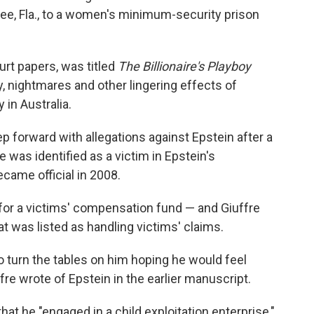
see, Fla., to a women's minimum-security prison
urt papers, was titled
The Billionaire's Playboy
ty, nightmares and other lingering effects of
 in Australia.
p forward with allegations against Epstein after a
e was identified as a victim in Epstein's
ecame official in 2008.
for a victims' compensation fund — and Giuffre
at was listed as handling victims' claims.
o turn the tables on him hoping he would feel
fre wrote of Epstein in the earlier manuscript.
that he "engaged in a child exploitation enterprise,"