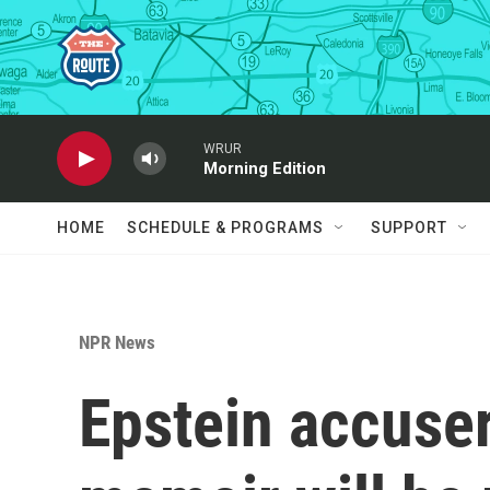
Skip to main content
WRUR
Morning Edition
HOME
SCHEDULE & PROGRAMS
SUPPORT
NPR News
Epstein accuser 