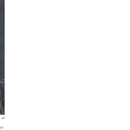
AP
her