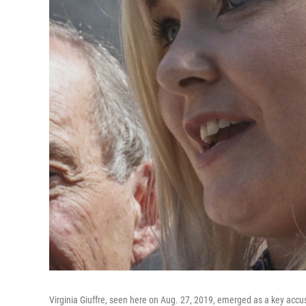
Virginia Giuffre, seen here on Aug. 27, 2019, emerged as a key accus