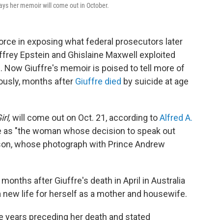
says her memoir will come out in October.
force in exposing what federal prosecutors later
Jeffrey Epstein and Ghislaine Maxwell exploited
Now Giuffre's memoir is poised to tell more of
mously, months after
Giuffre died
by suicide
at age
rl,
will come out on Oct. 21, according to
Alfred A.
re as "the woman whose decision to speak out
ison, whose photograph with Prince Andrew
onths after Giuffre's death in April in Australia
 new life for herself as a mother and housewife.
he years preceding her death and stated