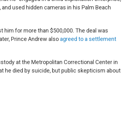
ies, and used hidden cameras in his Palm Beach
nst him for more than $500,000. The deal was
ater, Prince Andrew also
agreed to a settlement
ustody at the Metropolitan Correctional Center in
at he died by suicide, but public skepticism about