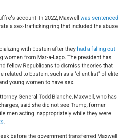
uffre's account. In 2022, Maxwell
was sentenced
ate a sex-trafficking ring that included the abuse
ializing with Epstein after they
had a falling out
ung women from Mar-a-Lago. The president has
nd fellow Republicans to dismiss theories that
elated to Epstein, such as a "client list" of elite
 and young women to have sex.
Attorney General Todd Blanche, Maxwell, who has
g charges, said she did not see Trump,
former
file men acting inappropriately while they were
ts
.
week before the government transferred Maxwell