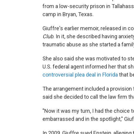
from a low-security prison in Tallahas
camp in Bryan, Texas.
Giuffre's earlier memoir, released in co
Club
. In it, she described having anxie
traumatic abuse as she started a family
She also said she was motivated to ste
U.S. federal agent informed her that sh
controversial plea deal in Florida
that b
The arrangement included a provision 
said she decided to call the law firm th
"Now it was my turn, I had the choice t
embarrassed and in the spotlight," Giuf
In 2009, Giuffre sued Epstein, alleging 