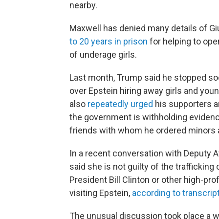
nearby.
Maxwell has denied many details of Gi
to 20 years in prison
for helping to oper
of underage girls.
Last month, Trump said he stopped soc
over Epstein hiring away girls and yo
also
repeatedly urged
his supporters a
the government is withholding evidence r
friends with whom he ordered minors
In a recent conversation with Deputy 
said she is not guilty of the traffickin
President Bill
Clinton or other high-pro
visiting Epstein,
according to transcrip
The unusual discussion took place a 