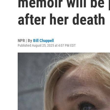
memoir will be
after her death
NPR | By
Bill Chappell
Published August 25, 2025 at 4:07 PM EDT