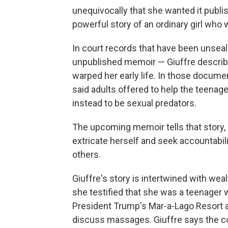
unequivocally that she wanted it publis
powerful story of an ordinary girl who 
In court records that have been unseal
unpublished memoir — Giuffre describ
warped her early life. In those docume
said adults offered to help the teenage
instead to be sexual predators.
The upcoming memoir tells that story, Kn
extricate herself and seek accountabil
others.
Giuffre's story is intertwined with wea
she testified that she was a teenager w
President Trump's Mar-a-Lago Resort 
discuss massages. Giuffre says the co