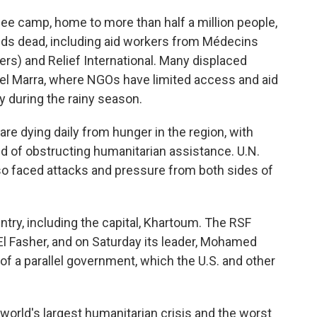
gee camp, home to more than half a million people,
eds dead, including aid workers from Médecins
rs) and Relief International. Many displaced
bel Marra, where NGOs have limited access and aid
ly during the rainy season.
re dying daily from hunger in the region, with
 of obstructing humanitarian assistance. U.N.
so faced attacks and pressure from both sides of
try, including the capital, Khartoum. The RSF
El Fasher, and on Saturday its leader, Mohamed
f a parallel government, which the U.S. and other
world's largest humanitarian crisis and the worst