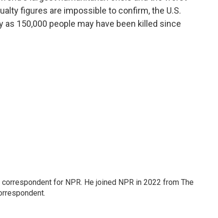
alty figures are impossible to confirm, the U.S.
 as 150,000 people may have been killed since
l correspondent for NPR. He joined NPR in 2022 from The
orrespondent.