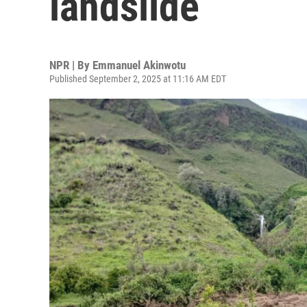
landslide
NPR | By
Emmanuel Akinwotu
Published September 2, 2025 at 11:16 AM EDT