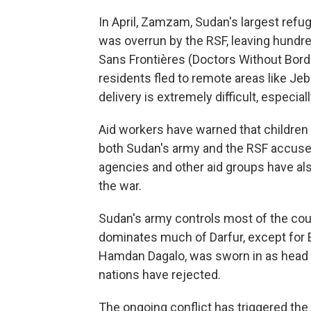
In April, Zamzam, Sudan's largest refu
was overrun by the RSF, leaving hundr
Sans Frontières (Doctors Without Borde
residents fled to remote areas like Je
delivery is extremely difficult, especial
Aid workers have warned that children a
both Sudan's army and the RSF accused
agencies and other aid groups have al
the war.
Sudan's army controls most of the coun
dominates much of Darfur, except for 
Hamdan Dagalo, was sworn in as head o
nations have rejected.
The ongoing conflict has triggered the 