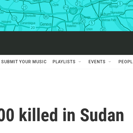
SUBMIT YOUR MUSIC
PLAYLISTS
EVENTS
PEOPL
0 killed in Sudan