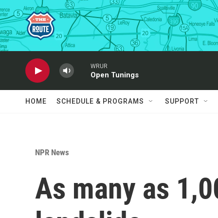
Skip to main content
WRUR
Open Tunings
HOME
SCHEDULE & PROGRAMS
SUPPORT
NPR News
As many as 1,00