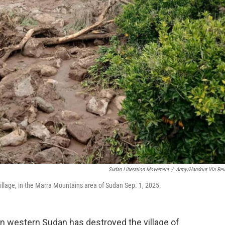
Sudan Liberation Movement
/
Army/Handout Via Reu
village, in the Marra Mountains area of Sudan Sep. 1, 2025.
in western Sudan has destroyed the village of