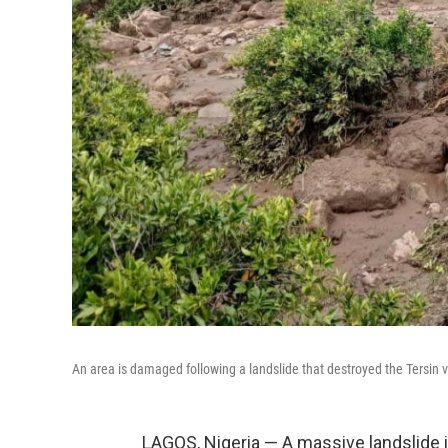
An area is damaged following a landslide that destroyed the Tersin 
LAGOS, Nigeria — A massive landslide 