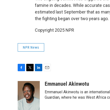
famine in decades. While accurate casu
estimated last September that as many
the fighting began over two years ago.
Copyright 2025 NPR
NPR News
F
T
L
E
a
w
i
m
c
i
n
a
Emmanuel Akinwotu
e
t
k
i
Emmanuel Akinwotu is an internationa
b
t
e
l
o
e
d
Guardian, where he was West Africa c
o
r
I
k
n