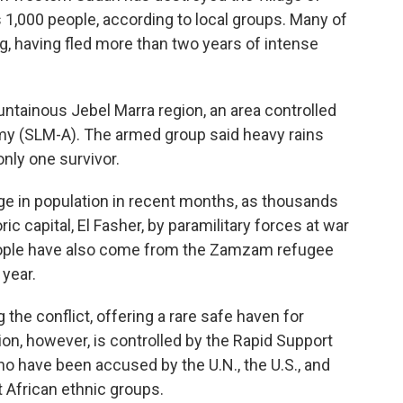
s 1,000 people, according to local groups. Many of
g, having fled more than two years of intense
ntainous Jebel Marra region, an area controlled
y (SLM-A). The armed group said heavy rains
only one survivor.
ge in population in recent months, as thousands
ic capital, El Fasher, by paramilitary forces at war
eople have also come from the Zamzam refugee
year.
the conflict, offering a rare safe haven for
ion, however, is controlled by the Rapid Support
who have been accused by the U.N., the U.S., and
 African ethnic groups.