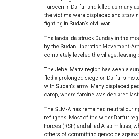
Tarseen in Darfur and killed as many a
the victims were displaced and starvin
fighting in Sudan's civil war.
The landslide struck Sunday in the mou
by the Sudan Liberation Movement-Arm
completely leveled the village, leaving 
The Jebel Marra region has seen a sur
fled a prolonged siege on Darfur's histor
with Sudan's army. Many displaced p
camp, where famine was declared last 
The SLM-A has remained neutral during 
refugees. Most of the wider Darfur reg
Forces (RSF) and allied Arab militias, 
others of committing genocide against